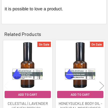
It is possible to love a product.
Related Products
On Sale
On Sale
Related
Products
ADD TO CART
ADD TO CART
CELESTIAL | LAVENDER
HONEYSUCKLE BODY OIL -