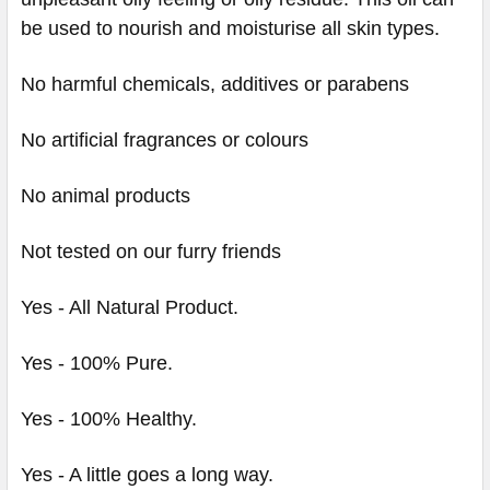
be used to nourish and moisturise all skin types.
No harmful chemicals, additives or parabens
No artificial fragrances or colours
No animal products
Not tested on our furry friends
Yes - All Natural Product.
Yes - 100% Pure.
Yes - 100% Healthy.
Yes - A little goes a long way.