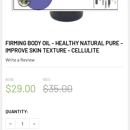
FIRMING BODY OIL - HEALTHY NATURAL PURE -
IMPROVE SKIN TEXTURE - CELLULITE
Write a Review
NOW:
WAS:
$29.00
$35.00
QUANTITY:
DECREASE QUANTITY OF FIRMING BODY OIL - HEALTHY NAT
INCREASE QUANTITY OF FIRMING BODY OIL - H