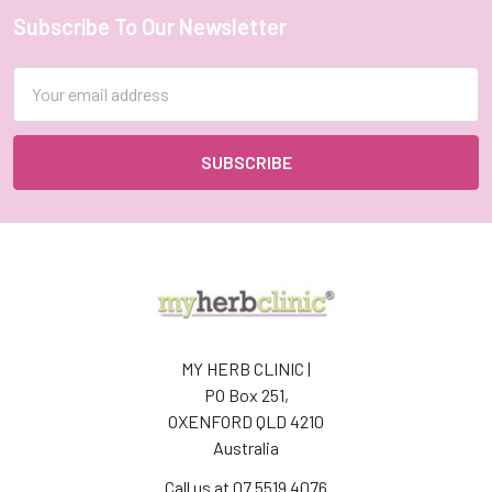
Subscribe To Our Newsletter
Footer
Email
Address
MY HERB CLINIC |
PO Box 251,
OXENFORD QLD 4210
Australia
Call us at 07 5519 4076