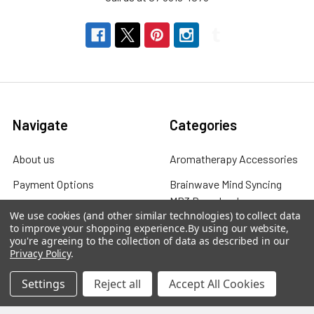
Navigate
Categories
About us
Aromatherapy Accessories
Payment Options
Brainwave Mind Syncing
MP3 Downloads
Shipping & Returns
We use cookies (and other similar technologies) to collect data
Essential Oils
to improve your shopping experience.
By using our website,
Contact Us
you're agreeing to the collection of data as described in our
Gift Packs
Privacy Policy
.
FAQ
Gourmet Culinary Salts &
Settings
Reject all
Accept All Cookies
Blog
Spices
Rewards Program