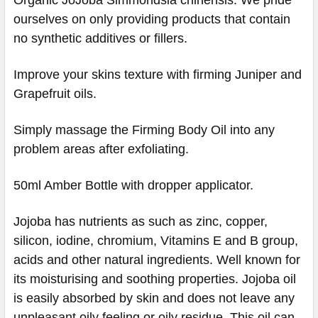
ourselves on only providing products that contain
no synthetic additives or fillers.
Improve your skins texture with firming Juniper and
Grapefruit oils.
Simply massage the Firming Body Oil into any
problem areas after exfoliating.
50ml Amber Bottle with dropper applicator.
Jojoba has nutrients as such as zinc, copper,
silicon, iodine, chromium, Vitamins E and B group,
acids and other natural ingredients. Well known for
its moisturising and soothing properties. Jojoba oil
is easily absorbed by skin and does not leave any
unpleasant oily feeling or oily residue. This oil can