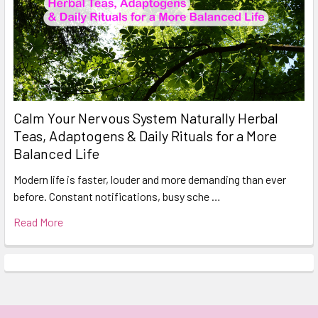
Calm Your Nervous System Naturally Herbal
Teas, Adaptogens & Daily Rituals for a More
Balanced Life
Modern life is faster, louder and more demanding than ever
before. Constant notifications, busy sche …
Read More