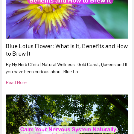
Blue Lotus Flower: What Is It, Benefits and How
to Brew It
By My Herb Clinic | Natural Wellness | Gold Coast, Queensland If
you have been curious about Blue Lo …
Read More