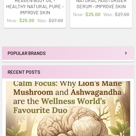
HEAVEN BODY OIL -
NATURAL MOISTURISER
HEALTHY NATURAL PURE -
SERUM - IMPROVE SKIN
IMPROVE SKIN
Now:
$25.00
Was:
$27.00
Now:
$25.00
Was:
$27.00
POPULAR BRANDS
Sidebar
RECENT POSTS