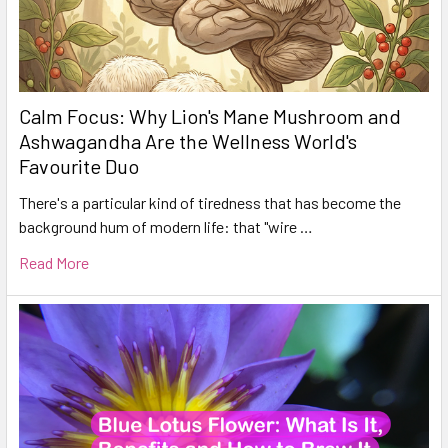
Calm Focus: Why Lion's Mane Mushroom and
Ashwagandha Are the Wellness World's
Favourite Duo
There's a particular kind of tiredness that has become the
background hum of modern life: that "wire …
Read More