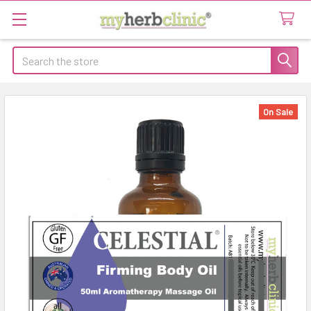
Search
On Sale