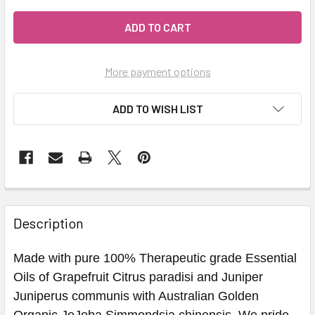
More payment options
ADD TO WISH LIST
Description
Made with pure 100% Therapeutic grade Essential
Oils of Grapefruit Citrus paradisi and Juniper
Juniperus communis with Australian Golden
Organic JoJoba Simmondsia chinensis. We pride