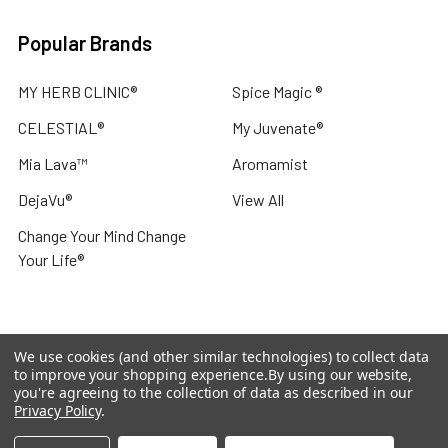
Popular Brands
MY HERB CLINIC®
Spice Magic ®
CELESTIAL®
My Juvenate®
Mia Lava™
Aromamist
DejaVu®
View All
Change Your Mind Change
Your Life®
We use cookies (and other similar technologies) to collect data
©
2026
My Herb Clinic.
Powered by
BigCommerce
. Theme
to improve your shopping experience.
By using our website,
designed by
Papathemes
.
you're agreeing to the collection of data as described in our
Privacy Policy
.