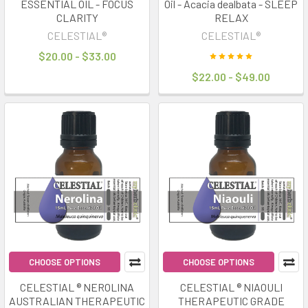
ESSENTIAL OIL - FOCUS
Oil - Acacia dealbata - SLEEP
CLARITY
RELAX
CELESTIAL®
CELESTIAL®
$20.00 - $33.00
$22.00 - $49.00
CHOOSE OPTIONS
CHOOSE OPTIONS
CELESTIAL ® NEROLINA
CELESTIAL ® NIAOULI
AUSTRALIAN THERAPEUTIC
THERAPEUTIC GRADE