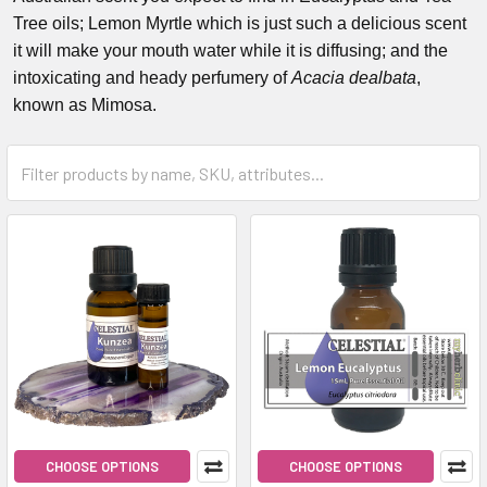
Tree oils; Lemon Myrtle which is just such a delicious scent
it will make your mouth water while it is diffusing; and the
intoxicating and heady perfumery of
Acacia dealbata
,
known as Mimosa.
CHOOSE OPTIONS
CHOOSE OPTIONS