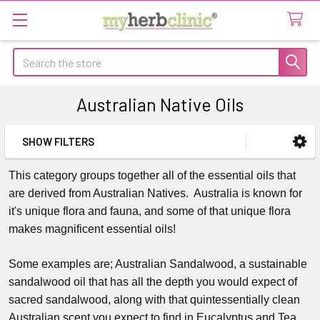
Search
Australian Native Oils
SHOW FILTERS
Sidebar
This category groups together all of the essential oils that
are derived from Australian Natives. Australia is known for
it's unique flora and fauna, and some of that unique flora
makes magnificent essential oils!
Some examples are; Australian Sandalwood, a sustainable
sandalwood oil that has all the depth you would expect of
sacred sandalwood, along with that quintessentially clean
Australian scent you expect to find in Eucalyptus and Tea