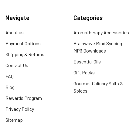
Navigate
Categories
About us
Aromatherapy Accessories
Payment Options
Brainwave Mind Syncing
MP3 Downloads
Shipping & Returns
Essential Oils
Contact Us
Gift Packs
FAQ
Gourmet Culinary Salts &
Blog
Spices
Rewards Program
Privacy Policy
Sitemap