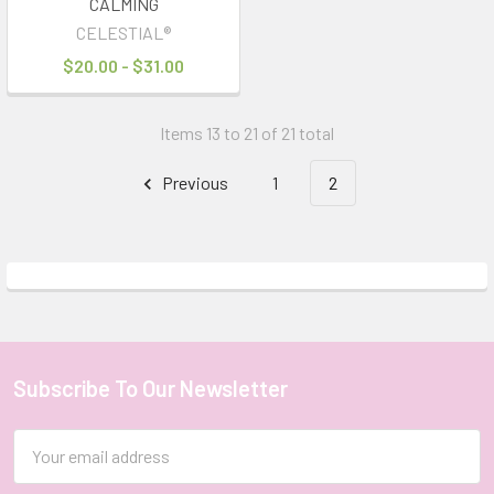
CALMING
CELESTIAL®
$20.00 - $31.00
Items 13 to 21 of 21 total
Previous
1
2
Subscribe To Our Newsletter
Footer
Email
Address