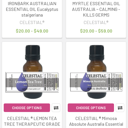
IRONBARK AUSTRALIAN
MYRTLE ESSENTIAL OIL
ESSENTIAL OIL Eucalyptus
AUSTRALIA ~ CALMING -
staigeriana
KILLS GERMS
CELESTIAL®
CELESTIAL®
$20.00 - $49.00
$20.00 - $59.00
CHOOSE OPTIONS
CHOOSE OPTIONS
CELESTIAL ® LEMON TEA
CELESTIAL ® Mimosa
TREE THERAPEUTIC GRADE
Absolute Australia Essential