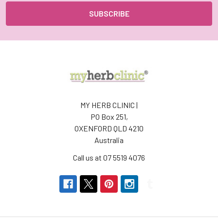
MY HERB CLINIC |
PO Box 251,
OXENFORD QLD 4210
Australia
Call us at 07 5519 4076