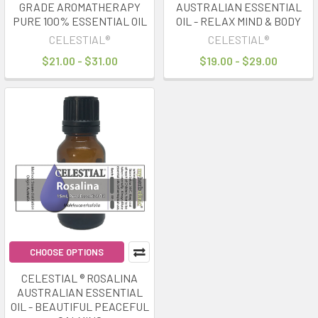
GRADE AROMATHERAPY
AUSTRALIAN ESSENTIAL
PURE 100% ESSENTIAL OIL
OIL - RELAX MIND & BODY
CELESTIAL®
CELESTIAL®
$21.00 - $31.00
$19.00 - $29.00
CHOOSE OPTIONS
CELESTIAL ® ROSALINA
AUSTRALIAN ESSENTIAL
OIL - BEAUTIFUL PEACEFUL