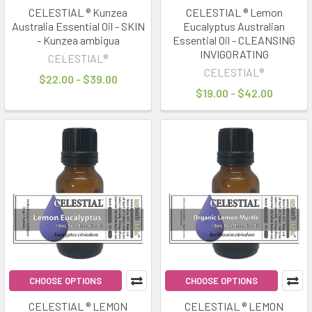
CELESTIAL ® Kunzea
CELESTIAL ® Lemon
Australia Essential Oil - SKIN
Eucalyptus Australian
- Kunzea ambigua
Essential Oil - CLEANSING
INVIGORATING
CELESTIAL®
CELESTIAL®
$22.00 - $39.00
$19.00 - $42.00
CHOOSE OPTIONS
CHOOSE OPTIONS
CELESTIAL ® LEMON
CELESTIAL ® LEMON