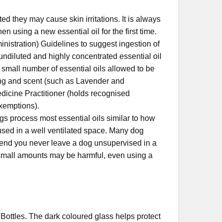
ed they may cause skin irritations. It is always
n using a new essential oil for the first time.
nistration) Guidelines to suggest ingestion of
 undiluted and highly concentrated essential oil
 small number of essential oils allowed to be
ring and scent (such as Lavender and
dicine Practitioner (holds recognised
exemptions).
s process most essential oils similar to how
fused in a well ventilated space. Many dog
end you never leave a dog unsupervised in a
nd small amounts may be harmful, even using a
lass Bottles. The dark coloured glass helps protect