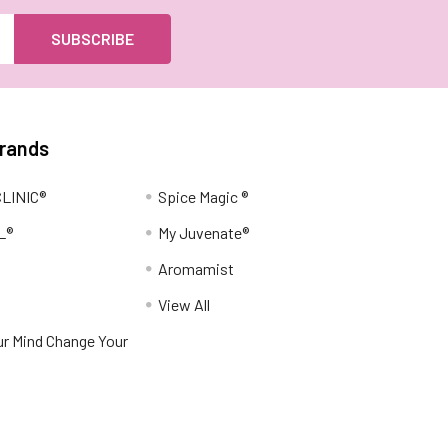
Brands
LINIC®
Spice Magic ®
L®
My Juvenate®
Aromamist
View All
r Mind Change Your