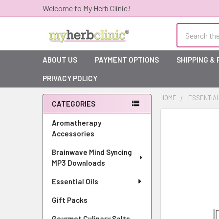
Welcome to My Herb Clinic!
Search
ABOUT US
PAYMENT OPTIONS
SHIPPING &
PRIVACY POLICY
HOME
ESSENTIAL
CATEGORIES
Sidebar
Aromatherapy
Accessories
Brainwave Mind Syncing
MP3 Downloads
Essential Oils
Gift Packs
Gourmet Culinary Salts