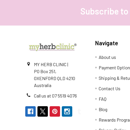
Subscribe to
Footer
Navigate
About us
MY HERB CLINIC |
Payment Optio
PO Box 251,
Shipping & Retu
OXENFORD QLD 4210
Australia
Contact Us
Call us at 07 5519 4076
FAQ
Blog
Rewards Progr