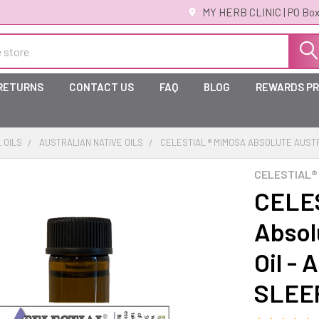
MY HERB CLINIC | PO Box
 RETURNS
CONTACT US
FAQ
BLOG
REWARDS P
 OILS
AUSTRALIAN NATIVE OILS
CELESTIAL ® MIMOSA ABSOLUTE AUSTR
CELESTIAL®
CELES
Absol
Oil - 
SLEE