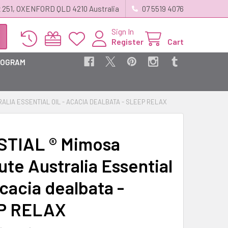
 251, OXENFORD QLD 4210 Australia
07 5519 4076
Sign In
Register
Cart
ROGRAM
ALIA ESSENTIAL OIL - ACACIA DEALBATA - SLEEP RELAX
TIAL ® Mimosa
ute Australia Essential
Acacia dealbata -
P RELAX