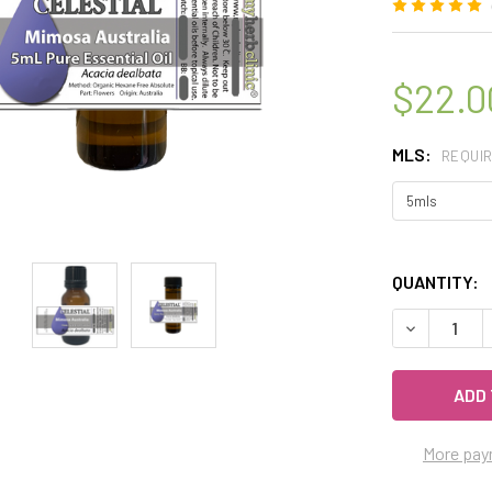
$22.0
MLS:
REQUI
QUANTITY:
DECREASE 
More pay