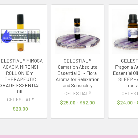
CELESTIAL ® MIMOSA
CELESTIAL ®
CELEST
ACACIA MIRENSI
Carnation Absolute
Fragonia Au
ROLL ON 10ml
Essential Oil - Floral
Essential Oi
THERAPEUTIC
Aroma for Relaxation
SLEEP - 
GRADE ESSENTIAL
and Sensuality
fragr
OIL
CELESTIAL®
CELEST
CELESTIAL®
$25.00 - $52.00
$24.00 -
$20.00