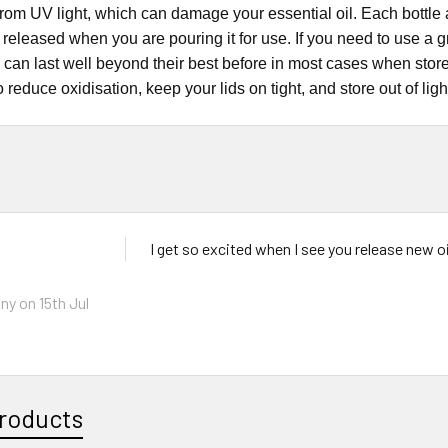
from UV light, which can damage your essential oil. Each bottle al
il released when you are pouring it for use. If you need to use a 
s can last well beyond their best before in most cases when stor
o reduce oxidisation, keep your lids on tight, and store out of ligh
I get so excited when I see you release new oi
ny
on 15th Jul
roducts