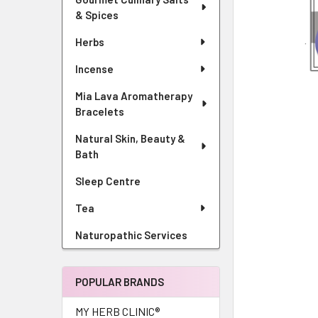
& Spices
Herbs
Incense
Mia Lava Aromatherapy
Bracelets
Natural Skin, Beauty &
Bath
Sleep Centre
Tea
Naturopathic Services
POPULAR BRANDS
MY HERB CLINIC®