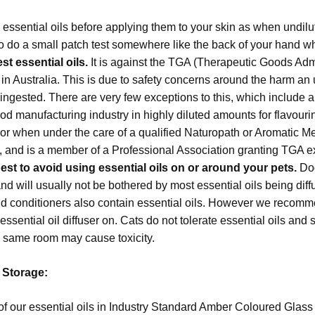
 essential oils before applying them to your skin as when undilut
o do a small patch test somewhere like the back of your hand whe
t essential oils.
It is against the TGA (Therapeutic Goods Admi
s in Australia. This is due to safety concerns around the harm an
ngested. There are very few exceptions to this, which include a
ood manufacturing industry in highly diluted amounts for flavou
or when under the care of a qualified Naturopath or Aromatic Me
s, and is a member of a Professional Association granting TGA 
best to avoid using essential oils on or around your pets.
Dog
d will usually not be bothered by most essential oils being dif
 conditioners also contain essential oils. However we recomm
essential oil diffuser on. Cats do not tolerate essential oils a
he same room may cause toxicity.
l Storage:
bottle all of our essential oils in Industry Standard Amber Coloured G