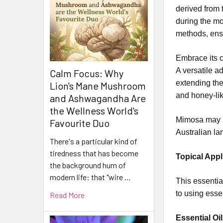
derived from 
during the mo
methods, ensu
Embrace its c
A versatile a
Calm Focus: Why
extending the
Lion's Mane Mushroom
and honey-li
and Ashwagandha Are
the Wellness World's
Mimosa may be
Favourite Duo
Australian l
There's a particular kind of
tiredness that has become
Topical Appl
the background hum of
modern life: that "wire …
This essential
to using esse
Read More
Essential Oil