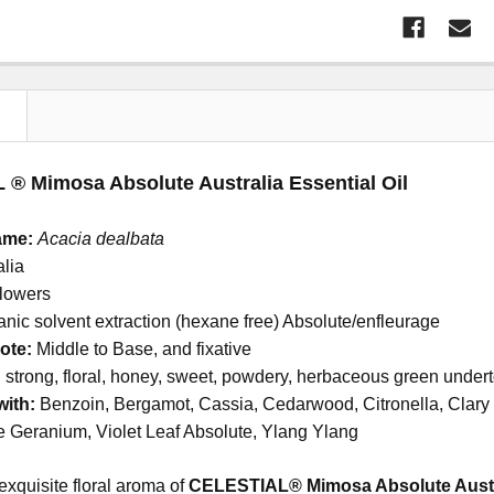
N
® Mimosa Absolute Australia Essential Oil
ame:
Acacia dealbata
alia
lowers
nic solvent extraction (hexane free) Absolute/enfleurage
ote:
Middle to Base, and fixative
strong, floral, honey, sweet, powdery, herbaceous green under
with:
Benzoin, Bergamot, Cassia, Cedarwood, Citronella, Clary
 Geranium, Violet Leaf Absolute, Ylang Ylang
exquisite floral aroma of
CELESTIAL® Mimosa Absolute Austral