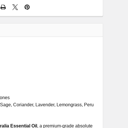
tones
 Sage, Coriander, Lavender, Lemongrass, Peru
ia Essential Oil
, a premium-grade absolute