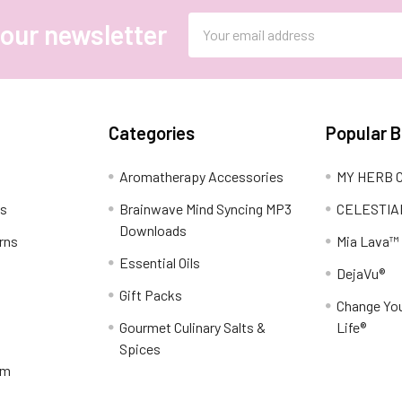
Email
 our newsletter
Address
Categories
Popular 
Aromatherapy Accessories
MY HERB C
ns
Brainwave Mind Syncing MP3
CELESTIA
Downloads
rns
Mia Lava™
Essential Oils
DejaVu®
Gift Packs
Change You
Gourmet Culinary Salts &
Life®
Spices
am