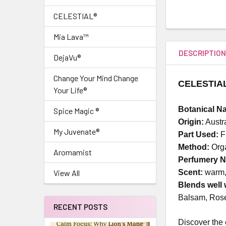
CELESTIAL®
Mia Lava™
DESCRIPTIO
DejaVu®
Change Your Mind Change
CELESTIAL 
Your Life®
Botanical N
Spice Magic ®
Origin:
Austr
My Juvenate®
Part Used:
F
Method:
Orga
Aromamist
Perfumery N
Scent:
warm, 
View All
Blends well 
Balsam, Rose
RECENT POSTS
Discover the 