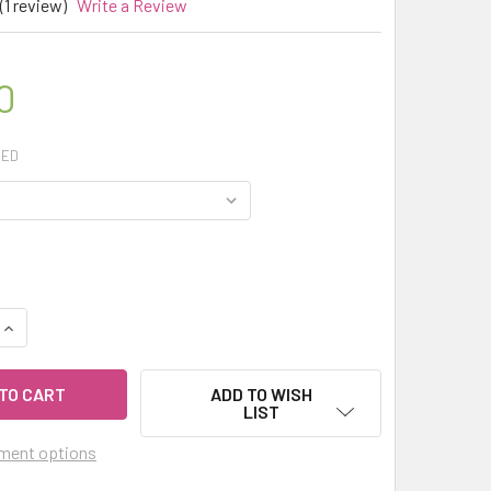
(1 review)
Write a Review
0
RED
QUANTITY OF CELESTIAL ® MIMOSA ABSOLUTE AUSTRALIA ESSE
INCREASE QUANTITY OF CELESTIAL ® MIMOSA ABSOLUTE AUSTR
ADD TO WISH
LIST
ment options