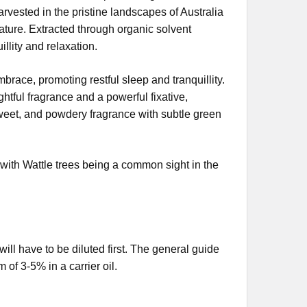
rvested in the pristine landscapes of Australia
ature. Extracted through organic solvent
llity and relaxation.
brace, promoting restful sleep and tranquillity.
htful fragrance and a powerful fixative,
sweet, and powdery fragrance with subtle green
with Wattle trees being a common sight in the
 will have to be diluted first. The general guide
 of 3-5% in a carrier oil.