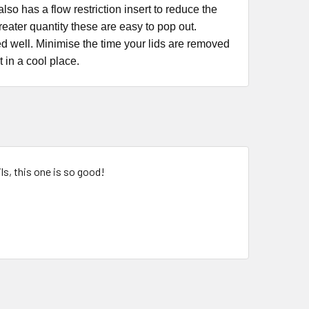
so has a flow restriction insert to reduce the
greater quantity these are easy to pop out.
ed well. Minimise the time your lids are removed
t in a cool place.
ls, this one is so good!