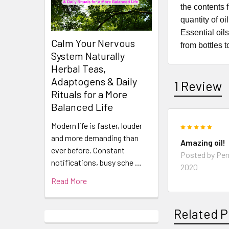
the contents 
quantity of o
Essential oil
Calm Your Nervous
from bottles t
System Naturally
Herbal Teas,
Adaptogens & Daily
1 Review
Rituals for a More
Balanced Life
Modern life is faster, louder
5
and more demanding than
Amazing oil!
ever before. Constant
Posted by
Pen
notifications, busy sche …
2020
Read More
Related P