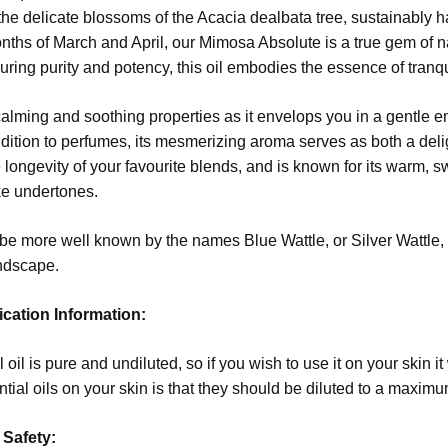
the delicate blossoms of the Acacia dealbata tree, sustainably ha
nths of March and April, our Mimosa Absolute is a true gem of n
ring purity and potency, this oil embodies the essence of tranqui
alming and soothing properties as it envelops you in a gentle em
ddition to perfumes, its mesmerizing aroma serves as both a delig
 longevity of your favourite blends, and is known for its warm, 
ke undertones.
 more well known by the names Blue Wattle, or Silver Wattle, 
andscape.
ication Information:
 oil is pure and undiluted, so if you wish to use it on your skin it
ntial oils on your skin is that they should be diluted to a maximum
 Safety: