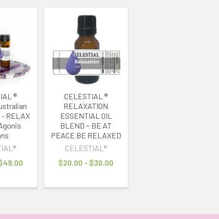
IAL ®
CELESTIAL ®
stralian
RELAXATION
l - RELAX
ESSENTIAL OIL
Agonis
BLEND ~ BE AT
ans
PEACE BE RELAXED
IAL®
CELESTIAL®
 $49.00
$20.00 - $30.00