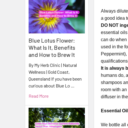
Always dilute
a good idea t
DO NOT inges
essential oil
Blue Lotus Flower:
can do when i
What Is It, Benefits
used in the f
and How to Brew It
Peppermint), 
qualification
By My Herb Clinic | Natural
It is always 
Wellness | Gold Coast,
humans do, an
Queensland If you have been
shampoos and
curious about Blue Lo …
room with an 
Read More
diffuser in t
Essential Oi
​​​​​​​​​​​We 