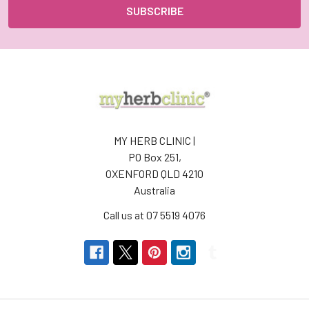
MY HERB CLINIC |
PO Box 251,
OXENFORD QLD 4210
Australia
Call us at 07 5519 4076