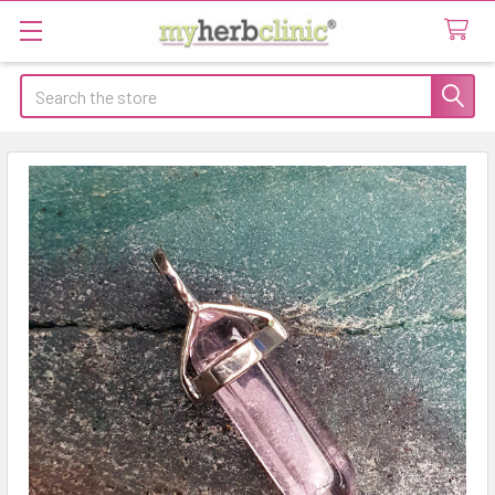
Search