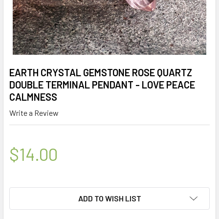
EARTH CRYSTAL GEMSTONE ROSE QUARTZ
DOUBLE TERMINAL PENDANT - LOVE PEACE
CALMNESS
Write a Review
$14.00
ADD TO WISH LIST