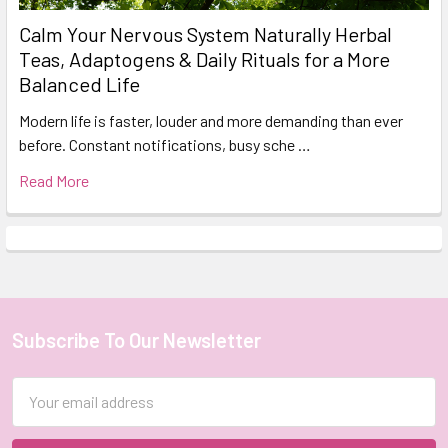
Calm Your Nervous System Naturally Herbal
Teas, Adaptogens & Daily Rituals for a More
Balanced Life
Modern life is faster, louder and more demanding than ever
before. Constant notifications, busy sche …
Read More
Subscribe To Our Newsletter
Footer
Email
Address