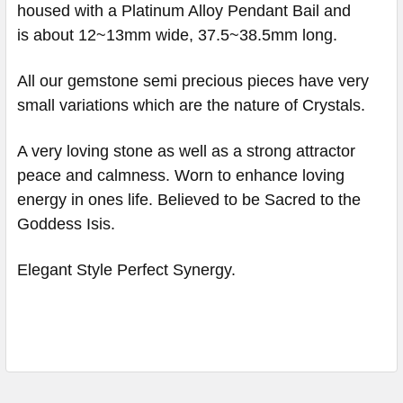
housed with a Platinum Alloy Pendant Bail and
is about 12~13mm wide, 37.5~38.5mm long.
All our gemstone semi precious pieces have very
small variations which are the nature of Crystals.
A very loving stone as well as a strong attractor
peace and calmness. Worn to enhance loving
energy in ones life. Believed to be Sacred to the
Goddess Isis.
Elegant Style Perfect Synergy.