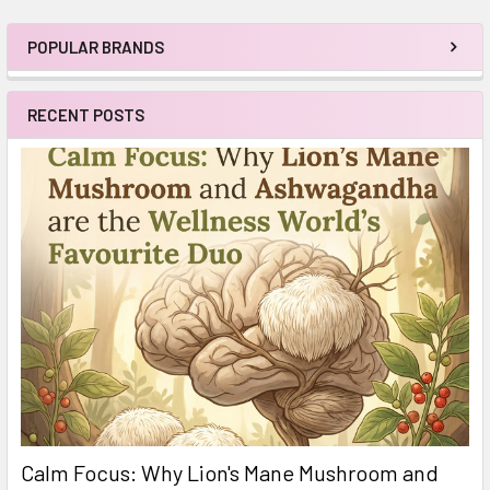
POPULAR BRANDS
Sidebar
RECENT POSTS
Calm Focus: Why Lion's Mane Mushroom and