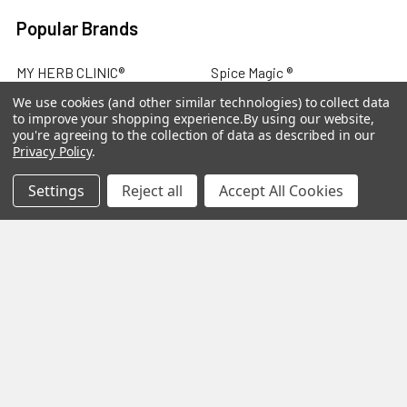
Popular Brands
MY HERB CLINIC®
Spice Magic ®
We use cookies (and other similar technologies) to collect data
CELESTIAL®
My Juvenate®
to improve your shopping experience.
By using our website,
you're agreeing to the collection of data as described in our
Mia Lava™
Aromamist
Privacy Policy
.
DejaVu®
View All
Settings
Reject all
Accept All Cookies
Change Your Mind Change
Your Life®
©
2026
My Herb Clinic.
Powered by
BigCommerce
. Theme
designed by
Papathemes
.