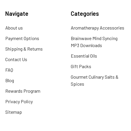
Navigate
Categories
About us
Aromatherapy Accessories
Payment Options
Brainwave Mind Syncing
MP3 Downloads
Shipping & Returns
Essential Oils
Contact Us
Gift Packs
FAQ
Gourmet Culinary Salts &
Blog
Spices
Rewards Program
Privacy Policy
Sitemap