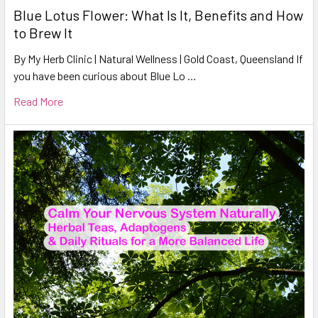
Blue Lotus Flower: What Is It, Benefits and How
to Brew It
By My Herb Clinic | Natural Wellness | Gold Coast, Queensland If
you have been curious about Blue Lo …
Read More