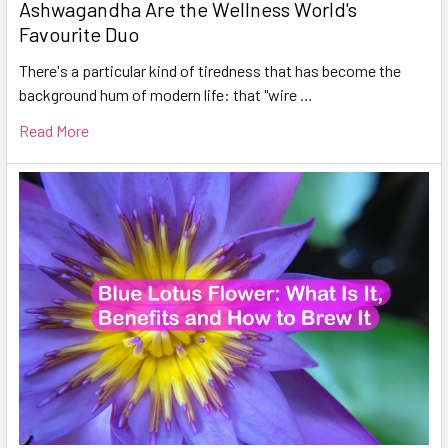
Ashwagandha Are the Wellness World's
Favourite Duo
There's a particular kind of tiredness that has become the
background hum of modern life: that "wire …
Read More