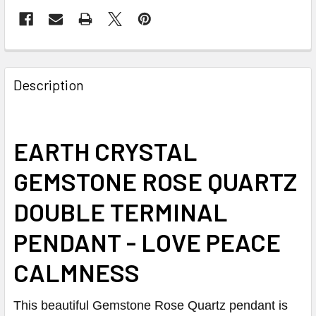
Description
EARTH CRYSTAL
GEMSTONE ROSE QUARTZ
DOUBLE TERMINAL
PENDANT - LOVE PEACE
CALMNESS
This beautiful Gemstone Rose Quartz pendant is