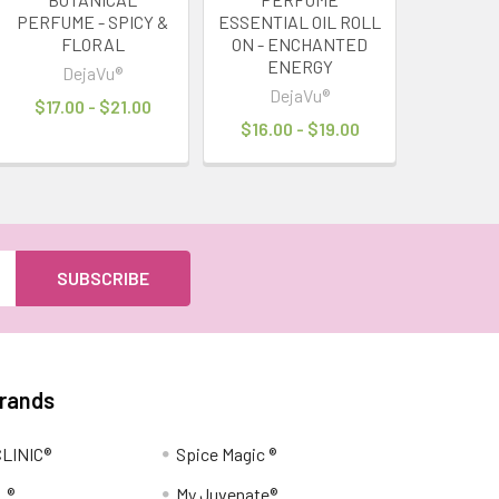
PERFUME - SPICY &
ESSENTIAL OIL ROLL
FLORAL
ON - ENCHANTED
ENERGY
DejaVu®
DejaVu®
$17.00 - $21.00
$16.00 - $19.00
Brands
LINIC®
Spice Magic ®
L®
My Juvenate®