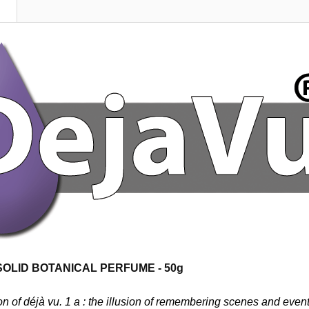
N
 SOLID BOTANICAL
PERFUME - 50g
on of déjà vu. 1 a :
the illusion of remembering scenes and events