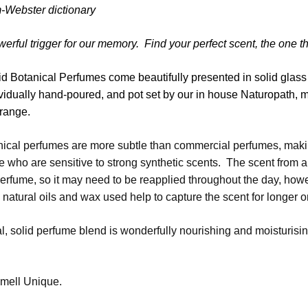
-Webster dictionary
werful trigger for our memory. Find your perfect scent, the one t
 Botanical Perfumes come beautifully presented in solid glass ja
vidually hand-poured, and pot set by our in house Naturopath,
 range.
nical perfumes are more subtle than commercial perfumes, maki
e who are sensitive to strong synthetic scents. The scent from a
rfume, so it may need to be reapplied throughout the day, howev
e natural oils and wax used help to capture the scent for longer o
al, solid perfume blend is wonderfully nourishing and moisturising
mell Unique.