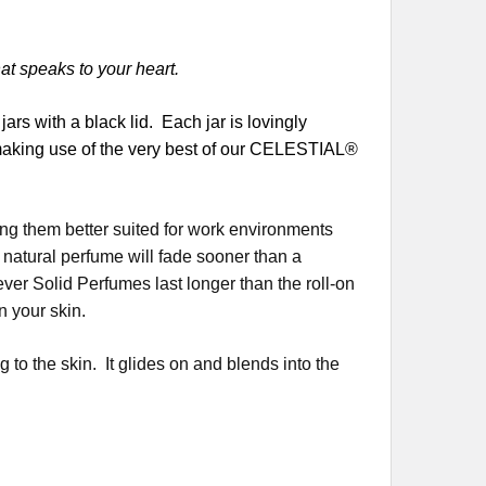
hat speaks to your heart.
rs with a black lid. Each jar is lovingly
 making use of the very best of our CELESTIAL®
ng them better suited for work environments
 natural perfume will fade sooner than a
er Solid Perfumes last longer than the roll-on
n your skin.
 to the skin. It glides on and blends into the