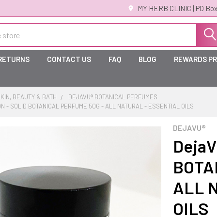
MY HERB CLINIC | PO Box
 RETURNS
CONTACT US
FAQ
BLOG
REWARDS P
KIN, BEAUTY & BATH
DEJAVU® BOTANICAL PERFUMES
ON - SOLID BOTANICAL PERFUME 50G - ALL NATURAL - ESSENTIAL OILS
DEJAVU®
DejaV
BOTA
ALL 
OILS