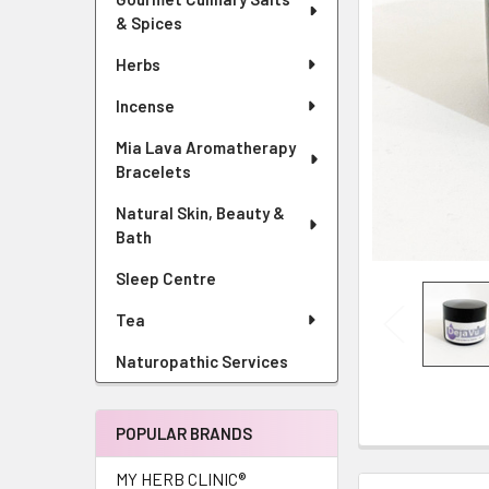
& Spices
Herbs
Incense
Mia Lava Aromatherapy
Bracelets
Natural Skin, Beauty &
Bath
Sleep Centre
Tea
Naturopathic Services
POPULAR BRANDS
MY HERB CLINIC®