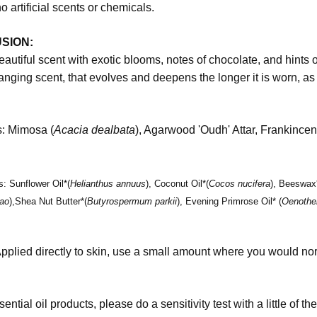
no artificial scents or chemicals.
SION:
beautiful scent with exotic blooms, notes of chocolate, and hints 
anging scent, that evolves and deepens the longer it is worn, as
s:
Mimosa (
Acacia dealbata
), Agarwood 'Oudh' Attar, Frankin
ts:
Sunflower Oil*(
Helianthus annuus
), Coconut Oil*(
Cocos nucifera
), Beeswax*
ao
),Shea Nut Butter*(
Butyrospermum parkii
), Evening Primrose Oil* (
Oenothe
pplied directly to skin, use a small amount where you would no
sential oil products, please do a sensitivity test with a little of 