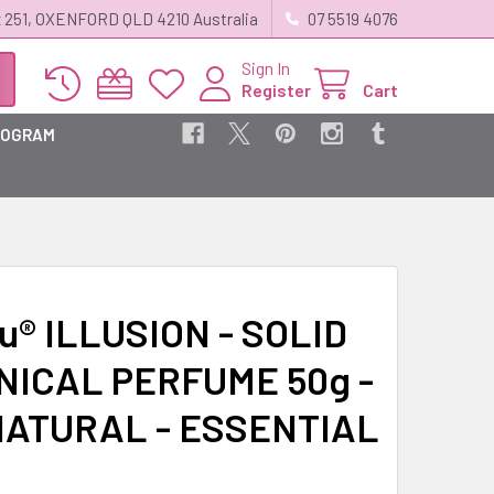
 251, OXENFORD QLD 4210 Australia
07 5519 4076
Sign In
Register
Cart
ROGRAM
u® ILLUSION - SOLID
NICAL PERFUME 50g -
NATURAL - ESSENTIAL