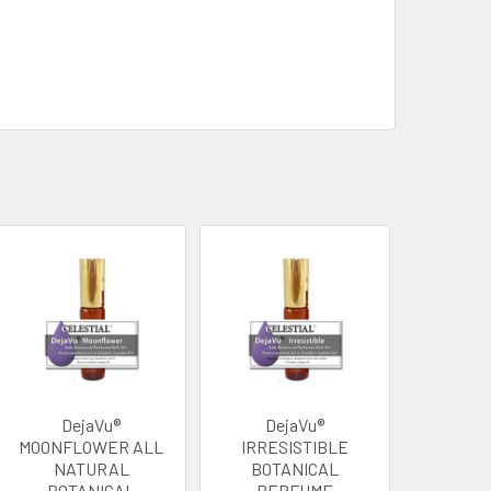
DejaVu®
DejaVu®
MOONFLOWER ALL
IRRESISTIBLE
NATURAL
BOTANICAL
BOTANICAL
PERFUME