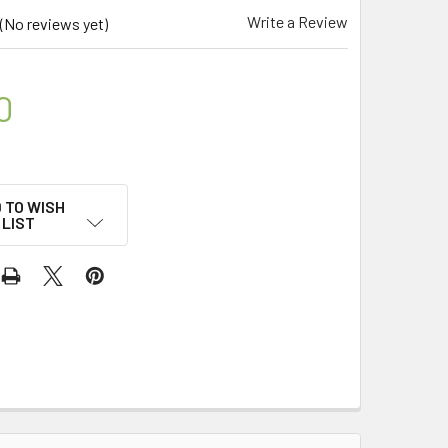
Write a Review
(No reviews yet)
0
 TO WISH
LIST