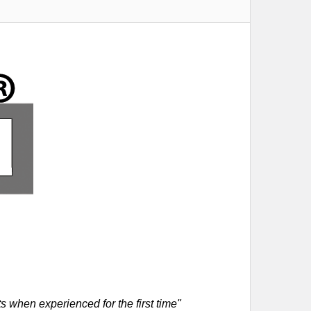
 when experienced for the first time"