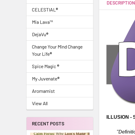
DESCRIPTIO
CELESTIAL®
Mia Lava™
DejaVu®
Change Your Mind Change
Your Life®
Spice Magic ®
My Juvenate®
Aromamist
View All
ILLUSION -
RECENT POSTS
"Definiti