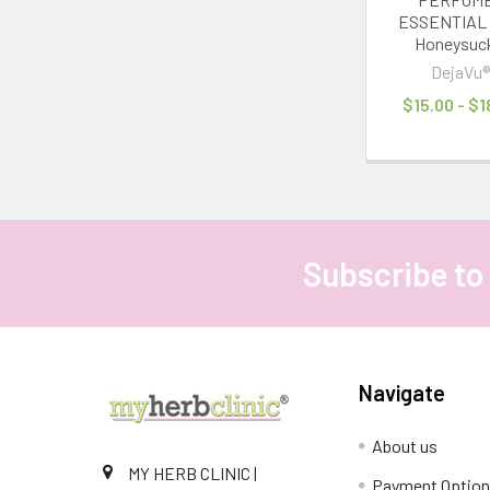
ESSENTIAL 
Honeysuc
DejaVu
$15.00 - $1
Subscribe to
Footer
Navigate
About us
MY HERB CLINIC |
Payment Optio