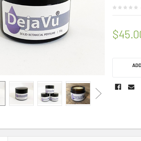
$45.0
ADD