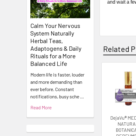
and wait a fe
Calm Your Nervous
System Naturally
Herbal Teas,
Related P
Adaptogens & Daily
Rituals for a More
Balanced Life
Modern life is faster, louder
Related
and more demanding than
Products
ever before. Constant
notifications, busy sche …
Read More
DejaVu® ME
NATURA
BOTANIC
PERFUME