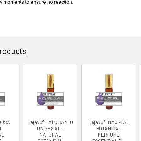
w moments to ensure no reaction.
roducts
DUSA
DejaVu® PALO SANTO
DejaVu® IMMORTAL
L
UNISEX ALL
BOTANICAL
AL
NATURAL
PERFUME
 -
BOTANICAL
ESSENTIAL OIL