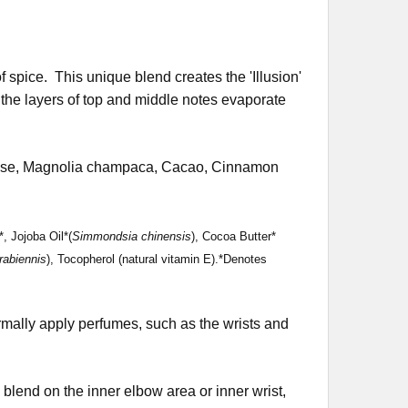
of spice. This unique blend creates the 'Illusion'
 the layers of top and middle notes evaporate
cense, Magnolia champaca, Cacao, Cinnamon
, Jojoba Oil*(
Simmondsia chinensis
), Cocoa Butter*
rabiennis
), Tocopherol (natural vitamin E).*Denotes
rmally apply perfumes, such as the wrists and
the blend on the inner elbow area or inner wrist,