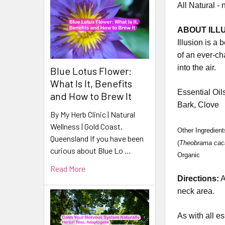
All Natural - 
ABOUT ILLU
Illusion is a 
of an ever-ch
into the air.
Blue Lotus Flower:
What Is It, Benefits
Essential Oil
and How to Brew It
Bark, Clove
By My Herb Clinic | Natural
Wellness | Gold Coast,
Other Ingredien
Queensland If you have been
(
Theobrama cac
curious about Blue Lo …
Organic
Read More
Directions:
A
neck area.
As with all es