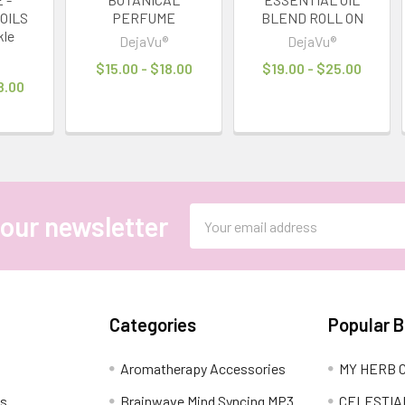
OILS
PERFUME
BLEND ROLL ON
kle
DejaVu®
DejaVu®
®
$15.00 - $18.00
$19.00 - $25.00
8.00
Email
 our newsletter
Address
Categories
Popular 
Aromatherapy Accessories
MY HERB C
ns
Brainwave Mind Syncing MP3
CELESTIA