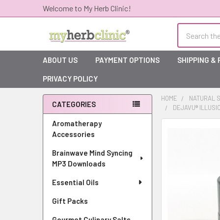
Welcome to My Herb Clinic!
Search
ABOUT US
PAYMENT OPTIONS
SHIPPING &
PRIVACY POLICY
HOME
NATURAL S
CATEGORIES
DEJAVU® ILLUSI
Sidebar
Aromatherapy
Accessories
Brainwave Mind Syncing
MP3 Downloads
Essential Oils
Gift Packs
Gourmet Culinary Salts