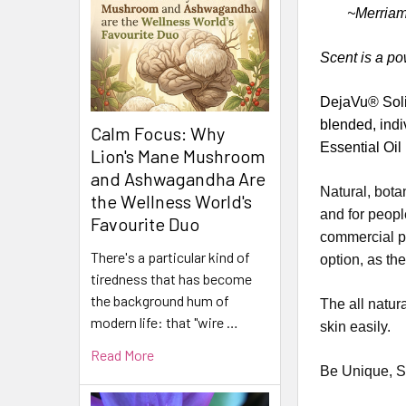
~Merriam
Scent is a po
DejaVu® Solid
blended, indi
Calm Focus: Why
Essential Oil
Lion's Mane Mushroom
and Ashwagandha Are
Natural, bota
the Wellness World's
and for peopl
Favourite Duo
commercial pe
There's a particular kind of
option, as th
tiredness that has become
the background hum of
The all natur
modern life: that "wire …
skin easily.
Read More
Be Unique, S