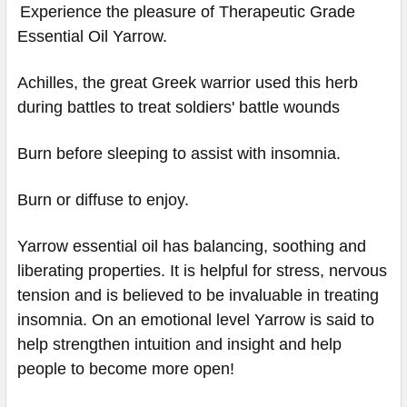
Experience the pleasure of Therapeutic Grade
Essential Oil Yarrow.
Achilles, the great Greek warrior used this herb
during battles to treat soldiers' battle wounds
Burn before sleeping to assist with insomnia.
Burn or diffuse to enjoy.
Yarrow essential oil has balancing, soothing and
liberating properties. It is helpful for stress, nervous
tension and is believed to be invaluable in treating
insomnia. On an emotional level Yarrow is said to
help strengthen intuition and insight and help
people to become more open!