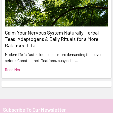
Calm Your Nervous System Naturally Herbal
Teas, Adaptogens & Daily Rituals for a More
Balanced Life
Modern life is faster, louder and more demanding than ever
before. Constant notifications, busy sche …
Read More
Subscribe To Our Newsletter
Footer