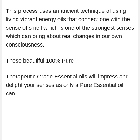
This process uses an ancient technique of using
living vibrant energy oils that connect one with the
sense of smell which is one of the strongest senses
which can bring about real changes in our own
consciousness.
These beautiful 100% Pure
Therapeutic Grade Essential oils will impress and
delight your senses as only a Pure Essential oil
can.