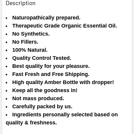
Description
Naturopathically prepared.
Therapeutic Grade Organic Essential Oil.
No Synthetics.
No Fillers.
100% Natural.
Quality Control Tested.
Best quality for your pleasure.
Fast Fresh and Free Shipping.
High quality Amber Bottle with dropper!
Keep all the goodness in!
Not mass produced.
Carefully packed by us.
Ingredients personally selected based on
quality & freshness.