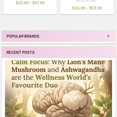
$22.00 - $57.00
$24.00 - $53.00
POPULAR BRANDS
Sidebar
RECENT POSTS