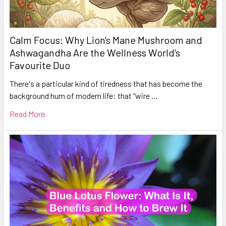
Calm Focus: Why Lion's Mane Mushroom and
Ashwagandha Are the Wellness World's
Favourite Duo
There's a particular kind of tiredness that has become the
background hum of modern life: that "wire …
Read More