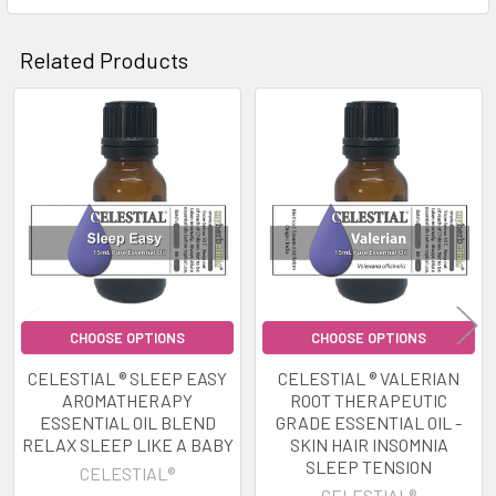
Related Products
Related
Products
CHOOSE OPTIONS
CHOOSE OPTIONS
CELESTIAL ® SLEEP EASY
CELESTIAL ® VALERIAN
AROMATHERAPY
ROOT THERAPEUTIC
ESSENTIAL OIL BLEND
GRADE ESSENTIAL OIL -
RELAX SLEEP LIKE A BABY
SKIN HAIR INSOMNIA
SLEEP TENSION
CELESTIAL®
CELESTIAL®