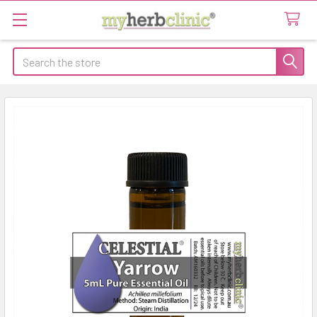
Search