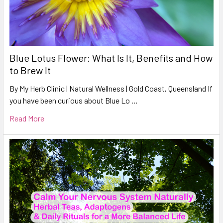
Blue Lotus Flower: What Is It, Benefits and How
to Brew It
By My Herb Clinic | Natural Wellness | Gold Coast, Queensland If
you have been curious about Blue Lo …
Read More