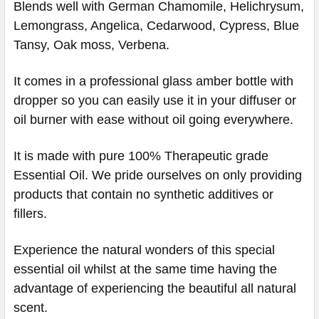
Blends well with German Chamomile, Helichrysum,
Lemongrass, Angelica, Cedarwood, Cypress, Blue
Tansy, Oak moss, Verbena.
​​​​​​​​​​​​​​It comes in a professional glass amber bottle with
dropper so you can easily use it in your diffuser or
oil burner with ease without oil going everywhere.
It is made with pure 100% Therapeutic grade
Essential Oil. We pride ourselves on only providing
products that contain no synthetic additives or
fillers.
Experience the natural wonders of this special
essential oil whilst at the same time having the
advantage of experiencing the beautiful all natural
scent.