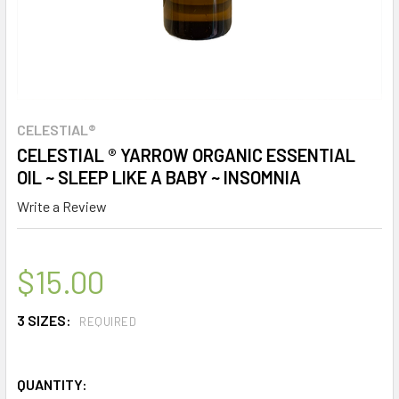
CELESTIAL®
CELESTIAL ® YARROW ORGANIC ESSENTIAL
OIL ~ SLEEP LIKE A BABY ~ INSOMNIA
Write a Review
$15.00
3 SIZES:
REQUIRED
QUANTITY: