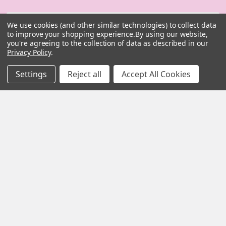
Email
We use cookies (and other similar technologies) to collect data
Address
to improve your shopping experience.
By using our website,
you're agreeing to the collection of data as described in our
Privacy Policy
.
Settings
Reject all
Accept All Cookies
MY HERB CLINIC |
PO Box 251,
OXENFORD QLD 4210
Australia
Call us at 07 5519 4076