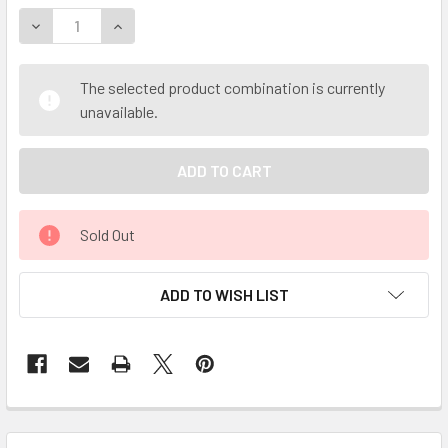
DECREASE QUANTITY OF CELESTIAL ® YARROW ORGANIC ESS
INCREASE QUANTITY OF CELESTIAL ® YARROW OR
The selected product combination is currently
unavailable.
Sold Out
ADD TO WISH LIST