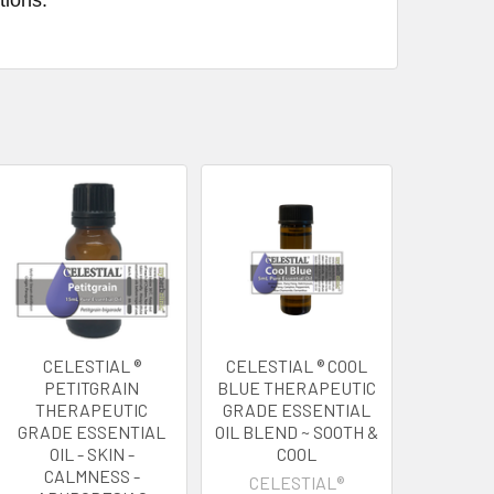
CELESTIAL ®
CELESTIAL ® COOL
PETITGRAIN
BLUE THERAPEUTIC
THERAPEUTIC
GRADE ESSENTIAL
GRADE ESSENTIAL
OIL BLEND ~ SOOTH &
OIL - SKIN -
COOL
CALMNESS -
CELESTIAL®