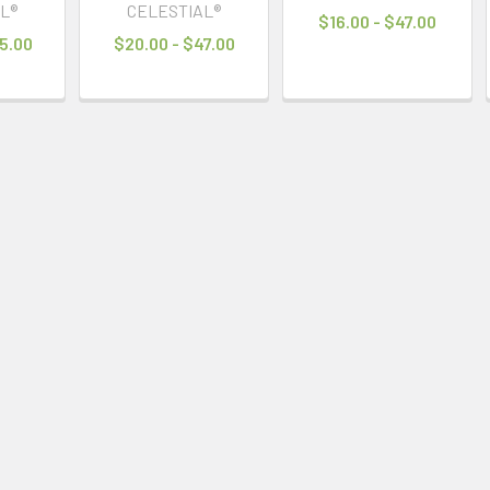
L®
CELESTIAL®
$16.00 - $47.00
5.00
$20.00 - $47.00