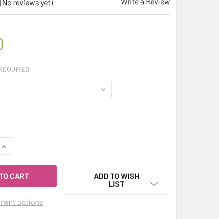
Write a Review
(No reviews yet)
0
REQUIRED
QUANTITY OF CELESTIAL ® TAGETES MARIGOLD THERAPEUTIC 
INCREASE QUANTITY OF CELESTIAL ® TAGETES MARIGOLD THE
ADD TO WISH
LIST
ment options