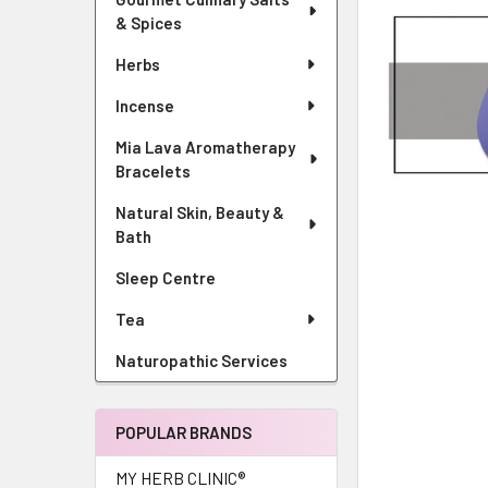
& Spices
Herbs
Incense
Mia Lava Aromatherapy
Bracelets
Natural Skin, Beauty &
Bath
Sleep Centre
Tea
Naturopathic Services
POPULAR BRANDS
MY HERB CLINIC®