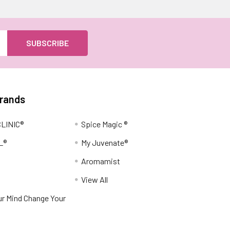
Brands
LINIC®
Spice Magic ®
L®
My Juvenate®
Aromamist
View All
r Mind Change Your