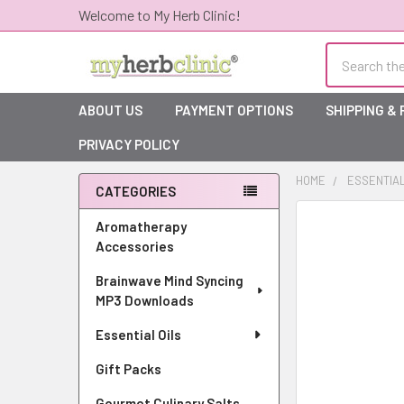
Welcome to My Herb Clinic!
Search
ABOUT US
PAYMENT OPTIONS
SHIPPING &
PRIVACY POLICY
HOME
ESSENTIAL
CATEGORIES
Sidebar
Aromatherapy
Accessories
Brainwave Mind Syncing
MP3 Downloads
Essential Oils
Gift Packs
Gourmet Culinary Salts