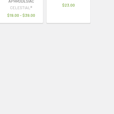
APHRODESIAC
$23.00
CELESTIAL®
$19.00 - $39.00