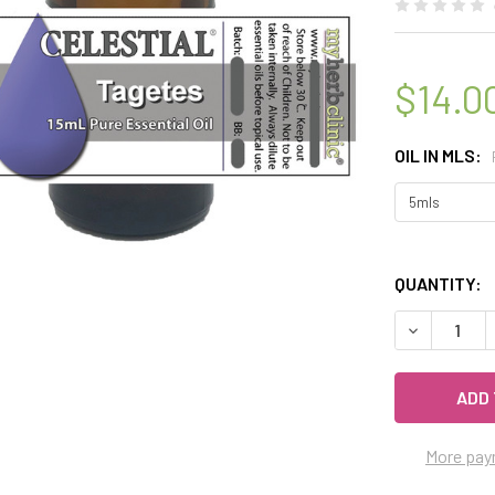
$14.0
OIL IN MLS:
QUANTITY:
DECREASE 
More pay