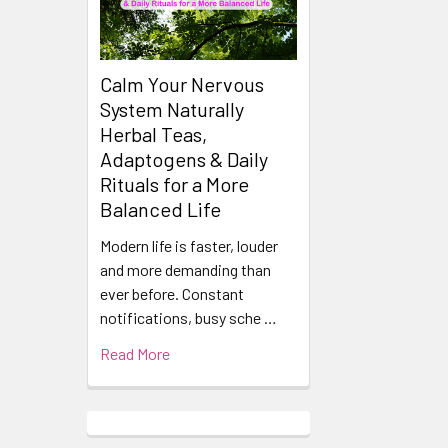
Calm Your Nervous
System Naturally
Herbal Teas,
Adaptogens & Daily
Rituals for a More
Balanced Life
Modern life is faster, louder
and more demanding than
ever before. Constant
notifications, busy sche …
Read More