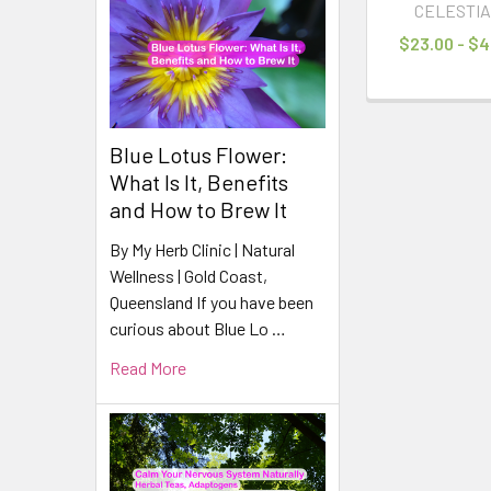
CELESTIA
$23.00 - $4
Blue Lotus Flower:
What Is It, Benefits
and How to Brew It
By My Herb Clinic | Natural
Wellness | Gold Coast,
Queensland If you have been
curious about Blue Lo …
Read More