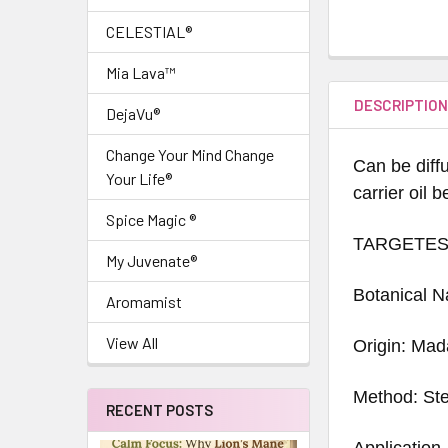
CELESTIAL®
Mia Lava™
DESCRIPTIO
DejaVu®
Change Your Mind Change
Can be diffu
Your Life®
carrier oil 
Spice Magic ®
TARGETES
My Juvenate®
Botanical 
Aromamist
View All
Origin: Ma
Method: Ste
RECENT POSTS
Application