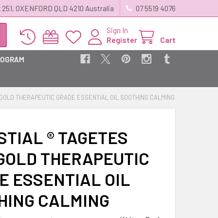
 251, OXENFORD QLD 4210 Australia
07 5519 4076
Sign In
Register
Cart
ROGRAM
IGOLD THERAPEUTIC GRADE ESSENTIAL OIL SOOTHING CALMING
STIAL ® TAGETES
GOLD THERAPEUTIC
E ESSENTIAL OIL
HING CALMING