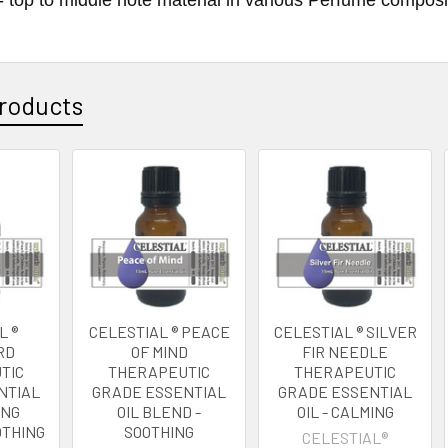
roducts
L ®
CELESTIAL ® PEACE
CELESTIAL ® SILVER
RD
OF MIND
FIR NEEDLE
TIC
THERAPEUTIC
THERAPEUTIC
NTIAL
GRADE ESSENTIAL
GRADE ESSENTIAL
ING
OIL BLEND -
OIL - CALMING
OTHING
SOOTHING
CELESTIAL®