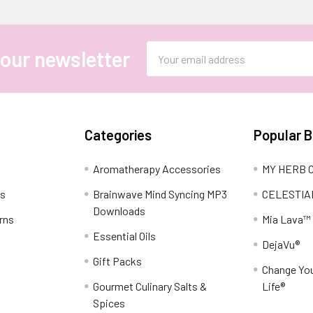
Email
 our newsletter
Address
Categories
Popular 
Aromatherapy Accessories
MY HERB C
ns
Brainwave Mind Syncing MP3
CELESTIA
Downloads
rns
Mia Lava™
Essential Oils
DejaVu®
Gift Packs
Change You
Gourmet Culinary Salts &
Life®
Spices