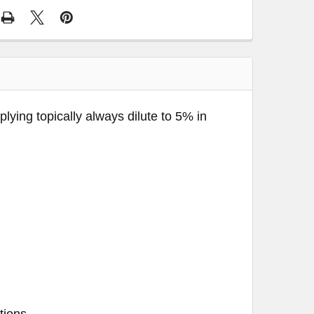
pplying topically always dilute to 5% in
tions.