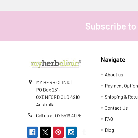
Subscribe to
Footer
Navigate
About us
MY HERB CLINIC |
Payment Optio
PO Box 251,
Shipping & Retu
OXENFORD QLD 4210
Australia
Contact Us
Call us at 07 5519 4076
FAQ
Blog