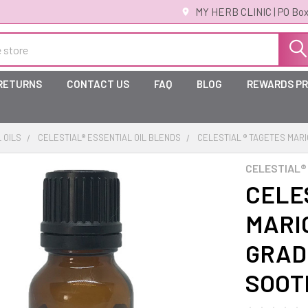
MY HERB CLINIC | PO Box
 RETURNS
CONTACT US
FAQ
BLOG
REWARDS P
 OILS
CELESTIAL® ESSENTIAL OIL BLENDS
CELESTIAL ® TAGETES MAR
CELESTIAL®
CELE
MARI
GRAD
SOOT