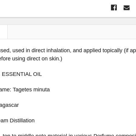
N
sed, used in direct inhalation, and applied topically (if a
before using direct on skin.)
 ESSENTIAL OIL
Name: Tagetes minuta
dagascar
am Distillation
 - top to middle note material in various Perfume composi