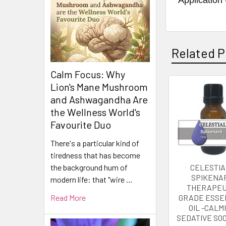
Related P
Calm Focus: Why
Lion's Mane Mushroom
Related
and Ashwagandha Are
the Wellness World's
Products
Favourite Duo
There's a particular kind of
tiredness that has become
CELESTIA
the background hum of
SPIKENA
modern life: that "wire …
THERAPEU
GRADE ESSE
Read More
OIL -CALM
SEDATIVE SO