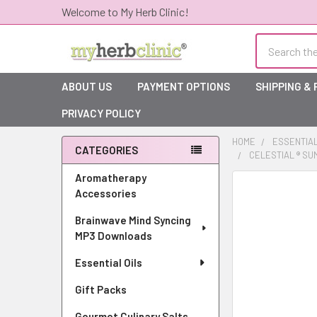
Welcome to My Herb Clinic!
Search
ABOUT US
PAYMENT OPTIONS
SHIPPING &
PRIVACY POLICY
HOME
ESSENTIAL
CATEGORIES
CELESTIAL ® SU
Sidebar
Aromatherapy
Accessories
Brainwave Mind Syncing
MP3 Downloads
Essential Oils
Gift Packs
Gourmet Culinary Salts