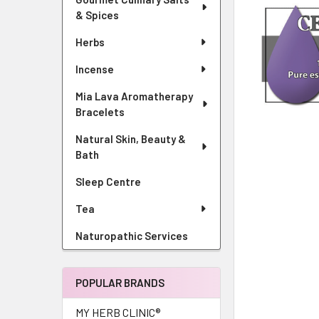
& Spices
Herbs
Incense
Mia Lava Aromatherapy
Bracelets
Natural Skin, Beauty &
Bath
Sleep Centre
Tea
Naturopathic Services
POPULAR BRANDS
MY HERB CLINIC®