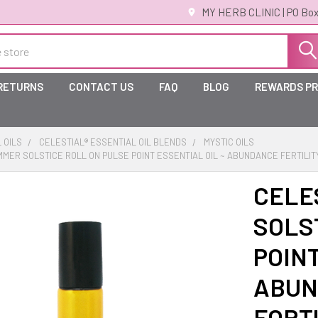
MY HERB CLINIC | PO Box
 RETURNS
CONTACT US
FAQ
BLOG
REWARDS P
 OILS
CELESTIAL® ESSENTIAL OIL BLENDS
MYSTIC OILS
MMER SOLSTICE ROLL ON PULSE POINT ESSENTIAL OIL ~ ABUNDANCE FERTILI
CELE
SOLS
POINT
ABUN
FORT