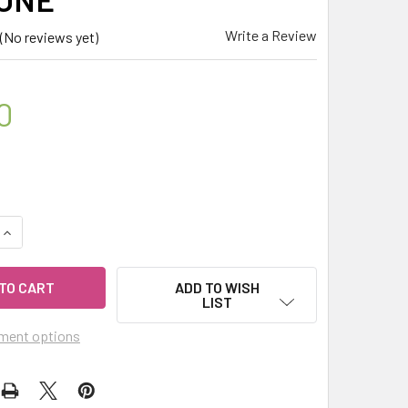
Write a Review
(No reviews yet)
0
QUANTITY OF CELESTIAL ® SUMMER SOLSTICE ROLL ON PULSE 
INCREASE QUANTITY OF CELESTIAL ® SUMMER SOLSTICE ROLL 
ADD TO WISH
LIST
ment options