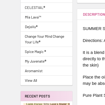
CELESTIAL®
DESCRIPTIO
Mia Lava™
DejaVu®
SUMMER S
Change Your Mind Change
Directions: 
Your Life®
Spice Magic ®
It is a blen
directly to 
My Juvenate®
the skin)
Aromamist
Place the oi
View All
may be abso
Pure Plant 
RECENT POSTS