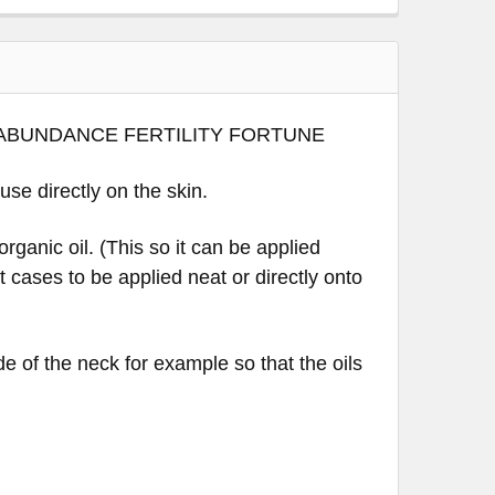
~ ABUNDANCE FERTILITY FORTUNE
 use directly on the skin.
rganic oil. (This so it can be applied
st cases to be applied neat or directly onto
de of the neck for example so that the oils