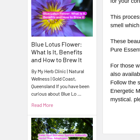
for your co
This process
smell which
These beaut
Blue Lotus Flower:
Pure Essenti
What Is It, Benefits
and How to Brew It
For those wh
By My Herb Clinic | Natural
also availab
Wellness | Gold Coast,
Follow the s
Queensland If you have been
Energetic Ma
curious about Blue Lo …
mystical. p
Read More