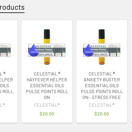
roducts
L ®
CELESTIAL ®
CELESTIAL ®
ELPER
HAYFEVER HELPER
ANXIETY BUSTER
OILS
ESSENTIAL OILS
ESSENTIAL OILS
S ROLL
PULSE POINTS ROLL
PULSE POINTS ROLL
ON
ON - STRESS FREE
L®
CELESTIAL®
CELESTIAL®
$20.00
$20.00