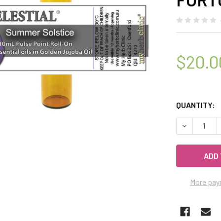
$20.0
QUANTITY:
DECREASE 
More pay