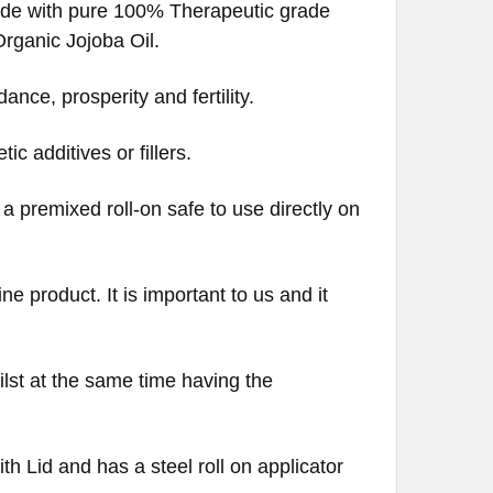
 made with pure 100% Therapeutic grade
ganic Jojoba Oil.
ance, prosperity and fertility.
c additives or fillers.
s a premixed roll-on safe to use directly on
e product. It is important to us and it
ilst at the same time having the
th Lid and has a steel roll on applicator