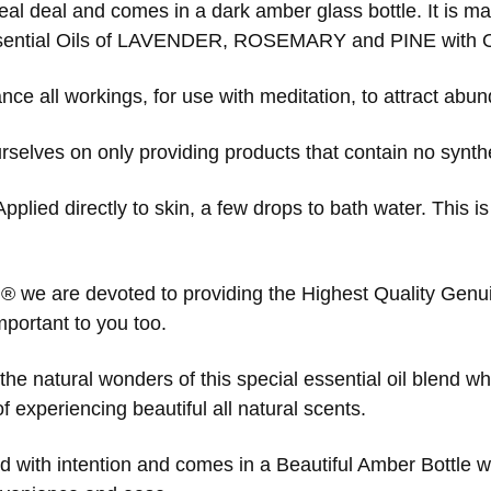
 real deal and comes in a dark amber glass bottle. It is
sential Oils of LAVENDER, ROSEMARY and PINE with Or
ce all workings, for use with meditation, to attract abund
selves on only providing products that contain no syntheti
Applied directly to skin, a few drops to bath water. This i
 ® we are devoted to providing the Highest Quality Genuin
mportant to you too.
he natural wonders of this special essential oil blend wh
 experiencing beautiful all natural scents.
ed with intention and comes in a Beautiful Amber Bottle wi