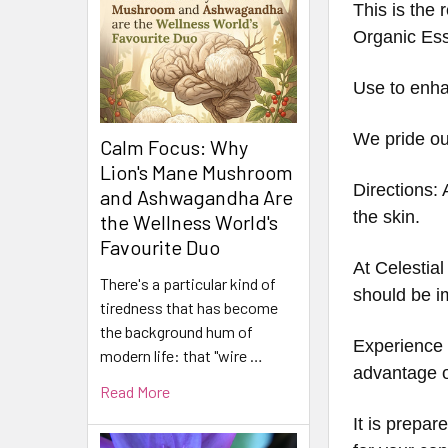
This is the
Organic Es
Use to enhan
We pride our
Calm Focus: Why
Lion's Mane Mushroom
Directions: 
and Ashwagandha Are
the skin.
the Wellness World's
Favourite Duo
At Celestial
There's a particular kind of
should be i
tiredness that has become
the background hum of
Experience t
modern life: that "wire …
advantage of
Read More
It is prepar