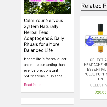
Related P
Calm Your Nervous
System Naturally
Related
Herbal Teas,
Products
Adaptogens & Daily
Rituals for a More
Balanced Life
Modern life is faster, louder
CELESTIA
HEADACHE H
and more demanding than
ESSENTIAL 
ever before. Constant
PULSE POINT
notifications, busy sche …
ON
Read More
CELESTIA
$20.00