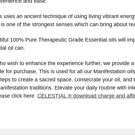
nvenience and ease.
 uses an ancient technique of using living vibrant energ
 is one of the strongest senses which can bring about r
iful 100% Pure Therapeutic Grade Essential oils will im
al oil can.
o wish to enhance the experience further, we provide a s
le for purchase. This is used for all our Manifestation o
teps to create a sacred space, consecrate your oil, and 
nifestation traditions. Elevate your daily routine with in
lease click here
CELESTIAL ® download charge and affi