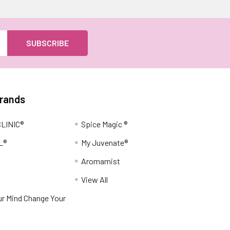
Brands
LINIC®
Spice Magic ®
L®
My Juvenate®
Aromamist
View All
r Mind Change Your