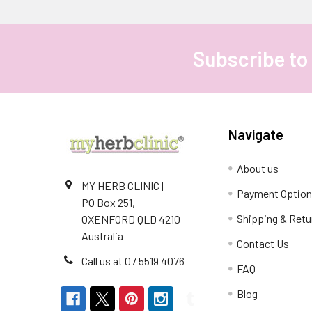
Subscribe to
Footer
Navigate
About us
MY HERB CLINIC |
Payment Optio
PO Box 251,
Shipping & Retu
OXENFORD QLD 4210
Australia
Contact Us
Call us at 07 5519 4076
FAQ
Blog