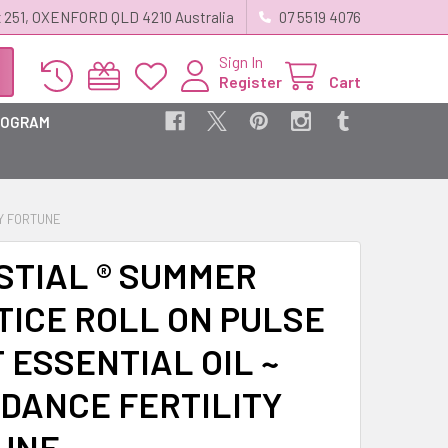
 251, OXENFORD QLD 4210 Australia
07 5519 4076
Sign In
Register
Cart
ROGRAM
TY FORTUNE
STIAL ® SUMMER
TICE ROLL ON PULSE
 ESSENTIAL OIL ~
DANCE FERTILITY
UNE