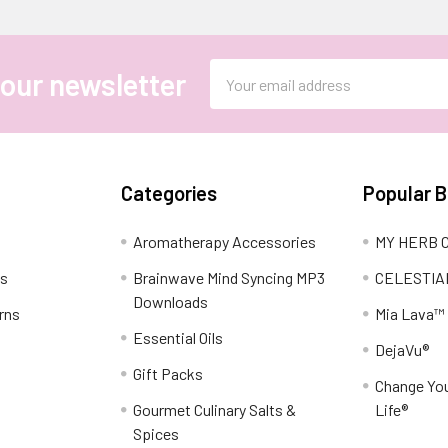
Email
 our newsletter
Address
Categories
Popular 
Aromatherapy Accessories
MY HERB C
ns
Brainwave Mind Syncing MP3
CELESTIA
Downloads
rns
Mia Lava™
Essential Oils
DejaVu®
Gift Packs
Change You
Gourmet Culinary Salts &
Life®
Spices