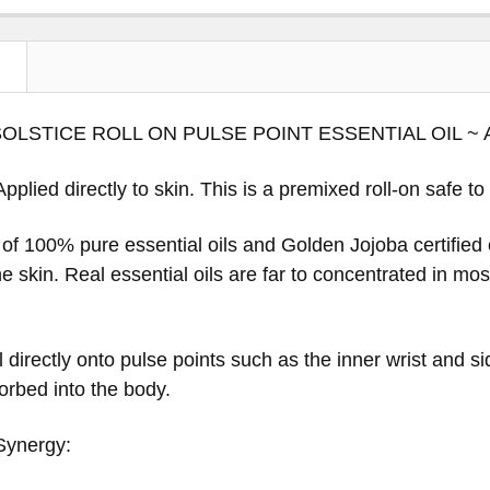
N
OLSTICE ROLL ON PULSE POINT ESSENTIAL OIL 
Applied directly to skin. This is a premixed roll-on safe to
d of 100% pure essential oils and Golden Jojoba certified o
the skin. Real essential oils are far to concentrated in mo
l directly onto pulse points such as the inner wrist and si
rbed into the body.
Synergy: