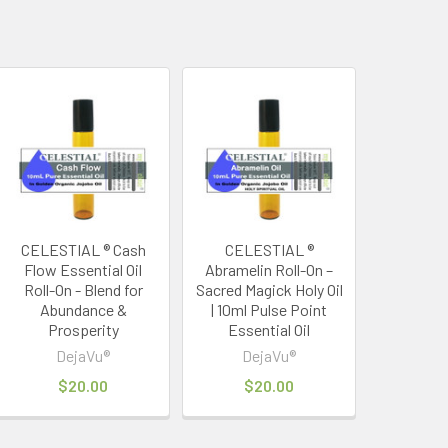
CELESTIAL ® Cash
CELESTIAL ®
Flow Essential Oil
Abramelin Roll-On –
Roll-On - Blend for
Sacred Magick Holy Oil
Abundance &
| 10ml Pulse Point
Prosperity
Essential Oil
DejaVu®
DejaVu®
$20.00
$20.00