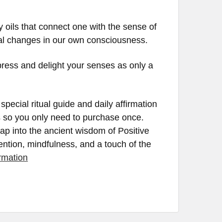
y oils that connect one with the sense of
eal changes in our own consciousness.
press and delight your senses as only a
pecial ritual guide and daily affirmation
ils so you only need to purchase once.
tap into the ancient wisdom of Positive
tention, mindfulness, and a touch of the
rmation