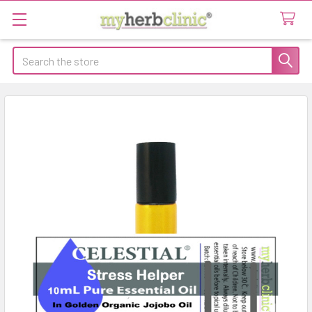
Search