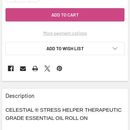
More payment options
ADD TO WISH LIST
Description
CELESTIAL ® STRESS HELPER THERAPEUTIC
GRADE ESSENTIAL OIL ROLL ON