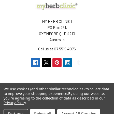
MY HERB CLINIC |
PO Box 251,
OXENFORD QLD 4210
Australia
Call us at 07 5519 4076
We use cookies (and other similar technologies) to collect data
to improve your shopping experience.
By using our website,
Navigate
Categories
you're agreeing to the collection of data as described in our
Privacy Policy
.
About us
Aromatherapy Accessories
Settings
Reject all
Accept All Cookies