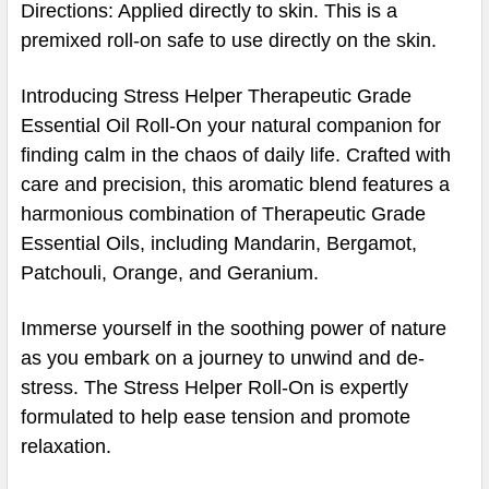
Directions: Applied directly to skin. This is a
premixed roll-on safe to use directly on the skin.
Introducing Stress Helper Therapeutic Grade
Essential Oil Roll-On your natural companion for
finding calm in the chaos of daily life. Crafted with
care and precision, this aromatic blend features a
harmonious combination of Therapeutic Grade
Essential Oils, including Mandarin, Bergamot,
Patchouli, Orange, and Geranium.
Immerse yourself in the soothing power of nature
as you embark on a journey to unwind and de-
stress. The Stress Helper Roll-On is expertly
formulated to help ease tension and promote
relaxation.