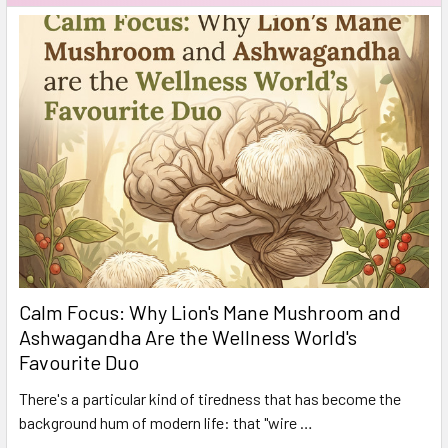
Calm Focus: Why Lion's Mane Mushroom and
Ashwagandha Are the Wellness World's
Favourite Duo
There's a particular kind of tiredness that has become the
background hum of modern life: that "wire …