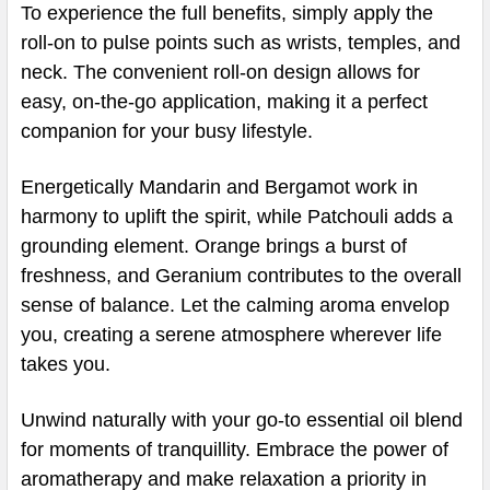
To experience the full benefits, simply apply the
roll-on to pulse points such as wrists, temples, and
neck. The convenient roll-on design allows for
easy, on-the-go application, making it a perfect
companion for your busy lifestyle.
Energetically Mandarin and Bergamot work in
harmony to uplift the spirit, while Patchouli adds a
grounding element. Orange brings a burst of
freshness, and Geranium contributes to the overall
sense of balance. Let the calming aroma envelop
you, creating a serene atmosphere wherever life
takes you.
Unwind naturally with your go-to essential oil blend
for moments of tranquillity. Embrace the power of
aromatherapy and make relaxation a priority in