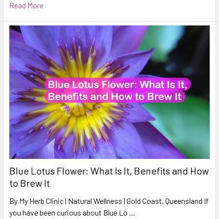
Read More
Blue Lotus Flower: What Is It, Benefits and How
to Brew It
By My Herb Clinic | Natural Wellness | Gold Coast, Queensland If
you have been curious about Blue Lo …