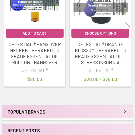
ADD TO CART
CHOOSE OPTIONS
CELESTIAL ® HANG OVER
CELESTIAL ® ORANGE
HELPER THERAPEUTIC
BLOSSOM THERAPEUTIC
GRADE ESSENTIAL OIL
GRADE ESSENTIAL OIL -
ROLL ON - HANGOVER
STRESS INSOMNIA
CELESTIAL®
CELESTIAL®
$20.00
$26.00 - $75.00
POPULAR BRANDS
Sidebar
RECENT POSTS