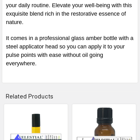
your daily routine. Elevate your well-being with this
exquisite blend rich in the restorative essence of
nature.
It comes in a professional glass amber bottle with a
steel applicator head so you can apply it to your
pulse points with ease without oil going
everywhere.
Related Products
Related
Products