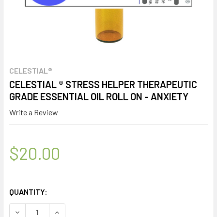
CELESTIAL®
CELESTIAL ® STRESS HELPER THERAPEUTIC
GRADE ESSENTIAL OIL ROLL ON - ANXIETY
Write a Review
$20.00
QUANTITY:
DECREASE QUANTITY OF CELESTIAL ® STRESS HELPER THE
INCREASE QUANTITY OF CELESTIAL ® STRESS 