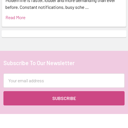
Modern life is faster, louder and more demanding than ever
before. Constant notifications, busy sche …
Read More
Subscribe To Our Newsletter
Footer
Email
Address