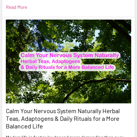
Read More
Calm Your Nervous System Naturally Herbal
Teas, Adaptogens & Daily Rituals for a More
Balanced Life