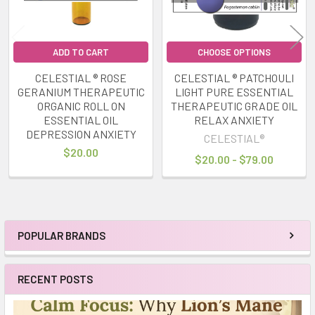
ADD TO CART
CHOOSE OPTIONS
CELESTIAL ® ROSE
CELESTIAL ® PATCHOULI
GERANIUM THERAPEUTIC
LIGHT PURE ESSENTIAL
ORGANIC ROLL ON
THERAPEUTIC GRADE OIL
ESSENTIAL OIL
RELAX ANXIETY
DEPRESSION ANXIETY
CELESTIAL®
$20.00
$20.00 - $79.00
POPULAR BRANDS
Sidebar
RECENT POSTS