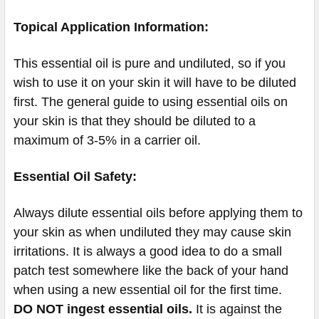
Topical Application Information:
This essential oil is pure and undiluted, so if you
wish to use it on your skin it will have to be diluted
first. The general guide to using essential oils on
your skin is that they should be diluted to a
maximum of 3-5% in a carrier oil.
Essential Oil Safety:
Always dilute essential oils before applying them to
your skin as when undiluted they may cause skin
irritations. It is always a good idea to do a small
patch test somewhere like the back of your hand
when using a new essential oil for the first time.
DO NOT ingest essential oils.
It is against the