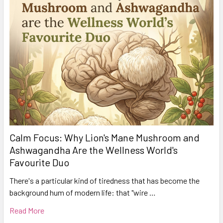
Calm Focus: Why Lion's Mane Mushroom and
Ashwagandha Are the Wellness World's
Favourite Duo
There's a particular kind of tiredness that has become the
background hum of modern life: that "wire …
Read More