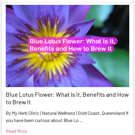
Blue Lotus Flower: What Is It, Benefits and How
to Brew It
By My Herb Clinic | Natural Wellness | Gold Coast, Queensland If
you have been curious about Blue Lo …
Read More