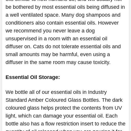
be bothered by most essential oils being diffused in
a well ventilated space. Many dog shampoos and
conditioners also contain essential oils. However
we recommend you never leave a dog
unsupervised in a room with an essential oil
diffuser on. Cats do not tolerate essential oils and
small amounts may be harmful, even using a
diffuser in the same room may cause toxicity.
Essential Oil Storage:
​​​​​​​​​​​We bottle all of our essential oils in Industry
Standard Amber Coloured Glass Bottles. The dark
coloured glass helps protect the contents from UV
light, which can damage your essential oil. Each
bottle also has a flow restriction insert to reduce the