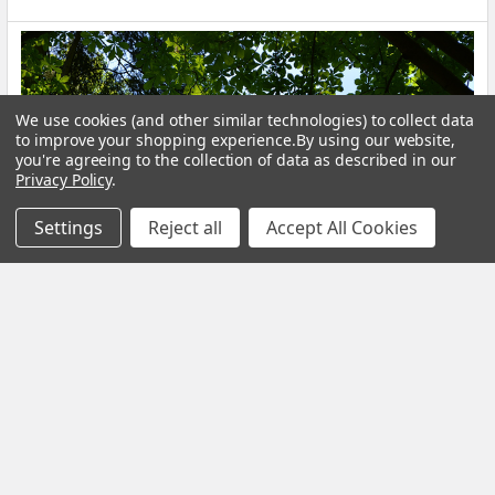
We use cookies (and other similar technologies) to collect data
to improve your shopping experience.
By using our website,
you're agreeing to the collection of data as described in our
Privacy Policy
.
Settings
Reject all
Accept All Cookies
Calm Your Nervous System Naturally Herbal
Teas, Adaptogens & Daily Rituals for a More
Balanced Life
Modern life is faster, louder and more demanding than ever
before. Constant notifications, busy sche …