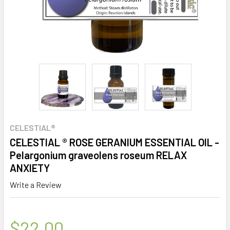
CELESTIAL®
CELESTIAL ® ROSE GERANIUM ESSENTIAL OIL -
Pelargonium graveolens roseum RELAX
ANXIETY
Write a Review
$22.00