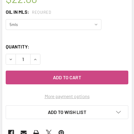
OIL IN MLS:
REQUIRED
QUANTITY:
DECREASE QUANTITY OF CELESTIAL ® ROSE GERANIUM ES
INCREASE QUANTITY OF CELESTIAL ® ROSE GE
More payment options
ADD TO WISH LIST