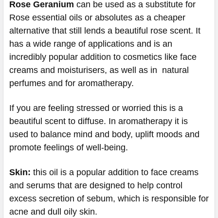
Rose Geranium
can be used as a substitute for
Rose essential oils or absolutes as a cheaper
alternative that still lends a beautiful rose scent. It
has a wide range of applications and is an
incredibly popular addition to cosmetics like face
creams and moisturisers, as well as in natural
perfumes and for aromatherapy.
If you are feeling stressed or worried this is a
beautiful scent to diffuse. In aromatherapy it is
used to balance mind and body, uplift moods and
promote feelings of well-being.
Skin:
this oil is a popular addition to face creams
and serums that are designed to help control
excess secretion of sebum, which is responsible for
acne and dull oily skin.