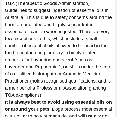
TGA (Therapeutic Goods Administration)
Guidelines to suggest ingestion of essential oils in
Australia. This is due to safety concerns around the
harm an undiluted and highly concentrated
essential oil can do when ingested. There are very
few exceptions to this, which include a small
number of essential oils allowed to be used in the
food manufacturing industry in highly diluted
amounts for flavouring and scent (such as
Lavender and Peppermint), or when under the care
of a qualified Naturopath or Aromatic Medicine
Practitioner (holds recognised qualifications, and is
a member of a Professional Association granting
TGA exemptions).
It is always best to avoid using essential oils on
or around your pets.
Dogs process most essential
oils similar to how humans do, and will usually not