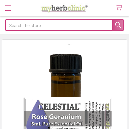
Search