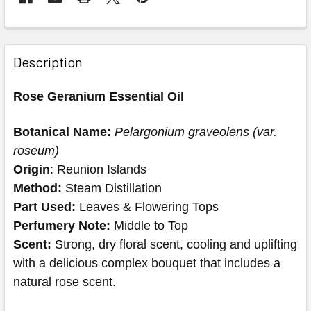
Description
Rose Geranium Essential Oil
Botanical Name:
Pelargonium graveolens (var.
roseum)
Origin
: Reunion Islands
Method:
Steam Distillation
Part Used:
Leaves & Flowering Tops
Perfumery Note:
Middle to Top
Scent:
Strong, dry floral scent, cooling and uplifting
with a delicious complex bouquet that includes a
natural rose scent.