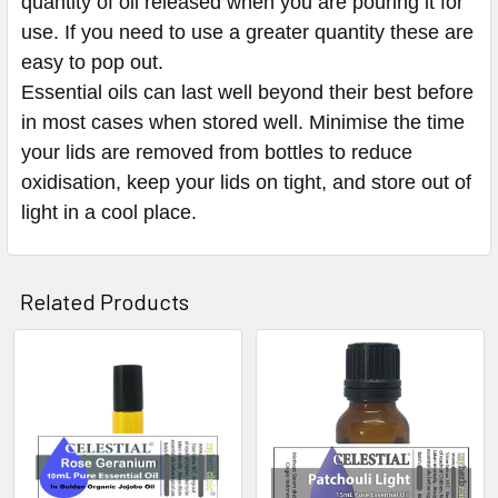
quantity of oil released when you are pouring it for
use. If you need to use a greater quantity these are
easy to pop out.
Essential oils can last well beyond their best before
in most cases when stored well. Minimise the time
your lids are removed from bottles to reduce
oxidisation, keep your lids on tight, and store out of
light in a cool place.
Related Products
Related
Products