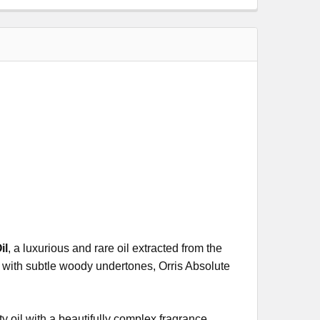
il
, a luxurious and rare oil extracted from the
nt with subtle woody undertones, Orris Absolute
y oil with a beautifully complex fragrance