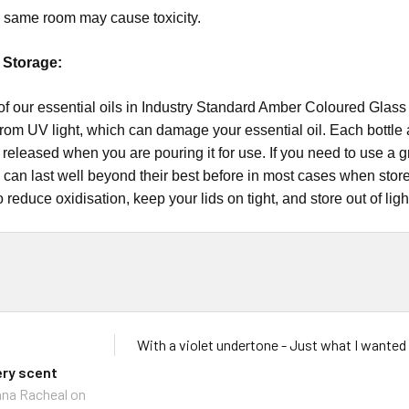
he same room may cause toxicity.
l Storage:
bottle all of our essential oils in Industry Standard Amber Coloured G
from UV light, which can damage your essential oil. Each bottle al
il released when you are pouring it for use. If you need to use a 
s can last well beyond their best before in most cases when stor
o reduce oxidisation, keep your lids on tight, and store out of ligh
With a violet undertone - Just what I wanted
ery scent
na Racheal
on