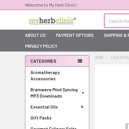
Welcome to My Herb Clinic!
Search
ABOUT US
PAYMENT OPTIONS
SHIPPING &
PRIVACY POLICY
HOME
ESSENTIAL
CATEGORIES
Sidebar
Aromatherapy
Accessories
Brainwave Mind Syncing
MP3 Downloads
Essential Oils
Gift Packs
Gourmet Culinary Salts