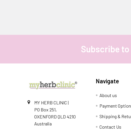
Subscribe to
Footer
Navigate
About us
MY HERB CLINIC |
Payment Optio
PO Box 251,
Shipping & Retu
OXENFORD QLD 4210
Australia
Contact Us