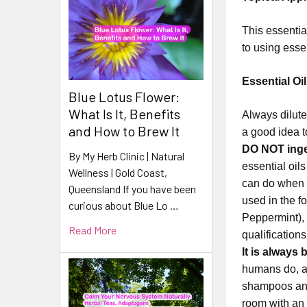
This essential
to using esse
Essential Oil
Blue Lotus Flower:
What Is It, Benefits
Always dilute
and How to Brew It
a good idea t
DO NOT inges
By My Herb Clinic | Natural
essential oil
Wellness | Gold Coast,
can do when i
Queensland If you have been
used in the f
curious about Blue Lo …
Peppermint), 
Read More
qualification
It is always 
humans do, an
shampoos and
room with an 