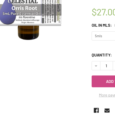
$27.0
OIL IN MLS:
QUANTITY:
DECREASE Q
More pay