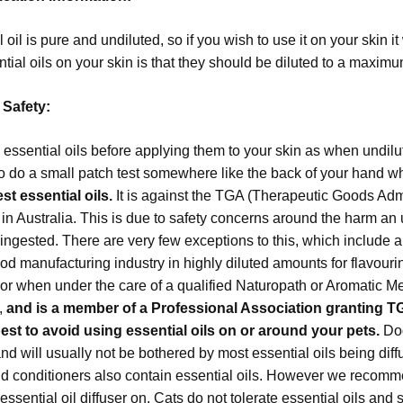
 oil is pure and undiluted, so if you wish to use it on your skin it
ntial oils on your skin is that they should be diluted to a maximum
 Safety:
 essential oils before applying them to your skin as when undilut
o do a small patch test somewhere like the back of your hand whe
t essential oils.
It is against the TGA (Therapeutic Goods Admi
s in Australia. This is due to safety concerns around the harm an
ngested. There are very few exceptions to this, which include a
ood manufacturing industry in highly diluted amounts for flavou
or when under the care of a qualified Naturopath or Aromatic Me
s,
and is a member of a Professional Association granting T
best to avoid using essential oils on or around your pets.
Dog
d will usually not be bothered by most essential oils being dif
 conditioners also contain essential oils. However we recomm
essential oil diffuser on. Cats do not tolerate essential oils a