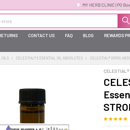
MY HERB CLINIC | PO Box
 RETURNS
CONTACT US
FAQ
BLOG
REWARDS P
 OILS
CELESTIAL® ESSENTIAL OIL ABSOLUTES
CELESTIAL® ORRIS ABSO
CELESTIAL®
CELES
Essent
STRO