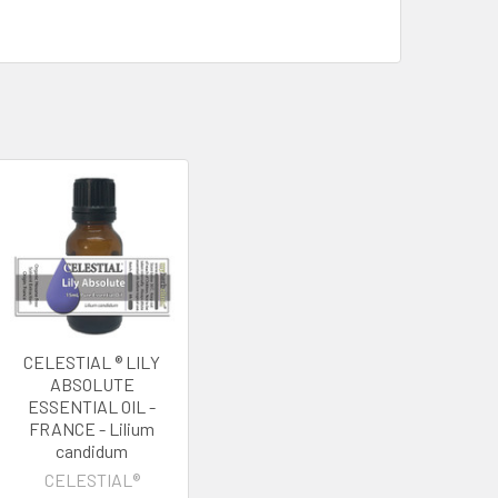
CELESTIAL ® LILY
ABSOLUTE
ESSENTIAL OIL -
FRANCE - Lilium
candidum
CELESTIAL®