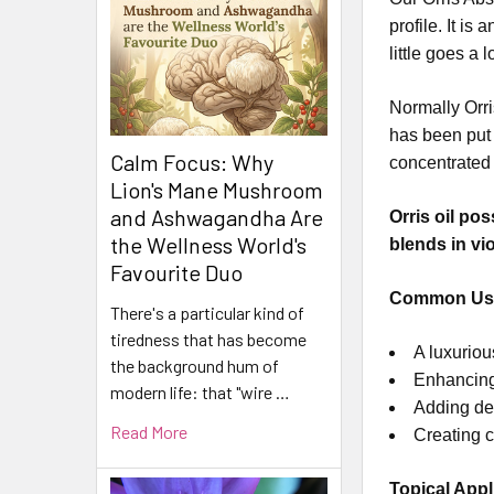
profile. It i
little goes a
Normally Orri
has been put 
Calm Focus: Why
concentrated 
Lion's Mane Mushroom
and Ashwagandha Are
Orris oil po
the Wellness World's
blends in vi
Favourite Duo
Common Us
There's a particular kind of
tiredness that has become
A luxuriou
the background hum of
Enhancing 
modern life: that "wire …
Adding de
Read More
Creating c
Topical Appl