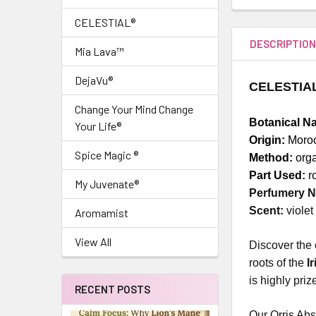
CELESTIAL®
DESCRIPTIO
Mia Lava™
DejaVu®
CELESTIAL®
Change Your Mind Change
Botanical N
Your Life®
Origin:
Moro
Spice Magic ®
Method:
orga
Part Used:
r
My Juvenate®
Perfumery N
Scent:
violet
Aromamist
View All
Discover the 
roots of the
I
is highly pri
RECENT POSTS
Our Orris Abs