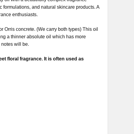
ic formulations, and natural skincare products. A
grance enthusiasts.
or Orris concrete. (We carry both types) This oil
ting a thinner absolute oil which has more
notes will be.
 floral fragrance. It is often used as