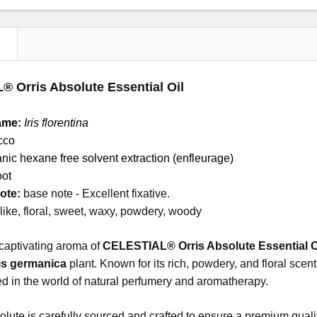
N
 Orris Absolute Essential Oil
ame:
Iris florentina
cco
nic hexane free solvent extraction (enfleurage)
oot
ote:
base note - Excellent fixative.
 like, floral, sweet, waxy, powdery, woody
captivating aroma of
CELESTIAL® Orris Absolute Essential O
ris germanica
plant. Known for its rich, powdery, and floral sce
zed in the world of natural perfumery and aromatherapy.
olute is carefully sourced and crafted to ensure a premium qualit