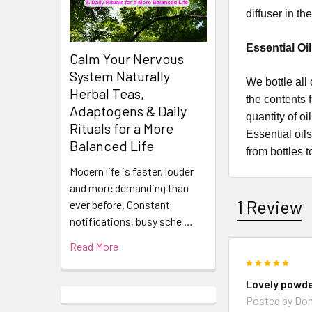
diffuser in t
Essential Oi
Calm Your Nervous
System Naturally
​​​​​​​​​​​We 
Herbal Teas,
the contents 
Adaptogens & Daily
quantity of o
Rituals for a More
Essential oil
Balanced Life
from bottles t
Modern life is faster, louder
and more demanding than
1 Review
ever before. Constant
notifications, busy sche …
Read More
5
Lovely powd
Posted by
Don