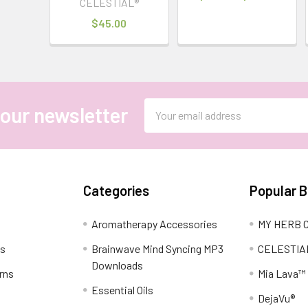
CELESTIAL®
$45.00
Email
 our newsletter
Address
Categories
Popular 
Aromatherapy Accessories
MY HERB C
ns
Brainwave Mind Syncing MP3
CELESTIA
Downloads
rns
Mia Lava™
Essential Oils
DejaVu®