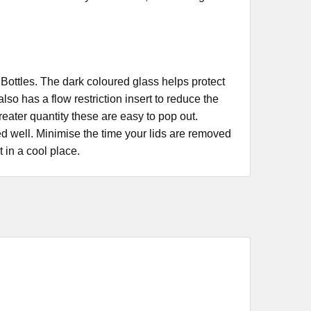
lass Bottles. The dark coloured glass helps protect
so has a flow restriction insert to reduce the
greater quantity these are easy to pop out.
ed well. Minimise the time your lids are removed
t in a cool place.