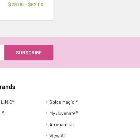
$29.00 - $62.00
Brands
LINIC®
Spice Magic ®
L®
My Juvenate®
Aromamist
View All