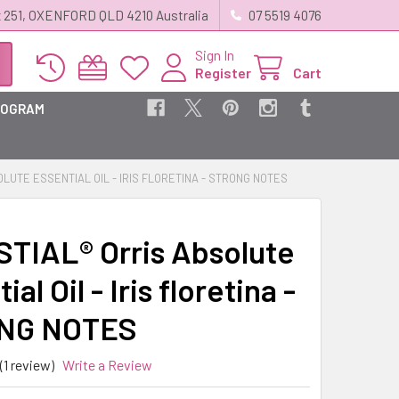
 251, OXENFORD QLD 4210 Australia
07 5519 4076
Sign In
Register
Cart
ROGRAM
LUTE ESSENTIAL OIL - IRIS FLORETINA - STRONG NOTES
TIAL® Orris Absolute
ial Oil - Iris floretina -
NG NOTES
(1 review)
Write a Review