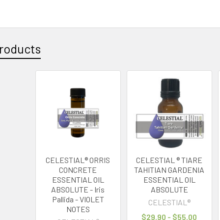
3
roducts
CELESTIAL® ORRIS
CELESTIAL ® TIARE
CONCRETE
TAHITIAN GARDENIA
ESSENTIAL OIL
ESSENTIAL OIL
ABSOLUTE - Iris
ABSOLUTE
Pallida - VIOLET
CELESTIAL®
NOTES
$29.90 - $55.00