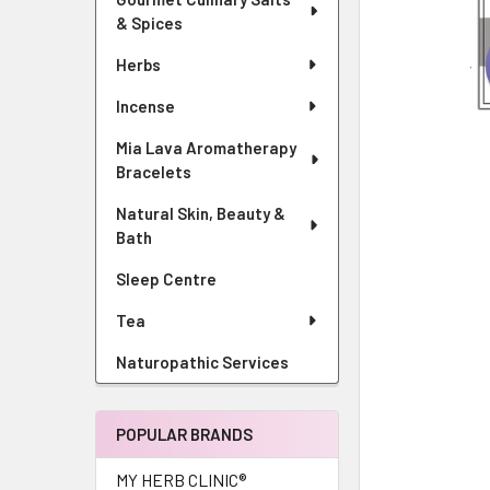
& Spices
Herbs
Incense
Mia Lava Aromatherapy
Bracelets
Natural Skin, Beauty &
Bath
Sleep Centre
Tea
Naturopathic Services
POPULAR BRANDS
MY HERB CLINIC®