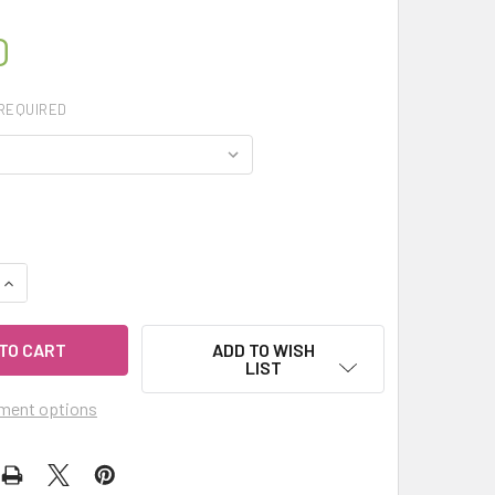
0
REQUIRED
UANTITY OF CELESTIAL® ORRIS ABSOLUTE ESSENTIAL OIL - I
INCREASE QUANTITY OF CELESTIAL® ORRIS ABSOLUTE ESSENTIA
ADD TO WISH
LIST
ment options