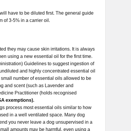
 will have to be diluted first. The general guide
 of 3-5% in a carrier oil.
ed they may cause skin irritations. It is always
n using a new essential oil for the first time.
nistration) Guidelines to suggest ingestion of
 undiluted and highly concentrated essential oil
 small number of essential oils allowed to be
ring and scent (such as Lavender and
dicine Practitioner (holds recognised
GA exemptions).
s process most essential oils similar to how
fused in a well ventilated space. Many dog
end you never leave a dog unsupervised in a
nd small amounts may be harmful, even using a