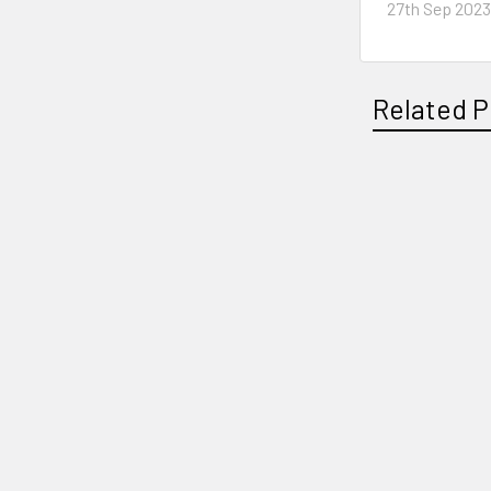
27th Sep 202
Related P
Related
Products