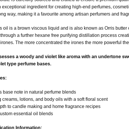
s an exceptional ingredient for creating high-end perfumes, cosmet
 long way, making it a favourite among artisan perfumers and fra
s oil is a brown viscous liquid and is also known as Orris butter 
through a further hexane free purifying distillation process crea
irones. The more concentrated the irones the more powerful the 
ssesses a woody and violet like aroma with an undertone sweet
olet type perfume bases.
es:
s base note in natural perfume blends
creams, lotions, and body oils with a soft floral scent
pth to candle making and home fragrance recipes
ustom essential oil blends
ication Information: