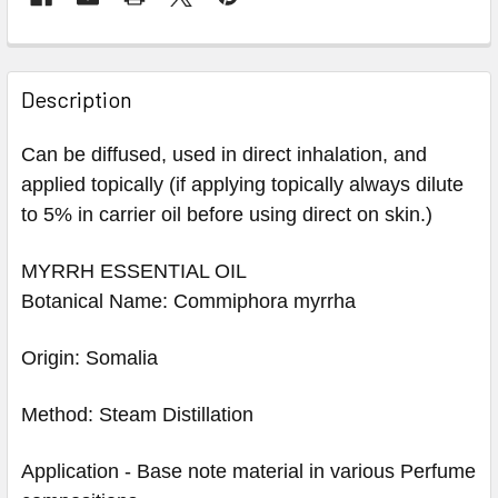
Description
Can be diffused, used in direct inhalation, and
applied topically (if applying topically always dilute
to 5% in carrier oil before using direct on skin.)
MYRRH ESSENTIAL OIL
Botanical Name: Commiphora myrrha
Origin: Somalia
Method: Steam Distillation
Application - Base note material in various Perfume