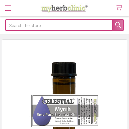
Search