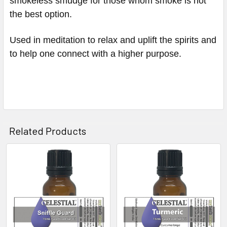
smokeless smudge for those whom smoke is not
the best option.
Used in meditation to relax and uplift the spirits and
to help one connect with a higher purpose.
Related Products
Related
Products