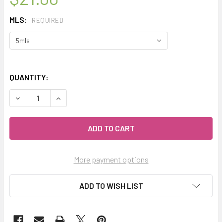
MLS:
REQUIRED
QUANTITY:
DECREASE QUANTITY OF CELESTIAL ® MYRRH THERAPEUTI
INCREASE QUANTITY OF CELESTIAL ® MYRRH T
More payment options
ADD TO WISH LIST