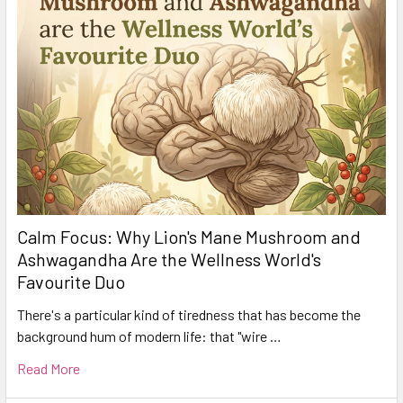
Calm Focus: Why Lion's Mane Mushroom and
Ashwagandha Are the Wellness World's
Favourite Duo
There's a particular kind of tiredness that has become the
background hum of modern life: that "wire …
Read More