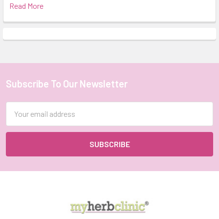
Read More
Subscribe To Our Newsletter
Footer
Email
Address