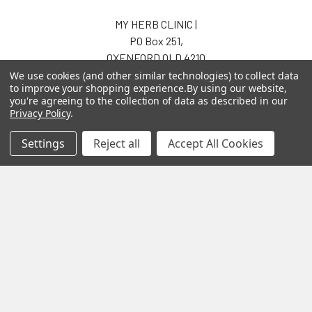
MY HERB CLINIC |
PO Box 251,
OXENFORD QLD 4210
Australia
We use cookies (and other similar technologies) to collect data
to improve your shopping experience.
By using our website,
Call us at 07 5519 4076
you're agreeing to the collection of data as described in our
Privacy Policy
.
Settings
Reject all
Accept All Cookies
Navigate
Categories
About us
Aromatherapy Accessories
Payment Options
Brainwave Mind Syncing
MP3 Downloads
Shipping & Returns