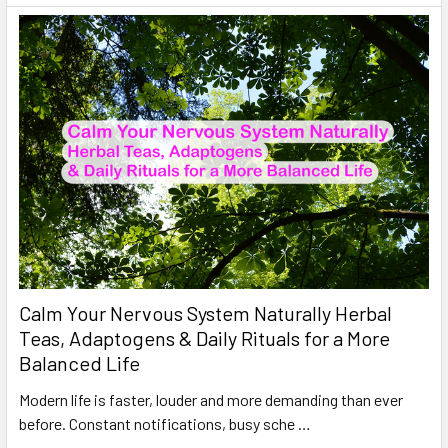
Calm Your Nervous System Naturally Herbal
Teas, Adaptogens & Daily Rituals for a More
Balanced Life
Modern life is faster, louder and more demanding than ever
before. Constant notifications, busy sche …