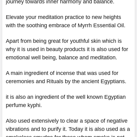
journey towards inner harmony and balance.
Elevate your meditation practice to new heights
with the soothing embrace of Myrrh Essential Oil.
Apart from being great for youthful skin which is
why it is used in beauty products it is also used for
emotional well being, balance and meditation.
A main ingredient of incense that was used for
ceremonies and Rituals by the ancient Egyptians.
it is also an ingredient of the well known Egyptian
perfume kyphi.
Also used extensively to clear a space of negative
vibrations and to purify it. Today it is also used as a