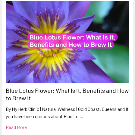
Blue Lotus Flower: What Is It, Benefits and How
to Brew It
By My Herb Clinic | Natural Wellness | Gold Coast, Queensland If
you have been curious about Blue Lo …
Read More