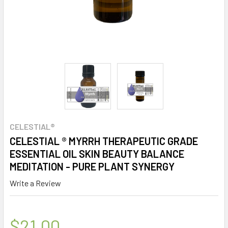
CELESTIAL®
CELESTIAL ® MYRRH THERAPEUTIC GRADE
ESSENTIAL OIL SKIN BEAUTY BALANCE
MEDITATION - PURE PLANT SYNERGY
Write a Review
$21.00