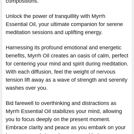
compositions.
Unlock the power of tranquillity with Myrrh
Essential Oil, your ultimate companion for serene
meditation sessions and uplifting energy.
Harnessing its profound emotional and energetic
benefits, Myrrh Oil creates an oasis of calm, perfect
for centering your mind and spirit during meditation.
With each diffusion, feel the weight of nervous
tension lift away as a wave of strength and serenity
washes over you.
Bid farewell to overthinking and distractions as
Myrrh Essential Oil stabilizes your mind, allowing
you to focus deeply on the present moment.
Embrace clarity and peace as you embark on your