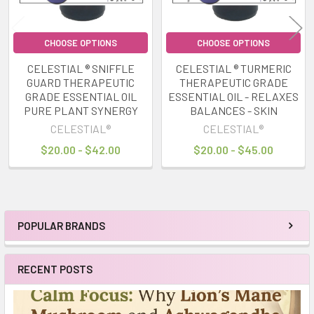
CHOOSE OPTIONS
CHOOSE OPTIONS
CELESTIAL ® SNIFFLE
CELESTIAL ® TURMERIC
GUARD THERAPEUTIC
THERAPEUTIC GRADE
GRADE ESSENTIAL OIL
ESSENTIAL OIL - RELAXES
PURE PLANT SYNERGY
BALANCES - SKIN
CELESTIAL®
CELESTIAL®
$20.00 - $42.00
$20.00 - $45.00
POPULAR BRANDS
Sidebar
RECENT POSTS