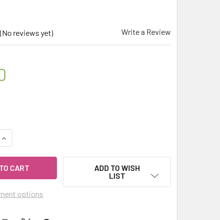
Write a Review
(No reviews yet)
0
UANTITY OF CELESTIAL ® IMMUNE GUARD AROMATHERAPY ESSENT
INCREASE QUANTITY OF CELESTIAL ® IMMUNE GUARD AROMATHER
ADD TO WISH
LIST
ment options