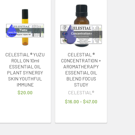
CELESTIAL ® YUZU
CELESTIAL ®
ROLL ON 10ml
CONCENTRATION +
ESSENTIAL OIL
AROMATHERAPY
PLANT SYNERGY
ESSENTIAL OIL
SKIN YOUTHFUL
BLEND FOCUS
IMMUNE
STUDY
$20.00
CELESTIAL®
$16.00 - $47.00