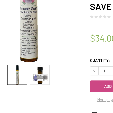
SAVE
$34.0
QUANTITY:
DECREASE Q
More pay