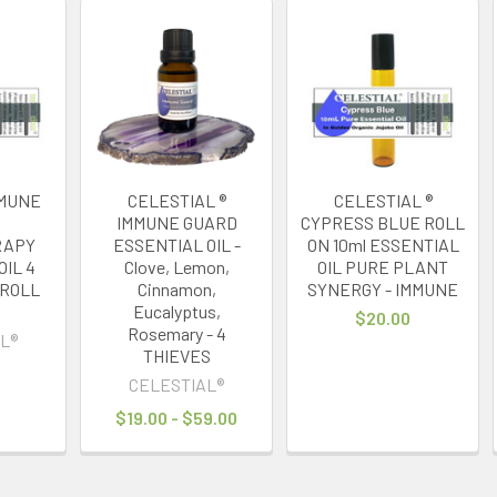
IMMUNE
CELESTIAL ®
CELESTIAL ®
IMMUNE GUARD
CYPRESS BLUE ROLL
RAPY
ESSENTIAL OIL -
ON 10ml ESSENTIAL
OIL 4
Clove, Lemon,
OIL PURE PLANT
 ROLL
Cinnamon,
SYNERGY - IMMUNE
Eucalyptus,
$20.00
Rosemary - 4
L®
THIEVES
CELESTIAL®
$19.00 - $59.00