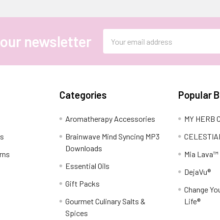
Email
 our newsletter
Address
Categories
Popular 
Aromatherapy Accessories
MY HERB C
ns
Brainwave Mind Syncing MP3
CELESTIA
Downloads
rns
Mia Lava™
Essential Oils
DejaVu®
Gift Packs
Change You
Gourmet Culinary Salts &
Life®
Spices