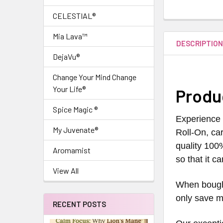
CELESTIAL®
Mia Lava™
DESCRIPTIO
DejaVu®
Change Your Mind Change
Your Life®
Produ
Spice Magic ®
Experience 
My Juvenate®
Roll-On, car
quality 100
Aromamist
so that it c
View All
When bought
only save m
RECENT POSTS