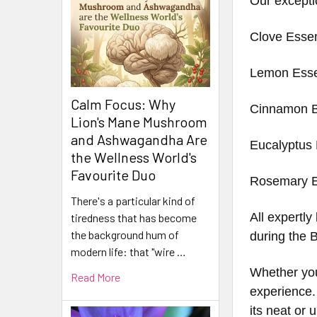
Our excepti
Clove Essen
Lemon Essen
Calm Focus: Why
Cinnamon B
Lion's Mane Mushroom
and Ashwagandha Are
Eucalyptus 
the Wellness World's
Favourite Duo
Rosemary Es
There's a particular kind of
All expertly
tiredness that has become
the background hum of
during the 
modern life: that "wire …
Whether you 
Read More
experience.
its neat or 