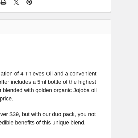
ion of 4 Thieves Oil and a convenient
ffer includes a 5ml bottle of the highest
n blended with golden organic Jojoba oil
price.
ver $39, but with our duo pack, you not
ble benefits of this unique blend.