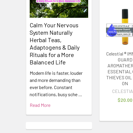
Related
Products
Calm Your Nervous
System Naturally
Herbal Teas,
Adaptogens & Daily
Celestial ® 
Rituals for a More
GUARD
Balanced Life
AROMATHE
ESSENTIAL 
Modern life is faster, louder
THIEVES OIL
and more demanding than
ON
ever before. Constant
CELESTIA
notifications, busy sche …
$20.00
Read More