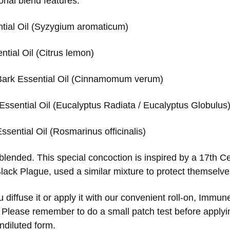
onal blend features:
tial Oil (Syzygium aromaticum)
tial Oil (Citrus lemon)
ark Essential Oil (Cinnamomum verum)
Essential Oil (Eucalyptus Radiata / Eucalyptus Globulus
sential Oil (Rosmarinus officinalis)
 blended. This special concoction is inspired by a 17th C
Black Plague, used a similar mixture to protect themselv
diffuse it or apply it with our convenient roll-on, Immun
 Please remember to do a small patch test before applying
undiluted form.