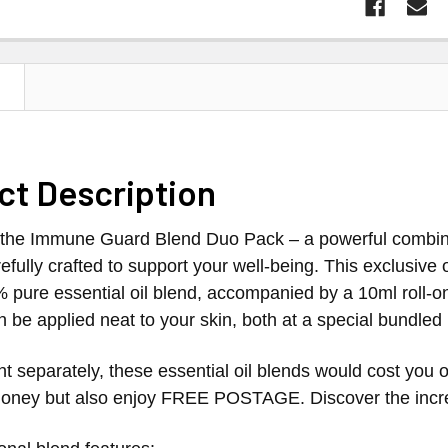
N
ct Description
the Immune Guard Blend Duo Pack – a powerful combinat
efully crafted to support your well-being. This exclusive o
% pure essential oil blend, accompanied by a 10ml roll-o
an be applied neat to your skin, both at a special bundled 
 separately, these essential oil blends would cost you o
oney but also enjoy FREE POSTAGE. Discover the incredi