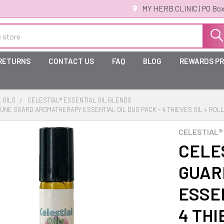
MY HERB CLINIC | PO Box
 RETURNS
CONTACT US
FAQ
BLOG
REWARDS P
 OILS
CELESTIAL® ESSENTIAL OIL BLENDS
MUNE GUARD AROMATHERAPY ESSENTIAL OIL DUO PACK - 4 THIEVES OIL + ROLL
CELESTIAL®
CELE
GUAR
ESSEN
4 THI