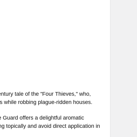
)
entury tale of the "Four Thieves," who,
es while robbing plague-ridden houses.
e Guard offers a delightful aromatic
 topically and avoid direct application in