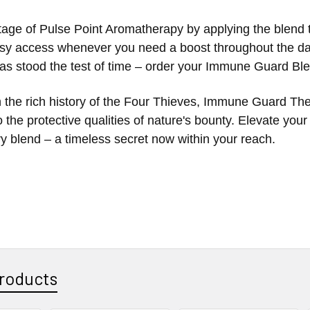
age of Pulse Point Aromatherapy by applying the blend to
sy access whenever you need a boost throughout the day.
has stood the test of time – order your Immune Guard B
 the rich history of the Four Thieves, Immune Guard The
 the protective qualities of nature's bounty. Elevate you
ry blend – a timeless secret now within your reach.
roducts