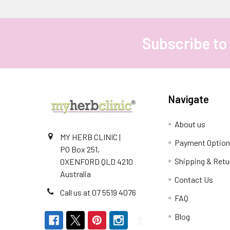
Subscribe to
Footer
Navigate
About us
MY HERB CLINIC |
Payment Optio
PO Box 251,
Shipping & Retu
OXENFORD QLD 4210
Australia
Contact Us
Call us at 07 5519 4076
FAQ
Blog