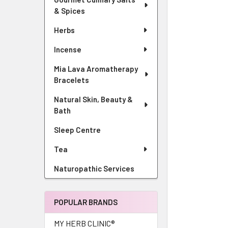
& Spices
Herbs
Incense
Mia Lava Aromatherapy
Bracelets
Natural Skin, Beauty &
Bath
Sleep Centre
Tea
Naturopathic Services
POPULAR BRANDS
MY HERB CLINIC®