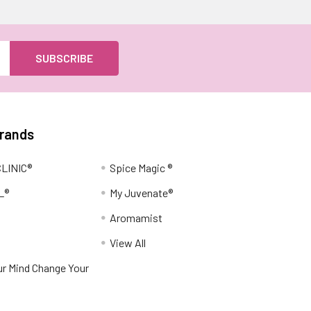
Brands
LINIC®
Spice Magic ®
L®
My Juvenate®
Aromamist
View All
r Mind Change Your