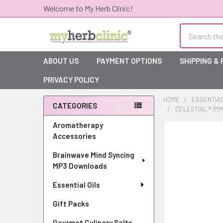
Welcome to My Herb Clinic!
Search
ABOUT US
PAYMENT OPTIONS
SHIPPING &
PRIVACY POLICY
HOME
ESSENTIAL
CATEGORIES
CELESTIAL ® IM
Sidebar
Aromatherapy
Accessories
Brainwave Mind Syncing
MP3 Downloads
Essential Oils
Gift Packs
Gourmet Culinary Salts