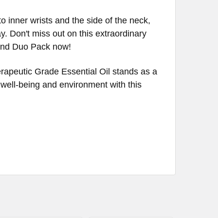
 inner wrists and the side of the neck,
 Don't miss out on this extraordinary
lend Duo Pack now!
rapeutic Grade Essential Oil stands as a
r well-being and environment with this