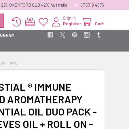
 251, OXENFORD QLD 4210 Australia
07 5519 4076
Sign In
Register
Cart
ROGRAM
 ON - SAVE
STIAL ® IMMUNE
D AROMATHERAPY
TIAL OIL DUO PACK -
EVES OIL + ROLL ON -