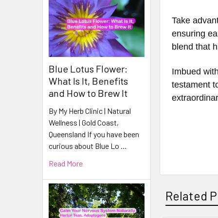
Take advant
ensuring ea
blend that 
Blue Lotus Flower:
Imbued with
What Is It, Benefits
testament to
and How to Brew It
extraordina
By My Herb Clinic | Natural
Wellness | Gold Coast,
Queensland If you have been
curious about Blue Lo …
Read More
Related P