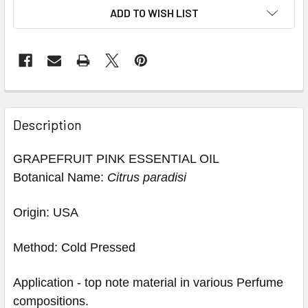
ADD TO WISH LIST
Description
GRAPEFRUIT PINK ESSENTIAL OIL
Botanical Name:
Citrus paradisi
Origin: USA
Method: Cold Pressed
Application - top note material in various Perfume
compositions.