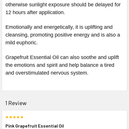
otherwise sunlight exposure should be delayed for
12 hours after application.
Emotionally and energetically, it is uplifting and
cleansing, promoting positive energy and is also a
mild euphoric.
Grapefruit Essential Oil can also soothe and uplift
the emotions and spirit and help balance a tired
and overstimulated nervous system.
1 Review
5
Pink Grapefruit Essential Oil