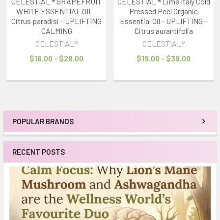
CELESTIAL ® GRAPEFRUIT
CELESTIAL ® Lime Italy Cold
WHITE ESSENTIAL OIL -
Pressed Peel Organic
Citrus paradisi - UPLIFTING
Essential Oil - UPLIFTING -
CALMING
Citrus aurantifolia
CELESTIAL®
CELESTIAL®
$16.00 - $28.00
$19.00 - $39.00
POPULAR BRANDS
Sidebar
RECENT POSTS