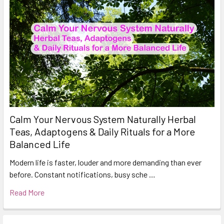
Calm Your Nervous System Naturally Herbal
Teas, Adaptogens & Daily Rituals for a More
Balanced Life
Modern life is faster, louder and more demanding than ever
before. Constant notifications, busy sche …
Read More