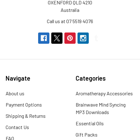
OXENFORD QLD 4210
Australia
Call us at 07 5519 4076
Navigate
Categories
About us
Aromatherapy Accessories
Payment Options
Brainwave Mind Syncing
MP3 Downloads
Shipping & Returns
Essential Oils
Contact Us
Gift Packs
FAQ