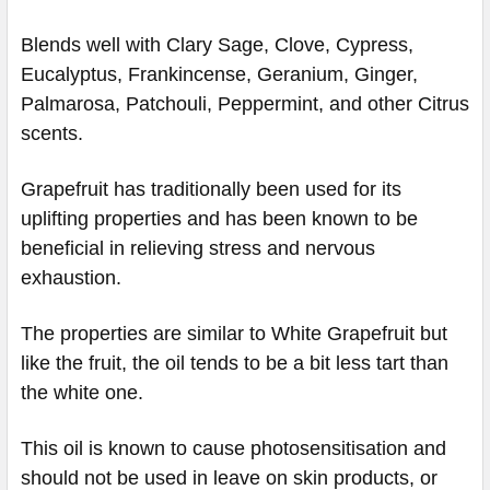
Blends well with Clary Sage, Clove, Cypress,
Eucalyptus, Frankincense, Geranium, Ginger,
Palmarosa, Patchouli, Peppermint, and other Citrus
scents.
Grapefruit has traditionally been used for its
uplifting properties and has been known to be
beneficial in relieving stress and nervous
exhaustion.
The properties are similar to White Grapefruit but
like the fruit, the oil tends to be a bit less tart than
the white one.
This oil is known to cause photosensitisation and
should not be used in leave on skin products, or