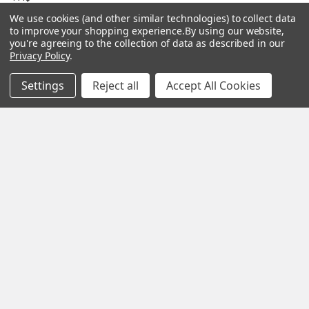
Gourmet Culinary Salts &
We use cookies (and other similar technologies) to collect data
Blog
Spices
to improve your shopping experience.
By using our website,
you're agreeing to the collection of data as described in our
Rewards Program
Privacy Policy
.
Privacy Policy
Settings
Reject all
Accept All Cookies
Sitemap
Popular Brands
MY HERB CLINIC®
Spice Magic ®
CELESTIAL®
My Juvenate®
Mia Lava™
Aromamist
DejaVu®
View All
Change Your Mind Change