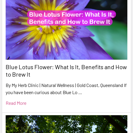
Blue Lotus Flower: What Is It, Benefits and How
to Brew It
By My Herb Clinic | Natural Wellness | Gold Coast, Queensland If
you have been curious about Blue Lo …
Read More