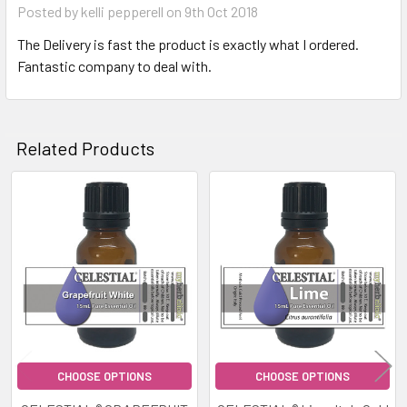
Posted by
kelli pepperell
on 9th Oct 2018
The Delivery is fast the product is exactly what I ordered.
Fantastic company to deal with.
Related Products
Related
Products
CHOOSE OPTIONS
CHOOSE OPTIONS