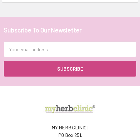
Subscribe To Our Newsletter
Footer
Email
Address
MY HERB CLINIC |
PO Box 251,