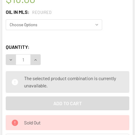
OIL IN MLS:
REQUIRED
QUANTITY:
DECREASE QUANTITY OF CELESTIAL ® GRAPEFRUIT PINK C
INCREASE QUANTITY OF CELESTIAL ® GRAPEFRU
The selected product combination is currently
unavailable.
Sold Out