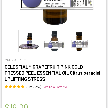
CELESTIAL®
CELESTIAL ® GRAPEFRUIT PINK COLD
PRESSED PEEL ESSENTIAL OIL Citrus paradisi
UPLIFTING STRESS
(1 review)
Write a Review
$16.00