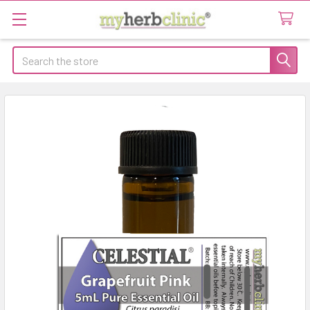
Search