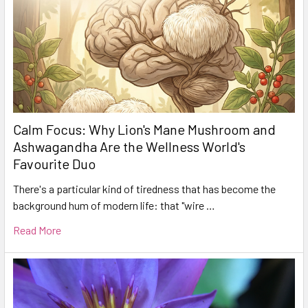
Calm Focus: Why Lion's Mane Mushroom and
Ashwagandha Are the Wellness World's
Favourite Duo
There's a particular kind of tiredness that has become the
background hum of modern life: that "wire …
Read More