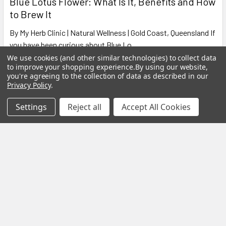
Blue Lotus Flower: What Is It, Benefits and How
to Brew It
By My Herb Clinic | Natural Wellness | Gold Coast, Queensland If
you have been curious about Blue Lo …
We use cookies (and other similar technologies) to collect data
Read More
to improve your shopping experience.
By using our website,
you're agreeing to the collection of data as described in our
Privacy Policy
.
Settings
Reject all
Accept All Cookies