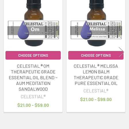
Related
Products
CHOOSE OPTIONS
CHOOSE OPTIONS
CELESTIAL ® OM
CELESTIAL ® MELISSA
THERAPEUTIC GRADE
LEMON BALM
ESSENTIAL OIL BLEND ~
THERAPEUTIC GRADE
AUM MEDITATION
PURE ESSENTIAL OIL
SANDALWOOD
CELESTIAL®
CELESTIAL®
$21.00 - $99.00
$21.00 - $59.00