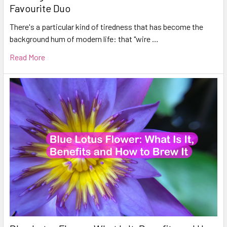
Favourite Duo
There's a particular kind of tiredness that has become the
background hum of modern life: that "wire …
Read More