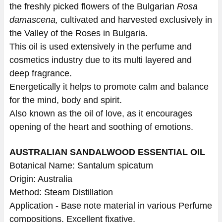
the freshly picked flowers of the Bulgarian
Rosa
damascena,
cultivated and harvested exclusively in
the Valley of the Roses in Bulgaria.
This oil is used extensively in the perfume and
cosmetics industry due to its multi layered and
deep fragrance.
Energetically it helps to promote calm and balance
for the mind, body and spirit.
Also known as the oil of love, as it encourages
opening of the heart and soothing of emotions.
AUSTRALIAN SANDALWOOD ESSENTIAL OIL
Botanical Name: Santalum spicatum
Origin: Australia
Method: Steam Distillation
Application - Base note material in various Perfume
compositions. Excellent fixative.