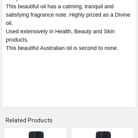
This beautiful oil has a calming, tranquil and
satisfying fragrance note. Highly prized as a Divine
oil.
Used extensively in Health, Beauty and Skin
products.
This beautiful Australian oil is second to none.
Related Products