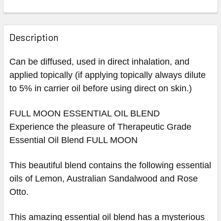
Description
Can be diffused, used in direct inhalation, and
applied topically (if applying topically always dilute
to 5% in carrier oil before using direct on skin.)
FULL MOON ESSENTIAL OIL BLEND
Experience the pleasure of Therapeutic Grade
Essential Oil Blend FULL MOON
This beautiful blend contains the following essential
oils of
Lemon, Australian Sandalwood and Rose
Otto.
This amazing essential oil blend has a mysterious