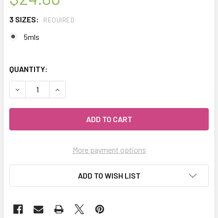
3 SIZES:
REQUIRED
5mls
QUANTITY:
DECREASE QUANTITY OF CELESTIAL ® FULL MOON THERAP
INCREASE QUANTITY OF CELESTIAL ® FULL M
More payment options
ADD TO WISH LIST