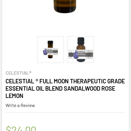
CELESTIAL®
CELESTIAL ® FULL MOON THERAPEUTIC GRADE
ESSENTIAL OIL BLEND SANDALWOOD ROSE
LEMON
Write a Review
$24.00