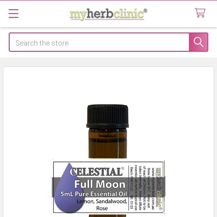
Search