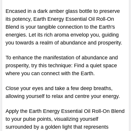
Encased in a dark amber glass bottle to preserve
its potency, Earth Energy Essential Oil Roll-On
Blend is your tangible connection to the Earth's
energies. Let its rich aroma envelop you, guiding
you towards a realm of abundance and prosperity.
To enhance the manifestation of abundance and
prosperity, try this technique: Find a quiet space
where you can connect with the Earth.
Close your eyes and take a few deep breaths,
allowing yourself to relax and centre your energy.
Apply the Earth Energy Essential Oil Roll-On Blend
to your pulse points, visualizing yourself
surrounded by a golden light that represents