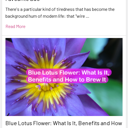
There's a particular kind of tiredness that has become the
background hum of modern life: that "wire …
Read More
Blue Lotus Flower: What Is It, Benefits and How