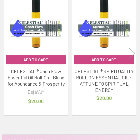
Related
Products
ADD TO CART
ADD TO CART
CELESTIAL ® Cash Flow
CELESTIAL ® SPIRITUALITY
Essential Oil Roll-On - Blend
ROLL ON ESSENTIAL OIL ~
for Abundance & Prosperity
ATTUNE TO SPIRITUAL
ENERGY
DejaVu®
$20.00
$20.00