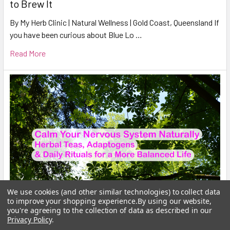
to Brew It
By My Herb Clinic | Natural Wellness | Gold Coast, Queensland If
you have been curious about Blue Lo …
Read More
We use cookies (and other similar technologies) to collect data
to improve your shopping experience.
By using our website,
you're agreeing to the collection of data as described in our
Privacy Policy
.
Calm Your Nervous System Naturally Herbal