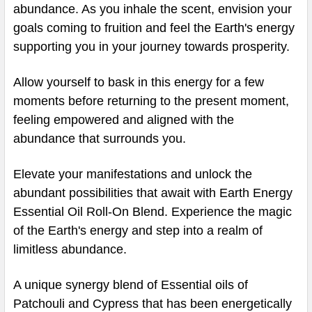
abundance. As you inhale the scent, envision your
goals coming to fruition and feel the Earth's energy
supporting you in your journey towards prosperity.
Allow yourself to bask in this energy for a few
moments before returning to the present moment,
feeling empowered and aligned with the
abundance that surrounds you.
Elevate your manifestations and unlock the
abundant possibilities that await with Earth Energy
Essential Oil Roll-On Blend. Experience the magic
of the Earth's energy and step into a realm of
limitless abundance.
A unique synergy blend of Essential oils of
Patchouli and Cypress that has been energetically