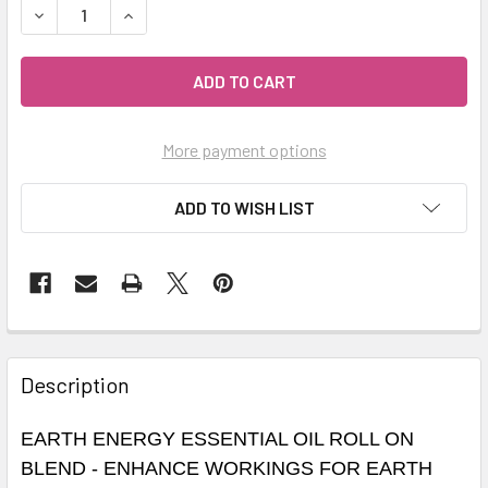
DECREASE QUANTITY OF CELESTIAL ® EARTH ENERGY ESS
INCREASE QUANTITY OF CELESTIAL ® EARTH E
More payment options
ADD TO WISH LIST
Description
EARTH ENERGY ESSENTIAL OIL ROLL ON
BLEND - ENHANCE WORKINGS FOR EARTH