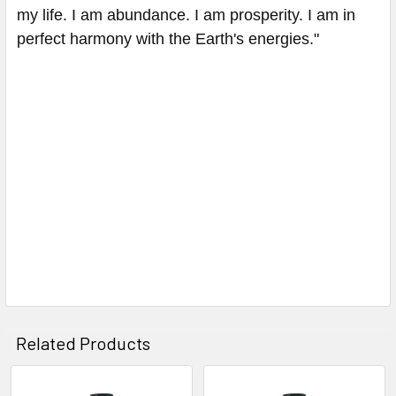
my life. I am abundance. I am prosperity. I am in
perfect harmony with the Earth's energies."
Related Products