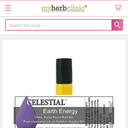
Search