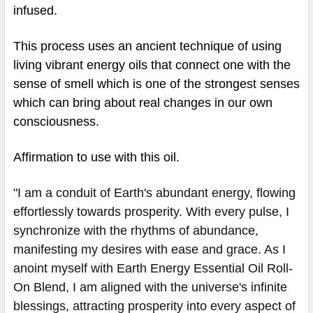
infused.
This process uses an ancient technique of using
living vibrant energy oils that connect one with the
sense of smell which is one of the strongest senses
which can bring about real changes in our own
consciousness.
Affirmation to use with this oil.
"I am a conduit of Earth's abundant energy, flowing
effortlessly towards prosperity. With every pulse, I
synchronize with the rhythms of abundance,
manifesting my desires with ease and grace. As I
anoint myself with Earth Energy Essential Oil Roll-
On Blend, I am aligned with the universe's infinite
blessings, attracting prosperity into every aspect of