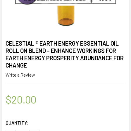
CELESTIAL ® EARTH ENERGY ESSENTIAL OIL
ROLL ON BLEND - ENHANCE WORKINGS FOR
EARTH ENERGY PROSPERITY ABUNDANCE FOR
CHANGE
Write a Review
$20.00
QUANTITY: