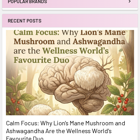
POPULAR BRANDS
Sidebar
RECENT POSTS
Calm Focus: Why Lion's Mane Mushroom and
Ashwagandha Are the Wellness World's
Favourite Duo