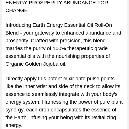
ENERGY PROSPERITY ABUNDANCE FOR
CHANGE
Introducing Earth Energy Essential Oil Roll-On
Blend - your gateway to enhanced abundance and
prosperity. Crafted with precision, this blend
marries the purity of 100% therapeutic grade
essential oils with the nourishing properties of
Organic Golden Jojoba oil.
Directly apply this potent elixir onto pulse points
like the inner wrist and side of the neck to allow its
essence to seamlessly integrate with your body's
energy system. Harnessing the power of pure plant
synergy, each drop encapsulates the essence of
the Earth, infusing your being with its revitalizing
energy.