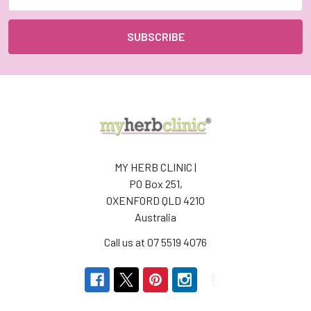
Address
MY HERB CLINIC |
PO Box 251,
OXENFORD QLD 4210
Australia
Call us at 07 5519 4076