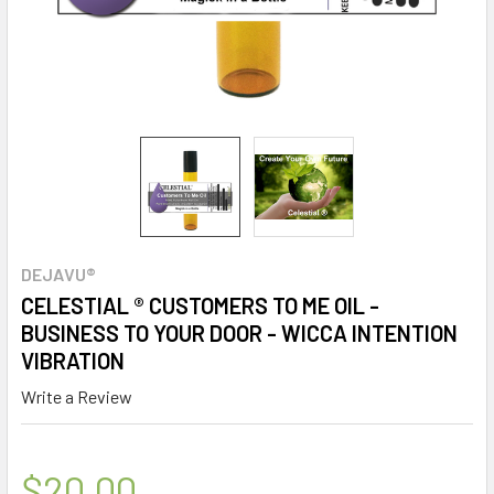
DEJAVU®
CELESTIAL ® CUSTOMERS TO ME OIL -
BUSINESS TO YOUR DOOR - WICCA INTENTION
VIBRATION
Write a Review
$20.00