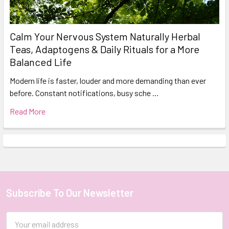
Calm Your Nervous System Naturally Herbal
Teas, Adaptogens & Daily Rituals for a More
Balanced Life
Modern life is faster, louder and more demanding than ever
before. Constant notifications, busy sche …
Read More
Subscribe To Our Newsletter
Footer
Email