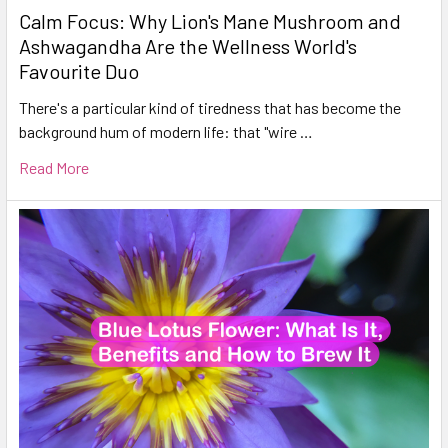
Calm Focus: Why Lion's Mane Mushroom and
Ashwagandha Are the Wellness World's
Favourite Duo
There's a particular kind of tiredness that has become the
background hum of modern life: that "wire …
Read More