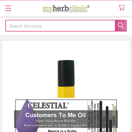
Search