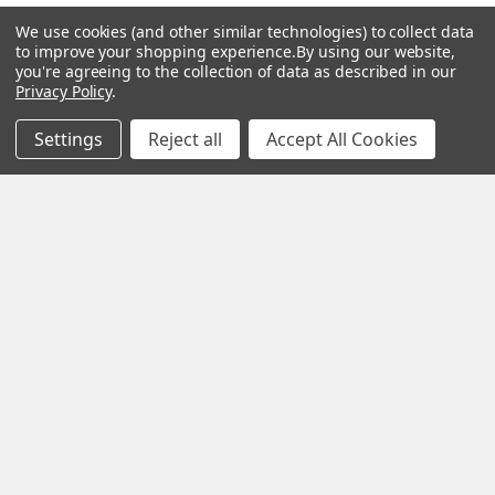
We use cookies (and other similar technologies) to collect data
to improve your shopping experience.
By using our website,
you're agreeing to the collection of data as described in our
Navigate
Categories
Privacy Policy
.
Settings
Reject all
Accept All Cookies
About us
Aromatherapy Accessories
Payment Options
Brainwave Mind Syncing
MP3 Downloads
Shipping & Returns
Essential Oils
Contact Us
Gift Packs
FAQ
Gourmet Culinary Salts &
Blog
Spices
Rewards Program
Privacy Policy
Sitemap