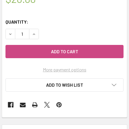
QUANTITY:
DECREASE QUANTITY OF CELESTIAL ® CUSTOMERS TO ME OI
INCREASE QUANTITY OF CELESTIAL ® CUSTOMER
More payment options
ADD TO WISH LIST