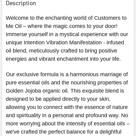
Description
Welcome to the enchanting world of Customers to
Me Oil – where the magic comes to your door!
Immerse yourself in a mystical experience with our
unique Intention Vibration Manifestation - infused
oil blend, meticulously crafted to bring positive
energies and vibrant enchantment into your life.
Our exclusive formula is a harmonious marriage of
pure essential oils and the nourishing properties of
Golden Jojoba organic oil. This exquisite blend is
designed to be applied directly to your skin,
allowing you to connect with the essence of nature
and spirituality in a personal and profound way. No
more worrying about the intensity of essential oils –
we've crafted the perfect balance for a delightful