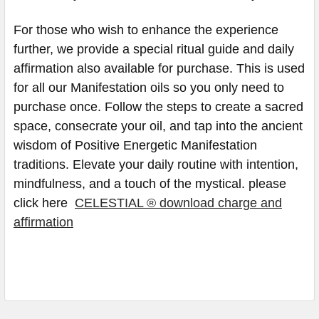
For those who wish to enhance the experience
further, we provide a special ritual guide and daily
affirmation also available for purchase. This is used
for all our Manifestation oils so you only need to
purchase once. Follow the steps to create a sacred
space, consecrate your oil, and tap into the ancient
wisdom of Positive Energetic Manifestation
traditions. Elevate your daily routine with intention,
mindfulness, and a touch of the mystical. please
click here
CELESTIAL ® download charge and
affirmation