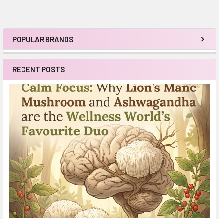
POPULAR BRANDS
Sidebar
RECENT POSTS