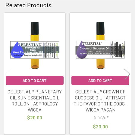
Related Products
Related
Products
ADD TO CART
ADD TO CART
CELESTIAL ® PLANETARY
CELESTIAL ® CROWN OF
OIL SUN ESSENTIAL OIL
SUCCESS OIL - ATTRACT
ROLL ON - ASTROLOGY
THE FAVOR OF THE GODS -
WICCA
WICCA PAGAN
$20.00
DejaVu®
$20.00