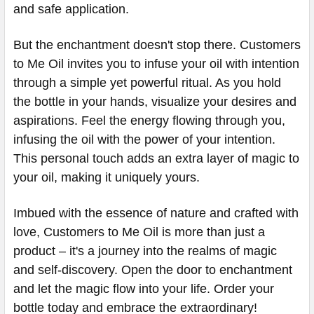
and safe application.
But the enchantment doesn't stop there. Customers
to Me Oil invites you to infuse your oil with intention
through a simple yet powerful ritual. As you hold
the bottle in your hands, visualize your desires and
aspirations. Feel the energy flowing through you,
infusing the oil with the power of your intention.
This personal touch adds an extra layer of magic to
your oil, making it uniquely yours.
Imbued with the essence of nature and crafted with
love, Customers to Me Oil is more than just a
product – it's a journey into the realms of magic
and self-discovery. Open the door to enchantment
and let the magic flow into your life. Order your
bottle today and embrace the extraordinary!