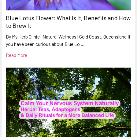
Blue Lotus Flower: What Is It, Benefits and How
to Brew It
By My Herb Clinic | Natural Wellness | Gold Coast, Queensland If
you have been curious about Blue Lo …
Read More