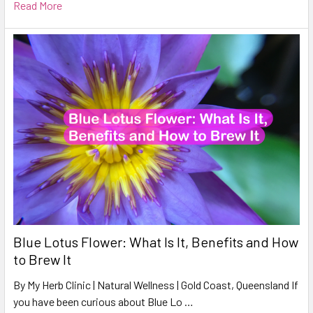
Read More
Blue Lotus Flower: What Is It, Benefits and How
to Brew It
By My Herb Clinic | Natural Wellness | Gold Coast, Queensland If
you have been curious about Blue Lo …