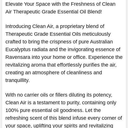
Elevate Your Space with the Freshness of Clean
Air Therapeutic Grade Essential Oil Blend!
Introducing Clean Air, a proprietary blend of
Therapeutic Grade Essential Oils meticulously
crafted to bring the crispness of pure Australian
Eucalyptus radiata and the invigorating essence of
Ravensara into your home or office. Experience the
revitalizing aroma that effortlessly purifies the air,
creating an atmosphere of cleanliness and
tranquillity.
With no carrier oils or fillers diluting its potency,
Clean Air is a testament to purity, containing only
100% pure essential oil goodness. Let the
refreshing scent of this blend infuse every corner of
your space, uplifting your spirits and revitalizing