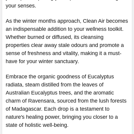
your senses.
As the winter months approach, Clean Air becomes
an indispensable addition to your wellness toolkit.
Whether burned or diffused, its cleansing
properties clear away stale odours and promote a
sense of freshness and vitality, making it a must-
have for your winter sanctuary.
Embrace the organic goodness of Eucalyptus
radiata, steam distilled from the leaves of
Australian Eucalyptus trees, and the aromatic
charm of Ravensara, sourced from the lush forests
of Madagascar. Each drop is a testament to
nature's healing power, bringing you closer to a
state of holistic well-being.