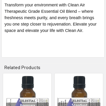
Transform your environment with Clean Air
Therapeutic Grade Essential Oil Blend – where
freshness meets purity, and every breath brings
you one step closer to rejuvenation. Elevate your
space and elevate your life with Clean Air.
Related Products
Related
Products