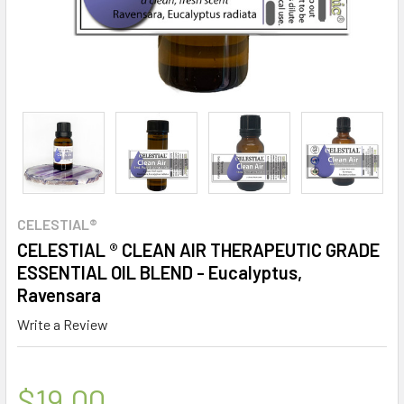
CELESTIAL®
CELESTIAL ® CLEAN AIR THERAPEUTIC GRADE
ESSENTIAL OIL BLEND - Eucalyptus,
Ravensara
Write a Review
$19.00