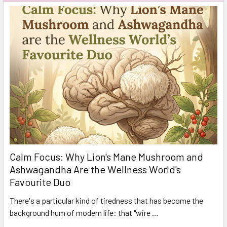
Calm Focus: Why Lion's Mane Mushroom and
Ashwagandha Are the Wellness World's
Favourite Duo
There's a particular kind of tiredness that has become the
background hum of modern life: that "wire …