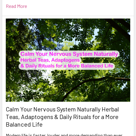
Read More
Calm Your Nervous System Naturally Herbal
Teas, Adaptogens & Daily Rituals for a More
Balanced Life
Modern life is faster, louder and more demanding than ever