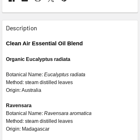
Description
Clean Air Essential Oil Blend
Organic Eucalyptus radiata
Botanical Name:
Eucalyptus radiata
Method: steam distilled leaves
Origin: Australia
Ravensara
Botanical Name:
Ravensara aromatica
Method: steam distilled leaves
Origin: Madagascar