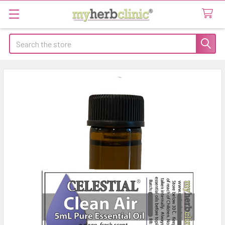
Search