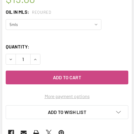
OIL IN MLS:
REQUIRED
QUANTITY:
DECREASE QUANTITY OF CELESTIAL ® CLEAN AIR THERAPE
INCREASE QUANTITY OF CELESTIAL ® CLEAN A
More payment options
ADD TO WISH LIST