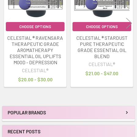
CHOOSE OPTIONS
CHOOSE OPTIONS
CELESTIAL ® RAVENSARA
CELESTIAL ® STARDUST
THERAPEUTIC GRADE
PURE THERAPEUTIC
AROMATHERAPY
GRADE ESSENTIAL OIL
ESSENTIAL OIL UPLIFTS
BLEND
MOOD - DEPRESSION
CELESTIAL®
CELESTIAL®
$21.00 - $47.00
$20.00 - $30.00
POPULAR BRANDS
Sidebar
RECENT POSTS