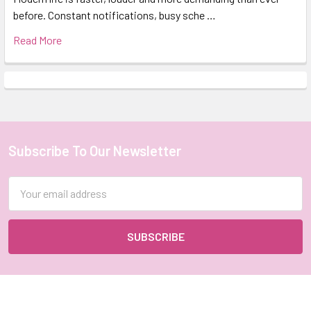
before. Constant notifications, busy sche …
Read More
Subscribe To Our Newsletter
Footer
Email
Address