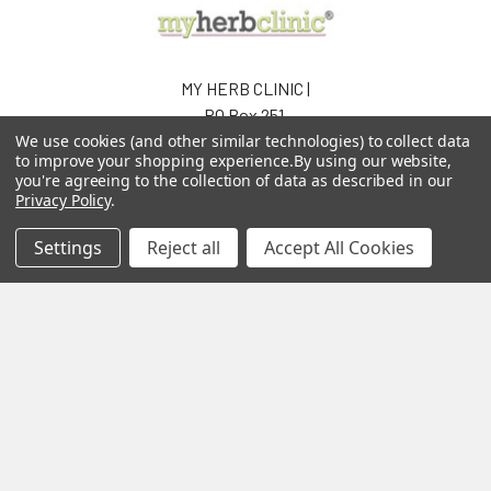
MY HERB CLINIC |
PO Box 251,
OXENFORD QLD 4210
We use cookies (and other similar technologies) to collect data
to improve your shopping experience.
By using our website,
Australia
you're agreeing to the collection of data as described in our
Privacy Policy
.
Call us at 07 5519 4076
Settings
Reject all
Accept All Cookies
Navigate
Categories
About us
Aromatherapy Accessories