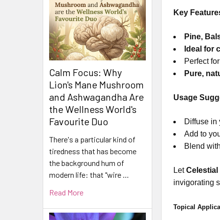
Key Feature
Pine, Ba
Ideal for
Perfect fo
Calm Focus: Why
Pure, natu
Lion's Mane Mushroom
and Ashwagandha Are
Usage Sugge
the Wellness World's
Favourite Duo
Diffuse in
Add to you
There's a particular kind of
Blend with
tiredness that has become
the background hum of
Let
Celestial
modern life: that "wire …
invigorating 
Read More
Topical Applica