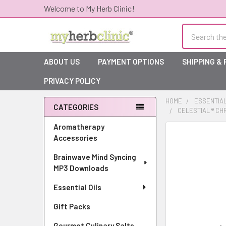
Welcome to My Herb Clinic!
Search
ABOUT US
PAYMENT OPTIONS
SHIPPING &
PRIVACY POLICY
HOME
ESSENTIAL
CATEGORIES
CELESTIAL ® CH
Sidebar
Aromatherapy
Accessories
Brainwave Mind Syncing
MP3 Downloads
Essential Oils
Gift Packs
Gourmet Culinary Salts