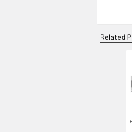
Related P
Related
Products
F