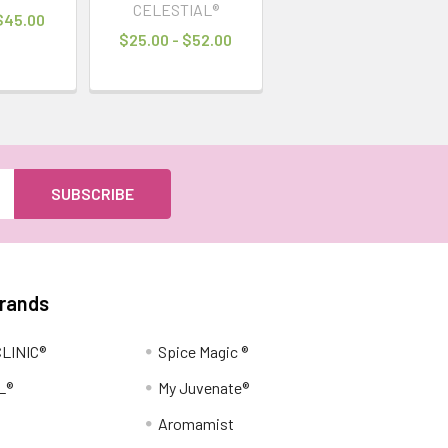
CELESTIAL®
 $45.00
$25.00 - $52.00
Brands
LINIC®
Spice Magic ®
L®
My Juvenate®
Aromamist