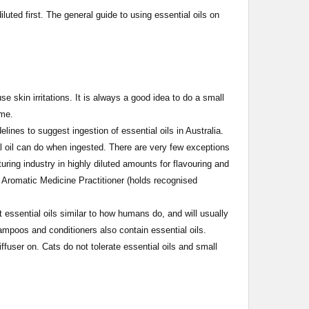
diluted first. The general guide to using essential oils on
 skin irritations. It is always a good idea to do a small
time.
ines to suggest ingestion of essential oils in Australia.
l oil can do when ingested. There are very few exceptions
uring industry in highly diluted amounts for flavouring and
 Aromatic Medicine Practitioner (holds recognised
ssential oils similar to how humans do, and will usually
ampoos and conditioners also contain essential oils.
user on. Cats do not tolerate essential oils and small