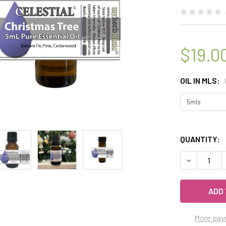
$19.0
OIL IN MLS:
QUANTITY:
DECREASE Q
More pay