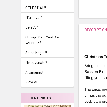
CELESTIAL®
Mia Lava™
DejaVu®
DESCRIPTIO
Change Your Mind Change
Your Life®
Spice Magic ®
Christmas Tr
My Juvenate®
Bring the spi
Balsam Fir
,
Aromamist
filling your s
View All
The crisp, in
brings the ou
RECENT POSTS
body care pro