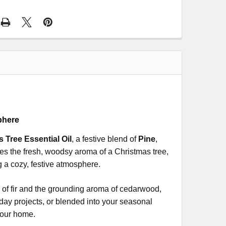
phere
s Tree Essential Oil
, a festive blend of
Pine
,
kes the fresh, woodsy aroma of a Christmas tree,
ng a cozy, festive atmosphere.
s of fir and the grounding aroma of cedarwood,
iday projects, or blended into your seasonal
 your home.