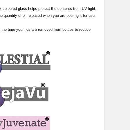
 dark coloured glass helps protect the contents from UV light,
e quantity of oil released when you are pouring it for use.
e the time your lids are removed from bottles to reduce