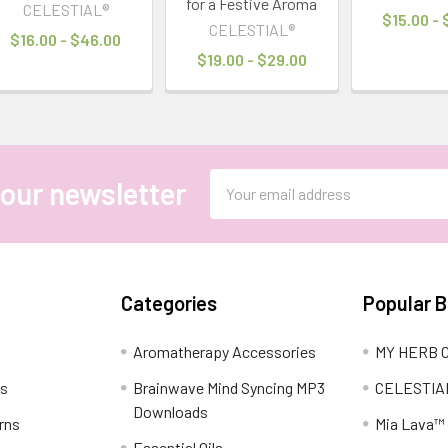
for a Festive Aroma
CELESTIAL®
$15.00 -
CELESTIAL®
$16.00 - $46.00
$19.00 - $29.00
Email
 our newsletter
Address
Categories
Popular 
Aromatherapy Accessories
MY HERB C
ns
Brainwave Mind Syncing MP3
CELESTIA
Downloads
rns
Mia Lava™
Essential Oils