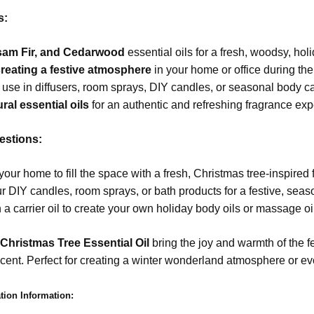
s:
lsam Fir, and Cedarwood
essential oils for a fresh, woodsy, hol
 creating a festive atmosphere
in your home or office during th
r use in diffusers, room sprays, DIY candles, or seasonal body c
ral essential oils
for an authentic and refreshing fragrance exp
stions:
 your home to fill the space with a fresh, Christmas tree-inspired
r DIY candles, room sprays, or bath products for a festive, seas
 a carrier oil to create your own holiday body oils or massage oi
 Christmas Tree Essential Oil
bring the joy and warmth of the f
scent. Perfect for creating a winter wonderland atmosphere or evo
tion Information: