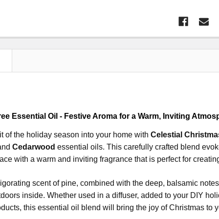
N
ee Essential Oil - Festive Aroma for a Warm, Inviting Atmos
rit of the holiday season into your home with
Celestial Christma
 and
Cedarwood
essential oils. This carefully crafted blend evo
pace with a warm and inviting fragrance that is perfect for creati
vigorating scent of pine, combined with the deep, balsamic note
tdoors inside. Whether used in a diffuser, added to your DIY hol
ducts, this essential oil blend will bring the joy of Christmas to