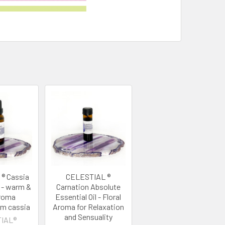
® Cassia
CELESTIAL ®
l - warm &
Carnation Absolute
aroma
Essential Oil - Floral
m cassia
Aroma for Relaxation
and Sensuality
IAL®