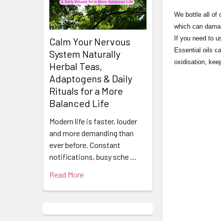
​​​​​​​​​​​We bot
which can damage
If you need to u
Calm Your Nervous
Essential oils c
System Naturally
oxidisation, keep
Herbal Teas,
Adaptogens & Daily
Rituals for a More
Balanced Life
Modern life is faster, louder
and more demanding than
ever before. Constant
notifications, busy sche …
Read More