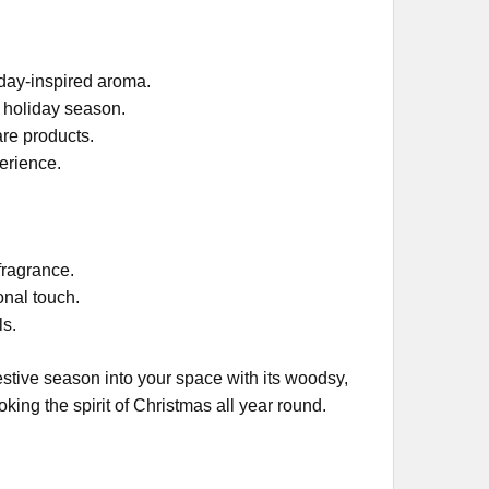
iday-inspired aroma.
e holiday season.
are products.
erience.
 fragrance.
onal touch.
ls.
estive season into your space with its woodsy,
king the spirit of Christmas all year round.