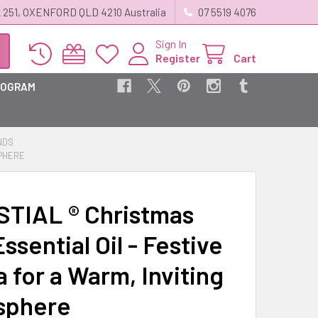
 251, OXENFORD QLD 4210 Australia
07 5519 4076
Sign In
Register
Cart
ROGRAM
NDS
SPHERE
TIAL ® Christmas
ssential Oil - Festive
 for a Warm, Inviting
sphere