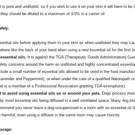
l is pure and undiluted, so if you wish to use it on your skin it will have to be 
t they should be diluted to a maximum of 3-5% in a carrier oil.
afety:
sential oils before applying them to your skin as when undiluted they may cause
here like the back of your hand when using a new essential oil for the first 
ssential oils.
It is against the TGA (Therapeutic Goods Administration) Guidel
afety concerns around the harm an undiluted and highly concentrated essentia
nclude a small number of essential oils allowed to be used in the food manufact
avender and Peppermint), or when under the care of a qualified Naturopath or
and is a member of a Professional Association granting TGA exemptions).
st to avoid using essential oils on or around your pets.
Dogs process most e
by most essential oils being diffused in a well ventilated space. Many dog sh
mend you never leave a dog unsupervised in a room with an essential oil diff
harmful, even using a diffuser in the same room may cause toxicity.
torage: