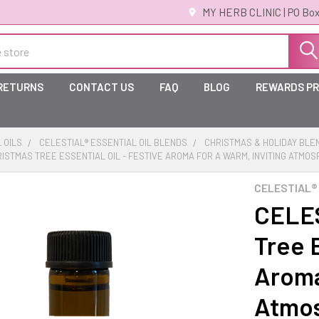
MY HERB CLINIC | PO Box
 RETURNS
CONTACT US
FAQ
BLOG
REWARDS P
 OILS
CELESTIAL® ESSENTIAL OIL BLENDS
CHRISTMAS & HOLIDAY BLE
RISTMAS TREE ESSENTIAL OIL - FESTIVE AROMA FOR A WARM, INVITING ATMO
CELESTIAL®
CELES
Tree E
Aroma
Atmo