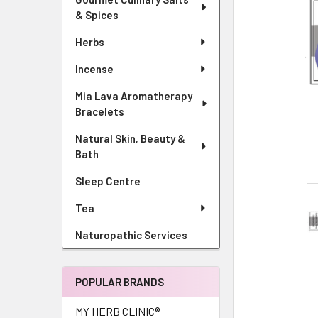
& Spices
Herbs
Incense
Mia Lava Aromatherapy
Bracelets
Natural Skin, Beauty &
Bath
Sleep Centre
Tea
Naturopathic Services
POPULAR BRANDS
MY HERB CLINIC®