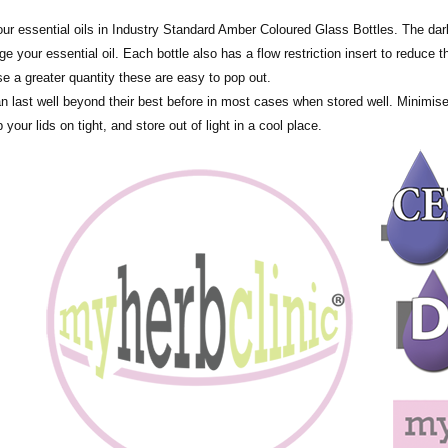
tle all of our essential oils in Industry Standard Amber Coloured Glass Bottles. The
 your essential oil. Each bottle also has a flow restriction insert to reduce th
se a greater quantity these are easy to pop out.
an last well beyond their best before in most cases when stored well. Minimis
 your lids on tight, and store out of light in a cool place.