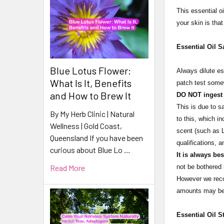
This essential oi
your skin is tha
Essential Oil S
Blue Lotus Flower:
Always dilute es
What Is It, Benefits
patch test somew
and How to Brew It
DO NOT ingest e
This is due to s
By My Herb Clinic | Natural
to this, which i
Wellness | Gold Coast,
scent (such as L
Queensland If you have been
qualifications, 
curious about Blue Lo …
It is always be
Read More
not be bothered 
However we recom
amounts may be 
Essential Oil S