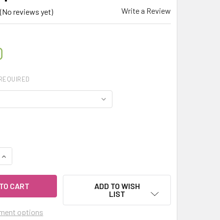
Write a Review
(No reviews yet)
0
REQUIRED
UANTITY OF CELESTIAL ® CHRISTMAS TREE ESSENTIAL OIL - 
INCREASE QUANTITY OF CELESTIAL ® CHRISTMAS TREE ESSENT
ADD TO WISH
LIST
ment options