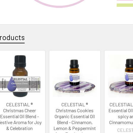
roducts
CELESTIAL ®
CELESTIAL ®
CELESTIAL 
Christmas Cheer
Christmas Cookies
Essential Oi
Essential Oil Blend -
Organic Essential Oil
spicy 
estive Aroma for Joy
Blend - Cinnamon,
Cinnamomu
& Celebration
Lemon & Peppermint
CELEST