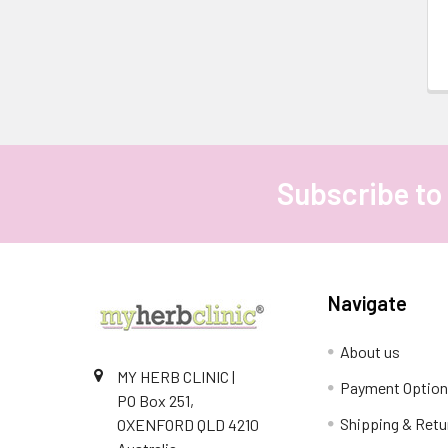
Subscribe to
Footer
Navigate
About us
MY HERB CLINIC |
Payment Optio
PO Box 251,
Shipping & Retu
OXENFORD QLD 4210