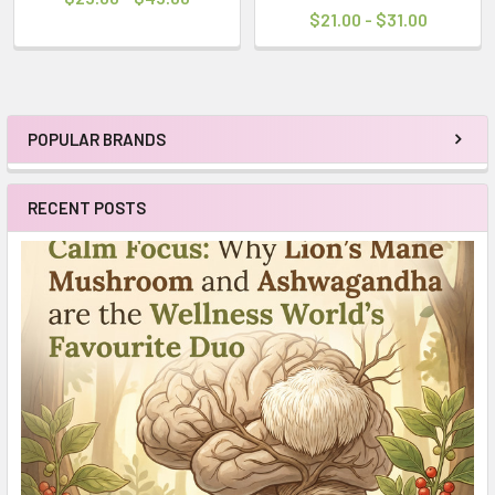
$21.00 - $31.00
POPULAR BRANDS
Sidebar
RECENT POSTS