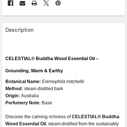
Description
CELESTIAL® Buddha Wood Essential Oil –
Grounding, Warm & Earthy
Botanical Name:
Eremophila mitchellii
Method:
steam distilled bark
Origin:
Australia
Perfumery Note:
Base
Discover the calming richness of
CELESTIAL® Buddha
Wood Essential Oil
, steam-distilled from the sustainably