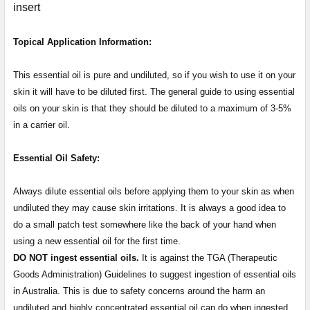
insert
Topical Application Information:
This essential oil is pure and undiluted, so if you wish to use it on your
skin it will have to be diluted first. The general guide to using essential
oils on your skin is that they should be diluted to a maximum of 3-5%
in a carrier oil.
Essential Oil Safety:
Always dilute essential oils before applying them to your skin as when
undiluted they may cause skin irritations. It is always a good idea to
do a small patch test somewhere like the back of your hand when
using a new essential oil for the first time.
DO NOT ingest essential oils.
It is against the TGA (Therapeutic
Goods Administration) Guidelines to suggest ingestion of essential oils
in Australia. This is due to safety concerns around the harm an
undiluted and highly concentrated essential oil can do when ingested.