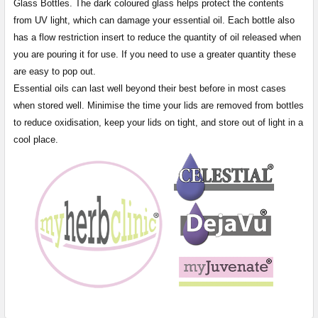
Glass Bottles. The dark coloured glass helps protect the contents
from UV light, which can damage your essential oil. Each bottle also
has a flow restriction insert to reduce the quantity of oil released when
you are pouring it for use. If you need to use a greater quantity these
are easy to pop out.
Essential oils can last well beyond their best before in most cases
when stored well. Minimise the time your lids are removed from bottles
to reduce oxidisation, keep your lids on tight, and store out of light in a
cool place.