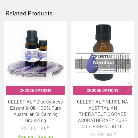
Related Products
Related
Products
CHOOSE OPTIONS
CHOOSE OPTIONS
CELESTIAL ® Blue Cypress
CELESTIAL ® NEROLINA
Essential Oil – 100% Pure
AUSTRALIAN
Australian Oil Calming
THERAPEUTIC GRADE
Grounding
AROMATHERAPY PURE
100% ESSENTIAL OIL
CELESTIAL®
CELESTIAL®
$25.00 - $45.00