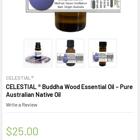
CELESTIAL®
CELESTIAL ® Buddha Wood Essential Oil – Pure
Australian Native Oil
Write a Review
$25.00