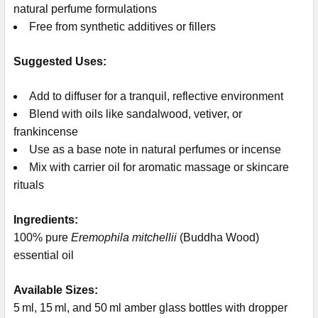
natural perfume formulations
Free from synthetic additives or fillers
Suggested Uses:
Add to diffuser for a tranquil, reflective environment
Blend with oils like sandalwood, vetiver, or
frankincense
Use as a base note in natural perfumes or incense
Mix with carrier oil for aromatic massage or skincare
rituals
Ingredients:
100% pure
Eremophila mitchellii
(Buddha Wood)
essential oil
Available Sizes:
5 ml, 15 ml, and 50 ml amber glass bottles with dropper