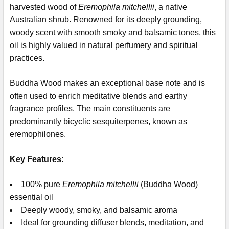
harvested wood of
Eremophila mitchellii
, a native
Australian shrub. Renowned for its deeply grounding,
woody scent with smooth smoky and balsamic tones, this
oil is highly valued in natural perfumery and spiritual
practices.
Buddha Wood makes an exceptional base note and is
often used to enrich meditative blends and earthy
fragrance profiles.
The main constituents are
predominantly bicyclic sesquiterpenes, known as
eremophilones.
Key Features:
100% pure
Eremophila mitchellii
(Buddha Wood)
essential oil
Deeply woody, smoky, and balsamic aroma
Ideal for grounding diffuser blends, meditation, and