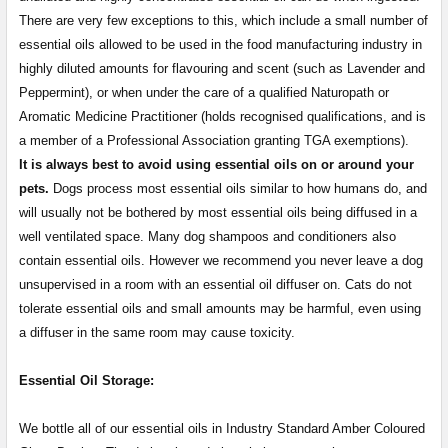
There are very few exceptions to this, which include a small number of
essential oils allowed to be used in the food manufacturing industry in
highly diluted amounts for flavouring and scent (such as Lavender and
Peppermint), or when under the care of a qualified Naturopath or
Aromatic Medicine Practitioner (holds recognised qualifications, and is
a member of a Professional Association granting TGA exemptions).
It is always best to avoid using essential oils on or around your
pets.
Dogs process most essential oils similar to how humans do, and
will usually not be bothered by most essential oils being diffused in a
well ventilated space. Many dog shampoos and conditioners also
contain essential oils. However we recommend you never leave a dog
unsupervised in a room with an essential oil diffuser on. Cats do not
tolerate essential oils and small amounts may be harmful, even using
a diffuser in the same room may cause toxicity.
Essential Oil Storage:
​​​​​​​​​​​We bottle all of our essential oils in Industry Standard Amber Coloured