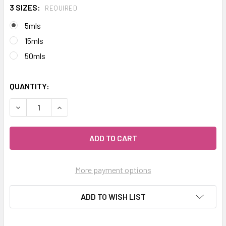
3 SIZES:
REQUIRED
5mls
15mls
50mls
QUANTITY:
DECREASE QUANTITY OF CELESTIAL ® BUDDHA WOOD ESSEN
INCREASE QUANTITY OF CELESTIAL ® BUDDHA W
More payment options
ADD TO WISH LIST