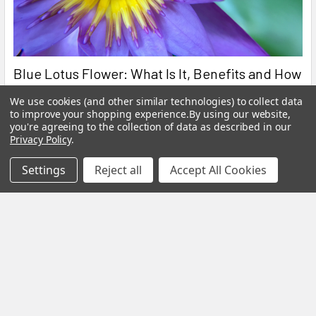
Blue Lotus Flower: What Is It, Benefits and How
to Brew It
We use cookies (and other similar technologies) to collect data
to improve your shopping experience.
By using our website,
By My Herb Clinic | Natural Wellness | Gold Coast, Queensland If
you're agreeing to the collection of data as described in our
you have been curious about Blue Lo …
Privacy Policy
.
Read More
Settings
Reject all
Accept All Cookies