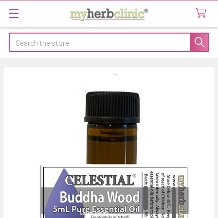
Search