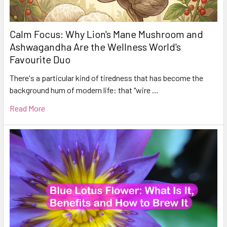
Calm Focus: Why Lion's Mane Mushroom and
Ashwagandha Are the Wellness World's
Favourite Duo
There's a particular kind of tiredness that has become the
background hum of modern life: that "wire …
Read More