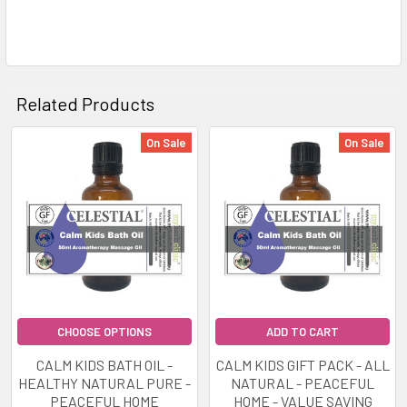
Related Products
On Sale
On Sale
Related
Products
CHOOSE OPTIONS
ADD TO CART
CALM KIDS BATH OIL -
CALM KIDS GIFT PACK - ALL
HEALTHY NATURAL PURE -
NATURAL - PEACEFUL
PEACEFUL HOME
HOME - VALUE SAVING