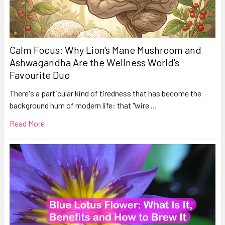
Calm Focus: Why Lion's Mane Mushroom and
Ashwagandha Are the Wellness World's
Favourite Duo
There's a particular kind of tiredness that has become the
background hum of modern life: that "wire …
Read More