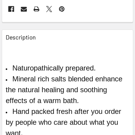
Description
Naturopathically prepared.
Mineral rich salts blended enhance
the natural healing and soothing
effects of a warm bath.
Hand packed fresh after you order
by people who care about what you
want.