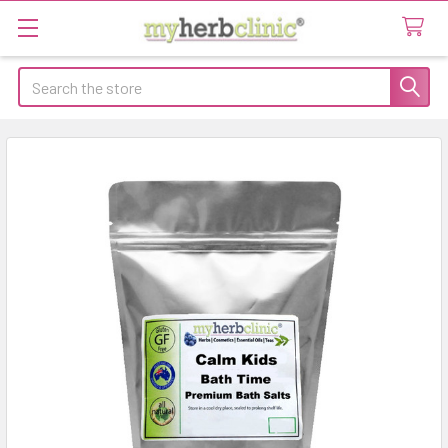
Search