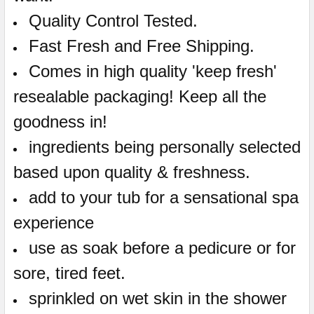
Quality Control Tested.
Fast Fresh and Free Shipping.
Comes in high quality 'keep fresh'
resealable packaging! Keep all the
goodness in!
ingredients being personally selected
based upon quality & freshness.
add to your tub for a sensational spa
experience
use as soak before a pedicure or for
sore, tired feet.
sprinkled on wet skin in the shower