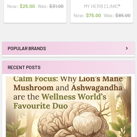
Now:
$25.00
Was:
$31.00
MY HERB CLINIC®
Now:
$75.00
Was:
$85.00
POPULAR BRANDS
Sidebar
RECENT POSTS