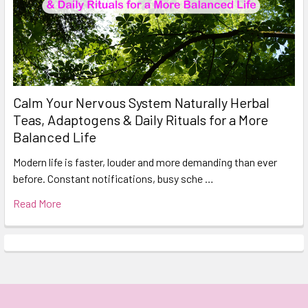
Calm Your Nervous System Naturally Herbal
Teas, Adaptogens & Daily Rituals for a More
Balanced Life
Modern life is faster, louder and more demanding than ever
before. Constant notifications, busy sche …
Read More