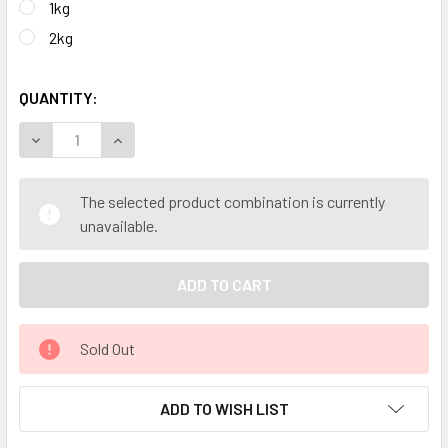
1kg
2kg
QUANTITY:
DECREASE QUANTITY OF CALM KIDS PREMIUM THERAPEUTI
INCREASE QUANTITY OF CALM KIDS PREMIUM T
The selected product combination is currently
unavailable.
Sold Out
ADD TO WISH LIST