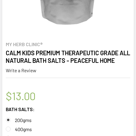
MY HERB CLINIC®
CALM KIDS PREMIUM THERAPEUTIC GRADE ALL
NATURAL BATH SALTS - PEACEFUL HOME
Write a Review
$13.00
BATH SALTS:
200gms
400gms