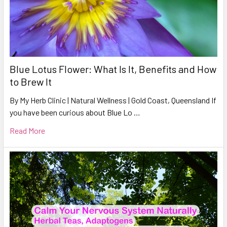
Blue Lotus Flower: What Is It, Benefits and How
to Brew It
By My Herb Clinic | Natural Wellness | Gold Coast, Queensland If
you have been curious about Blue Lo …
Read More