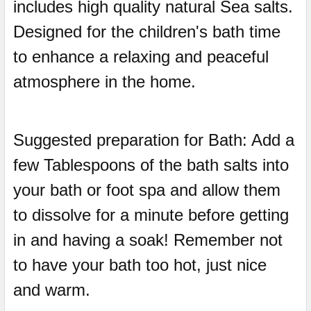
includes high quality natural Sea salts.
Designed for the children's bath time
to enhance a relaxing and peaceful
atmosphere in the home.
Suggested preparation for Bath: Add a
few Tablespoons of the bath salts into
your bath or foot spa and allow them
to dissolve for a minute before getting
in and having a soak! Remember not
to have your bath too hot, just nice
and warm.