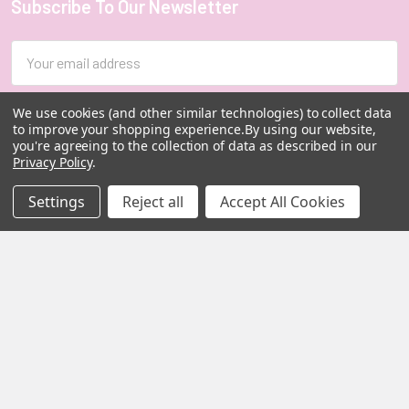
Subscribe To Our Newsletter
Footer
Email
Address
We use cookies (and other similar technologies) to collect data
to improve your shopping experience.
By using our website,
you're agreeing to the collection of data as described in our
Privacy Policy
.
Settings
Reject all
Accept All Cookies
MY HERB CLINIC |
PO Box 251,
OXENFORD QLD 4210
Australia
Call us at 07 5519 4076