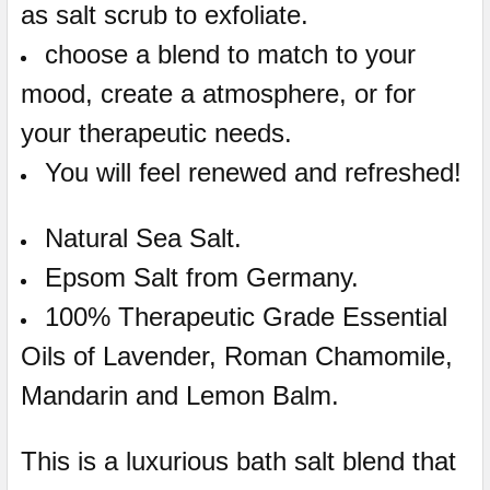
as salt scrub to exfoliate.
choose a blend to match to your
mood, create a atmosphere, or for
your therapeutic needs.
You will feel renewed and refreshed!
Natural Sea Salt.
Epsom Salt from Germany.
100% Therapeutic Grade Essential
Oils of Lavender, Roman Chamomile,
Mandarin and Lemon Balm.
This is a luxurious bath salt blend that