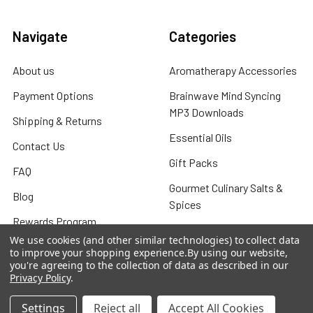
Navigate
Categories
About us
Aromatherapy Accessories
Payment Options
Brainwave Mind Syncing
MP3 Downloads
Shipping & Returns
Essential Oils
Contact Us
Gift Packs
FAQ
Gourmet Culinary Salts &
Blog
Spices
Rewards Program
We use cookies (and other similar technologies) to collect data
Privacy Policy
to improve your shopping experience.
By using our website,
you're agreeing to the collection of data as described in our
Sitemap
Privacy Policy
.
Settings
Reject all
Accept All Cookies