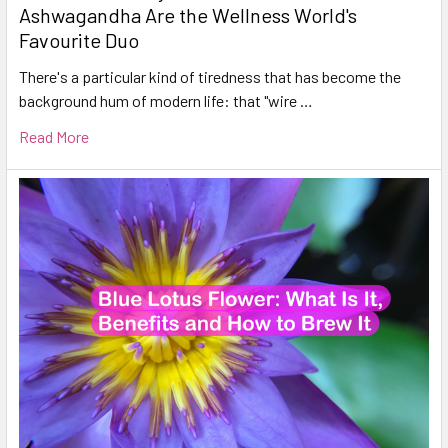
Ashwagandha Are the Wellness World's
Favourite Duo
There's a particular kind of tiredness that has become the
background hum of modern life: that "wire …
Read More