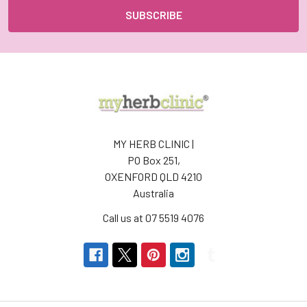
MY HERB CLINIC |
PO Box 251,
OXENFORD QLD 4210
Australia
Call us at 07 5519 4076