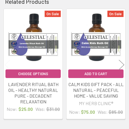
Related Products
On Sale
On Sale
Related
Products
CHOOSE OPTIONS
ADD TO CART
LAVENDER RITUAL BATH
CALM KIDS GIFT PACK - ALL
OIL - HEALTHY NATURAL
NATURAL - PEACEFUL
PURE - DECADENT
HOME - VALUE SAVING
RELAXATION
MY HERB CLINIC®
Now:
$25.00
Was:
$31.00
Now:
$75.00
Was:
$85.00