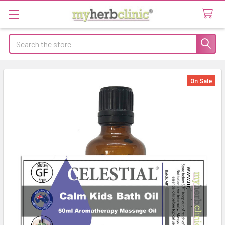
Search
On Sale