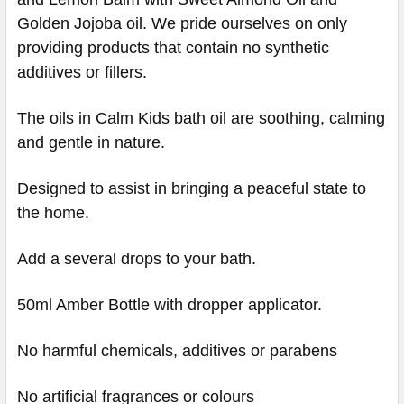
Golden Jojoba oil. We pride ourselves on only
providing products that contain no synthetic
additives or fillers.
The oils in Calm Kids bath oil are soothing, calming
and gentle in nature.
Designed to assist in bringing a peaceful state to
the home.
Add a several drops to your bath.
50ml Amber Bottle with dropper applicator.
No harmful chemicals, additives or parabens
No artificial fragrances or colours