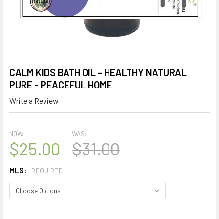
CALM KIDS BATH OIL - HEALTHY NATURAL
PURE - PEACEFUL HOME
Write a Review
NOW:
WAS:
$25.00
$31.00
MLS:
REQUIRED