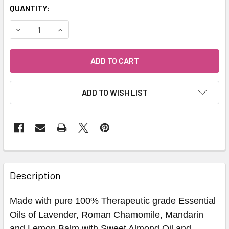
QUANTITY:
DECREASE QUANTITY OF CALM KIDS BATH OIL - HEALTHY 
INCREASE QUANTITY OF CALM KIDS BATH OIL -
ADD TO WISH LIST
Description
Made with pure 100% Therapeutic grade Essential
Oils of Lavender, Roman Chamomile, Mandarin
and Lemon Balm with Sweet Almond Oil and