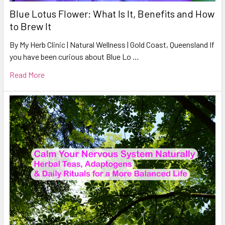
Blue Lotus Flower: What Is It, Benefits and How
to Brew It
By My Herb Clinic | Natural Wellness | Gold Coast, Queensland If
you have been curious about Blue Lo …
Read More