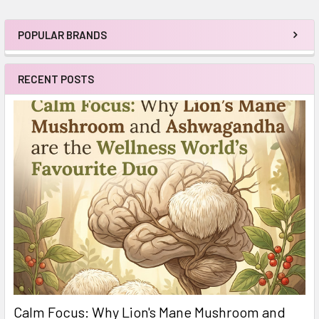
POPULAR BRANDS
Sidebar
RECENT POSTS
Calm Focus: Why Lion's Mane Mushroom and