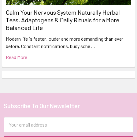
Calm Your Nervous System Naturally Herbal
Teas, Adaptogens & Daily Rituals for a More
Balanced Life
Modern life is faster, louder and more demanding than ever
before. Constant notifications, busy sche …
Read More
Subscribe To Our Newsletter
Footer
Email
Address