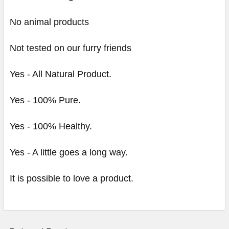
No animal products
Not tested on our furry friends
Yes - All Natural Product.
Yes - 100% Pure.
Yes - 100% Healthy.
Yes - A little goes a long way.
It is possible to love a product.