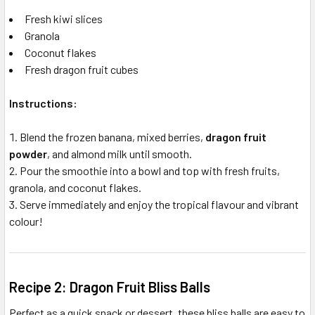
Fresh kiwi slices
Granola
Coconut flakes
Fresh dragon fruit cubes
Instructions:
Blend the frozen banana, mixed berries,
dragon fruit
powder
, and almond milk until smooth.
Pour the smoothie into a bowl and top with fresh fruits,
granola, and coconut flakes.
Serve immediately and enjoy the tropical flavour and vibrant
colour!
Recipe 2: Dragon Fruit Bliss Balls
Perfect as a quick snack or dessert, these bliss balls are easy to