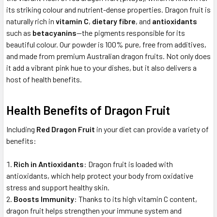
its striking colour and nutrient-dense properties. Dragon fruit is
naturally rich in
vitamin C
,
dietary fibre
, and
antioxidants
such as
betacyanins
—the pigments responsible for its
beautiful colour. Our powder is 100% pure, free from additives,
and made from premium Australian dragon fruits. Not only does
it add a vibrant pink hue to your dishes, but it also delivers a
host of health benefits.
Health Benefits of Dragon Fruit
Including
Red Dragon Fruit
in your diet can provide a variety of
benefits:
Rich in Antioxidants
: Dragon fruit is loaded with
antioxidants, which help protect your body from oxidative
stress and support healthy skin.
Boosts Immunity
: Thanks to its high vitamin C content,
dragon fruit helps strengthen your immune system and