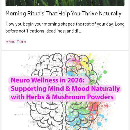
Morning Rituals That Help You Thrive Naturally
How you begin your morning shapes the rest of your day. Long
before notifications, deadlines, and di …
Read More