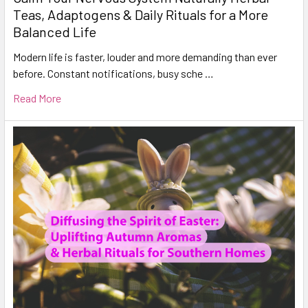
Teas, Adaptogens & Daily Rituals for a More
Balanced Life
Modern life is faster, louder and more demanding than ever
before. Constant notifications, busy sche …
Read More