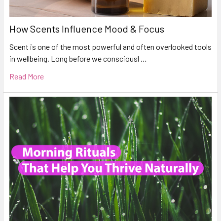
How Scents Influence Mood & Focus
Scent is one of the most powerful and often overlooked tools
in wellbeing. Long before we consciousl …
Read More