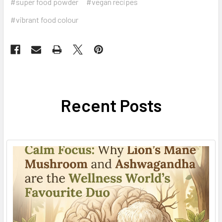
#super food powder
#vegan recipes
#vibrant food colour
Recent Posts