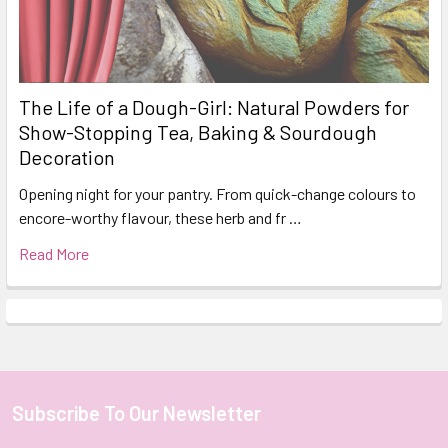
The Life of a Dough-Girl: Natural Powders for
Show-Stopping Tea, Baking & Sourdough
Decoration
Opening night for your pantry. From quick-change colours to
encore-worthy flavour, these herb and fr …
Read More
Subscribe To Our Newsletter
Footer