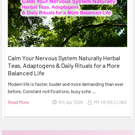
Calm Your Nervous System Naturally Herbal
Teas, Adaptogens & Daily Rituals for a More
Balanced Life
Modern life is faster, louder and more demanding than ever
before. Constant notifications, busy sche …
Read More
9th Apr 2026
MY HERB CLINIC