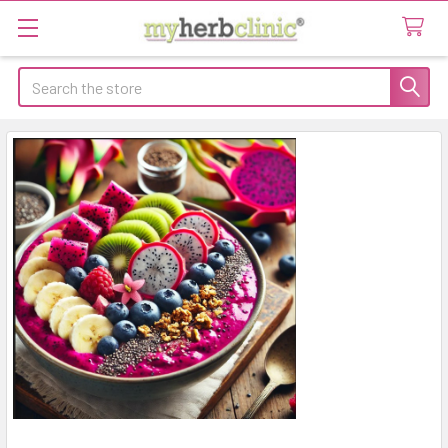
Search