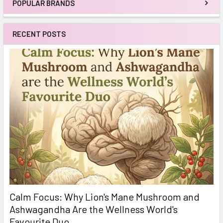
POPULAR BRANDS
Sidebar
RECENT POSTS
Calm Focus: Why Lion's Mane Mushroom and
Ashwagandha Are the Wellness World's
Favourite Duo