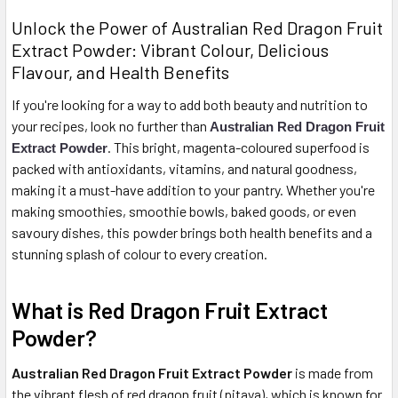
Unlock the Power of Australian Red Dragon Fruit
Extract Powder: Vibrant Colour, Delicious
Flavour, and Health Benefits
If you're looking for a way to add both beauty and nutrition to
your recipes, look no further than
Australian Red Dragon Fruit
. This bright, magenta-coloured superfood is
Extract Powder
packed with antioxidants, vitamins, and natural goodness,
making it a must-have addition to your pantry. Whether you're
making smoothies, smoothie bowls, baked goods, or even
savoury dishes, this powder brings both health benefits and a
stunning splash of colour to every creation.
What is Red Dragon Fruit Extract
Powder?
Australian Red Dragon Fruit Extract Powder
is made from
the vibrant flesh of red dragon fruit (pitaya), which is known for