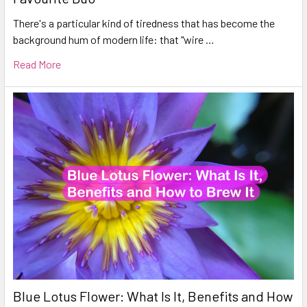
There's a particular kind of tiredness that has become the
background hum of modern life: that "wire …
Read More
Blue Lotus Flower: What Is It, Benefits and How