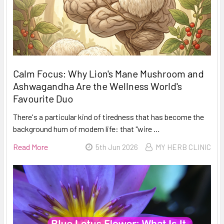
Calm Focus: Why Lion's Mane Mushroom and
Ashwagandha Are the Wellness World's
Favourite Duo
There's a particular kind of tiredness that has become the
background hum of modern life: that "wire …
Read More
5th Jun 2026
MY HERB CLINIC