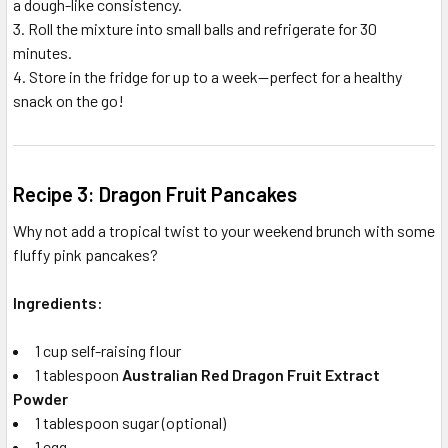
a dough-like consistency.
Roll the mixture into small balls and refrigerate for 30
minutes.
Store in the fridge for up to a week—perfect for a healthy
snack on the go!
Recipe 3: Dragon Fruit Pancakes
Why not add a tropical twist to your weekend brunch with some
fluffy pink pancakes?
Ingredients:
1 cup self-raising flour
1 tablespoon
Australian Red Dragon Fruit Extract
Powder
1 tablespoon sugar (optional)
1 egg