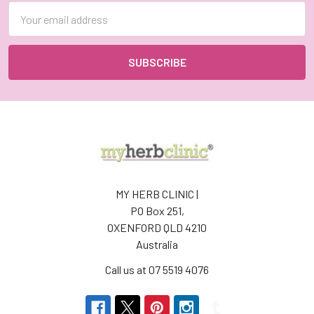
Email
Address
MY HERB CLINIC |
PO Box 251,
OXENFORD QLD 4210
Australia
Call us at 07 5519 4076