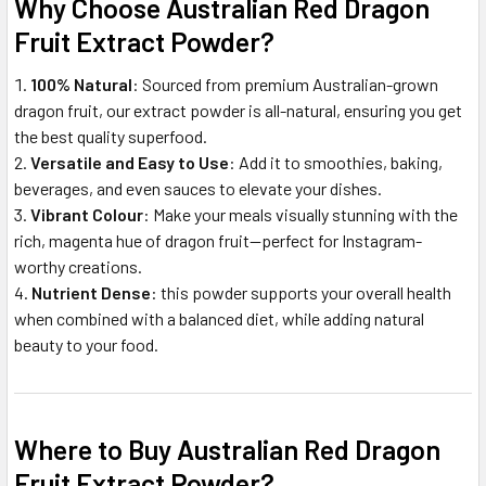
Why Choose Australian Red Dragon
Fruit Extract Powder?
100% Natural
: Sourced from premium Australian-grown
dragon fruit, our extract powder is all-natural, ensuring you get
the best quality superfood.
Versatile and Easy to Use
: Add it to smoothies, baking,
beverages, and even sauces to elevate your dishes.
Vibrant Colour
: Make your meals visually stunning with the
rich, magenta hue of dragon fruit—perfect for Instagram-
worthy creations.
Nutrient Dense
: this powder supports your overall health
when combined with a balanced diet, while adding natural
beauty to your food.
Where to Buy Australian Red Dragon
Fruit Extract Powder?