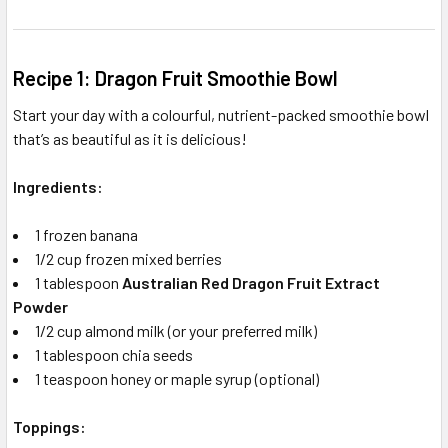
Recipe 1: Dragon Fruit Smoothie Bowl
Start your day with a colourful, nutrient-packed smoothie bowl
that’s as beautiful as it is delicious!
Ingredients:
1 frozen banana
1/2 cup frozen mixed berries
1 tablespoon
Australian Red Dragon Fruit Extract
Powder
1/2 cup almond milk (or your preferred milk)
1 tablespoon chia seeds
1 teaspoon honey or maple syrup (optional)
Toppings: