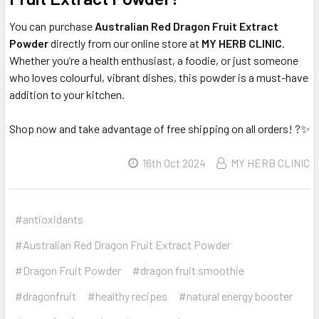
You can purchase
Australian Red Dragon Fruit Extract
Powder
directly from our online store at
MY HERB CLINIC
.
Whether you’re a health enthusiast, a foodie, or just someone
who loves colourful, vibrant dishes, this powder is a must-have
addition to your kitchen.
Shop now and take advantage of free shipping on all orders! ?✨
16th Oct 2024
MY HERB CLINIC
#antioxidants
#Australian Red Dragon Fruit Extract Powder
#Dragon Fruit Powder
#dragon fruit smoothie
#dragonfruit
#healthy recipes
#natural energy booster