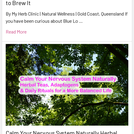
to Brew It
By My Herb Clinic | Natural Wellness | Gold Coast, Queensland If
you have been curious about Blue Lo …
Read More
Calm Your Nervous System Naturally Herbal