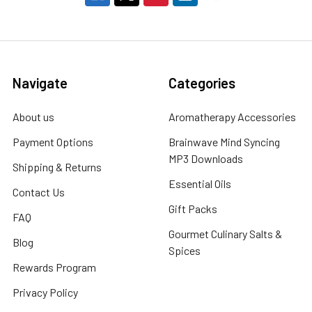
Navigate
Categories
About us
Aromatherapy Accessories
Payment Options
Brainwave Mind Syncing
MP3 Downloads
Shipping & Returns
Essential Oils
Contact Us
Gift Packs
FAQ
Gourmet Culinary Salts &
Blog
Spices
Rewards Program
Privacy Policy