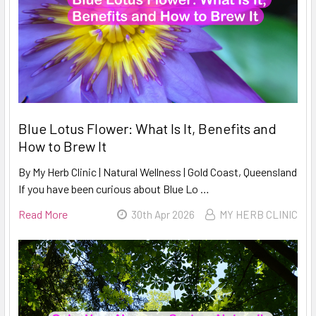
Blue Lotus Flower: What Is It, Benefits and
How to Brew It
By My Herb Clinic | Natural Wellness | Gold Coast, Queensland
If you have been curious about Blue Lo …
Read More
30th Apr 2026
MY HERB CLINIC