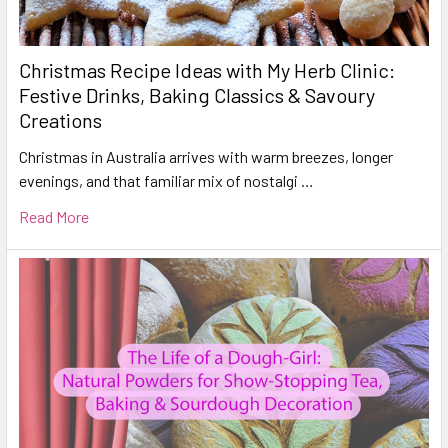
Christmas Recipe Ideas with My Herb Clinic:
Festive Drinks, Baking Classics & Savoury
Creations
Christmas in Australia arrives with warm breezes, longer
evenings, and that familiar mix of nostalgi …
Read More