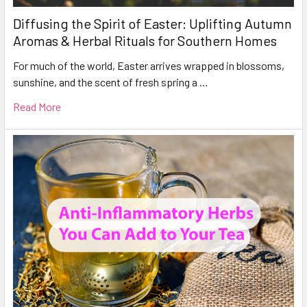
Diffusing the Spirit of Easter: Uplifting Autumn
Aromas & Herbal Rituals for Southern Homes
For much of the world, Easter arrives wrapped in blossoms,
sunshine, and the scent of fresh spring a …
Read More