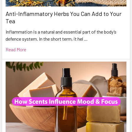
Anti-Inflammatory Herbs You Can Add to Your
Tea
Inflammation is a natural and essential part of the body’s
defence system. In the short term, it hel …
Read More