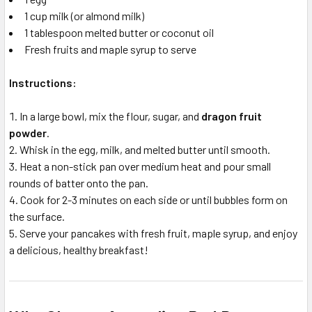
1 cup milk (or almond milk)
1 tablespoon melted butter or coconut oil
Fresh fruits and maple syrup to serve
Instructions:
In a large bowl, mix the flour, sugar, and
dragon fruit
powder
.
Whisk in the egg, milk, and melted butter until smooth.
Heat a non-stick pan over medium heat and pour small
rounds of batter onto the pan.
Cook for 2-3 minutes on each side or until bubbles form on
the surface.
Serve your pancakes with fresh fruit, maple syrup, and enjoy
a delicious, healthy breakfast!