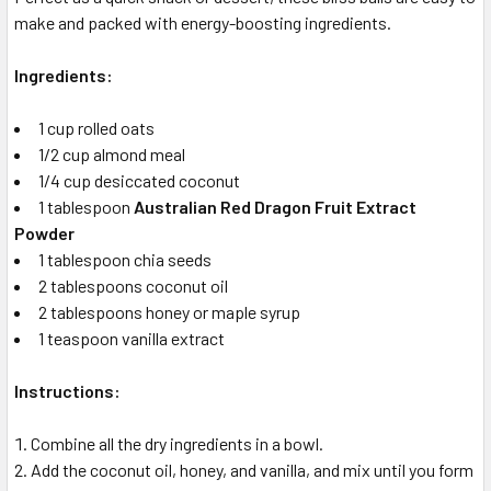
make and packed with energy-boosting ingredients.
Ingredients:
1 cup rolled oats
1/2 cup almond meal
1/4 cup desiccated coconut
1 tablespoon
Australian Red Dragon Fruit Extract
Powder
1 tablespoon chia seeds
2 tablespoons coconut oil
2 tablespoons honey or maple syrup
1 teaspoon vanilla extract
Instructions:
Combine all the dry ingredients in a bowl.
Add the coconut oil, honey, and vanilla, and mix until you form