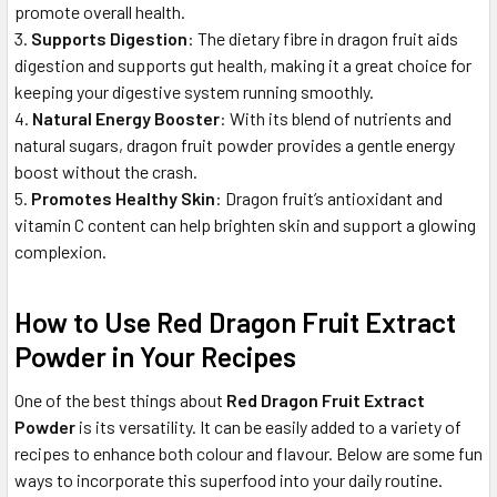
promote overall health.
Supports Digestion
: The dietary fibre in dragon fruit aids
digestion and supports gut health, making it a great choice for
keeping your digestive system running smoothly.
Natural Energy Booster
: With its blend of nutrients and
natural sugars, dragon fruit powder provides a gentle energy
boost without the crash.
Promotes Healthy Skin
: Dragon fruit’s antioxidant and
vitamin C content can help brighten skin and support a glowing
complexion.
How to Use Red Dragon Fruit Extract
Powder in Your Recipes
One of the best things about
Red Dragon Fruit Extract
Powder
is its versatility. It can be easily added to a variety of
recipes to enhance both colour and flavour. Below are some fun
ways to incorporate this superfood into your daily routine.