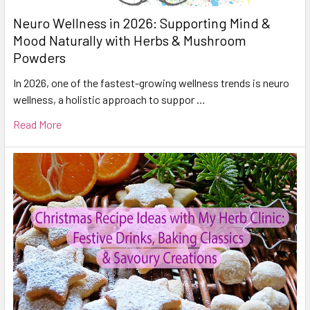
Neuro Wellness in 2026: Supporting Mind &
Mood Naturally with Herbs & Mushroom
Powders
In 2026, one of the fastest-growing wellness trends is neuro
wellness, a holistic approach to suppor …
Read More