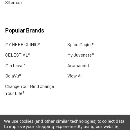
Sitemap
Popular Brands
MY HERB CLINIC®
Spice Magic ®
CELESTIAL®
My Juvenate®
Mia Lava™
Aromamist
DejaVu®
View All
Change Your Mind Change
Your Life®
We use cookies (and other similar technologies) to collect data
©
2026
My Herb Clinic.
Powered by
BigCommerce
. Theme
to improve your shopping experience.
By using our website,