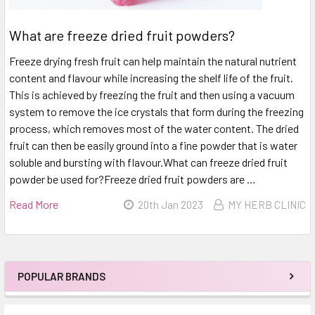
What are freeze dried fruit powders?
Freeze drying fresh fruit can help maintain the natural nutrient
content and flavour while increasing the shelf life of the fruit.
This is achieved by freezing the fruit and then using a vacuum
system to remove the ice crystals that form during the freezing
process, which removes most of the water content. The dried
fruit can then be easily ground into a fine powder that is water
soluble and bursting with flavour.What can freeze dried fruit
powder be used for?Freeze dried fruit powders are …
Read More
20th Jan 2023
MY HERB CLINIC
POPULAR BRANDS
Sidebar