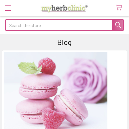
Search
Blog