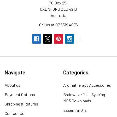
PO Box 251,
OXENFORD QLD 4210
Australia
Call us at 07 5519 4076
Navigate
Categories
About us
Aromatherapy Accessories
Payment Options
Brainwave Mind Syncing
MP3 Downloads
Shipping & Returns
Essential Oils
Contact Us