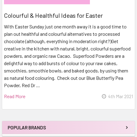
Colourful & Healthful Ideas for Easter
With Easter Sunday just one month away it is a good time to
plan out healthful and colourful alternatives to processed
chocolate (although, everything in moderation right?)Get
creative in the kitchen with natural, bright, colourful superfood
powders, and organic raw Cacao. Superfood Powders are a
delightful way to add bursts of colour to your raw cakes,
smoothies, smoothie bowls, and baked goods, by using them
as natural food colouring. Check out our Blue Butterfly Pea
Powder, Red Dr …
Read More
4th Mar 2021
POPULAR BRANDS
Sidebar