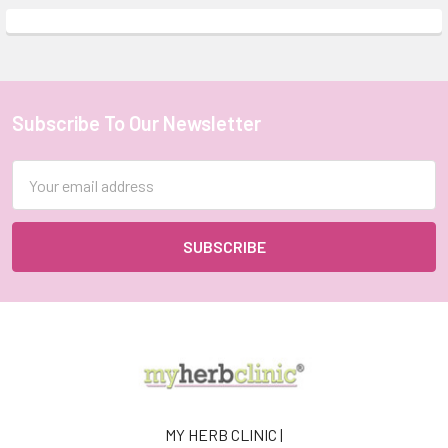
Subscribe To Our Newsletter
Footer
Email
Address
MY HERB CLINIC |