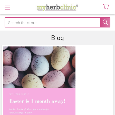
Search
Blog