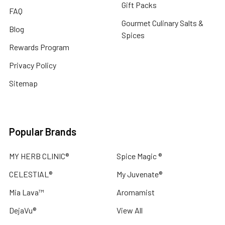
Gift Packs
FAQ
Gourmet Culinary Salts &
Blog
Spices
Rewards Program
Privacy Policy
Sitemap
Popular Brands
MY HERB CLINIC®
Spice Magic ®
CELESTIAL®
My Juvenate®
Mia Lava™
Aromamist
DejaVu®
View All