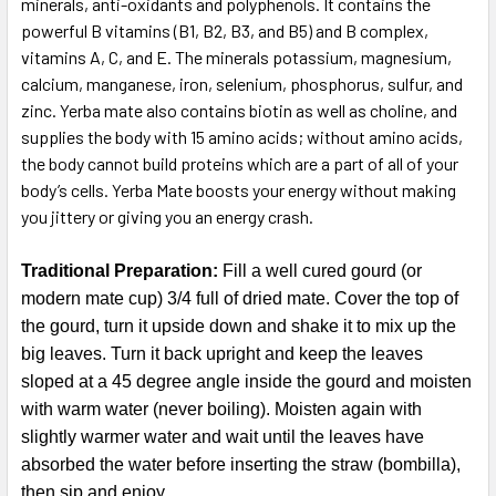
minerals, anti-oxidants and polyphenols. It contains the
powerful B vitamins (B1, B2, B3, and B5) and B complex,
vitamins A, C, and E. The minerals potassium, magnesium,
calcium, manganese, iron, selenium, phosphorus, sulfur, and
zinc. Yerba mate also contains biotin as well as choline, and
supplies the body with 15 amino acids; without amino acids,
the body cannot build proteins which are a part of all of your
body’s cells. Yerba Mate boosts your energy without making
you jittery or giving you an energy crash.
Traditional Preparation:
Fill a well cured gourd (or
modern mate cup) 3/4 full of dried mate. Cover the top of
the gourd, turn it upside down and shake it to mix up the
big leaves. Turn it back upright and keep the leaves
sloped at a 45 degree angle inside the gourd and moisten
with warm water (never boiling). Moisten again with
slightly warmer water and wait until the leaves have
absorbed the water before inserting the straw (bombilla),
then sip and enjoy.