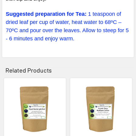
Suggested preparation for Tea:
1 teaspoon of
dried leaf per cup of water, heat water to 68ºC –
70ºC and pour over the leaves. Allow to steep for 5
- 6 minutes and enjoy warm.
Related Products
Related
Products