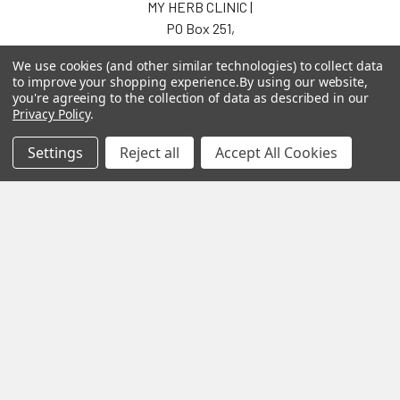
MY HERB CLINIC |
PO Box 251,
OXENFORD QLD 4210
We use cookies (and other similar technologies) to collect data
Australia
to improve your shopping experience.
By using our website,
you're agreeing to the collection of data as described in our
Call us at 07 5519 4076
Privacy Policy
.
Settings
Reject all
Accept All Cookies
Navigate
Categories
About us
Aromatherapy Accessories
Payment Options
Brainwave Mind Syncing
MP3 Downloads
Shipping & Returns
Essential Oils