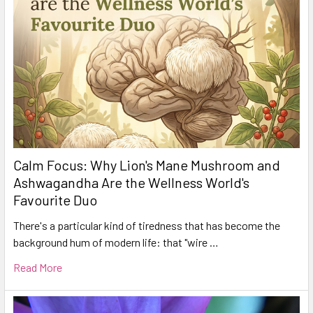
Calm Focus: Why Lion's Mane Mushroom and
Ashwagandha Are the Wellness World's
Favourite Duo
There's a particular kind of tiredness that has become the
background hum of modern life: that "wire …
Read More