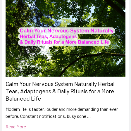
Calm Your Nervous System Naturally Herbal
Teas, Adaptogens & Daily Rituals for a More
Balanced Life
Modern life is faster, louder and more demanding than ever
before. Constant notifications, busy sche …
Read More