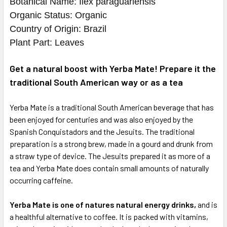
Botanical Name: Ilex paraguariensis
Organic Status: Organic
Country of Origin: Brazil
Plant Part: Leaves
Get a natural boost with Yerba Mate! Prepare it the
traditional South American way or as a tea
Yerba Mate is a traditional South American beverage that has
been enjoyed for centuries and was also enjoyed by the
Spanish Conquistadors and the Jesuits. The traditional
preparation is a strong brew, made in a gourd and drunk from
a straw type of device. The Jesuits prepared it as more of a
tea and Yerba Mate does contain small amounts of naturally
occurring caffeine.
Yerba Mate is one of natures natural energy drinks,
and is
a healthful alternative to coffee. It is packed with vitamins,