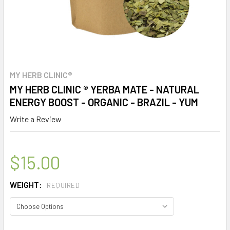
MY HERB CLINIC®
MY HERB CLINIC ® YERBA MATE - NATURAL
ENERGY BOOST - ORGANIC - BRAZIL - YUM
Write a Review
$15.00
WEIGHT:
REQUIRED