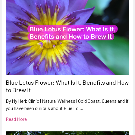
Blue Lotus Flower: What Is It, Benefits and How
to Brew It
By My Herb Clinic | Natural Wellness | Gold Coast, Queensland If
you have been curious about Blue Lo …
Read More