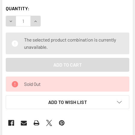
QUANTITY:
DECREASE QUANTITY OF MY HERB CLINIC ® YERBA MATE - 
INCREASE QUANTITY OF MY HERB CLINIC ® YER
The selected product combination is currently
unavailable.
Sold Out
ADD TO WISH LIST