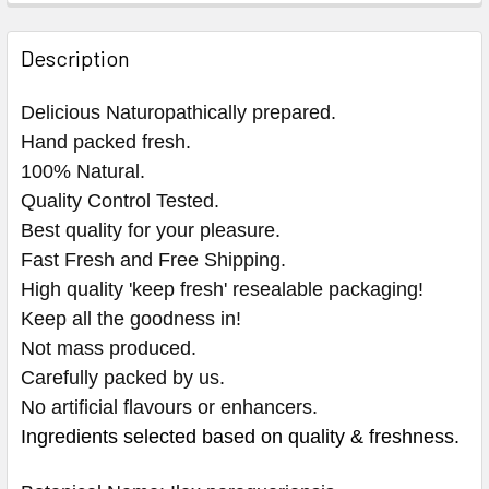
Description
Delicious Naturopathically prepared.
Hand packed fresh.
100% Natural.
Quality Control Tested.
Best quality for your pleasure.
Fast Fresh and Free Shipping.
High quality 'keep fresh' resealable packaging!
Keep all the goodness in!
Not mass produced.
Carefully packed by us.
No artificial flavours or enhancers.
Ingredients selected based on quality & freshness.