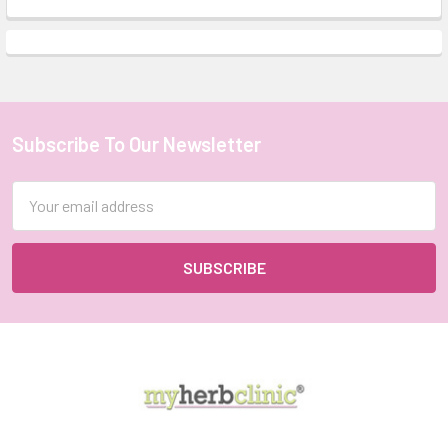
Subscribe To Our Newsletter
Footer
Email
Address