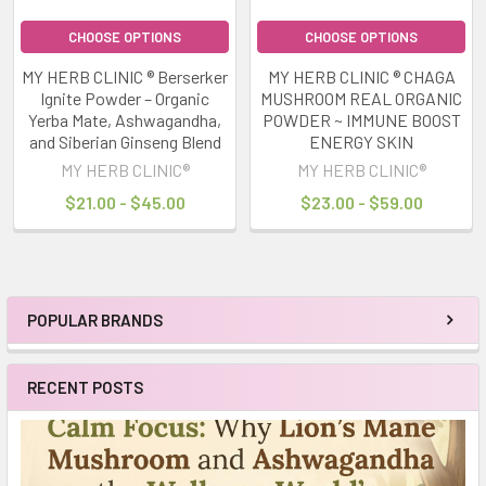
CHOOSE OPTIONS
CHOOSE OPTIONS
MY HERB CLINIC ® Berserker
MY HERB CLINIC ® CHAGA
Ignite Powder – Organic
MUSHROOM REAL ORGANIC
Yerba Mate, Ashwagandha,
POWDER ~ IMMUNE BOOST
and Siberian Ginseng Blend
ENERGY SKIN
MY HERB CLINIC®
MY HERB CLINIC®
$21.00 - $45.00
$23.00 - $59.00
POPULAR BRANDS
Sidebar
RECENT POSTS