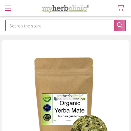
Search