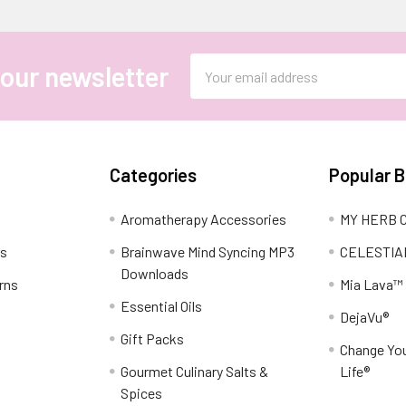
Email
 our newsletter
Address
Categories
Popular 
Aromatherapy Accessories
MY HERB C
ns
Brainwave Mind Syncing MP3
CELESTIA
Downloads
rns
Mia Lava™
Essential Oils
DejaVu®
Gift Packs
Change You
Gourmet Culinary Salts &
Life®
Spices