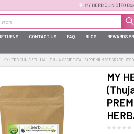
MY HERB CLINIC | PO Box
 RETURNS
CONTACT US
FAQ
BLOG
REWARDS P
MY HERB CLINIC ® THUJA - (THUJA OCCIDENTALIS) PREMIUM 1ST GRADE HER
MY HE
(Thuja
PREM
HERB