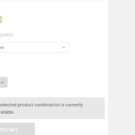
0
QUIRED
UANTITY OF MY HERB CLINIC ® THUJA - (THUJA OCCIDENTALI
INCREASE QUANTITY OF MY HERB CLINIC ® THUJA - (THUJA OC
selected product combination is currently
ailable.