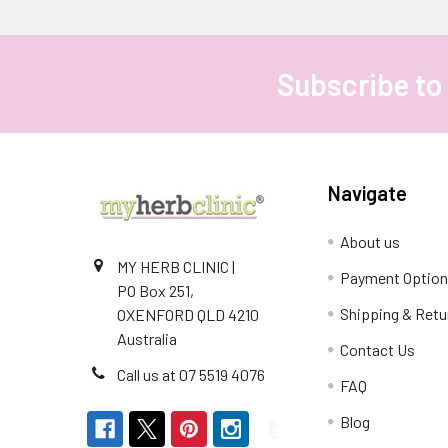
Subscribe to
Footer
Navigate
About us
MY HERB CLINIC |
Payment Optio
PO Box 251,
Shipping & Retu
OXENFORD QLD 4210
Australia
Contact Us
Call us at 07 5519 4076
FAQ
Blog