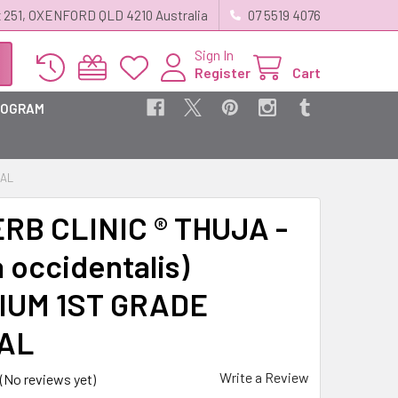
 251, OXENFORD QLD 4210 Australia
07 5519 4076
Sign In
Register
Cart
ROGRAM
BAL
RB CLINIC ® THUJA -
 occidentalis)
IUM 1ST GRADE
AL
Write a Review
(No reviews yet)