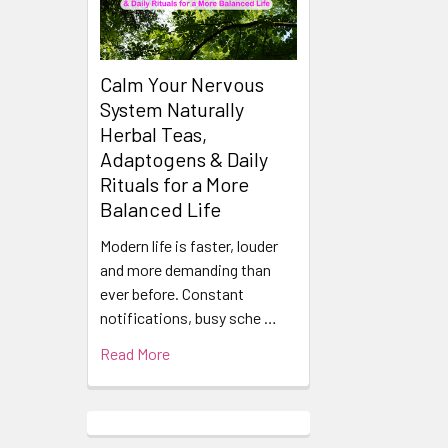
Calm Your Nervous
System Naturally
Herbal Teas,
Adaptogens & Daily
Rituals for a More
Balanced Life
Modern life is faster, louder
and more demanding than
ever before. Constant
notifications, busy sche …
Read More