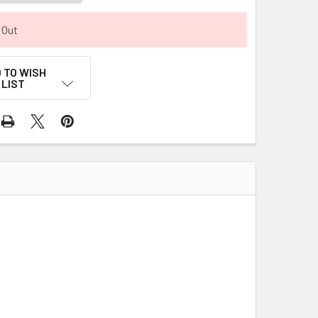
 Out
 TO WISH
LIST