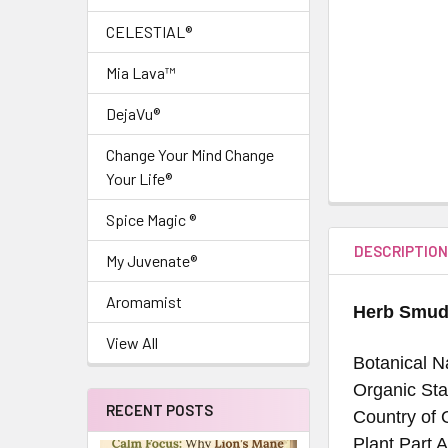
CELESTIAL®
Mia Lava™
DejaVu®
Change Your Mind Change
Your Life®
Spice Magic ®
DESCRIPTIO
My Juvenate®
Aromamist
Herb Smud
View All
Botanical N
Organic Sta
RECENT POSTS
Country of 
Plant Part A