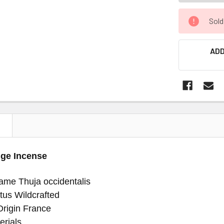
Sold
ADD
N
ge Incense
ame Thuja occidentalis
tus Wildcrafted
Origin France
erials