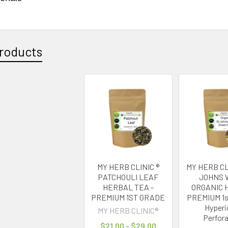
roducts
MY HERB CLINIC ®
MY HERB CL
PATCHOULI LEAF
JOHNS 
HERBAL TEA -
ORGANIC 
PREMIUM 1ST GRADE
PREMIUM 1
Hyper
MY HERB CLINIC®
Perfor
$21.00 - $29.00