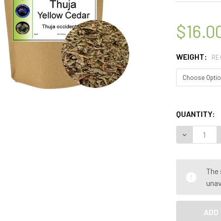
$16.0
WEIGHT:
RE
QUANTITY:
DECREASE Q
The 
unav