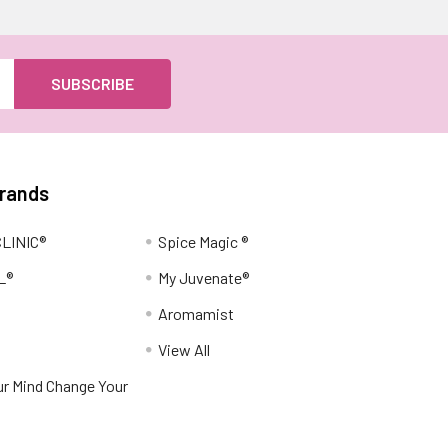
Brands
LINIC®
Spice Magic ®
L®
My Juvenate®
Aromamist
View All
r Mind Change Your