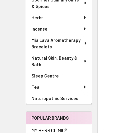
& Spices
Herbs
Incense
Mia Lava Aromatherapy
Bracelets
Natural Skin, Beauty &
Bath
Sleep Centre
Tea
Naturopathic Services
POPULAR BRANDS
MY HERB CLINIC®