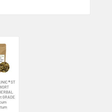
INIC ® ST
WORT
HERBAL
st GRADE
icum
atum