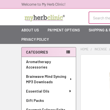
Welcome to My Herb Clinic!
Search
ABOUT US
PAYMENT OPTIONS
SHIPPING &
PRIVACY POLICY
HOME
INCENSE
CATEGORIES
Sidebar
Aromatherapy
Accessories
Brainwave Mind Syncing
MP3 Downloads
Essential Oils
Gift Packs
Gourmet Culinary Salts