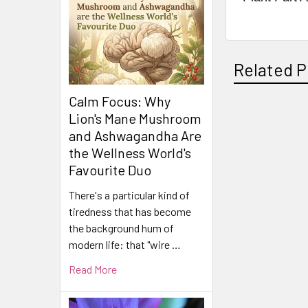
Related P
Calm Focus: Why
Lion's Mane Mushroom
Related
and Ashwagandha Are
the Wellness World's
Products
Favourite Duo
There's a particular kind of
tiredness that has become
the background hum of
modern life: that "wire …
Read More