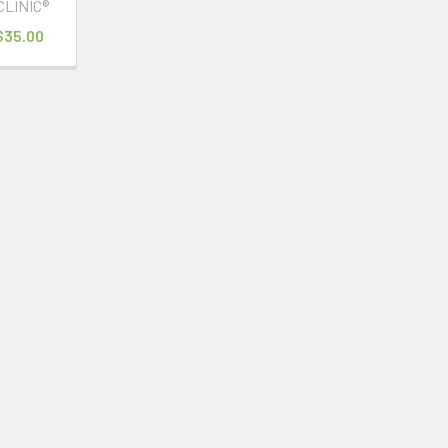
CLINIC®
 $35.00