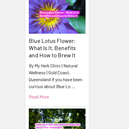
Blue Lotus Flower:
What Is It, Benefits
and How to Brew It
By My Herb Clinic | Natural
Wellness | Gold Coast,
Queensland If you have been
curious about Blue Lo …
Read More