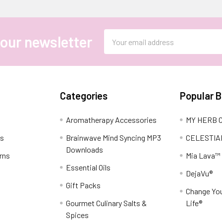
Email
 our newsletter
Address
Categories
Popular 
Aromatherapy Accessories
MY HERB C
ns
Brainwave Mind Syncing MP3
CELESTIA
Downloads
rns
Mia Lava™
Essential Oils
DejaVu®
Gift Packs
Change You
Gourmet Culinary Salts &
Life®
Spices