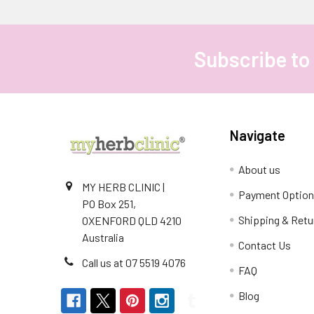
Subscribe to
Footer
Navigate
About us
MY HERB CLINIC |
Payment Optio
PO Box 251,
Shipping & Retu
OXENFORD QLD 4210
Australia
Contact Us
Call us at 07 5519 4076
FAQ
Blog