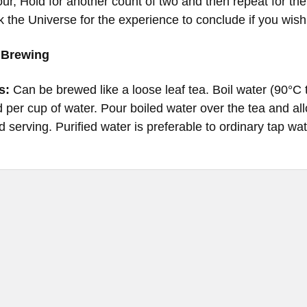
four, Hold for another count of two and then repeat for t
k the Universe for the experience to conclude if you wish
 Brewing
s:
Can be brewed like a loose leaf tea. Boil water (90°
 per cup of water. Pour boiled water over the tea and all
d serving. Purified water is preferable to ordinary tap wat