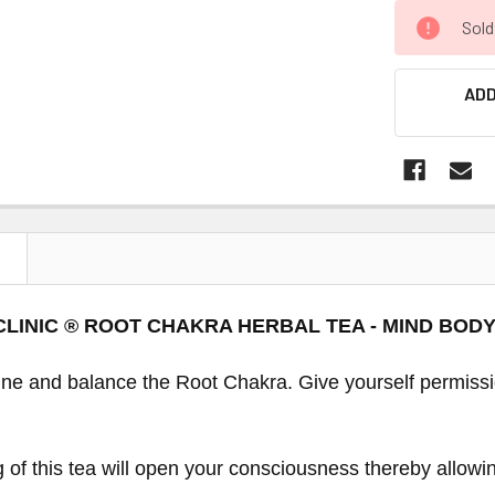
Sold
ADD
N
CLINIC ® ROOT CHAKRA HERBAL TEA - MIND BOD
tune and balance the Root Chakra. Give yourself permiss
g of this tea will open your consciousness thereby allow