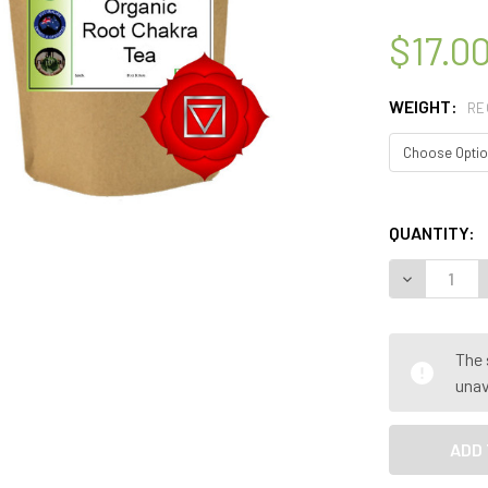
$17.0
WEIGHT:
RE
QUANTITY:
DECREASE 
The 
unav