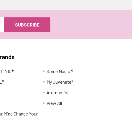
Brands
LINIC®
Spice Magic ®
L®
My Juvenate®
Aromamist
View All
r Mind Change Your