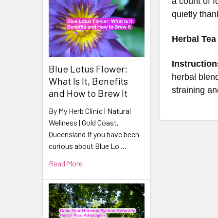
a count of 
quietly than
Herbal Tea
Instruction
Blue Lotus Flower:
herbal blend
What Is It, Benefits
straining an
and How to Brew It
By My Herb Clinic | Natural
Wellness | Gold Coast,
Queensland If you have been
curious about Blue Lo …
Read More