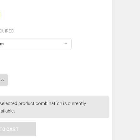
0
QUIRED
QUANTITY OF MY HERB CLINIC ® ROOT CHAKRA HERBAL TEA - M
INCREASE QUANTITY OF MY HERB CLINIC ® ROOT CHAKRA HERB
selected product combination is currently
ailable.