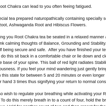
oot Chakra can lead to
you often feeing fatigued
.
ecial tea prepared naturopathically containing specially
Root, Ashwaganda Root and Hibiscus Flowers.
king you Root Chakra tea be seated in a relaxed manner 
hink calming thoughts of Balance, Grounding and Stabilit
lf being secure and safe. After you have finished your t
o this sit back in a comfortable chair or lie down and cl
the base of your spine. This ball of red light radiates Stabi
usness. If you feel your mind wandering just gently bring 
in this state for between 5 and 20 minutes or even longer 
ur hand 3 times thus signifying your return to normal co
o wish to regulate your breathing while activating your 
To do this merely breath in to a count of four, hold the b