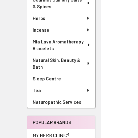
& Spices
Herbs
Incense
Mia Lava Aromatherapy
Bracelets
Natural Skin, Beauty &
Bath
Sleep Centre
Tea
Naturopathic Services
POPULAR BRANDS
MY HERB CLINIC®