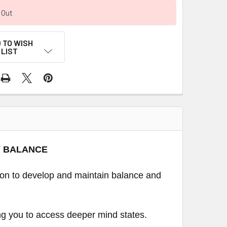
 Out
 TO WISH
LIST
Y BALANCE
ion to develop and maintain balance and
ing you to access deeper mind states.