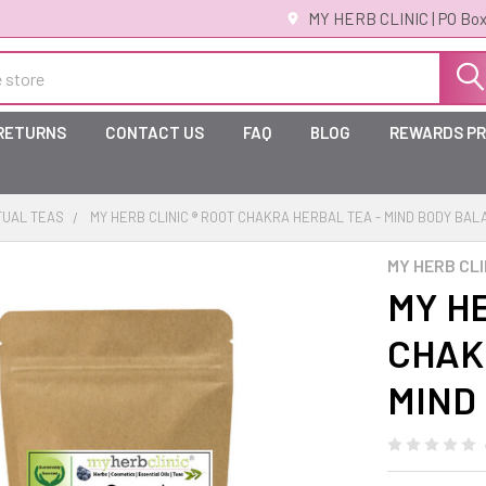
MY HERB CLINIC | PO Box
 RETURNS
CONTACT US
FAQ
BLOG
REWARDS P
TUAL TEAS
MY HERB CLINIC ® ROOT CHAKRA HERBAL TEA - MIND BODY BA
MY HERB CLI
MY HE
CHAK
MIND