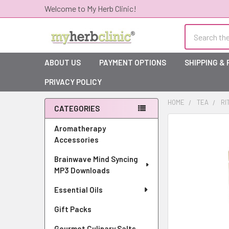
Welcome to My Herb Clinic!
Search
ABOUT US
PAYMENT OPTIONS
SHIPPING &
PRIVACY POLICY
HOME
TEA
RI
CATEGORIES
Sidebar
Aromatherapy
Accessories
Brainwave Mind Syncing
MP3 Downloads
Essential Oils
Gift Packs
Gourmet Culinary Salts