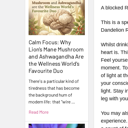
A blocked R
This is a sp
Dandelion 
Calm Focus: Why
Whilst drin
Lion's Mane Mushroom
heart is. T
and Ashwagandha Are
Feel yourse
the Wellness World's
moment. To d
Favourite Duo
of light at 
There's a particular kind of
your conscio
tiredness that has become
light. Stay 
the background hum of
leg with yo
modern life: that "wire …
Read More
You may als
experience. 