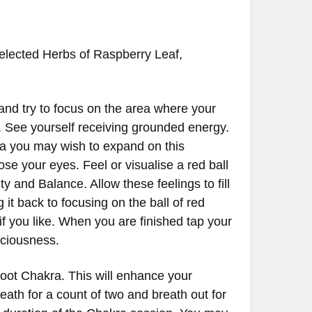
 selected Herbs of Raspberry Leaf,
and try to focus on the area where your
y. See yourself receiving grounded energy.
ea you may wish to expand on this
ose your eyes. Feel or visualise a red ball
lity and Balance. Allow these feelings to fill
it back to focusing on the ball of red
if you like. When you are finished tap your
nsciousness.
Root Chakra. This will enhance your
reath for a count of two and breath out for