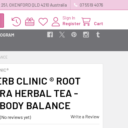
 251, OXENFORD QLD 4210 Australia
07 5519 4076
Sign In
Register
Cart
ROGRAM
LANCE
NIC®
RB CLINIC ® ROOT
RA HERBAL TEA -
 BODY BALANCE
Write a Review
(No reviews yet)