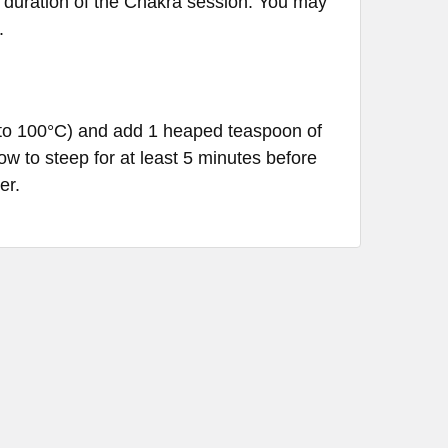
he duration of the Chakra session. You may
.
C to 100°C) and add 1 heaped teaspoon of
ow to steep for at least 5 minutes before
er.