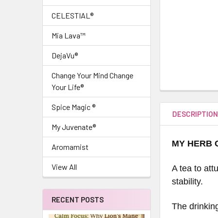
CELESTIAL®
Mia Lava™
DejaVu®
Change Your Mind Change
Your Life®
Spice Magic ®
DESCRIPTIO
My Juvenate®
MY HERB 
Aromamist
View All
A tea to at
stability.
RECENT POSTS
The drinkin