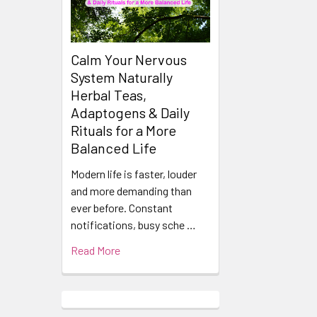
Calm Your Nervous
System Naturally
Herbal Teas,
Adaptogens & Daily
Rituals for a More
Balanced Life
Modern life is faster, louder
and more demanding than
ever before. Constant
notifications, busy sche …
Read More