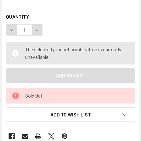
QUANTITY:
DECREASE QUANTITY OF MY HERB CLINIC ® DONG QUAI RO
INCREASE QUANTITY OF MY HERB CLINIC ® DON
The selected product combination is currently
unavailable.
Sold Out
ADD TO WISH LIST