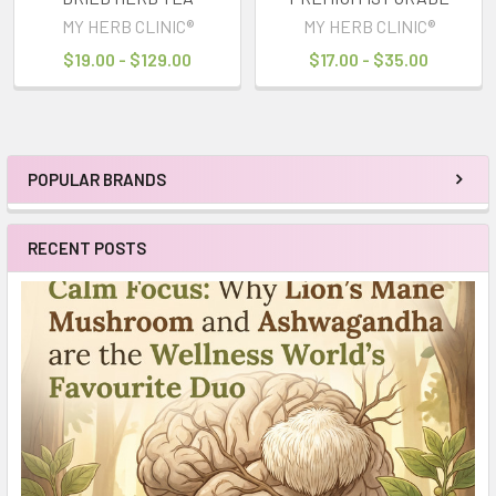
MY HERB CLINIC®
MY HERB CLINIC®
$19.00 - $129.00
$17.00 - $35.00
POPULAR BRANDS
Sidebar
RECENT POSTS