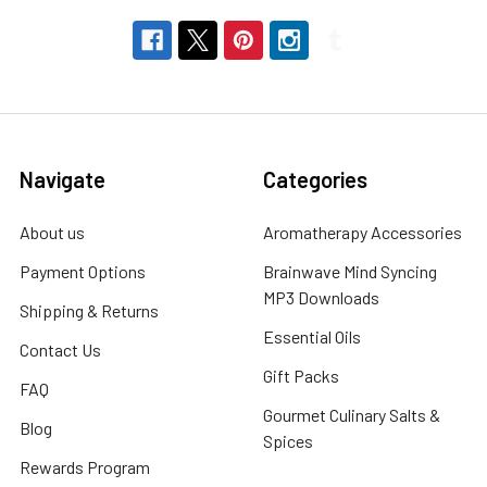
Navigate
Categories
About us
Aromatherapy Accessories
Payment Options
Brainwave Mind Syncing
MP3 Downloads
Shipping & Returns
Essential Oils
Contact Us
Gift Packs
FAQ
Gourmet Culinary Salts &
Blog
Spices
Rewards Program