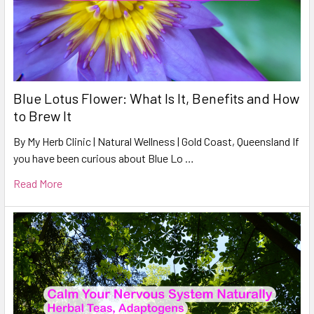
Blue Lotus Flower: What Is It, Benefits and How
to Brew It
By My Herb Clinic | Natural Wellness | Gold Coast, Queensland If
you have been curious about Blue Lo …
Read More