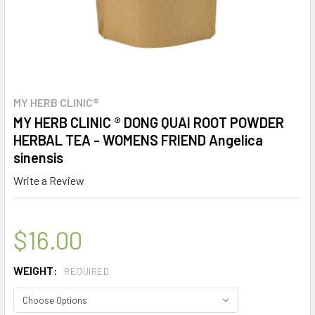
MY HERB CLINIC®
MY HERB CLINIC ® DONG QUAI ROOT POWDER
HERBAL TEA - WOMENS FRIEND Angelica
sinensis
Write a Review
$16.00
WEIGHT:
REQUIRED