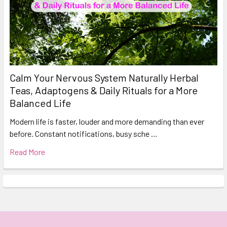
Calm Your Nervous System Naturally Herbal
Teas, Adaptogens & Daily Rituals for a More
Balanced Life
Modern life is faster, louder and more demanding than ever
before. Constant notifications, busy sche …
Read More