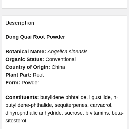
Description
Dong Quai Root Powder
Botanical Name:
Angelica sinensis
Organic Status:
Conventional
Country of Origin:
China
Plant Part:
Root
Form:
Powder
Constituents:
butylidene phhtalide, ligustilide, n-
butylidene-phthalide, sequiterpenes, carvacrol,
dihyrophthalic anhydride, sucrose, b vitamins, beta-
sitosterol