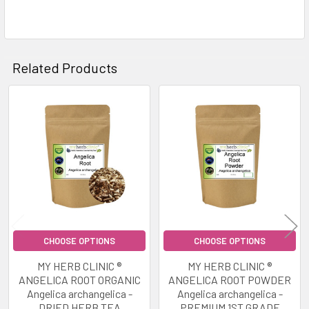
Related Products
Related
Products
CHOOSE OPTIONS
CHOOSE OPTIONS
MY HERB CLINIC ®
MY HERB CLINIC ®
ANGELICA ROOT ORGANIC
ANGELICA ROOT POWDER
Angelica archangelica -
Angelica archangelica -
DRIED HERB TEA
PREMIUM 1ST GRADE