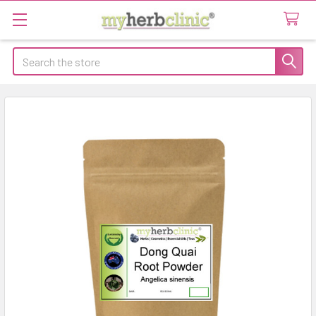
Search