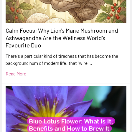
Calm Focus: Why Lion's Mane Mushroom and
Ashwagandha Are the Wellness World's
Favourite Duo
There's a particular kind of tiredness that has become the
background hum of modern life: that "wire …
Read More