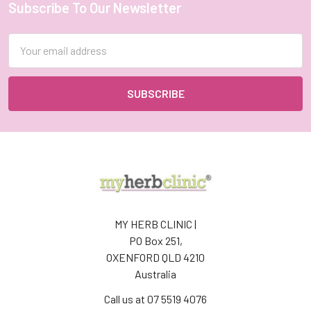
Subscribe To Our Newsletter
Footer
Email
Address
MY HERB CLINIC |
PO Box 251,
OXENFORD QLD 4210
Australia
Call us at 07 5519 4076