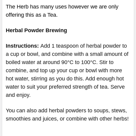
The Herb has many uses however we are only
offering this as a Tea.
Herbal Powder Brewing
Instructions:
Add 1 teaspoon of herbal powder to
a cup or bowl, and combine with a small amount of
boiled water at around 90°C to 100°C. Stir to
combine, and top up your cup or bowl with more
hot water, stirring as you do this. Add enough hot
water to suit your preferred strength of tea. Serve
and enjoy.
You can also add herbal powders to soups, stews,
smoothies and juices, or combine with other herbs!