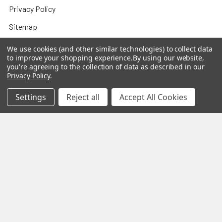
Privacy Policy
Sitemap
We use cookies (and other similar technologies) to collect data
to improve your shopping experience.
By using our website,
you're agreeing to the collection of data as described in our
Popular Brands
Privacy Policy
.
Settings
Reject all
Accept All Cookies
MY HERB CLINIC®
Spice Magic ®
CELESTIAL®
My Juvenate®
Mia Lava™
Aromamist
DejaVu®
View All
Change Your Mind Change
Your Life®