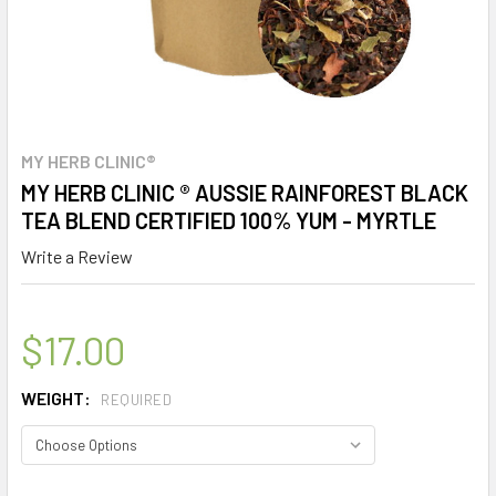
MY HERB CLINIC®
MY HERB CLINIC ® AUSSIE RAINFOREST BLACK
TEA BLEND CERTIFIED 100% YUM - MYRTLE
Write a Review
$17.00
WEIGHT:
REQUIRED