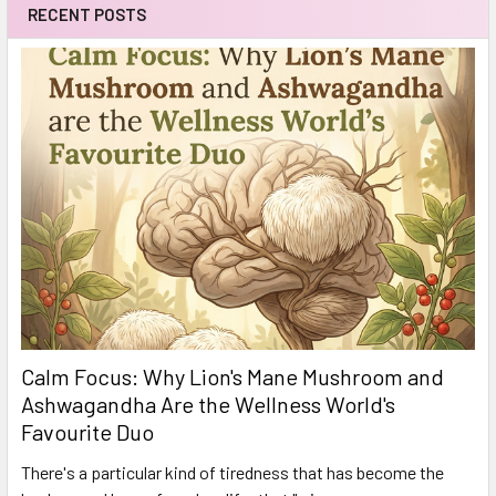
RECENT POSTS
Calm Focus: Why Lion's Mane Mushroom and
Ashwagandha Are the Wellness World's
Favourite Duo
There's a particular kind of tiredness that has become the