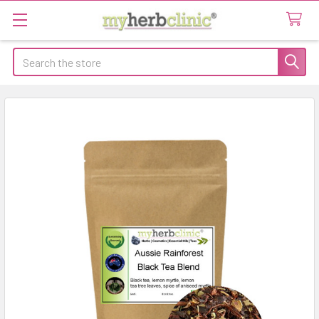
Search