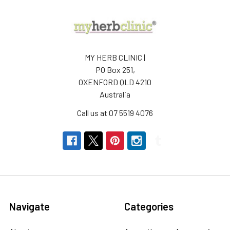
MY HERB CLINIC |
PO Box 251,
OXENFORD QLD 4210
Australia
Call us at 07 5519 4076
Navigate
Categories