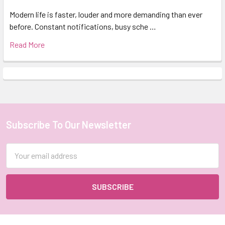
Modern life is faster, louder and more demanding than ever
before. Constant notifications, busy sche …
Read More
Subscribe To Our Newsletter
Footer
Email
Address