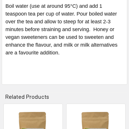
Boil water (use at around 95°C) and add 1
teaspoon tea per cup of water. Pour boiled water
over the tea and allow to steep for at least 2-3
minutes before straining and serving. Honey or
vegan sweeteners can be used to sweeten and
enhance the flavour, and milk or milk alternatives
are a favourite addition.
Related Products
Related
Products