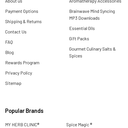
About us
Aromatherapy Accessories
Payment Options
Brainwave Mind Syncing
MP3 Downloads
Shipping & Returns
Essential Oils
Contact Us
Gift Packs
FAQ
Gourmet Culinary Salts &
Blog
Spices
Rewards Program
Privacy Policy
Sitemap
Popular Brands
MY HERB CLINIC®
Spice Magic ®