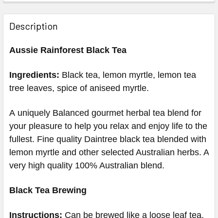
Description
Aussie Rainforest Black Tea
Ingredients:
Black tea, lemon myrtle, lemon tea
tree leaves, spice of aniseed myrtle.
A uniquely Balanced gourmet herbal tea blend for
your pleasure to help you relax and enjoy life to the
fullest.
Fine quality Daintree black tea blended with
lemon myrtle and other selected Australian herbs. A
very high quality 100% Australian blend.
Black Tea Brewing
Instructions:
Can be brewed like a loose leaf tea.