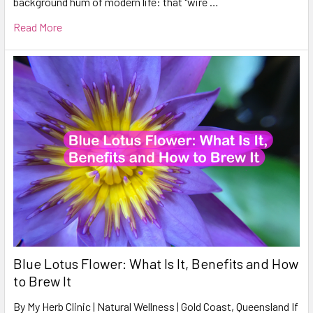
background hum of modern life: that "wire …
Read More
Blue Lotus Flower: What Is It, Benefits and How
to Brew It
By My Herb Clinic | Natural Wellness | Gold Coast, Queensland If