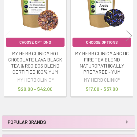
CHOOSE OPTIONS
CHOOSE OPTIONS
MY HERB CLINIC ® HOT
MY HERB CLINIC ® ARCTIC
CHOCOLATE LAVA BLACK
FIRE TEA BLEND
TEA & ROOIBOS BLEND
NATUROPATHICALLY
CERTIFIED 100% YUM
PREPARED - YUM
MY HERB CLINIC®
MY HERB CLINIC®
$20.00 - $42.00
$17.00 - $37.00
POPULAR BRANDS
Sidebar