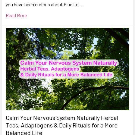
you have been curious about Blue Lo …
Read More
Calm Your Nervous System Naturally Herbal
Teas, Adaptogens & Daily Rituals for a More
Balanced Life