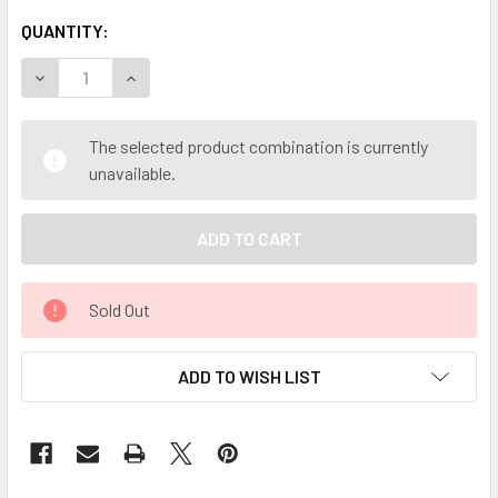
QUANTITY:
DECREASE QUANTITY OF MY HERB CLINIC ® AUSSIE RAINFO
INCREASE QUANTITY OF MY HERB CLINIC ® AUS
The selected product combination is currently
unavailable.
Sold Out
ADD TO WISH LIST