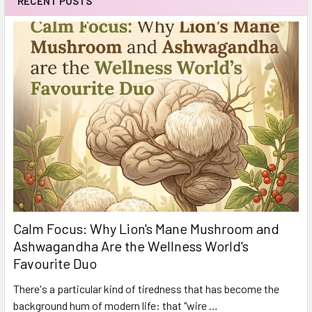
RECENT POSTS
Calm Focus: Why Lion's Mane Mushroom and
Ashwagandha Are the Wellness World's
Favourite Duo
There's a particular kind of tiredness that has become the
background hum of modern life: that "wire …