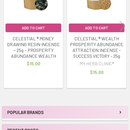
ADD TO CART
ADD TO CART
CELESTIAL ® MONEY
CELESTIAL ® WEALTH
DRAWING RESIN INCENSE
PROSPERITY ABUNDANCE
~ 25g ~ PROSPERITY
ATTRACTION INCENSE -
ABUNDANCE WEALTH
SUCCESS VICTORY - 25g
$15.00
MY HERB CLINIC®
$15.00
POPULAR BRANDS
Sidebar