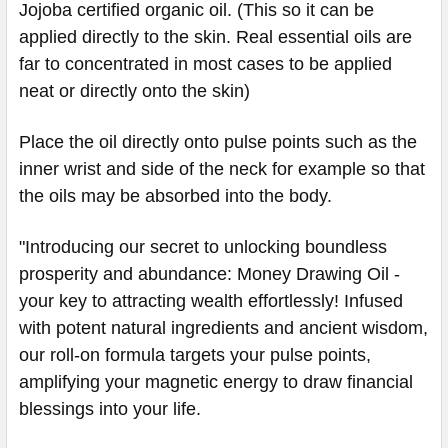
Jojoba certified organic oil. (This so it can be
applied directly to the skin. Real essential oils are
far to concentrated in most cases to be applied
neat or directly onto the skin)
Place the oil directly onto pulse points such as the
inner wrist and side of the neck for example so that
the oils may be absorbed into the body.
"Introducing our secret to unlocking boundless
prosperity and abundance: Money Drawing Oil -
your key to attracting wealth effortlessly! Infused
with potent natural ingredients and ancient wisdom,
our roll-on formula targets your pulse points,
amplifying your magnetic energy to draw financial
blessings into your life.