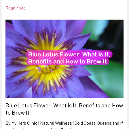
Read More
Blue Lotus Flower: What Is It, Benefits and How
to Brew It
By My Herb Clinic | Natural Wellness | Gold Coast, Queensland If