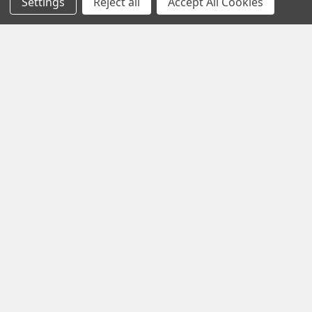
Settings
Reject all
Accept All Cookies
Modern life is faster, louder and more demanding than ever
before. Constant notifications, busy sche …
Read More
Subscribe To Our Newsletter
Footer
Email
Address