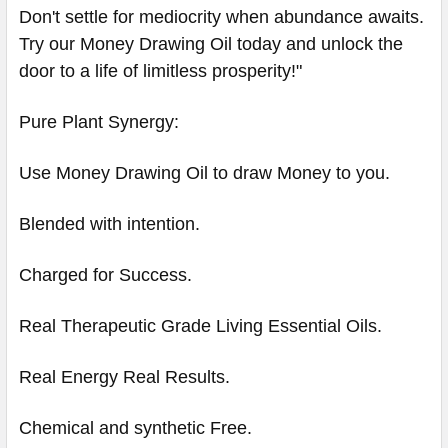
Don't settle for mediocrity when abundance awaits.
Try our Money Drawing Oil today and unlock the
door to a life of limitless prosperity!"
Pure Plant Synergy:
Use Money Drawing Oil to draw Money to you.
Blended with intention.
Charged for Success.
Real Therapeutic Grade Living Essential Oils.
Real Energy Real Results.
Chemical and synthetic Free.