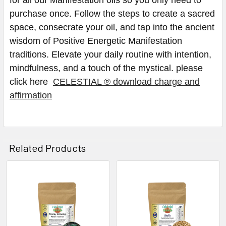
purchase once. Follow the steps to create a sacred
space, consecrate your oil, and tap into the ancient
wisdom of Positive Energetic Manifestation
traditions. Elevate your daily routine with intention,
mindfulness, and a touch of the mystical. please
click here
CELESTIAL ® download charge and
affirmation
Related Products
Related
Products