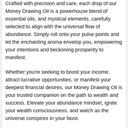
Crafted with precision and care, each drop of our
Money Drawing Oil is a powerhouse blend of
essential oils, and mystical elements, carefully
selected to align with the universal flow of
abundance. Simply roll onto your pulse points and
let the enchanting aroma envelop you, empowering
your intentions and beckoning prosperity to
manifest.
Whether you're seeking to boost your income,
attract lucrative opportunities, or manifest your
deepest financial desires, our Money Drawing Oil is
your trusted companion on the path to wealth and
success. Elevate your abundance mindset, ignite
your wealth consciousness, and watch as the
universe conspires in your favor.