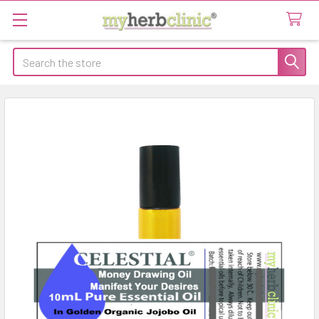
Search