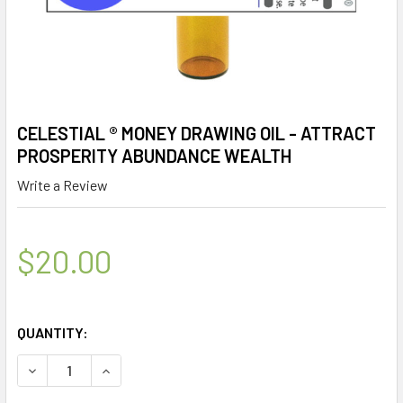
CELESTIAL ® MONEY DRAWING OIL - ATTRACT
PROSPERITY ABUNDANCE WEALTH
Write a Review
$20.00
QUANTITY:
DECREASE QUANTITY OF CELESTIAL ® MONEY DRAWING OI
INCREASE QUANTITY OF CELESTIAL ® MONEY 