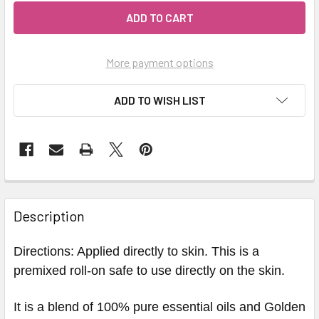
More payment options
ADD TO WISH LIST
Description
Directions: Applied directly to skin. This is a
premixed roll-on safe to use directly on the skin.
It is a blend of 100% pure essential oils and Golden