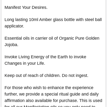
Manifest Your Desires.
Long lasting 10ml Amber glass bottle with steel ball
applicator.
Essential oils in carrier oil of Organic Pure Golden
Jojoba.
Invoke Living Energy of the Earth to invoke
Changes in your Life.
Keep out of reach of children. Do not ingest.
For those who wish to enhance the experience
further, we provide a special ritual guide and daily
affirmation also available for purchase. This is used
for all our Manifestation oils so you only need to