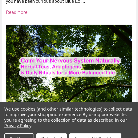
you have been curious about Blue Lo …
Read More
We use cookies (and other similar technologies) to collect data
to improve your shopping experience.
By using our website,
Calm Your Nervous System Naturally Herbal
you're agreeing to the collection of data as described in our
Teas, Adaptogens & Daily Rituals for a More
Privacy Policy
.
Balanced Life