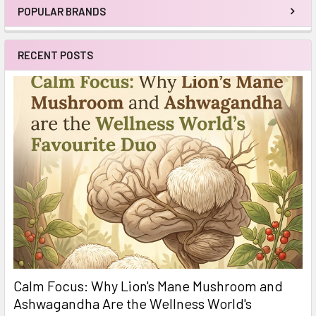
POPULAR BRANDS
Sidebar
RECENT POSTS
Calm Focus: Why Lion's Mane Mushroom and
Ashwagandha Are the Wellness World's