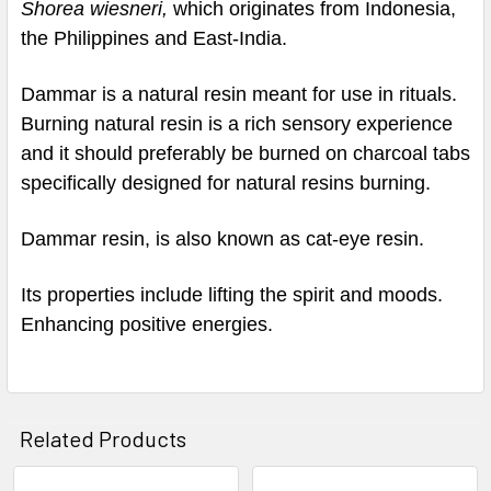
Shorea wiesneri,
which originates from Indonesia,
the Philippines and East-India.
Dammar is a natural resin meant for use in rituals.
Burning natural resin is a rich sensory experience
and it should preferably be burned on charcoal tabs
specifically designed for natural resins burning.
Dammar resin, is also known as cat-eye resin.
Its properties include lifting the spirit and moods.
Enhancing positive energies.
Related Products