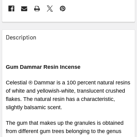
Description
Gum Dammar Resin Incense
Celestial ® Dammar is a 100 percent natural resins
of white and yellowish-white, translucent crushed
flakes. The natural resin has a characteristic,
slightly balsamic scent.
The gum that makes up the granules is obtained
from different gum trees belonging to the genus