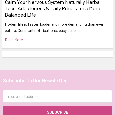
Calm Your Nervous System Naturally Herbal
Teas, Adaptogens & Daily Rituals for a More
Balanced Life
Modern life is faster, louder and more demanding than ever
before. Constant notifications, busy sche …
Read More
Subscribe To Our Newsletter
Footer
Email
Address