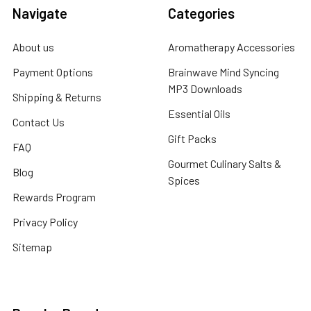
Navigate
Categories
About us
Aromatherapy Accessories
Payment Options
Brainwave Mind Syncing
MP3 Downloads
Shipping & Returns
Essential Oils
Contact Us
Gift Packs
FAQ
Gourmet Culinary Salts &
Blog
Spices
Rewards Program
Privacy Policy
Sitemap