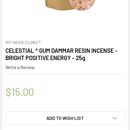
MY HERB CLINIC®
CELESTIAL ® GUM DAMMAR RESIN INCENSE -
BRIGHT POSITIVE ENERGY - 25g
Write a Review
$15.00
ADD TO WISH LIST