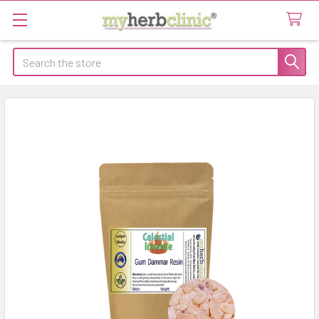
Search