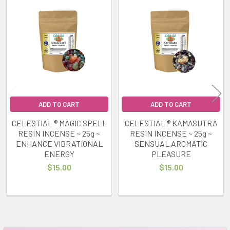
Related
Products
ADD TO CART
ADD TO CART
CELESTIAL ® MAGIC SPELL
CELESTIAL ® KAMASUTRA
RESIN INCENSE ~ 25g ~
RESIN INCENSE ~ 25g ~
ENHANCE VIBRATIONAL
SENSUAL AROMATIC
ENERGY
PLEASURE
$15.00
$15.00