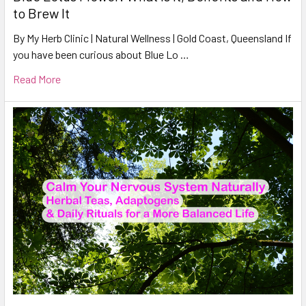
to Brew It
By My Herb Clinic | Natural Wellness | Gold Coast, Queensland If
you have been curious about Blue Lo …
Read More