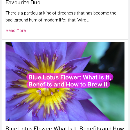
Favourite Duo
There's a particular kind of tiredness that has become the
background hum of modern life: that "wire …
Read More
Blue Lotus Flower: What Is It, Benefits and How