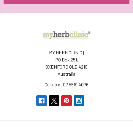
MY HERB CLINIC |
PO Box 251,
OXENFORD QLD 4210
Australia
Call us at 07 5519 4076