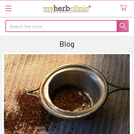
Search
Blog