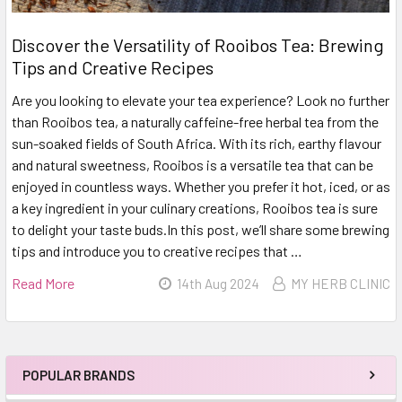
Discover the Versatility of Rooibos Tea: Brewing
Tips and Creative Recipes
Are you looking to elevate your tea experience? Look no further
than Rooibos tea, a naturally caffeine-free herbal tea from the
sun-soaked fields of South Africa. With its rich, earthy flavour
and natural sweetness, Rooibos is a versatile tea that can be
enjoyed in countless ways. Whether you prefer it hot, iced, or as
a key ingredient in your culinary creations, Rooibos tea is sure
to delight your taste buds.In this post, we’ll share some brewing
tips and introduce you to creative recipes that …
Read More
14th Aug 2024
MY HERB CLINIC
POPULAR BRANDS
Sidebar