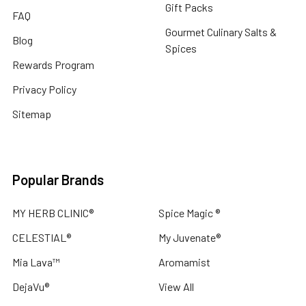
Gift Packs
FAQ
Gourmet Culinary Salts &
Blog
Spices
Rewards Program
Privacy Policy
Sitemap
Popular Brands
MY HERB CLINIC®
Spice Magic ®
CELESTIAL®
My Juvenate®
Mia Lava™
Aromamist
DejaVu®
View All