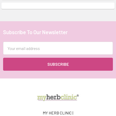
Subscribe To Our Newsletter
Footer
Email
Address
MY HERB CLINIC |