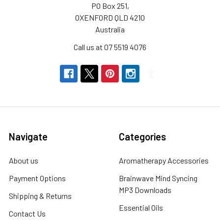
PO Box 251,
OXENFORD QLD 4210
Australia
Call us at 07 5519 4076
Navigate
Categories
About us
Aromatherapy Accessories
Payment Options
Brainwave Mind Syncing
MP3 Downloads
Shipping & Returns
Essential Oils
Contact Us