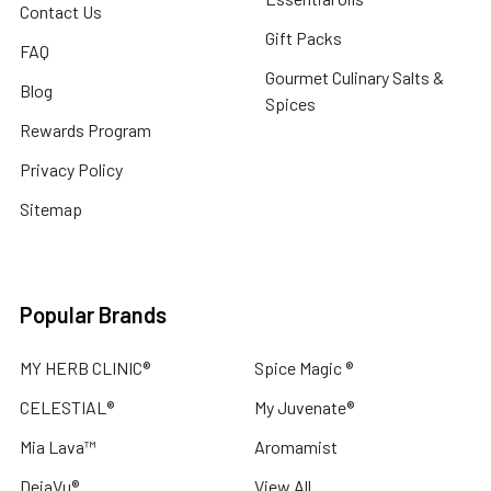
Contact Us
Gift Packs
FAQ
Gourmet Culinary Salts &
Blog
Spices
Rewards Program
Privacy Policy
Sitemap
Popular Brands
MY HERB CLINIC®
Spice Magic ®
CELESTIAL®
My Juvenate®
Mia Lava™
Aromamist
DejaVu®
View All