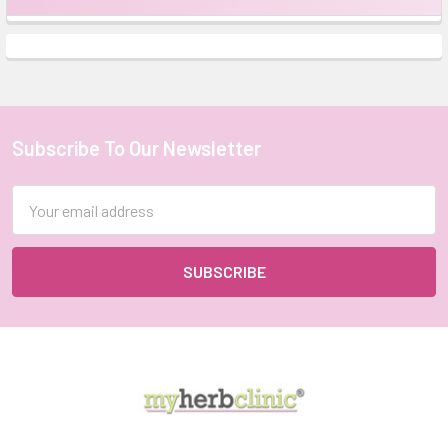
Sidebar
Subscribe To Our Newsletter
Footer
Email
Address