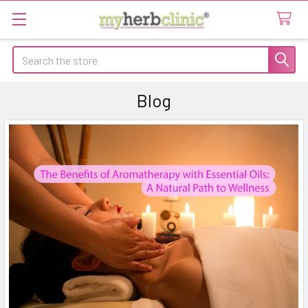
Search
Blog