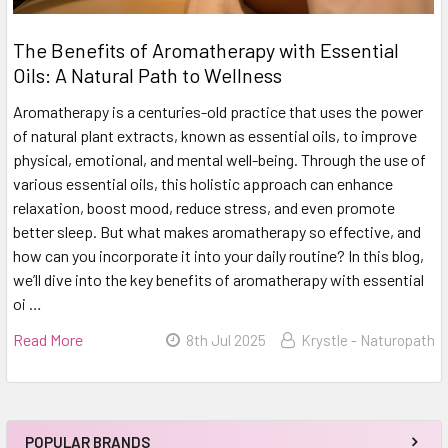
The Benefits of Aromatherapy with Essential
Oils: A Natural Path to Wellness
Aromatherapy is a centuries-old practice that uses the power
of natural plant extracts, known as essential oils, to improve
physical, emotional, and mental well-being. Through the use of
various essential oils, this holistic approach can enhance
relaxation, boost mood, reduce stress, and even promote
better sleep. But what makes aromatherapy so effective, and
how can you incorporate it into your daily routine? In this blog,
we’ll dive into the key benefits of aromatherapy with essential
oi …
Read More
8th Jul 2025
Krystle - Naturopath
POPULAR BRANDS