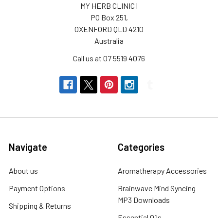
MY HERB CLINIC |
PO Box 251,
OXENFORD QLD 4210
Australia
Call us at 07 5519 4076
Navigate
Categories
About us
Aromatherapy Accessories
Payment Options
Brainwave Mind Syncing
MP3 Downloads
Shipping & Returns
Essential Oils