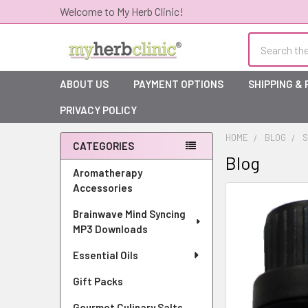
Welcome to My Herb Clinic!
Search
ABOUT US
PAYMENT OPTIONS
SHIPPING &
PRIVACY POLICY
HOME
BLOG
S
CATEGORIES
Blog
Sidebar
Aromatherapy
Accessories
Brainwave Mind Syncing
MP3 Downloads
Essential Oils
Gift Packs
Gourmet Culinary Salts