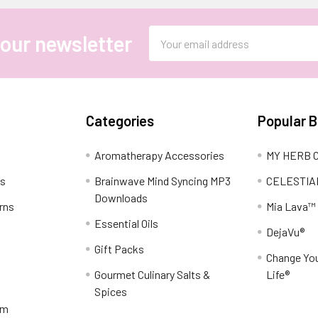
Email
 our newsletter
Address
Categories
Popular 
Aromatherapy Accessories
MY HERB C
ns
Brainwave Mind Syncing MP3
CELESTIA
Downloads
rns
Mia Lava™
Essential Oils
DejaVu®
Gift Packs
Change You
Gourmet Culinary Salts &
Life®
Spices
am