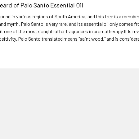
eard of Palo Santo Essential Oil
found in various regions of South America, and this tree is a member
nd myrrh. Palo Santo is very rare, and its essential oil only comes f
it one of the most sought-after fragrances in aromatherapy.It Is reve
ositivity. Palo Santo translated means "saint wood," and is conside