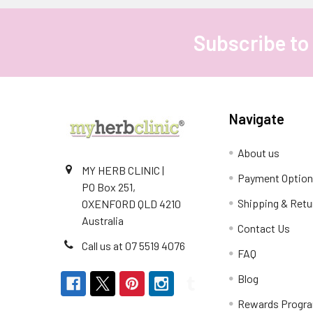
Subscribe to
Footer
Navigate
About us
MY HERB CLINIC |
Payment Optio
PO Box 251,
Shipping & Retu
OXENFORD QLD 4210
Australia
Contact Us
Call us at 07 5519 4076
FAQ
Blog
Rewards Progr