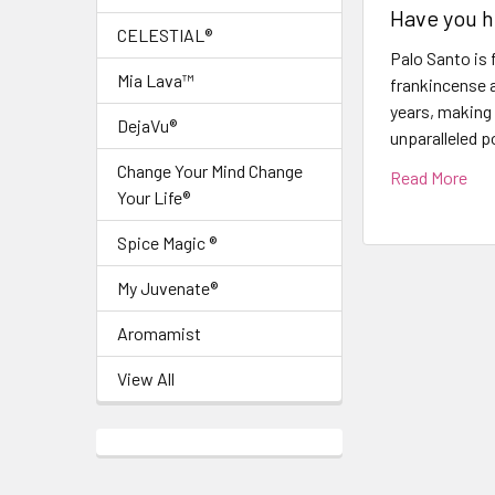
Have you h
CELESTIAL®
Palo Santo is 
Mia Lava™
frankincense a
years, making 
DejaVu®
unparalleled p
Change Your Mind Change
Read More
Your Life®
Spice Magic ®
My Juvenate®
Aromamist
View All