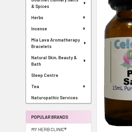
& Spices
Herbs
Incense
Mia Lava Aromatherapy
Bracelets
Natural Skin, Beauty &
Bath
Sleep Centre
Tea
Naturopathic Services
POPULAR BRANDS
MY HERB CLINIC®