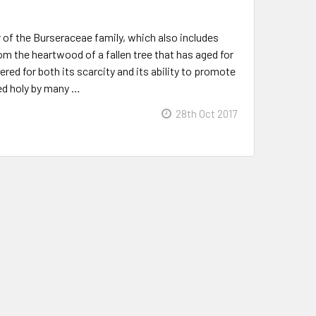
 of the Burseraceae family, which also includes
rom the heartwood of a fallen tree that has aged for
red for both its scarcity and its ability to promote
red holy by many …
28th Oct 2017