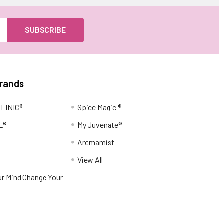
Brands
LINIC®
Spice Magic ®
L®
My Juvenate®
Aromamist
View All
r Mind Change Your