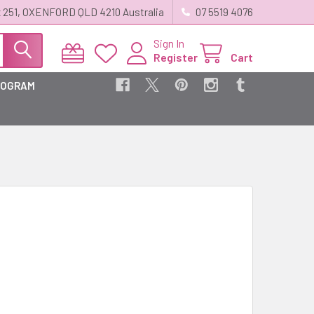
 251, OXENFORD QLD 4210 Australia
07 5519 4076
Sign In
Register
Cart
ROGRAM