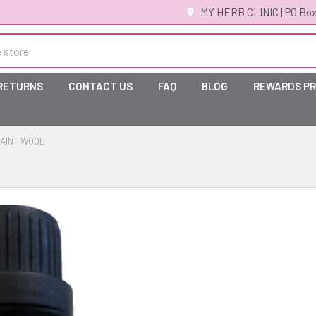
MY HERB CLINIC | PO Box
 RETURNS
CONTACT US
FAQ
BLOG
REWARDS P
AINT WOOD