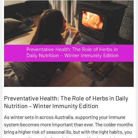
Preventative Health: The Role of Herbs in Daily
Nutrition – Winter Immunity Edition
As winter sets in across Australia, supporting your immune
system becomes more important than ever. The colder months
bring a higher risk of seasonal ills, but with the right habits, you