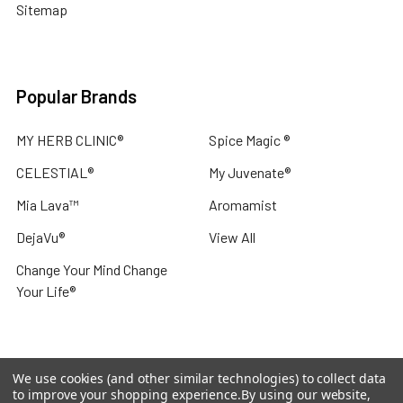
Sitemap
Popular Brands
MY HERB CLINIC®
Spice Magic ®
CELESTIAL®
My Juvenate®
Mia Lava™
Aromamist
DejaVu®
View All
Change Your Mind Change
Your Life®
We use cookies (and other similar technologies) to collect data
©
2026
My Herb Clinic.
Powered by
BigCommerce
. Theme
to improve your shopping experience.
By using our website,