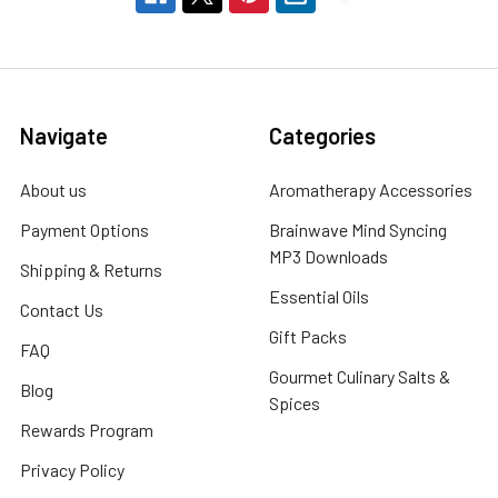
Navigate
Categories
About us
Aromatherapy Accessories
Payment Options
Brainwave Mind Syncing
MP3 Downloads
Shipping & Returns
Essential Oils
Contact Us
Gift Packs
FAQ
Gourmet Culinary Salts &
Blog
Spices
Rewards Program
Privacy Policy