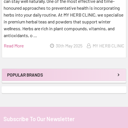
can stay well naturally. One of the most effective and time-
honoured approaches to preventative health is incorporating
herbs into your daily routine. At MY HERB CLINIC, we specialise
in premium herbal teas and powders that support winter
wellness. Herbs are rich in plant compounds, vitamins, and
antioxidants, o …
Read More
30th May 2025
MY HERB CLINIC
POPULAR BRANDS
Sidebar
Subscribe To Our Newsletter
Footer