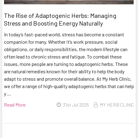
The Rise of Adaptogenic Herbs: Managing
Stress and Boosting Energy Naturally
In today’s fast-paced world, stress has become a constant
companion for many. Whether it’s work pressure, social
obligations, or daily responsibilities, the modern lifestyle can
often lead to chronic stress and fatigue. To combat these
issues, more people are turning to adaptogenic herbs. These
are natural remedies known for their ability to help the body
adapt to stress and promote overall balance. At My Herb Clinic,
we offer a range of high-quality adaptogenic herbs that can help
y …
Read More
31st Jul 2025
MY HERB CLINIC