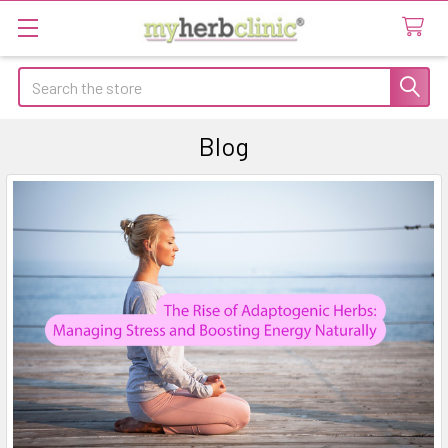
Search
Blog