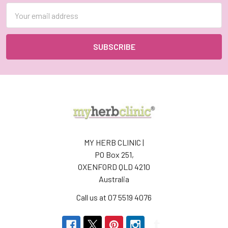
Email
Address
MY HERB CLINIC |
PO Box 251,
OXENFORD QLD 4210
Australia
Call us at 07 5519 4076