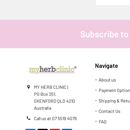
Subscribe to
Footer
Navigate
About us
MY HERB CLINIC |
Payment Optio
PO Box 251,
Shipping & Retu
OXENFORD QLD 4210
Australia
Contact Us
Call us at 07 5519 4076
FAQ