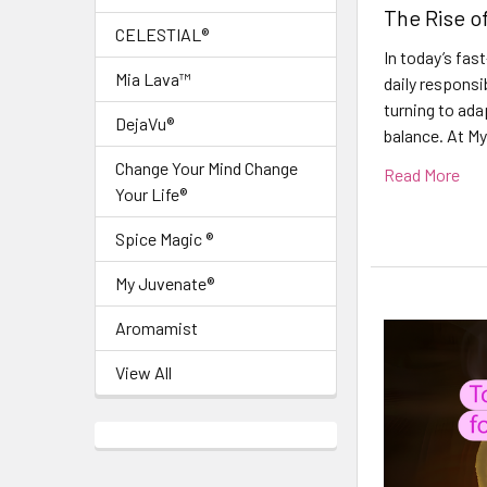
The Rise o
CELESTIAL®
In today’s fas
Mia Lava™
daily responsi
turning to ada
DejaVu®
balance. At My
Change Your Mind Change
Read More
Your Life®
Spice Magic ®
My Juvenate®
Aromamist
View All