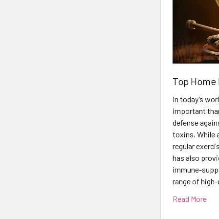
Top Home 
In today’s wo
important than
defense agains
toxins. While a
regular exerci
has also prov
immune-support
range of high-
Read More