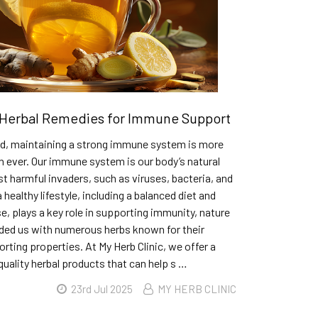
Herbal Remedies for Immune Support
rld, maintaining a strong immune system is more
 ever. Our immune system is our body’s natural
t harmful invaders, such as viruses, bacteria, and
 healthy lifestyle, including a balanced diet and
se, plays a key role in supporting immunity, nature
ided us with numerous herbs known for their
ing properties. At My Herb Clinic, we offer a
quality herbal products that can help s …
23rd Jul 2025
MY HERB CLINIC