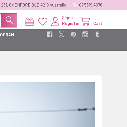
 251, OXENFORD QLD 4210 Australia
07 5519 4076
Sign In
Register
Cart
ROGRAM