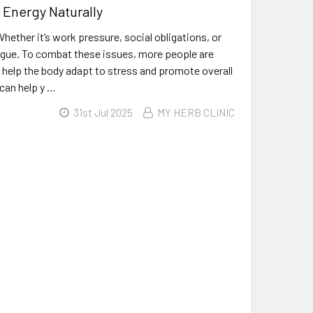
 Energy Naturally
ether it’s work pressure, social obligations, or
atigue. To combat these issues, more people are
o help the body adapt to stress and promote overall
 can help y …
31st Jul 2025
MY HERB CLINIC