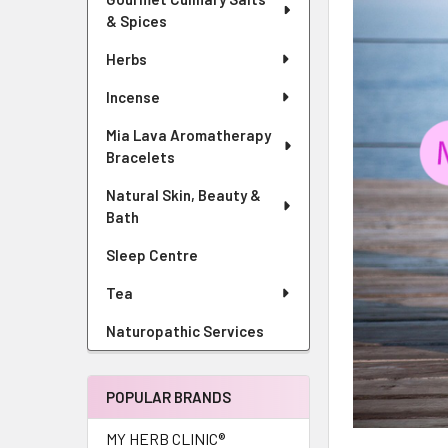
& Spices
Herbs
Incense
Mia Lava Aromatherapy
Bracelets
Natural Skin, Beauty &
Bath
Sleep Centre
Tea
Naturopathic Services
POPULAR BRANDS
MY HERB CLINIC®