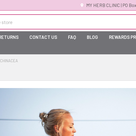
MY HERB CLINIC | PO Box
 RETURNS
CONTACT US
FAQ
BLOG
REWARDS P
CHINACEA