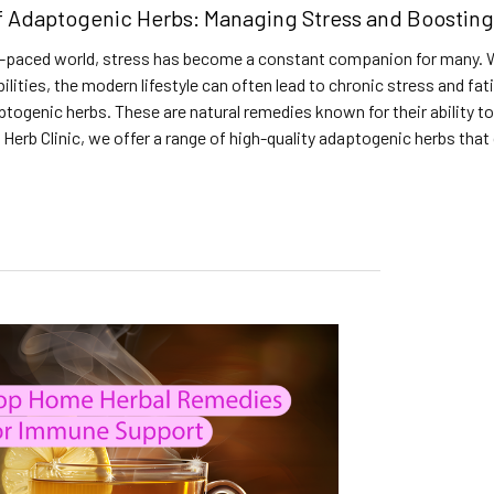
f Adaptogenic Herbs: Managing Stress and Boosting
t-paced world, stress has become a constant companion for many. Wh
bilities, the modern lifestyle can often lead to chronic stress and f
ptogenic herbs. These are natural remedies known for their ability t
 Herb Clinic, we offer a range of high-quality adaptogenic herbs that