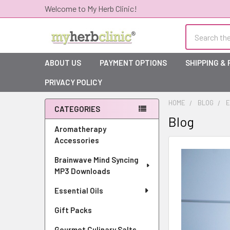
Welcome to My Herb Clinic!
Search
ABOUT US
PAYMENT OPTIONS
SHIPPING &
PRIVACY POLICY
HOME
BLOG
E
CATEGORIES
Blog
Sidebar
Aromatherapy
Accessories
Brainwave Mind Syncing
MP3 Downloads
Essential Oils
Gift Packs
Gourmet Culinary Salts