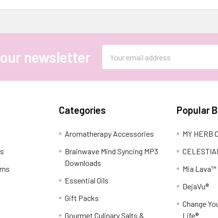
Email
 our newsletter
Address
Categories
Popular 
Aromatherapy Accessories
MY HERB C
ns
Brainwave Mind Syncing MP3
CELESTIA
Downloads
rns
Mia Lava™
Essential Oils
DejaVu®
Gift Packs
Change You
Gourmet Culinary Salts &
Life®