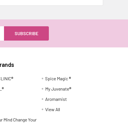
Brands
LINIC®
Spice Magic ®
L®
My Juvenate®
Aromamist
View All
r Mind Change Your