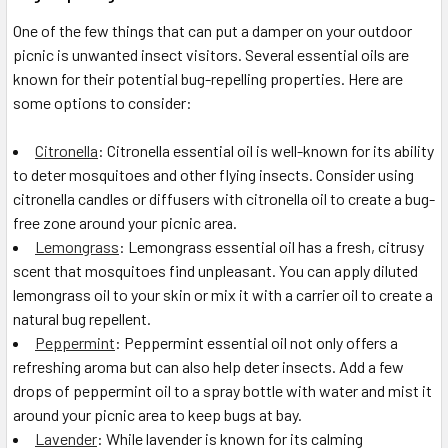
One of the few things that can put a damper on your outdoor
picnic is unwanted insect visitors. Several essential oils are
known for their potential bug-repelling properties. Here are
some options to consider:
Citronella
: Citronella essential oil is well-known for its ability
to deter mosquitoes and other flying insects. Consider using
citronella candles or diffusers with citronella oil to create a bug-
free zone around your picnic area.
Lemongrass
: Lemongrass essential oil has a fresh, citrusy
scent that mosquitoes find unpleasant. You can apply diluted
lemongrass oil to your skin or mix it with a carrier oil to create a
natural bug repellent.
Peppermint
: Peppermint essential oil not only offers a
refreshing aroma but can also help deter insects. Add a few
drops of peppermint oil to a spray bottle with water and mist it
around your picnic area to keep bugs at bay.
Lavender
: While lavender is known for its calming