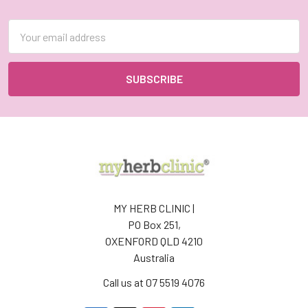
Footer
Email
Address
MY HERB CLINIC |
PO Box 251,
OXENFORD QLD 4210
Australia
Call us at 07 5519 4076