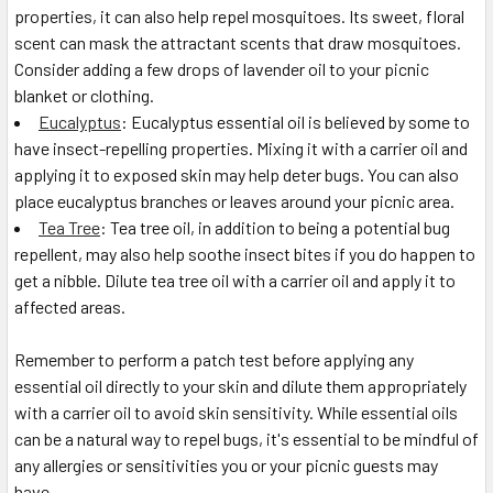
properties, it can also help repel mosquitoes. Its sweet, floral
scent can mask the attractant scents that draw mosquitoes.
Consider adding a few drops of lavender oil to your picnic
blanket or clothing.
Eucalyptus
: Eucalyptus essential oil is believed by some to
have insect-repelling properties. Mixing it with a carrier oil and
applying it to exposed skin may help deter bugs. You can also
place eucalyptus branches or leaves around your picnic area.
Tea Tree
: Tea tree oil, in addition to being a potential bug
repellent, may also help soothe insect bites if you do happen to
get a nibble. Dilute tea tree oil with a carrier oil and apply it to
affected areas.
Remember to perform a patch test before applying any
essential oil directly to your skin and dilute them appropriately
with a carrier oil to avoid skin sensitivity. While essential oils
can be a natural way to repel bugs, it's essential to be mindful of
any allergies or sensitivities you or your picnic guests may
have.