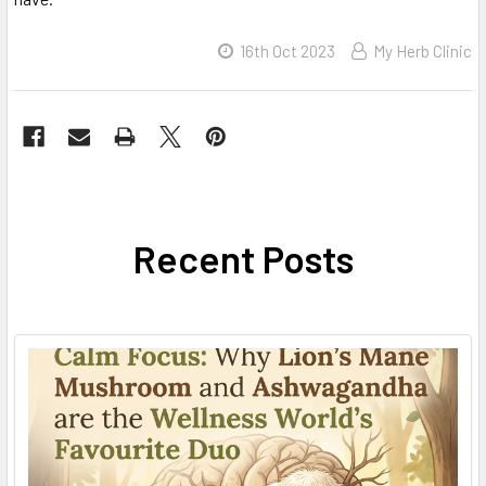
16th Oct 2023
My Herb Clinic
Recent Posts