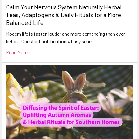
Calm Your Nervous System Naturally Herbal
Teas, Adaptogens & Daily Rituals for a More
Balanced Life
Modern life is faster, louder and more demanding than ever
before. Constant notifications, busy sche …
Read More