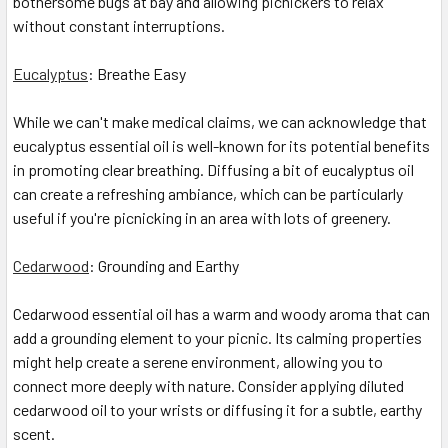
bothersome bugs at bay and allowing picnickers to relax
without constant interruptions.
Eucalyptus
: Breathe Easy
While we can't make medical claims, we can acknowledge that
eucalyptus essential oil is well-known for its potential benefits
in promoting clear breathing. Diffusing a bit of eucalyptus oil
can create a refreshing ambiance, which can be particularly
useful if you're picnicking in an area with lots of greenery.
Cedarwood
: Grounding and Earthy
Cedarwood essential oil has a warm and woody aroma that can
add a grounding element to your picnic. Its calming properties
might help create a serene environment, allowing you to
connect more deeply with nature. Consider applying diluted
cedarwood oil to your wrists or diffusing it for a subtle, earthy
scent.