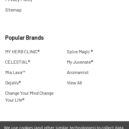
Sitemap
Popular Brands
MY HERB CLINIC®
Spice Magic ®
CELESTIAL®
My Juvenate®
Mia Lava™
Aromamist
DejaVu®
View All
Change Your Mind Change
Your Life®
We use cookies (and other similar technologies) to collect data