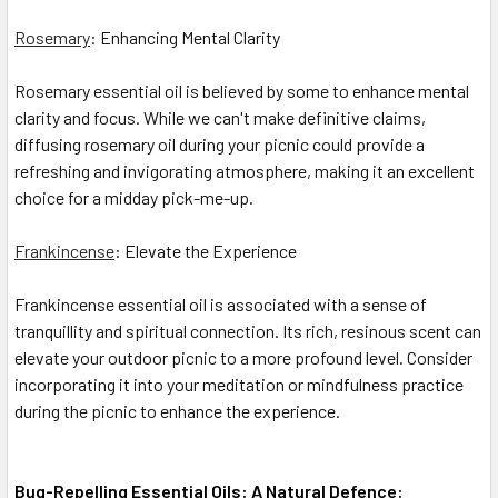
Rosemary
: Enhancing Mental Clarity
Rosemary essential oil is believed by some to enhance mental
clarity and focus. While we can't make definitive claims,
diffusing rosemary oil during your picnic could provide a
refreshing and invigorating atmosphere, making it an excellent
choice for a midday pick-me-up.
Frankincense
: Elevate the Experience
Frankincense essential oil is associated with a sense of
tranquillity and spiritual connection. Its rich, resinous scent can
elevate your outdoor picnic to a more profound level. Consider
incorporating it into your meditation or mindfulness practice
during the picnic to enhance the experience.
Bug-Repelling Essential Oils: A Natural Defence: