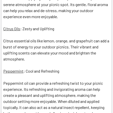
serene atmosphere at your picnic spot. Its gentle, floral aroma
can help you relax and de-stress, making your outdoor
experience even more enjoyable.
Citrus Oils
: Zesty and Uplifting
Citrus essential oils like lemon, orange, and grapefruit can add a
burst of energy to your outdoor picnics. Their vibrant and
uplifting scents can elevate your mood and brighten the
atmosphere.
Peppermint
: Cool and Refreshing
Peppermint oil can provide a refreshing twist to your picnic
experience. Its refreshing and invigorating aroma can help
create a pleasant and uplifting atmosphere, making the
outdoor setting more enjoyable. When diluted and applied
topically, it can also act as a natural insect repellent, keeping