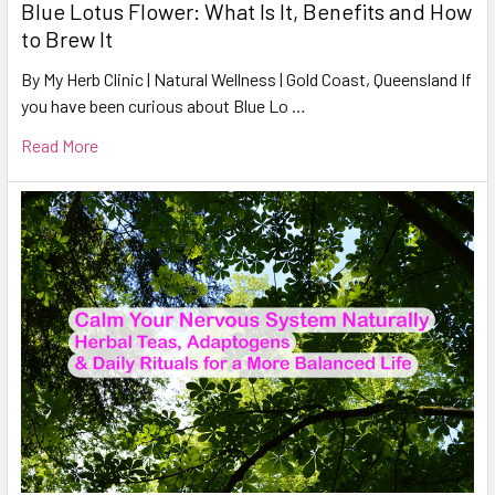
Blue Lotus Flower: What Is It, Benefits and How
to Brew It
By My Herb Clinic | Natural Wellness | Gold Coast, Queensland If
you have been curious about Blue Lo …
Read More