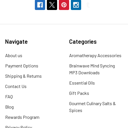
Navigate
Categories
About us
Aromatherapy Accessories
Payment Options
Brainwave Mind Syncing
MP3 Downloads
Shipping & Returns
Essential Oils
Contact Us
Gift Packs
FAQ
Gourmet Culinary Salts &
Blog
Spices
Rewards Program
Privacy Policy