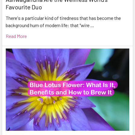
Favourite Duo
There's a particular kind of tiredness that has become the
background hum of modern life: that "wire …
Read More