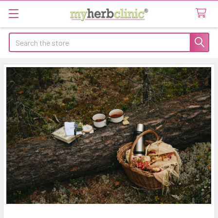
Search