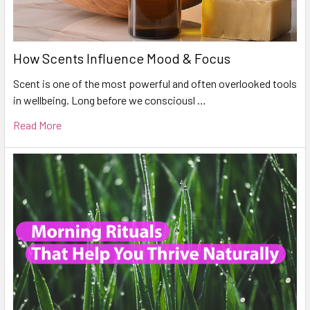
How Scents Influence Mood & Focus
Scent is one of the most powerful and often overlooked tools
in wellbeing. Long before we consciousl …
Read More