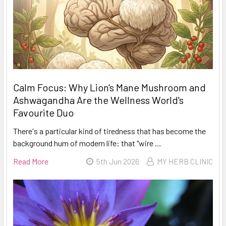
Calm Focus: Why Lion's Mane Mushroom and
Ashwagandha Are the Wellness World's
Favourite Duo
There's a particular kind of tiredness that has become the
background hum of modern life: that "wire …
Read More
5th Jun 2026
MY HERB CLINIC