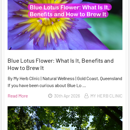
Blue Lotus Flower: What Is It, Benefits and
How to Brew It
By My Herb Clinic | Natural Wellness | Gold Coast, Queensland
If you have been curious about Blue Lo …
Read More
30th Apr 2026
MY HERB CLINIC