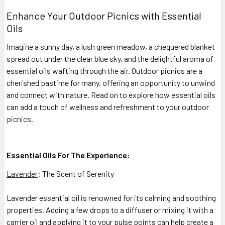
Enhance Your Outdoor Picnics with Essential
Oils
Imagine a sunny day, a lush green meadow, a chequered blanket
spread out under the clear blue sky, and the delightful aroma of
essential oils wafting through the air. Outdoor picnics are a
cherished pastime for many, offering an opportunity to unwind
and connect with nature. Read on to explore how essential oils
can add a touch of wellness and refreshment to your outdoor
picnics.
Essential Oils For The Experience:
Lavender
: The Scent of Serenity
Lavender essential oil is renowned for its calming and soothing
properties. Adding a few drops to a diffuser or mixing it with a
carrier oil and applying it to your pulse points can help create a