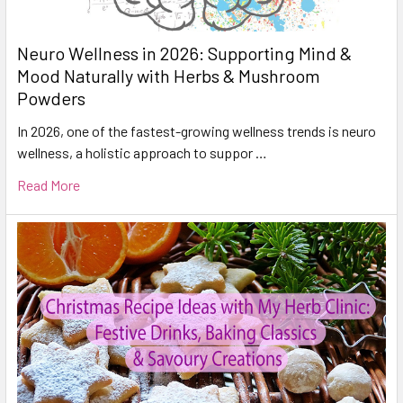
Neuro Wellness in 2026: Supporting Mind &
Mood Naturally with Herbs & Mushroom
Powders
In 2026, one of the fastest-growing wellness trends is neuro
wellness, a holistic approach to suppor …
Read More