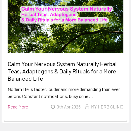
Calm Your Nervous System Naturally Herbal
Teas, Adaptogens & Daily Rituals for a More
Balanced Life
Modern life is faster, louder and more demanding than ever
before. Constant notifications, busy sche …
Read More
9th Apr 2026
MY HERB CLINIC