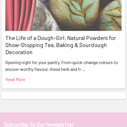
The Life of a Dough-Girl: Natural Powders for
Show-Stopping Tea, Baking & Sourdough
Decoration
Opening night for your pantry. From quick-change colours to
encore-worthy flavour, these herb and fr …
Read More
Subscribe To Our Newsletter