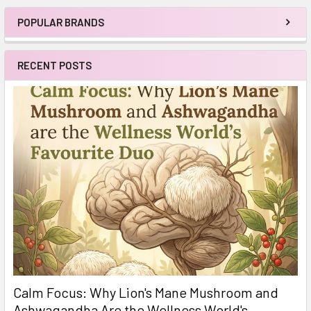
POPULAR BRANDS
Sidebar
RECENT POSTS
Calm Focus: Why Lion's Mane Mushroom and
Ashwagandha Are the Wellness World's