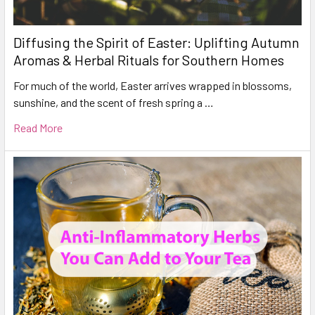
Diffusing the Spirit of Easter: Uplifting Autumn
Aromas & Herbal Rituals for Southern Homes
For much of the world, Easter arrives wrapped in blossoms,
sunshine, and the scent of fresh spring a …
Read More