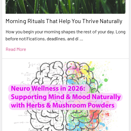
Morning Rituals That Help You Thrive Naturally
How you begin your morning shapes the rest of your day. Long
before notifications, deadlines, and di …
Read More