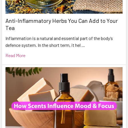
Anti-Inflammatory Herbs You Can Add to Your
Tea
Inflammation is a natural and essential part of the body’s
defence system. In the short term, it hel …
Read More