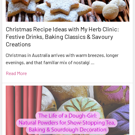
Christmas Recipe Ideas with My Herb Clinic:
Festive Drinks, Baking Classics & Savoury
Creations
Christmas in Australia arrives with warm breezes, longer
evenings, and that familiar mix of nostalgi …
Read More