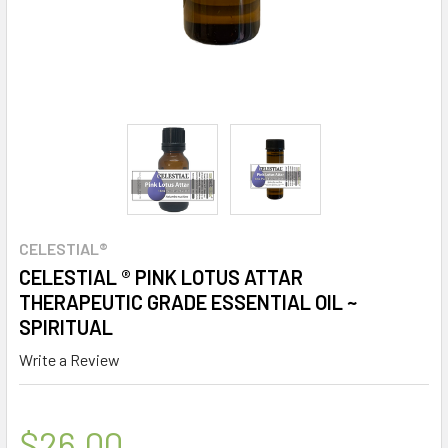
CELESTIAL®
CELESTIAL ® PINK LOTUS ATTAR
THERAPEUTIC GRADE ESSENTIAL OIL ~
SPIRITUAL
Write a Review
$26.00