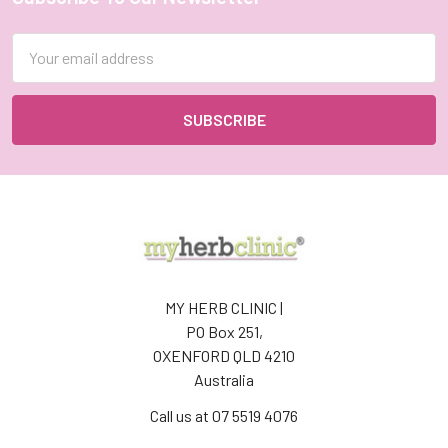
Footer
Email
Address
MY HERB CLINIC |
PO Box 251,
OXENFORD QLD 4210
Australia
Call us at 07 5519 4076