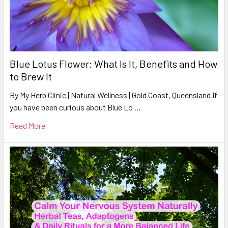
Blue Lotus Flower: What Is It, Benefits and How
to Brew It
By My Herb Clinic | Natural Wellness | Gold Coast, Queensland If
you have been curious about Blue Lo …
Read More