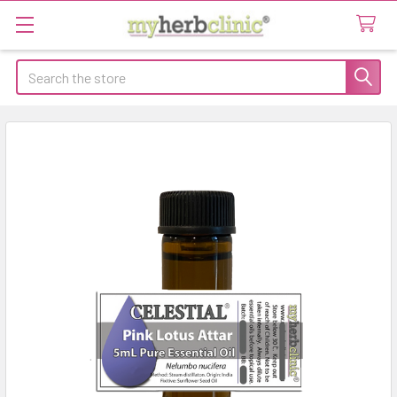
Search