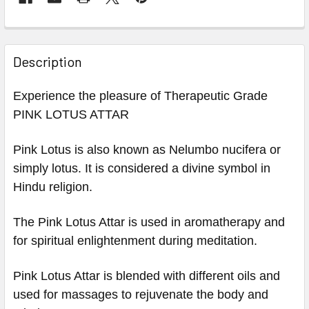
Description
Experience the pleasure of Therapeutic Grade
PINK LOTUS ATTAR
Pink Lotus is also known as Nelumbo nucifera or
simply lotus. It is considered a divine symbol in
Hindu religion.
The Pink Lotus Attar is used in aromatherapy and
for spiritual enlightenment during meditation.
Pink Lotus Attar is blended with different oils and
used for massages to rejuvenate the body and