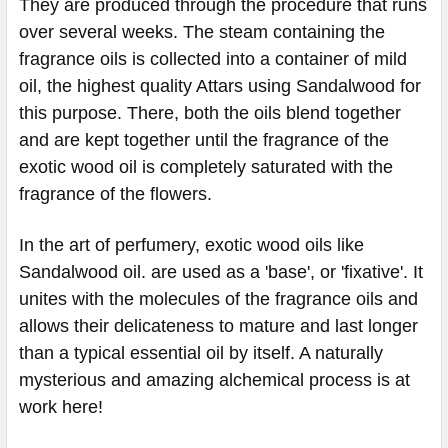
They are produced through the procedure that runs
over several weeks. The steam containing the
fragrance oils is collected into a container of mild
oil, the highest quality Attars using Sandalwood for
this purpose. There, both the oils blend together
and are kept together until the fragrance of the
exotic wood oil is completely saturated with the
fragrance of the flowers.
In the art of perfumery, exotic wood oils like
Sandalwood oil. are used as a 'base', or 'fixative'. It
unites with the molecules of the fragrance oils and
allows their delicateness to mature and last longer
than a typical essential oil by itself. A naturally
mysterious and amazing alchemical process is at
work here!