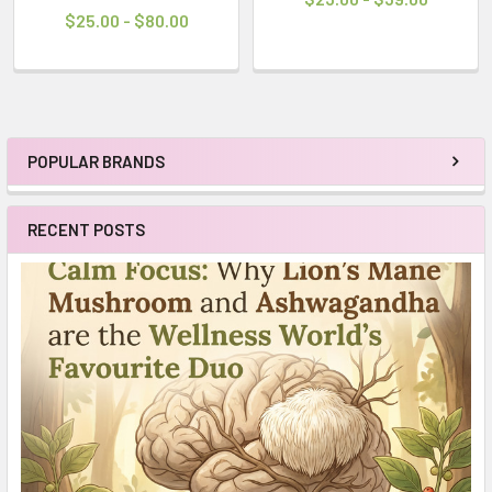
$25.00 - $80.00
POPULAR BRANDS
Sidebar
RECENT POSTS