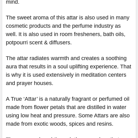
mind.
The sweet aroma of this attar is also used in many
cosmetic products and the perfume industry as
well. It is also used in room fresheners, bath oils,
potpourri scent & diffusers.
The attar radiates warmth and creates a soothing
aura that results in a soul uplifting experience. That
is why it is used extensively in meditation centers
and prayer houses.
A True ‘Attar’ is a naturally fragrant or perfumed oil
made from flower petals that are distilled in water
using low heat and pressure. Some Attars are also
made from exotic woods, spices and resins.