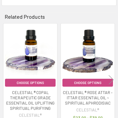
Related Products
Related
Products
CHOOSE OPTIONS
CHOOSE OPTIONS
CELESTIAL ® COPAL
CELESTIAL ® ROSE ATTAR -
THERAPEUTIC GRADE
ITTAR ESSENTIAL OIL ~
ESSENTIAL OIL UPLIFTING
SPIRITUAL APHRODISIAC
SPIRITUAL PURIFYING
CELESTIAL®
CELESTIAL®
$23.00 - $39.00