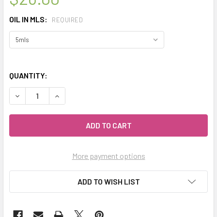
OIL IN MLS:
REQUIRED
QUANTITY:
DECREASE QUANTITY OF CELESTIAL ® PINK LOTUS ATTAR 
INCREASE QUANTITY OF CELESTIAL ® PINK LOT
More payment options
ADD TO WISH LIST