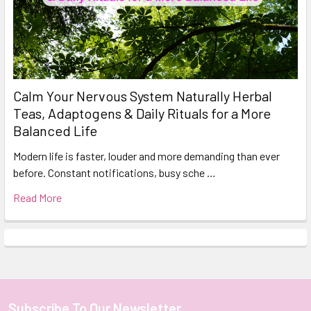
Calm Your Nervous System Naturally Herbal
Teas, Adaptogens & Daily Rituals for a More
Balanced Life
Modern life is faster, louder and more demanding than ever
before. Constant notifications, busy sche …
Read More
Subscribe To Our Newsletter