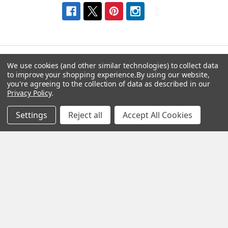
We use cookies (and other similar technologies) to collect data
to improve your shopping experience.
By using our website,
Navigate
Categories
you're agreeing to the collection of data as described in our
Privacy Policy
.
About us
Aromatherapy Accessories
Settings
Reject all
Accept All Cookies
Payment Options
Brainwave Mind Syncing
MP3 Downloads
Shipping & Returns
Essential Oils
Contact Us
Gift Packs
FAQ
Gourmet Culinary Salts &
Blog
Spices
Rewards Program