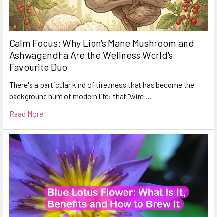
Calm Focus: Why Lion's Mane Mushroom and
Ashwagandha Are the Wellness World's
Favourite Duo
There's a particular kind of tiredness that has become the
background hum of modern life: that "wire …
Read More