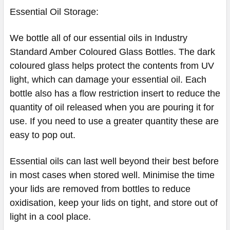
Essential Oil Storage:
​​​​​​​​We bottle all of our essential oils in Industry
Standard Amber Coloured Glass Bottles. The dark
coloured glass helps protect the contents from UV
light, which can damage your essential oil. Each
bottle also has a flow restriction insert to reduce the
quantity of oil released when you are pouring it for
use. If you need to use a greater quantity these are
easy to pop out.
Essential oils can last well beyond their best before
in most cases when stored well. Minimise the time
your lids are removed from bottles to reduce
oxidisation, keep your lids on tight, and store out of
light in a cool place.