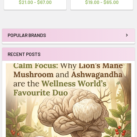
$21.00 - $67.00
$19.00 - $65.00
POPULAR BRANDS
Sidebar
RECENT POSTS