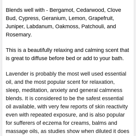
Blends well with - Bergamot, Cedarwood, Clove
Bud, Cypress, Geranium, Lemon, Grapefruit,
Juniper, Labdanum, Oakmoss, Patchouli, and
Rosemary.
This is a beautifully relaxing and calming scent that
is great to diffuse before bed or add to your bath.
Lavender is probably the most well used essential
oil, and the most popular scent for relaxation,
sleep, meditation, anxiety and general calmness
blends. It is considered to be the safest essential
oil available, with very few reports of skin reactivity
even with repeated exposure, and is also popular
for sufferers of eczema for creams, balms and
massage oils, as studies show when diluted it does