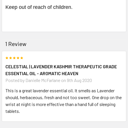
Keep out of reach of children.
1 Review
5
CELESTIAL | LAVENDER KASHMIR THERAPEUTIC GRADE
ESSENTIAL OIL - AROMATIC HEAVEN
Posted by
Danielle McFarlane
on 9th Aug 2020
This is a great lavender essential oil. It smells as Lavender
should, herbaceous, fresh and not too sweet. One drop on the
wrist at night is more effective than a hand full of sleeping
tablets.