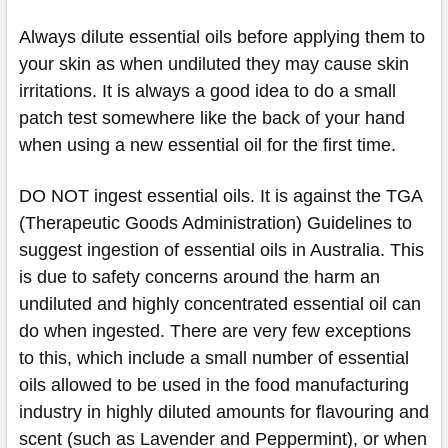
Always dilute essential oils before applying them to
your skin as when undiluted they may cause skin
irritations. It is always a good idea to do a small
patch test somewhere like the back of your hand
when using a new essential oil for the first time.
DO NOT ingest essential oils. It is against the TGA
(Therapeutic Goods Administration) Guidelines to
suggest ingestion of essential oils in Australia. This
is due to safety concerns around the harm an
undiluted and highly concentrated essential oil can
do when ingested. There are very few exceptions
to this, which include a small number of essential
oils allowed to be used in the food manufacturing
industry in highly diluted amounts for flavouring and
scent (such as Lavender and Peppermint), or when