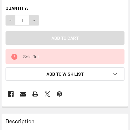
QUANTITY:
DECREASE QUANTITY OF CELESTIAL ® LAVENDER KASHMIR 
INCREASE QUANTITY OF CELESTIAL ® LAVENDE
Sold Out
ADD TO WISH LIST
Description