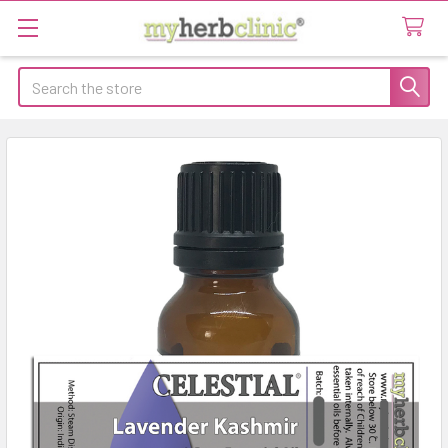
Search