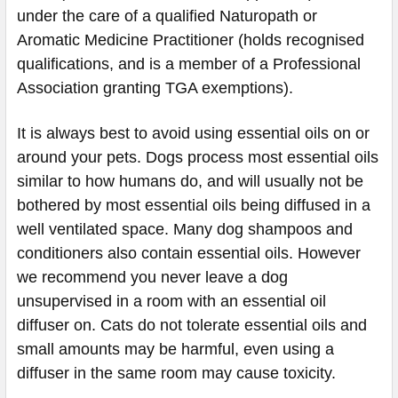
under the care of a qualified Naturopath or
Aromatic Medicine Practitioner (holds recognised
qualifications, and is a member of a Professional
Association granting TGA exemptions).
It is always best to avoid using essential oils on or
around your pets. Dogs process most essential oils
similar to how humans do, and will usually not be
bothered by most essential oils being diffused in a
well ventilated space. Many dog shampoos and
conditioners also contain essential oils. However
we recommend you never leave a dog
unsupervised in a room with an essential oil
diffuser on. Cats do not tolerate essential oils and
small amounts may be harmful, even using a
diffuser in the same room may cause toxicity.