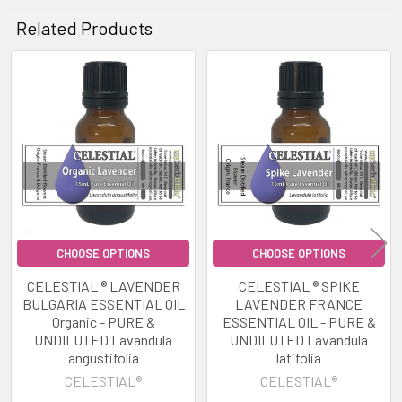
Related Products
Related
Products
CHOOSE OPTIONS
CHOOSE OPTIONS
CELESTIAL ® LAVENDER
CELESTIAL ® SPIKE
BULGARIA ESSENTIAL OIL
LAVENDER FRANCE
Organic - PURE &
ESSENTIAL OIL - PURE &
UNDILUTED Lavandula
UNDILUTED Lavandula
angustifolia
latifolia
CELESTIAL®
CELESTIAL®