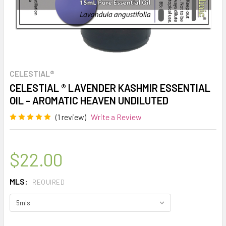
CELESTIAL®
CELESTIAL ® LAVENDER KASHMIR ESSENTIAL
OIL - AROMATIC HEAVEN UNDILUTED
(1 review)
Write a Review
$22.00
MLS:
REQUIRED