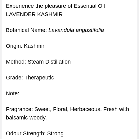
Experience the pleasure of Essential Oil
LAVENDER KASHMIR
Botanical Name:
Lavandula angustifolia
Origin: Kashmir
Method: Steam Distillation
Grade: Therapeutic
Note:
Fragrance: Sweet, Floral, Herbaceous, Fresh with
balsamic woody.
Odour Strength: Strong