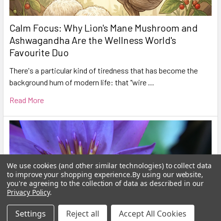
Calm Focus: Why Lion's Mane Mushroom and
Ashwagandha Are the Wellness World's
Favourite Duo
There's a particular kind of tiredness that has become the
background hum of modern life: that "wire …
Read More
We use cookies (and other similar technologies) to collect data
to improve your shopping experience.
By using our website,
you're agreeing to the collection of data as described in our
Privacy Policy
.
Settings
Reject all
Accept All Cookies