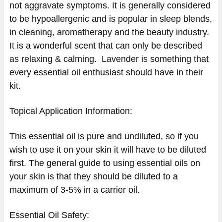
not aggravate symptoms. It is generally considered
to be hypoallergenic and is popular in sleep blends,
in cleaning, aromatherapy and the beauty industry.
It is a wonderful scent that can only be described
as relaxing & calming. Lavender is something that
every essential oil enthusiast should have in their
kit.
Topical Application Information:
This essential oil is pure and undiluted, so if you
wish to use it on your skin it will have to be diluted
first. The general guide to using essential oils on
your skin is that they should be diluted to a
maximum of 3-5% in a carrier oil.
Essential Oil Safety: