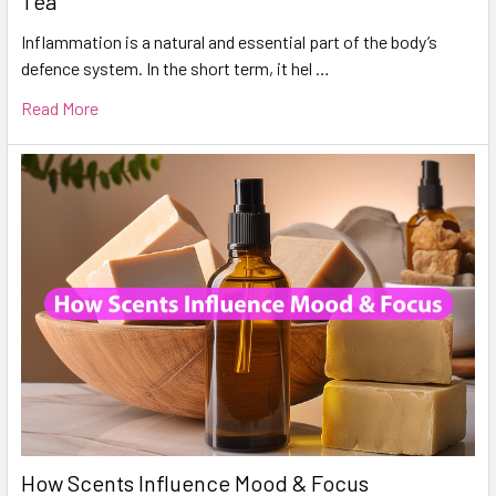
Tea
Inflammation is a natural and essential part of the body’s
defence system. In the short term, it hel …
Read More
How Scents Influence Mood & Focus