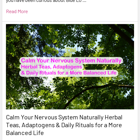
Read More
Calm Your Nervous System Naturally Herbal
Teas, Adaptogens & Daily Rituals for a More
Balanced Life