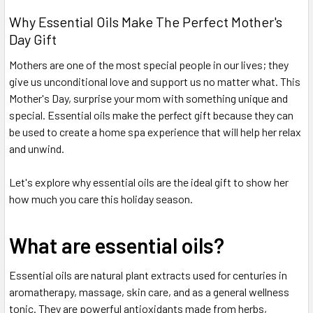
Why Essential Oils Make The Perfect Mother's
Day Gift
Mothers are one of the most special people in our lives; they
give us unconditional love and support us no matter what. This
Mother's Day, surprise your mom with something unique and
special. Essential oils make the perfect gift because they can
be used to create a home spa experience that will help her relax
and unwind.
Let's explore why essential oils are the ideal gift to show her
how much you care this holiday season.
What are essential oils?
Essential oils are natural plant extracts used for centuries in
aromatherapy, massage, skin care, and as a general wellness
tonic. They are powerful antioxidants made from herbs,