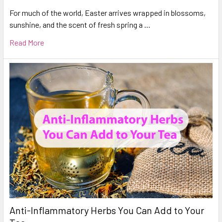
For much of the world, Easter arrives wrapped in blossoms,
sunshine, and the scent of fresh spring a …
Read More
Anti-Inflammatory Herbs You Can Add to Your