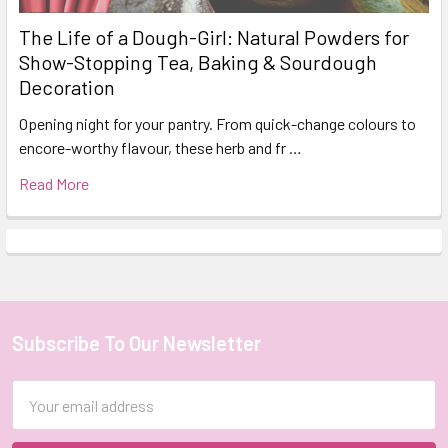
The Life of a Dough-Girl: Natural Powders for
Show-Stopping Tea, Baking & Sourdough
Decoration
Opening night for your pantry. From quick-change colours to
encore-worthy flavour, these herb and fr …
Read More
Subscribe To Our Newsletter
Footer
Email
Address