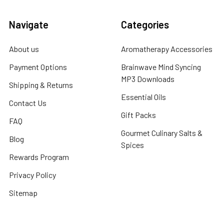
Navigate
Categories
About us
Aromatherapy Accessories
Payment Options
Brainwave Mind Syncing
MP3 Downloads
Shipping & Returns
Essential Oils
Contact Us
Gift Packs
FAQ
Gourmet Culinary Salts &
Blog
Spices
Rewards Program
Privacy Policy
Sitemap