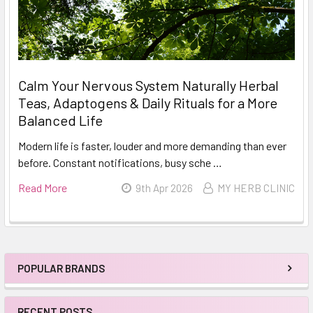
Calm Your Nervous System Naturally Herbal
Teas, Adaptogens & Daily Rituals for a More
Balanced Life
Modern life is faster, louder and more demanding than ever
before. Constant notifications, busy sche …
Read More
9th Apr 2026
MY HERB CLINIC
POPULAR BRANDS
Sidebar
RECENT POSTS