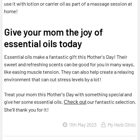
use it with lotion or carrier oil as part of a massage session at
home!
Give your mom the joy of
essential oils today
Essential oils make a fantastic gift this Mother's Day! Their
sweet and refreshing scents can be good for you in many ways,
like easing muscle tension. They can also help create a relaxing
environment that can cut stress levels by a lot!
Treat your mom this Mother's Day with something special and
give her some essential oils.
our fantastic selection.
Check out
She'll thank you for it!
11th May 2023
My Herb Clinic