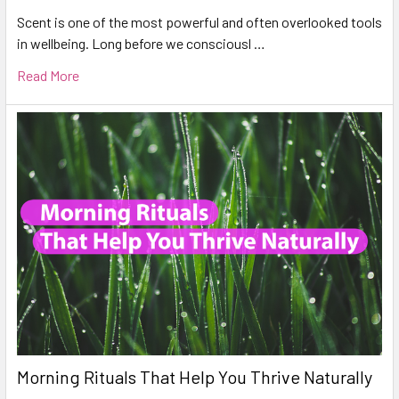
Scent is one of the most powerful and often overlooked tools
in wellbeing. Long before we consciousl …
Read More
Morning Rituals That Help You Thrive Naturally