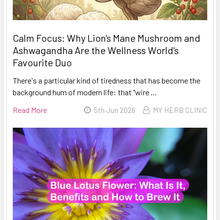
Calm Focus: Why Lion's Mane Mushroom and
Ashwagandha Are the Wellness World's
Favourite Duo
There's a particular kind of tiredness that has become the
background hum of modern life: that "wire …
Read More
5th Jun 2026
MY HERB CLINIC