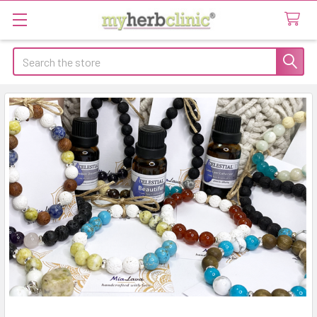
Search