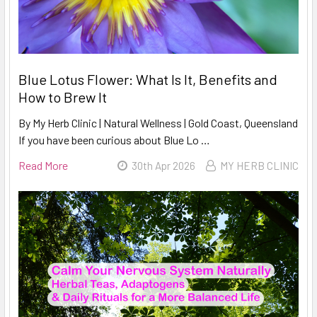
Blue Lotus Flower: What Is It, Benefits and
How to Brew It
By My Herb Clinic | Natural Wellness | Gold Coast, Queensland
If you have been curious about Blue Lo …
Read More
30th Apr 2026
MY HERB CLINIC