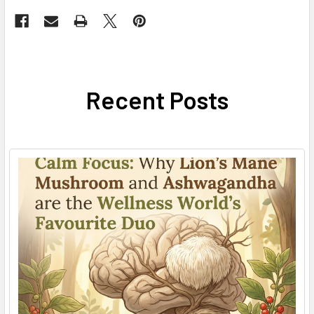
Recent Posts