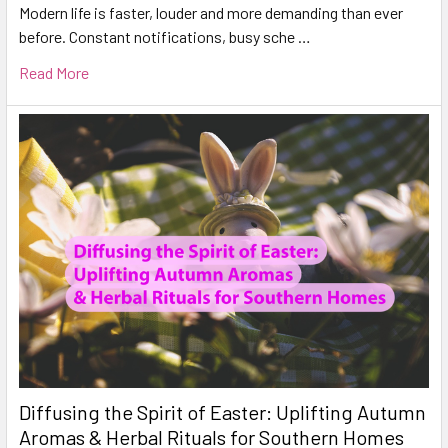
Modern life is faster, louder and more demanding than ever
before. Constant notifications, busy sche …
Read More
Diffusing the Spirit of Easter: Uplifting Autumn
Aromas & Herbal Rituals for Southern Homes