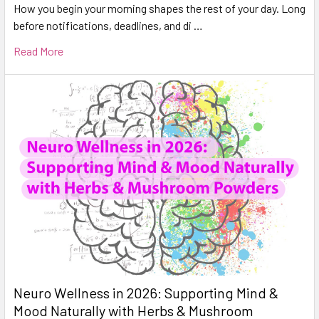
How you begin your morning shapes the rest of your day. Long
before notifications, deadlines, and di …
Read More
Neuro Wellness in 2026: Supporting Mind &
Mood Naturally with Herbs & Mushroom