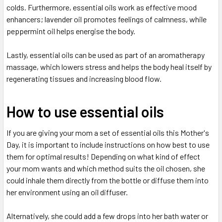
colds. Furthermore, essential oils work as effective mood
enhancers; lavender oil promotes feelings of calmness, while
peppermint oil helps energise the body.
Lastly, essential oils can be used as part of an aromatherapy
massage, which lowers stress and helps the body heal itself by
regenerating tissues and increasing blood flow.
How to use essential oils
If you are giving your mom a set of essential oils this Mother's
Day, it is important to include instructions on how best to use
them for optimal results! Depending on what kind of effect
your mom wants and which method suits the oil chosen, she
could inhale them directly from the bottle or diffuse them into
her environment using an oil diffuser.
Alternatively, she could add a few drops into her bath water or