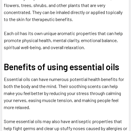
flowers, trees, shrubs, and other plants that are very
concentrated. They can be inhaled directly or applied topically
to the skin for therapeutic benefits.
Each oil has its own unique aromatic properties that can help
promote physical health, mental clarity, emotional balance,
spiritual well-being, and overall relaxation.
Benefits of using essential oils
Essential oils can have numerous potential health benefits for
both the body and the mind. Their soothing scents can help
make you feel better by reducing your stress through calming
your nerves, easing muscle tension, and making people feel
more relaxed.
Some essential oils may also have antiseptic properties that
help fight germs and clear up stuffy noses caused by allergies or