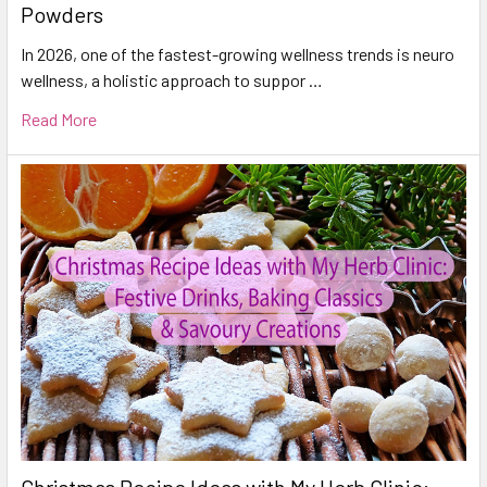
Powders
In 2026, one of the fastest-growing wellness trends is neuro
wellness, a holistic approach to suppor …
Read More
Christmas Recipe Ideas with My Herb Clinic: