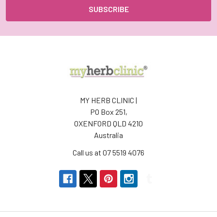
MY HERB CLINIC |
PO Box 251,
OXENFORD QLD 4210
Australia
Call us at 07 5519 4076