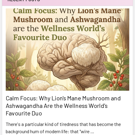
Calm Focus: Why Lion's Mane Mushroom and
Ashwagandha Are the Wellness World's
Favourite Duo
There's a particular kind of tiredness that has become the
background hum of modern life: that "wire …