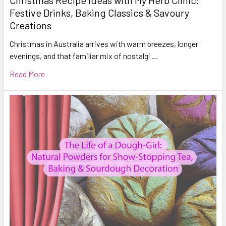
Festive Drinks, Baking Classics & Savoury
Creations
Christmas in Australia arrives with warm breezes, longer
evenings, and that familiar mix of nostalgi …
Read More