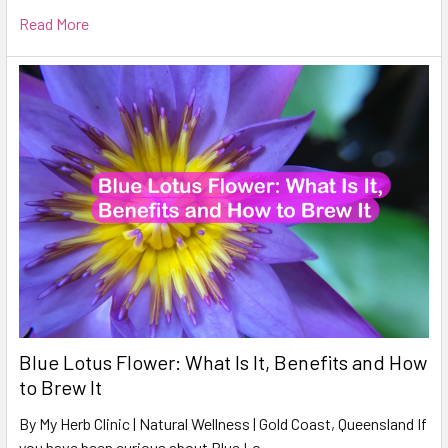
Read More
Blue Lotus Flower: What Is It, Benefits and How
to Brew It
By My Herb Clinic | Natural Wellness | Gold Coast, Queensland If
you have been curious about Blue Lo …