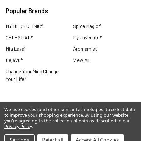
Popular Brands
MY HERB CLINIC®
Spice Magic ®
CELESTIAL®
My Juvenate®
Mia Lava™
Aromamist
DejaVu®
View All
Change Your Mind Change
Your Life®
We use cookies (and other similar technologies) to collect data
©
2026
My Herb Clinic.
Powered by
BigCommerce
. Theme
to improve your shopping experience.
By using our website,
designed by
Papathemes
.
you're agreeing to the collection of data as described in our
Privacy Policy
.
Settings
Reject all
Accept All Cookies