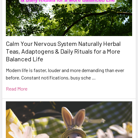
Calm Your Nervous System Naturally Herbal
Teas, Adaptogens & Daily Rituals for a More
Balanced Life
Modern life is faster, louder and more demanding than ever
before. Constant notifications, busy sche …
Read More