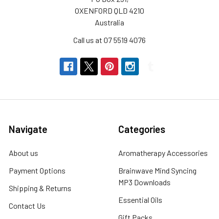
OXENFORD QLD 4210
Australia
Call us at 07 5519 4076
Navigate
Categories
About us
Aromatherapy Accessories
Payment Options
Brainwave Mind Syncing
MP3 Downloads
Shipping & Returns
Essential Oils
Contact Us
Gift Packs