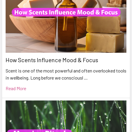
How Scents Influence Mood & Focus
Scent is one of the most powerful and often overlooked tools
in wellbeing. Long before we consciousl …
Read More