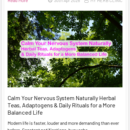
Read More
30th Apr 2026
MY HERB CLINIC
Calm Your Nervous System Naturally Herbal
Teas, Adaptogens & Daily Rituals for a More
Balanced Life
Modern life is faster, louder and more demanding than ever
before. Constant notifications, busy sche …