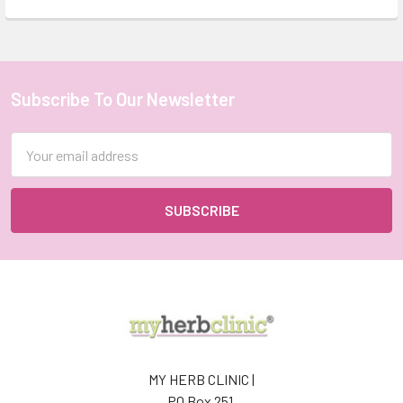
Subscribe To Our Newsletter
Footer
Email
Address
MY HERB CLINIC |
PO Box 251,