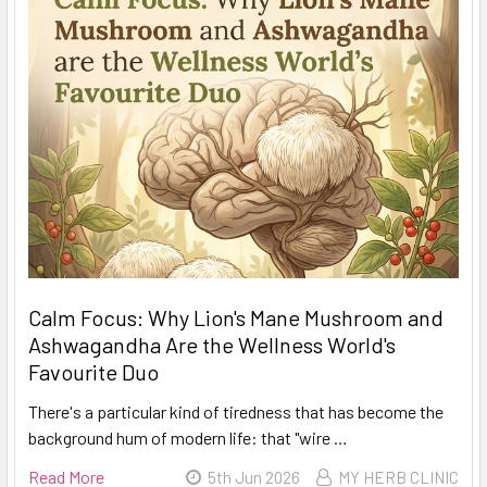
Calm Focus: Why Lion's Mane Mushroom and
Ashwagandha Are the Wellness World's
Favourite Duo
There's a particular kind of tiredness that has become the
background hum of modern life: that "wire …
Read More
5th Jun 2026
MY HERB CLINIC