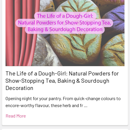
The Life of a Dough-Girl: Natural Powders for
Show-Stopping Tea, Baking & Sourdough
Decoration
Opening night for your pantry. From quick-change colours to
encore-worthy flavour, these herb and fr …
Read More