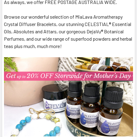
As always, we offer FREE POSTAGE AUSTRALIA WIDE.
Browse our wonderful selection of MiaLava Aromatherapy
Crystal Diffuser Bracelets, our stunning CELESTIAL® Essential
Oils, Absolutes and Attars, our gorgeous DejaVu® Botanical
Perfumes, and our wide range of superfood powders and herbal
teas plus much, much more!