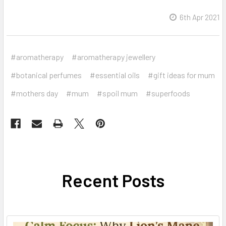
6th Apr 2021
#aromatherapy
#aromatherapy jewellery
#botanical perfumes
#essential oils
#gift ideas for mum
#mothers day
#mum
#spoil mum
#superfoods
Recent Posts