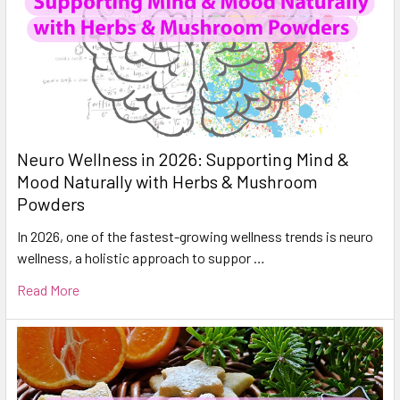
Neuro Wellness in 2026: Supporting Mind &
Mood Naturally with Herbs & Mushroom
Powders
In 2026, one of the fastest-growing wellness trends is neuro
wellness, a holistic approach to suppor …
Read More