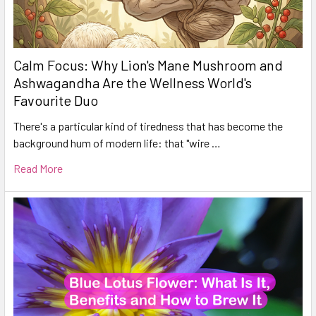
Calm Focus: Why Lion's Mane Mushroom and
Ashwagandha Are the Wellness World's
Favourite Duo
There's a particular kind of tiredness that has become the
background hum of modern life: that "wire …
Read More