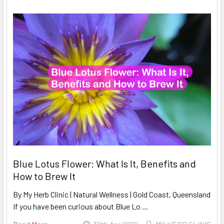
Blue Lotus Flower: What Is It, Benefits and
How to Brew It
By My Herb Clinic | Natural Wellness | Gold Coast, Queensland
If you have been curious about Blue Lo …