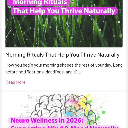
Morning Rituals That Help You Thrive Naturally
How you begin your morning shapes the rest of your day. Long
before notifications, deadlines, and di …
Read More