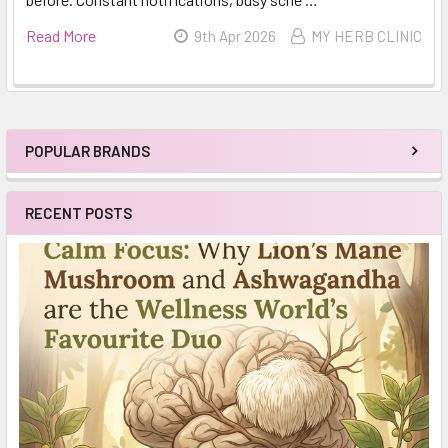
Read More
9th Apr 2026
MY HERB CLINIC
POPULAR BRANDS
Sidebar
RECENT POSTS