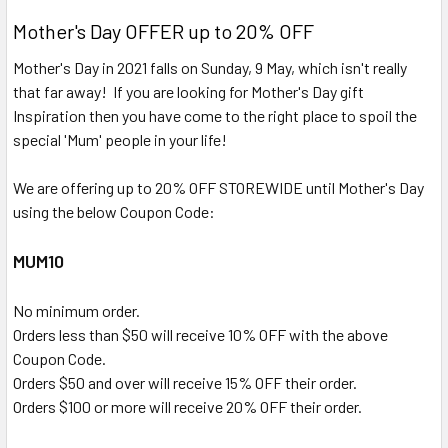
Mother's Day OFFER up to 20% OFF
Mother's Day in 2021 falls on Sunday, 9 May, which isn't really
that far away! If you are looking for Mother's Day gift
Inspiration then you have come to the right place to spoil the
special 'Mum' people in your life!
We are offering up to 20% OFF STOREWIDE until Mother's Day
using the below Coupon Code:
MUM10
No minimum order.
Orders less than $50 will receive 10% OFF with the above
Coupon Code.
Orders $50 and over will receive 15% OFF their order.
Orders $100 or more will receive 20% OFF their order.