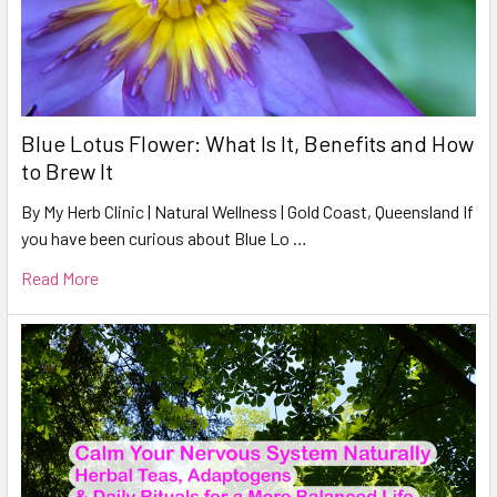
Blue Lotus Flower: What Is It, Benefits and How
to Brew It
By My Herb Clinic | Natural Wellness | Gold Coast, Queensland If
you have been curious about Blue Lo …
Read More