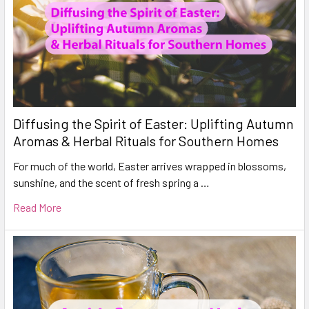
Diffusing the Spirit of Easter: Uplifting Autumn
Aromas & Herbal Rituals for Southern Homes
For much of the world, Easter arrives wrapped in blossoms,
sunshine, and the scent of fresh spring a …
Read More