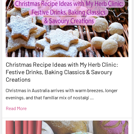
Christmas Recipe Ideas with My Herb Clinic:
Festive Drinks, Baking Classics & Savoury
Creations
Christmas in Australia arrives with warm breezes, longer
evenings, and that familiar mix of nostalgi …
Read More