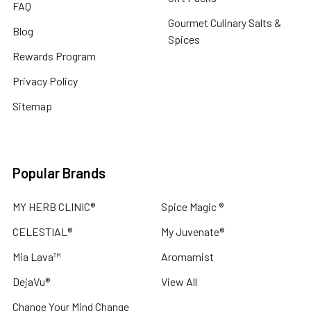
FAQ
Gourmet Culinary Salts &
Blog
Spices
Rewards Program
Privacy Policy
Sitemap
Popular Brands
MY HERB CLINIC®
Spice Magic ®
CELESTIAL®
My Juvenate®
Mia Lava™
Aromamist
DejaVu®
View All
Change Your Mind Change