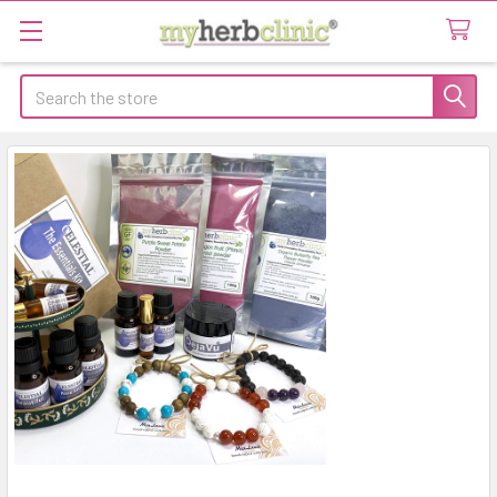
Search