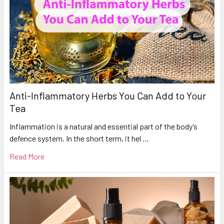
Anti-Inflammatory Herbs You Can Add to Your
Tea
Inflammation is a natural and essential part of the body’s
defence system. In the short term, it hel …
Read More