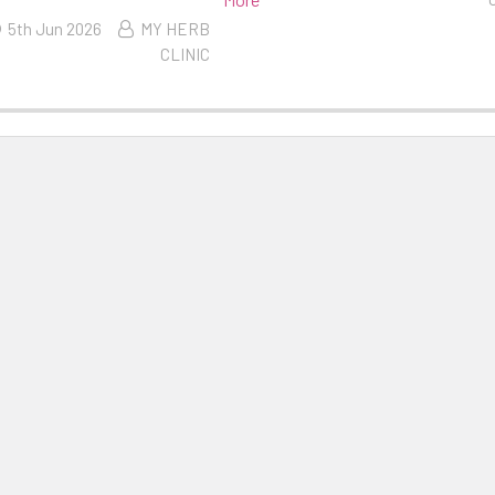
5th Jun 2026
MY HERB
CLINIC