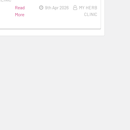
Read
9th Apr 2026
MY HERB
More
CLINIC