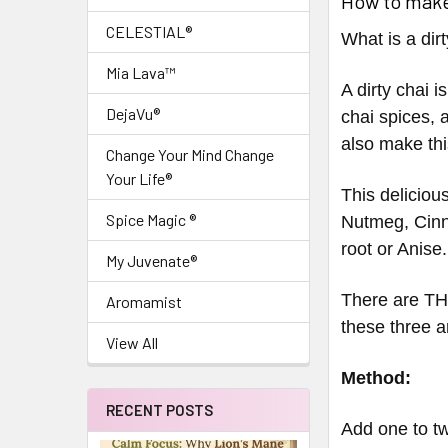
How to make
CELESTIAL®
What is a dir
Mia Lava™
A dirty chai i
DejaVu®
chai spices, 
also make thi
Change Your Mind Change
Your Life®
This delicious
Spice Magic ®
Nutmeg, Cinn
root or Anise.
My Juvenate®
There are TH
Aromamist
these three 
View All
Method:
RECENT POSTS
Add one to tw