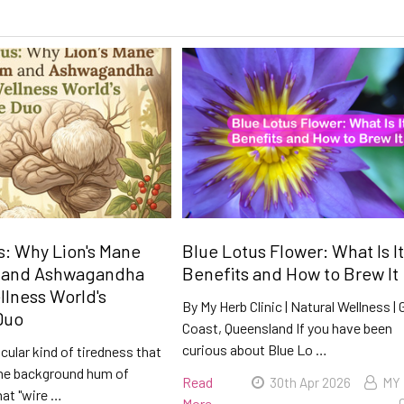
: Why Lion's Mane
Blue Lotus Flower: What Is It
 and Ashwagandha
Benefits and How to Brew It
llness World's
By My Herb Clinic | Natural Wellness | 
Duo
Coast, Queensland If you have been
curious about Blue Lo …
icular kind of tiredness that
he background hum of
Read
30th Apr 2026
MY
hat "wire …
More