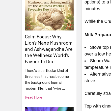
options) to a
minutes.
While the Cha
Milk Prepara
Calm Focus: Why
Lion's Mane Mushroom
Stove top m
and Ashwagandha Are
over a low he
the Wellness World's
Steam Wand
Favourite Duo
temperature 
There's a particular kind of
Alternativ
tiredness that has become
stove.
the background hum of
modern life: that "wire …
Carefully str
Read More
Top with cin