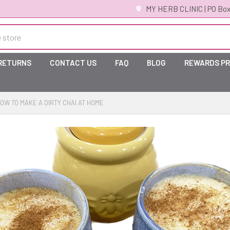
MY HERB CLINIC | PO Box
 RETURNS
CONTACT US
FAQ
BLOG
REWARDS P
OW TO MAKE A DIRTY CHAI AT HOME