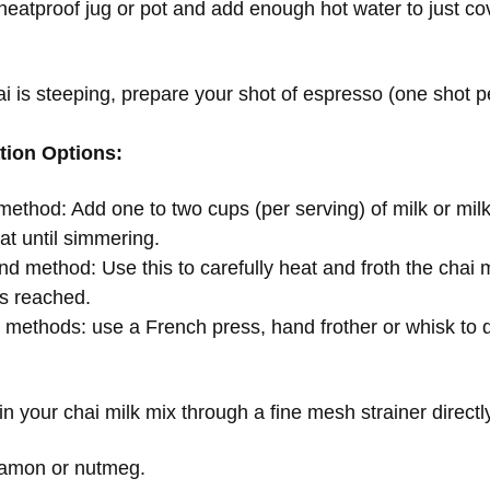
 heatproof jug or pot and add enough hot water to just cov
i is steeping, prepare your shot of espresso (one shot p
tion Options:
ethod: Add one to two cups (per serving) of milk or milk a
at until simmering.
 method: Use this to carefully heat and froth the chai mi
is reached.
e methods: use a French press, hand frother or whisk to d
ain your chai milk mix through a fine mesh strainer direc
namon or nutmeg.