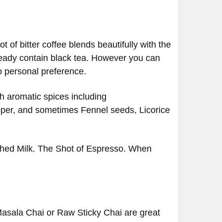
t of bitter coffee blends beautifully with the
lready contain black tea. However you can
to personal preference.
ich aromatic spices including
per, and sometimes Fennel seeds, Licorice
thed Milk. The Shot of Espresso. When
(Masala Chai or Raw Sticky Chai are great