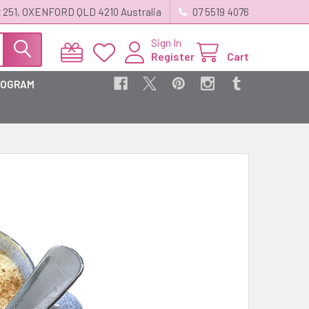
 251, OXENFORD QLD 4210 Australia
07 5519 4076
Sign In
Register
Cart
ROGRAM