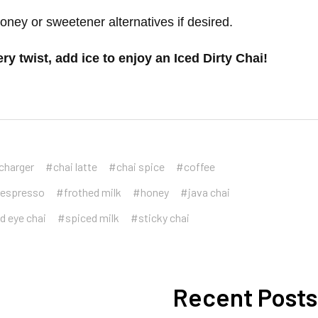
honey or sweetener alternatives if desired.
y twist, add ice to enjoy an Iced Dirty Chai!
charger
#chai latte
#chai spice
#coffee
espresso
#frothed milk
#honey
#java chai
d eye chai
#spiced milk
#sticky chai
Recent Posts