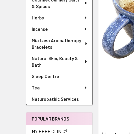
& Spices
Herbs
Incense
Mia Lava Aromatherapy
Bracelets
Natural Skin, Beauty &
Bath
Sleep Centre
Tea
Naturopathic Services
POPULAR BRANDS
MY HERB CLINIC®