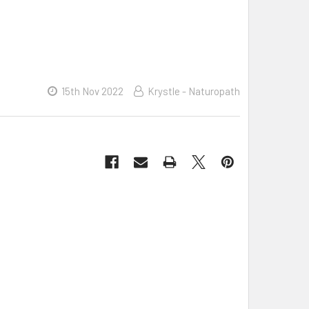
15th Nov 2022
Krystle - Naturopath