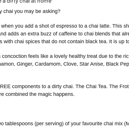
 a dirty chai at home
ty chai you may be asking?
s when you add a shot of espresso to a chai latte. This sho
and adds an extra buzz of caffeine to chai blends that a
s with chai spices that do not contain black tea. It is up 
 concoction feels like a lovely healthy treat due to the r
amon, Ginger, Cardamom, Clove, Star Anise, Black Pep
REE components to a dirty chai. The Chai Tea. The Fro
are combined the magic happens.
o tablespoons (per serving) of your favourite chai mix 