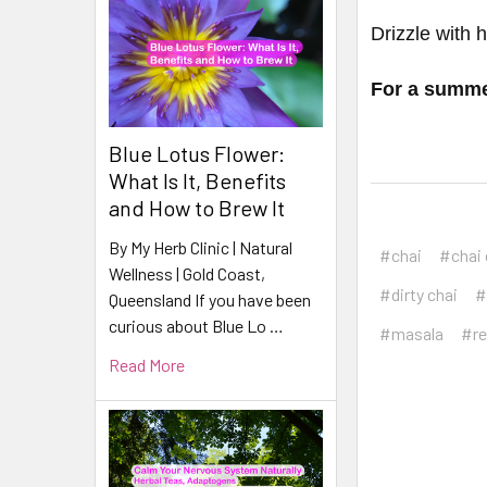
Drizzle with 
For a summer
Blue Lotus Flower:
What Is It, Benefits
and How to Brew It
By My Herb Clinic | Natural
#chai
#chai 
Wellness | Gold Coast,
#dirty chai
#
Queensland If you have been
curious about Blue Lo …
#masala
#re
Read More