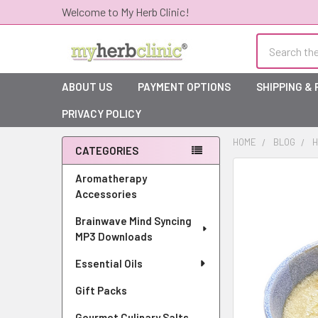
Welcome to My Herb Clinic!
Search
ABOUT US
PAYMENT OPTIONS
SHIPPING &
PRIVACY POLICY
HOME
BLOG
H
CATEGORIES
Sidebar
Aromatherapy
Accessories
Brainwave Mind Syncing
MP3 Downloads
Essential Oils
Gift Packs
Gourmet Culinary Salts