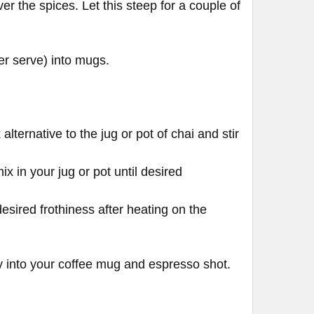
er the spices. Let this steep for a couple of
er serve) into mugs.
lternative to the jug or pot of chai and stir
x in your jug or pot until desired
esired frothiness after heating on the
tly into your coffee mug and espresso shot.