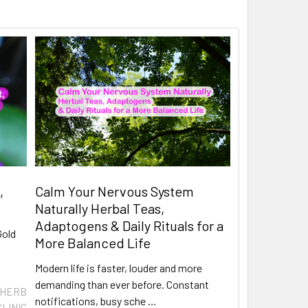
,
Calm Your Nervous System
Naturally Herbal Teas,
Adaptogens & Daily Rituals for a
Gold
More Balanced Life
Modern life is faster, louder and more
demanding than ever before. Constant
 HERB
notifications, busy sche …
CLINIC