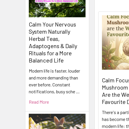
Calm Your Nervous
System Naturally
Herbal Teas,
Adaptogens & Daily
Rituals for a More
Balanced Life
Modern life is faster, louder
and more demanding than
Calm Focus
ever before. Constant
Mushroom
notifications, busy sche …
Are the We
Favourite 
Read More
There's a part
has become t
modern life: t