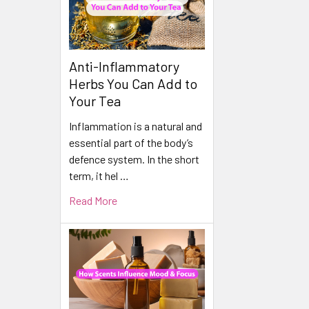
Anti-Inflammatory
Herbs You Can Add to
Your Tea
Inflammation is a natural and
essential part of the body’s
defence system. In the short
term, it hel …
Read More