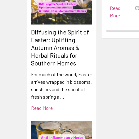
Read
More
Diffusing the Spirit of
Easter: Uplifting
Autumn Aromas &
Herbal Rituals for
Southern Homes
For much of the world, Easter
arrives wrapped in blossoms,
sunshine, and the scent of
fresh spring a …
Read More