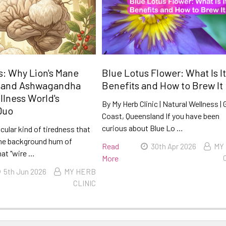
: Why Lion's Mane
Blue Lotus Flower: What Is It
 and Ashwagandha
Benefits and How to Brew It
llness World's
By My Herb Clinic | Natural Wellness | 
Duo
Coast, Queensland If you have been
curious about Blue Lo …
icular kind of tiredness that
he background hum of
Read
30th Apr 2026
MY
hat "wire …
More
5th Jun 2026
MY HERB
CLINIC