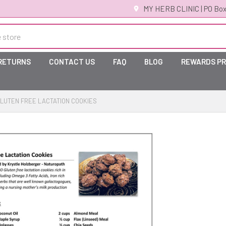
MY HERB CLINIC | PO Box
 RETURNS
CONTACT US
FAQ
BLOG
REWARDS P
LUTEN FREE LACTATION COOKIES