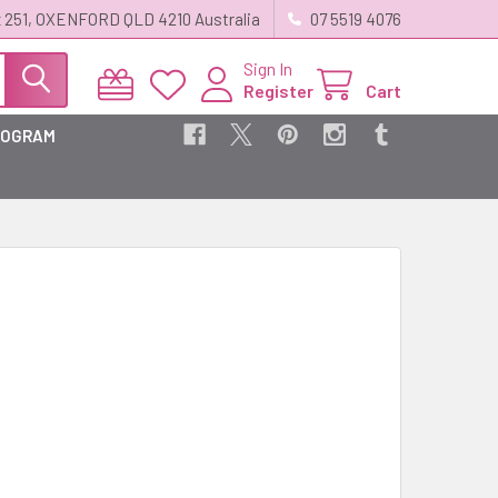
 251, OXENFORD QLD 4210 Australia
07 5519 4076
Sign In
Register
Cart
ROGRAM