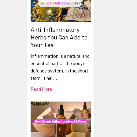
Anti-Inflammatory
Herbs You Can Add to
Your Tea
Inflammation is a natural and
essential part of the body’s
defence system. In the short
term, it hel …
Read More