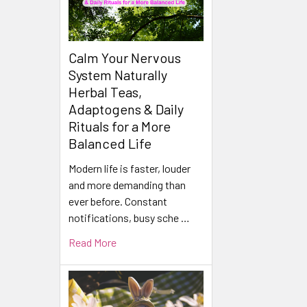
Calm Your Nervous
System Naturally
Herbal Teas,
Adaptogens & Daily
Rituals for a More
Balanced Life
Modern life is faster, louder
and more demanding than
ever before. Constant
notifications, busy sche …
Read More