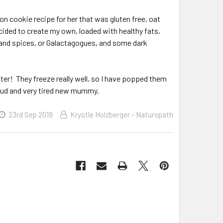
ion cookie recipe for her that was gluten free, oat
decided to create my own, loaded with healthy fats,
s and spices, or Galactagogues, and some dark
ter! They freeze really well, so I have popped them
proud and very tired new mummy.
23rd Sep 2019
Krystle Holzberger - Naturopath