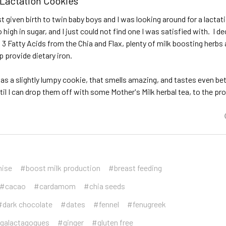
 Lactation Cookies
st given birth to twin baby boys and I was looking around for a lactat
o high in sugar, and I just could not find one I was satisfied with. I 
 3 Fatty Acids from the Chia and Flax, plenty of milk boosting herb
 provide dietary iron.
as a slightly lumpy cookie, that smells amazing, and tastes even bet
ntil I can drop them off with some Mother's Milk herbal tea, to the 
nise
#boost milk production
#breast feeding
#cacao
#cardamom
#chia seeds
#dark chocolate
#dates
#fennel
#fenugreek
galactagogues
#ginger
#gluten free