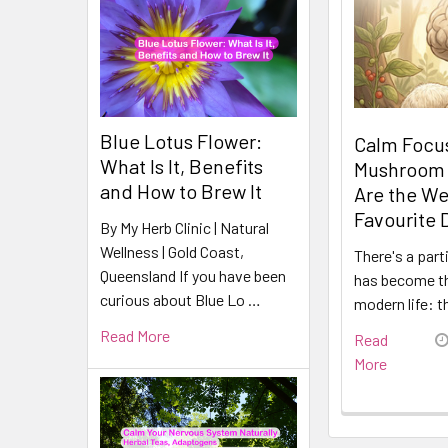
Blue Lotus Flower:
Calm Focus
What Is It, Benefits
Mushroom
and How to Brew It
Are the We
Favourite 
By My Herb Clinic | Natural
Wellness | Gold Coast,
There's a part
Queensland If you have been
has become t
curious about Blue Lo …
modern life: t
Read More
Read
More