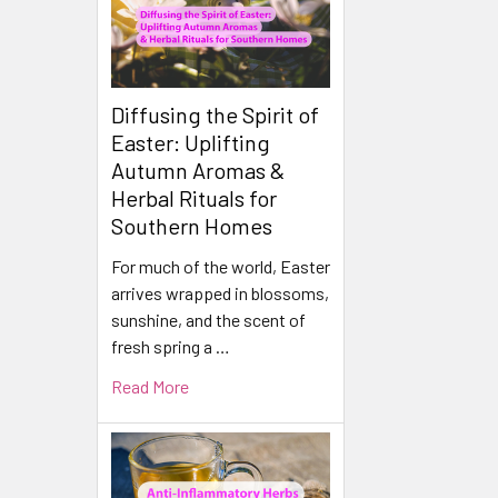
Diffusing the Spirit of
Easter: Uplifting
Autumn Aromas &
Herbal Rituals for
Southern Homes
For much of the world, Easter
arrives wrapped in blossoms,
sunshine, and the scent of
fresh spring a …
Read More