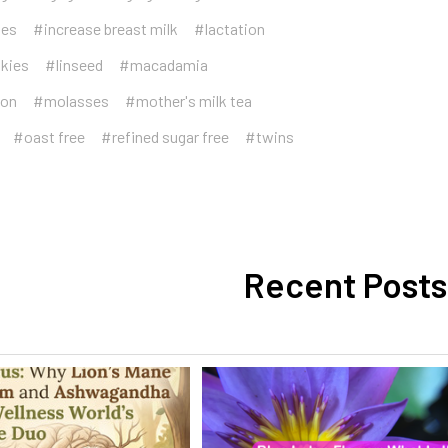
ies
#increase breast milk
#lactation
okies
#linseed
#macadamia
ion
#molasses
#mother's milk tea
#oast free
#refined sugar free
#twins
Recent Posts