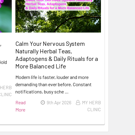
,
Calm Your Nervous System
Naturally Herbal Teas,
Adaptogens & Daily Rituals for a
Gold
More Balanced Life
Modern life is faster, louder and more
demanding than ever before. Constant
 HERB
notifications, busy sche …
CLINIC
Read
9th Apr 2026
MY HERB
More
CLINIC