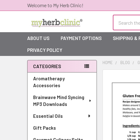
Welcome to My Herb Clinic!
Search
ABOUT US
PAYMENT OPTIONS
SHIPPING &
PRIVACY POLICY
HOME
BLOG
G
CATEGORIES
Sidebar
Aromatherapy
Accessories
Brainwave Mind Syncing
MP3 Downloads
Essential Oils
Gift Packs
Gourmet Culinary Salts