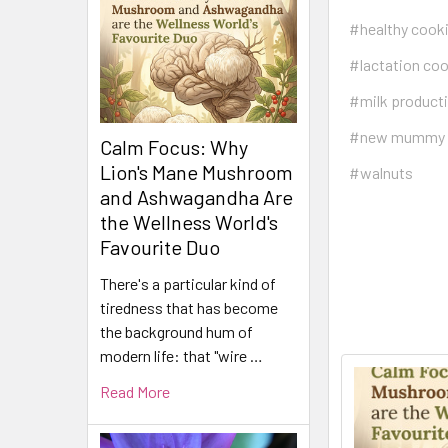
#healthy cook
#lactation co
#milk product
#new mummy
Calm Focus: Why
Lion's Mane Mushroom
#walnuts
and Ashwagandha Are
the Wellness World's
Favourite Duo
There's a particular kind of
tiredness that has become
the background hum of
modern life: that "wire …
Read More