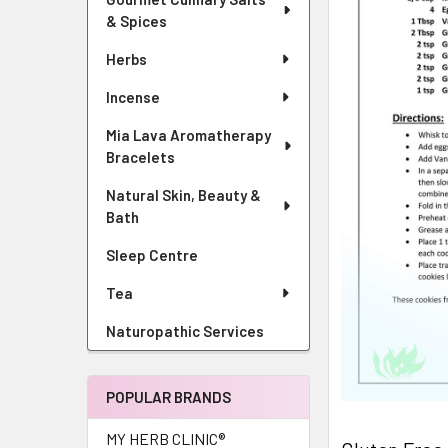
& Spices
Herbs
Incense
Mia Lava Aromatherapy
Bracelets
Natural Skin, Beauty &
Bath
Sleep Centre
Tea
Naturopathic Services
POPULAR BRANDS
MY HERB CLINIC®