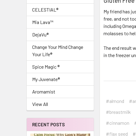
Gluten Free
CELESTIAL®
My friend has ju
free, and not to
Mia Lava™
including Omega
molasses to help
DejaVu®
Change Your Mind Change
The end result w
Your Life®
in the freezer u
Spice Magic ®
My Juvenate®
Aromamist
#almond
#a
View All
#breastmilk
#cinnamon
RECENT POSTS
#flax seed
#