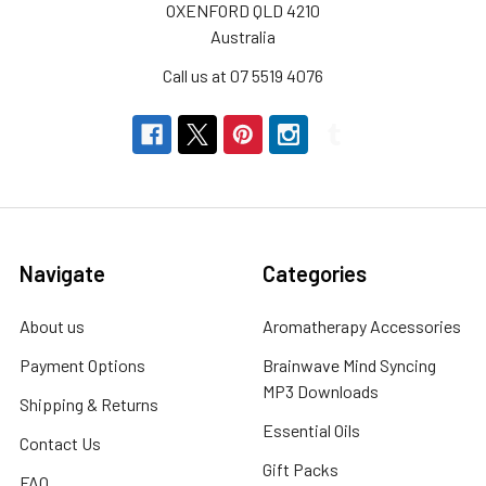
This
OXENFORD QLD 4210
WinterAs
Australia
the
Call us at 07 5519 4076
winter
chill
sets
in,
many
of
us
experience
Navigate
Categories
the
discomfort
About us
Aromatherapy Accessories
of
Payment Options
Brainwave Mind Syncing
dry
MP3 Downloads
skin.
Shipping & Returns
The
Essential Oils
Contact Us
combination
Gift Packs
of
FAQ