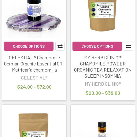
results
results
Sleepmaxxing
Naturally:
Herbs
&
CHOOSE OPTIONS
CHOOSE OPTIONS
Oils
for
CELESTIAL ® Chamomile
MY HERB CLINIC ®
German Organic Essential Oil -
CHAMOMILE POWDER
Better
Matricaria chamomilla
ORGANIC TEA RELAXATION
Rest
(Post)
SLEEP INSOMNIA
CELESTIAL®
“Sleepmaxxing”
MY HERB CLINIC®
has
$24.00 - $72.00
$20.00 - $39.00
become
one
of
the
biggest
wellness