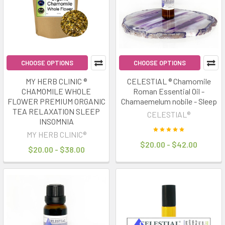
trends
of
2025.
The
idea
is
CHOOSE OPTIONS
CHOOSE OPTIONS
simple:
MY HERB CLINIC ®
CELESTIAL ® Chamomile
optimise
CHAMOMILE WHOLE
Roman Essential Oil -
your
FLOWER PREMIUM ORGANIC
Chamaemelum nobile - Sleep
sleep
TEA RELAXATION SLEEP
CELESTIAL®
quality
INSOMNIA
and
MY HERB CLINIC®
$20.00 - $42.00
routine
$20.00 - $38.00
to
unlock
better
"rest
&
repair"