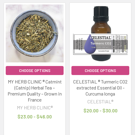
notifications,
busy
schedules,
artificial
lighting
and
high
levels
of
stimulation
CHOOSE OPTIONS
CHOOSE OPTIONS
can
MY HERB CLINIC ® Catmint
CELESTIAL ® Turmeric CO2
leave
(Catnip) Herbal Tea –
extracted Essential Oil -
many
Premium Quality – Grown in
Curcuma longa
people
France
CELESTIAL®
feeling
MY HERB CLINIC®
$20.00 - $30.00
overwhelmed,
$23.00 - $46.00
Stay