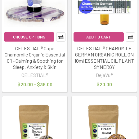
mode
for
energy,
recovery,
and
CHOOSE OPTIONS
ADD TO CART
clarit
CELESTIAL ® Cape
CELESTIAL ® CHAMOMILE
Chamomile Organic Essential
GERMAN ORGANIC ROLL ON
Infrared
Oil - Calming & Soothing for
10ml ESSENTIAL OIL PLANT
Saunas
Sleep, Anxiety & Skin
SYNERGY
&
CELESTIAL®
DejaVu®
Herbal
$20.00 - $39.00
$20.00
Rituals:
The
Perfect
Wellness
Pairing
(Post)
Wellness
trends
in