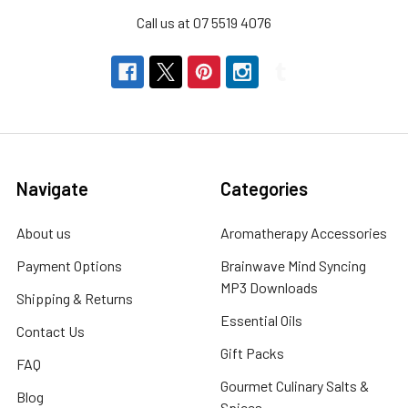
Call us at 07 5519 4076
CHOOSE
OPTIONS
MY
HERB
CLINIC
®
Lemon
Myrtle
Navigate
Categories
Leaf
Herbal
Infusion
About us
Aromatherapy Accessories
Tea
Payment Options
Brainwave Mind Syncing
–
Premium
MP3 Downloads
Shipping & Returns
Quality
Essential Oils
-
Contact Us
Australia
Gift Packs
FAQ
MY
Gourmet Culinary Salts &
HERB
Blog
Spices