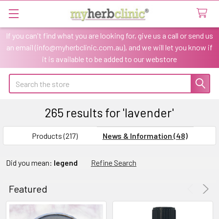
If you can't find what you are looking for, give us a call or send us
an email (info@myherbclinic.com.au), and we will let you know if
it is available to be added to our webstore
Search
265 results for 'lavender'
SHOW
Sidebar
FILTERS
Products (217)
News & Information (48)
Refine
Did you mean:
legend
Refine Search
Search
Featured
CHOOSE
Product
Product
OPTIONS