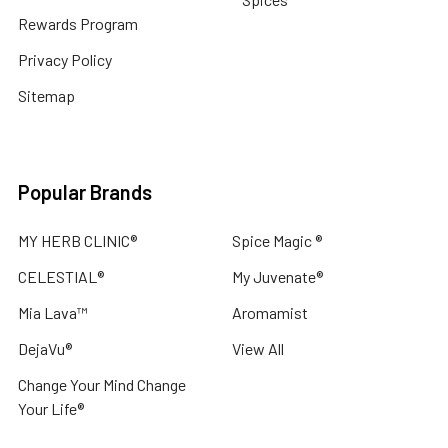
CLINIC®
Rewards Program
$22.50
-
Privacy Policy
$46.00
Sitemap
CHOOSE
OPTIONS
Popular Brands
CELESTIAL
®
MY HERB CLINIC®
Spice Magic ®
Mimosa
Absolute
CELESTIAL®
My Juvenate®
Australia
Essential
Mia Lava™
Aromamist
Oil
-
DejaVu®
View All
Acacia
dealbata
Change Your Mind Change
-
Your Life®
SLEEP
RELAX