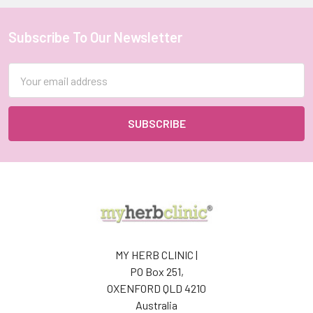
HERB
CLINIC
®
Subscribe To Our Newsletter
Footer
Catmint
(Catnip)
Email
Herbal
Address
Tea
–
Premium
Quality
–
Grown
in
France
MY
HERB
CLINIC®
MY HERB CLINIC |
$23.00
PO Box 251,
-
OXENFORD QLD 4210
$46.00
Australia