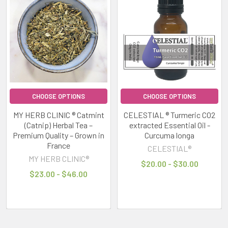
results
results
CELESTIAL
®
MYRTLE
ESSENTIAL
OIL
~
CALMING
RELAXING
~
Myrtus
CHOOSE OPTIONS
CHOOSE OPTIONS
communis
MY HERB CLINIC ® Catmint
CELESTIAL ® Turmeric CO2
CELESTIAL®
(Catnip) Herbal Tea –
extracted Essential Oil -
$20.00
Premium Quality – Grown in
Curcuma longa
France
-
CELESTIAL®
$30.00
MY HERB CLINIC®
$20.00 - $30.00
$23.00 - $46.00
CHOOSE
OPTIONS
MY