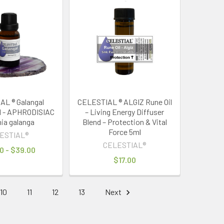
L ® Galangal
CELESTIAL ® ALGIZ Rune Oil
il - APHRODISIAC
– Living Energy Diffuser
nia galanga
Blend – Protection & Vital
Force 5ml
ESTIAL®
CELESTIAL®
0 - $39.00
$17.00
10
11
12
13
Next