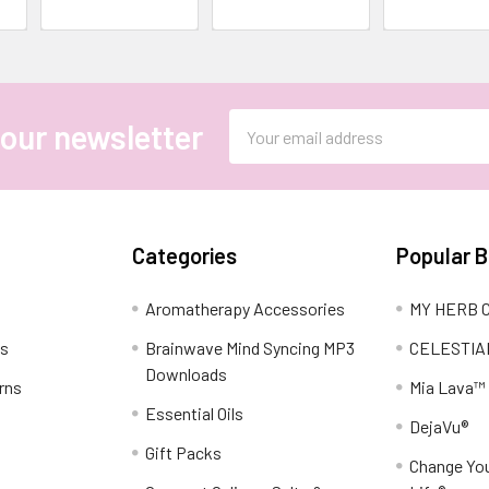
Email
 our newsletter
Address
Categories
Popular 
Aromatherapy Accessories
MY HERB C
ns
Brainwave Mind Syncing MP3
CELESTIA
Downloads
rns
Mia Lava™
Essential Oils
DejaVu®
Gift Packs
Change You