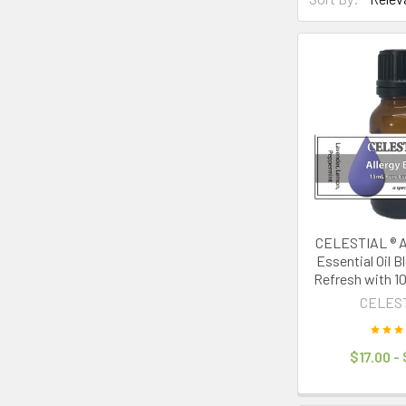
Product
Product
results
results
CELESTIAL ® Al
Essential Oil B
Refresh with 1
CELES
$17.00 -