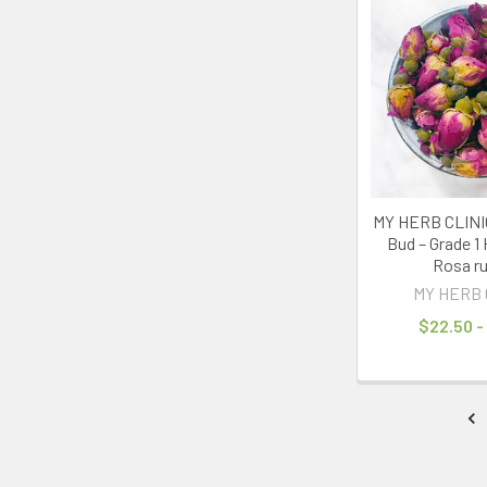
MY HERB CLINIC
Bud – Grade 1 
Rosa r
MY HERB 
$22.50 -