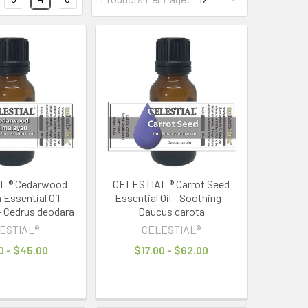
L ® Cedarwood
CELESTIAL ® Carrot Seed
Essential Oil -
Essential Oil - Soothing -
- Cedrus deodara
Daucus carota
ESTIAL®
CELESTIAL®
0 - $45.00
$17.00 - $62.00