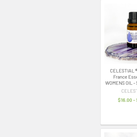
CELESTIAL ® 
France Essen
WOMENS OIL - S
CELES
$16.00 -