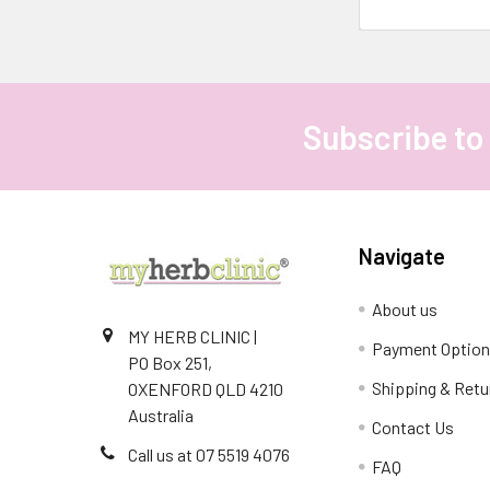
Subscribe to
Footer
Navigate
About us
MY HERB CLINIC |
Payment Optio
PO Box 251,
Shipping & Retu
OXENFORD QLD 4210
Australia
Contact Us
Call us at 07 5519 4076
FAQ