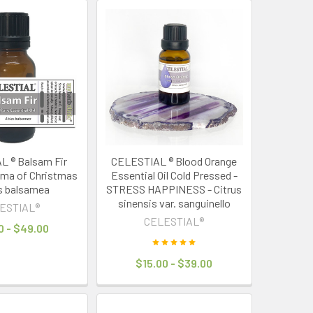
 ® Balsam Fir
CELESTIAL ® Blood Orange
oma of Christmas
Essential Oil Cold Pressed -
s balsamea
STRESS HAPPINESS - Citrus
sinensis var. sanguinello
ESTIAL®
CELESTIAL®
0 - $49.00
$15.00 - $39.00