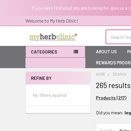
If you can't find what you are looking for, give us a
Welcome to My Herb Clinic!
Search
ABOUT US
P
CATEGORIES
REWARDS PROG
HOME
SEARCH
REFINE BY
265 results
Sidebar
No filters applied
Products (217)
Refine
Did you mean:
le
Search
Sort By: