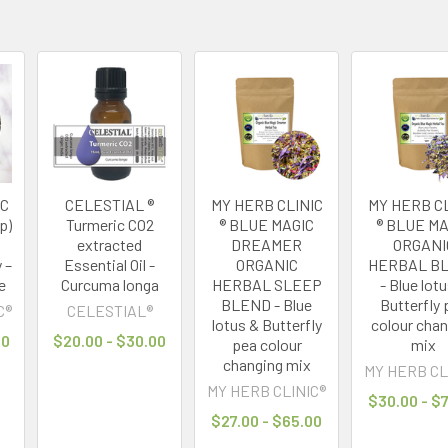
IC
CELESTIAL ®
MY HERB CLINIC
MY HERB CL
p)
Turmeric CO2
® BLUE MAGIC
® BLUE MA
extracted
DREAMER
ORGANI
 –
Essential Oil -
ORGANIC
HERBAL B
e
Curcuma longa
HERBAL SLEEP
- Blue lot
BLEND - Blue
Butterfly 
C®
CELESTIAL®
lotus & Butterfly
colour cha
00
$20.00 - $30.00
pea colour
mix
changing mix
MY HERB CL
MY HERB CLINIC®
$30.00 - $
$27.00 - $65.00