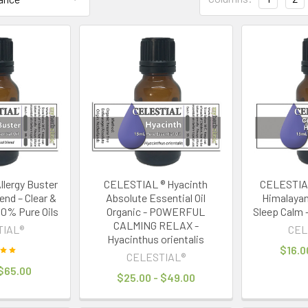
lergy Buster
CELESTIAL ® Hyacinth
CELESTIA
lend – Clear &
Absolute Essential Oil
Himalayan 
00% Pure Oils
Organic - POWERFUL
Sleep Calm 
CALMING RELAX -
TIAL®
CEL
Hyacinthus orientalis
$16.0
CELESTIAL®
 $65.00
$25.00 - $49.00