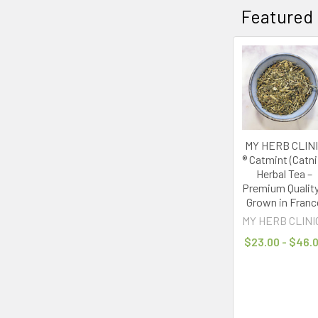
Featured
MY HERB CLIN
® Catmint (Catni
Herbal Tea –
Premium Quality
Grown in Franc
MY HERB CLINI
$23.00 - $46.