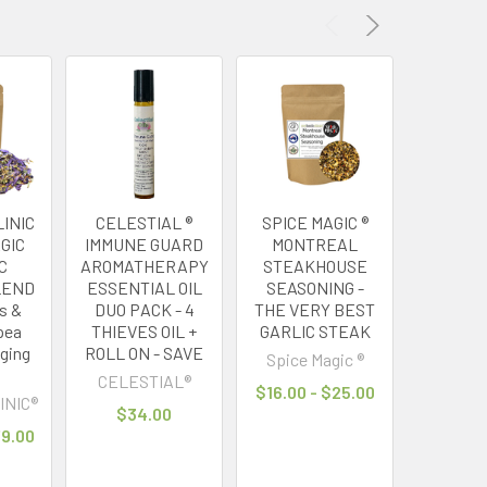
INIC
CELESTIAL ®
SPICE MAGIC ®
MY HERB
GIC
IMMUNE GUARD
MONTREAL
® GREE
C
AROMATHERAPY
STEAKHOUSE
FOR
LEND
ESSENTIAL OIL
SEASONING -
GREEN
us &
DUO PACK - 4
THE VERY BEST
HIGH A
pea
THIEVES OIL +
GARLIC STEAK
TAI
nging
ROLL ON - SAVE
Spice Magic ®
MY HERB
CELESTIAL®
$16.00 - $25.00
$21
INIC®
$34.00
79.00