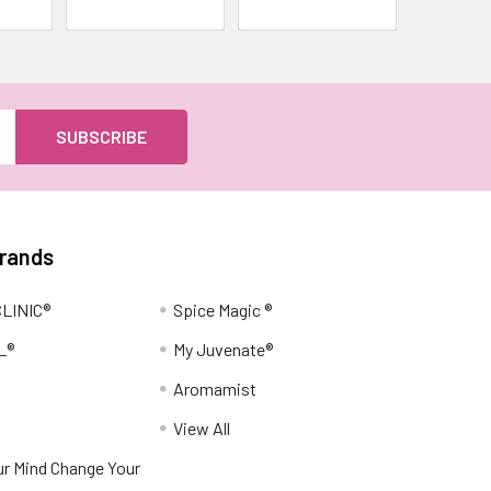
Brands
LINIC®
Spice Magic ®
L®
My Juvenate®
Aromamist
View All
r Mind Change Your