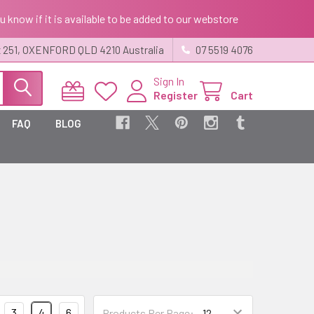
ou know if it is available to be added to our webstore
 251, OXENFORD QLD 4210 Australia
07 5519 4076
Sign In
Register
Cart
FAQ
BLOG
3
4
6
Products Per Page: