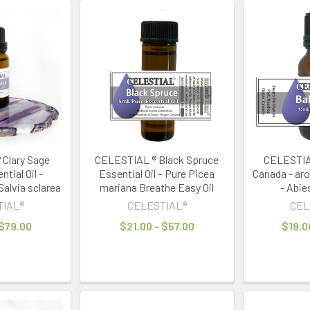
Clary Sage
CELESTIAL ® Black Spruce
CELESTIAL
tial Oil -
Essential Oil – Pure Picea
Canada - ar
alvia sclarea
mariana Breathe Easy Oil
- Abie
TIAL®
CELESTIAL®
CEL
 $79.00
$21.00 - $57.00
$19.0