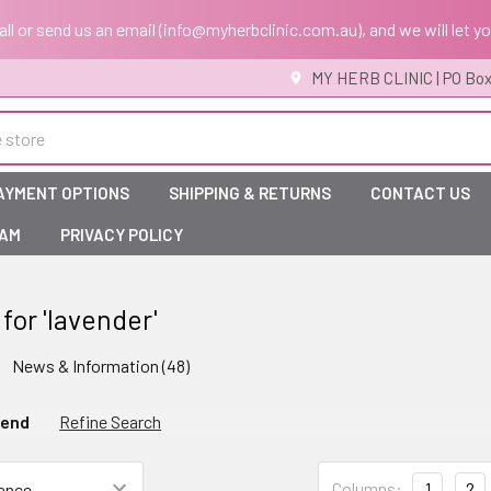
 call or send us an email (info@myherbclinic.com.au), and we will let y
MY HERB CLINIC | PO Box
AYMENT OPTIONS
SHIPPING & RETURNS
CONTACT US
RAM
PRIVACY POLICY
 for 'lavender'
News & Information (48)
gend
Refine Search
Columns:
1
2