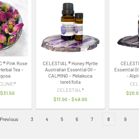
 ® Pink Rose
CELESTIAL ® Honey Myrtle
CELESTIA
Herbal Tea –
Australian Essential Oil ~
Essential O
ugosa
CALMING ~ Melaleuca
- Alpi
teretifolia
CLINIC®
CEL
CELESTIAL®
 $31.50
$20.0
$17.00 - $49.00
Previous
3
4
5
6
7
8
9