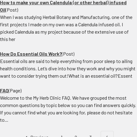
How to make your own Calendula (or other herbal) infused
Oil
(Post)
When I was studying Herbal Botany and Manufacturing, one of the
first projects I made on my own was a Calendula infused oil. I
picked Calendula as my project because of the extensive use of
this her
How Do Essential Oils Work?
(Post)
Essential oils are said to help everything from poor sleep to ailing
health conditions. Let’s dive into how they work and why you might
want to consider trying them out!What is an essential oil?Essent
FAQ
(Page)
Welcome to the My Herb Clinic FAQ. We have grouped the most
common questions by topic below so you can find answers quickly.
If you cannot find what you are looking for, please do not hesitate
to...