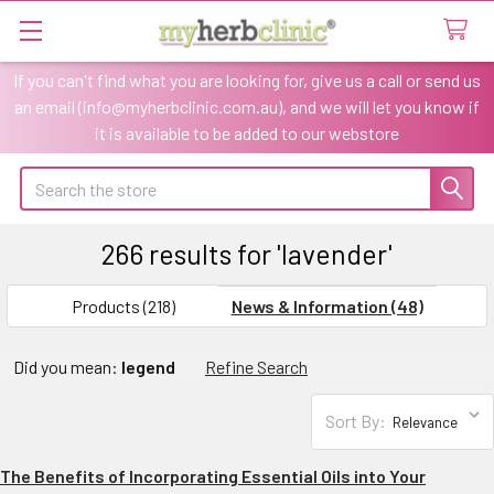
If you can't find what you are looking for, give us a call or send us
an email (info@myherbclinic.com.au), and we will let you know if
it is available to be added to our webstore
Search
266 results for 'lavender'
SHOW
Sidebar
FILTERS
Products (218)
News & Information (48)
Refine
Did you mean:
legend
Refine Search
Search
Sort By:
The Benefits of Incorporating Essential Oils into Your