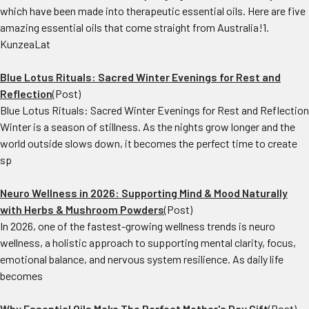
which have been made into therapeutic essential oils. Here are five
amazing essential oils that come straight from Australia!1.
KunzeaLat
Blue Lotus Rituals: Sacred Winter Evenings for Rest and
Reflection
(Post)
Blue Lotus Rituals: Sacred Winter Evenings for Rest and Reflection
Winter is a season of stillness. As the nights grow longer and the
world outside slows down, it becomes the perfect time to create
sp
Neuro Wellness in 2026: Supporting Mind & Mood Naturally
with Herbs & Mushroom Powders
(Post)
In 2026, one of the fastest-growing wellness trends is neuro
wellness, a holistic approach to supporting mental clarity, focus,
emotional balance, and nervous system resilience. As daily life
becomes
Why Essential Oils Make The Perfect Mother's Day Gift
(Post)