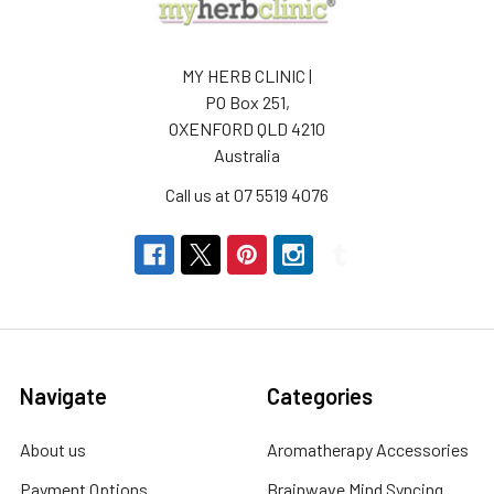
ADD
TO
CART
MY HERB CLINIC |
CELESTIAL
PO Box 251,
®
OXENFORD QLD 4210
FEMALE
Australia
BALANCE
ROLL
Call us at 07 5519 4076
ON
10ml
ESSENTIAL
OIL
PLANT
SYNERGY
-
SUPPORTS
Navigate
Categories
CELESTIAL®
$20.00
About us
Aromatherapy Accessories
Payment Options
Brainwave Mind Syncing