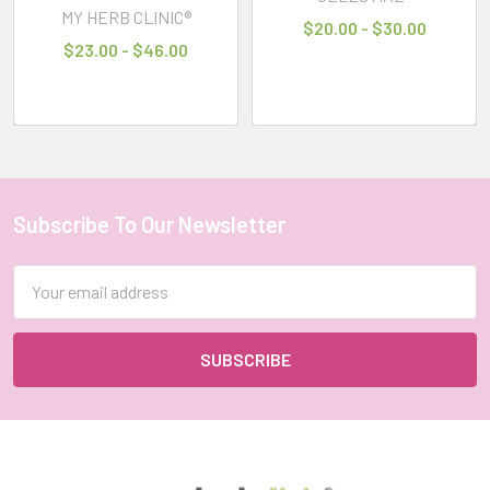
MY HERB CLINIC®
$20.00 - $30.00
CHOOSE
$23.00 - $46.00
OPTIONS
CELESTIAL
®
NO
MORE
MOZZIES
MOSQUITOS
Subscribe To Our Newsletter
Footer
THERAPEUTIC
GRADE
Email
ESSENTIAL
OIL
Address
BLEND
CELESTIAL®
$19.00
-
$47.00