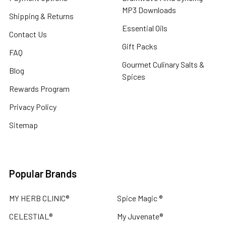
ADD
MP3 Downloads
TO
Shipping & Returns
CART
Essential Oils
Contact Us
CELESTIAL
Gift Packs
®
FAQ
WINTER
Gourmet Culinary Salts &
WELLNESS
Blog
Spices
THERAPEUTIC
Rewards Program
ESSENTIAL
OIL
Privacy Policy
BLEND
ROLL
Sitemap
ON
-
BE
WELL
Popular Brands
$20.00
MY HERB CLINIC®
Spice Magic ®
ADD
CELESTIAL®
My Juvenate®
TO