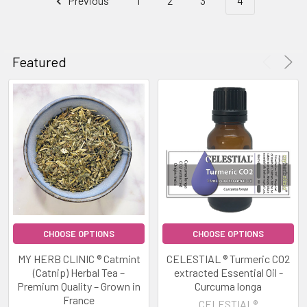
Previous
1
2
3
4
CHOOSE
Featured
Product
Product
OPTIONS
results
results
GROUNDED
MIND
THERAPEUTIC
GRADE
ESSENTIAL
OIL
BLEND
EMOTIONAL
STABILITY
GROUNDED
CELESTIAL®
CHOOSE OPTIONS
CHOOSE OPTIONS
$13.00
MY HERB CLINIC ® Catmint
CELESTIAL ® Turmeric CO2
-
(Catnip) Herbal Tea –
extracted Essential Oil -
Premium Quality – Grown in
Curcuma longa
$35.00
France
CELESTIAL®