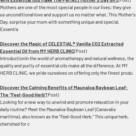
Mothers are one of the most special people in our lives; they give
us unconditional love and support us no matter what. This Mother's
Day, surprise your mom with something unique and special.
Essentia
Discover the Magic of CELESTIAL® Vanilla CO2 Extracted
Essential Oil from MY HERB CLINIC
(Post)
IntroductionIn the world of aromatherapy and natural wellness, the
quality and purity of essential oils make all the difference. At MY
HERB CLINIC, we pride ourselves on offering only the finest produ
Discover the Calming Benefits of Maunaloa Baybean Leaf:
The "Feel-Good Herb"
(Post)
Looking for a new way to unwind and promote relaxation in your
daily routine? Meet the Maunaloa Baybean Leaf (Canavalia
maritima), also known as the "Feel-Good Herb." This unique herb,
cherished for c