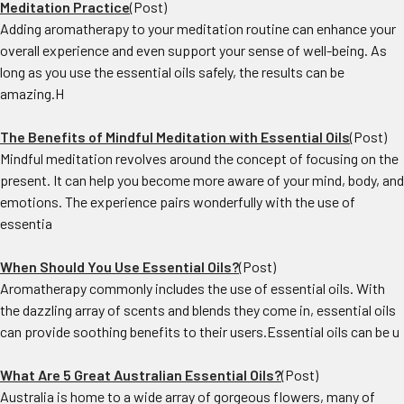
Meditation Practice
(Post)
Adding aromatherapy to your meditation routine can enhance your
overall experience and even support your sense of well-being. As
long as you use the essential oils safely, the results can be
amazing.H
The Benefits of Mindful Meditation with Essential Oils
(Post)
Mindful meditation revolves around the concept of focusing on the
present. It can help you become more aware of your mind, body, and
emotions. The experience pairs wonderfully with the use of
essentia
When Should You Use Essential Oils?
(Post)
Aromatherapy commonly includes the use of essential oils. With
the dazzling array of scents and blends they come in, essential oils
can provide soothing benefits to their users.Essential oils can be u
What Are 5 Great Australian Essential Oils?
(Post)
Australia is home to a wide array of gorgeous flowers, many of