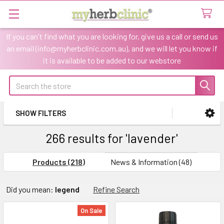
If you can't find what you are looking for, give us a call or send us
an email (info@myherbclinic.com.au), and we will let you know if
it is available to be added to our webstore
Search
SHOW FILTERS
Sidebar
266 results for 'lavender'
Products (218)
News & Information (48)
Refine
Did you mean:
legend
Refine Search
Search
On Sale