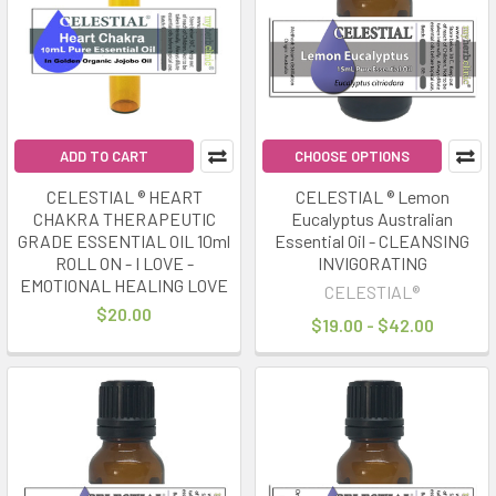
ADD TO CART
CHOOSE OPTIONS
CELESTIAL ® HEART
CELESTIAL ® Lemon
CHAKRA THERAPEUTIC
Eucalyptus Australian
GRADE ESSENTIAL OIL 10ml
Essential Oil - CLEANSING
ROLL ON - I LOVE -
INVIGORATING
EMOTIONAL HEALING LOVE
CELESTIAL®
$20.00
$19.00 - $42.00