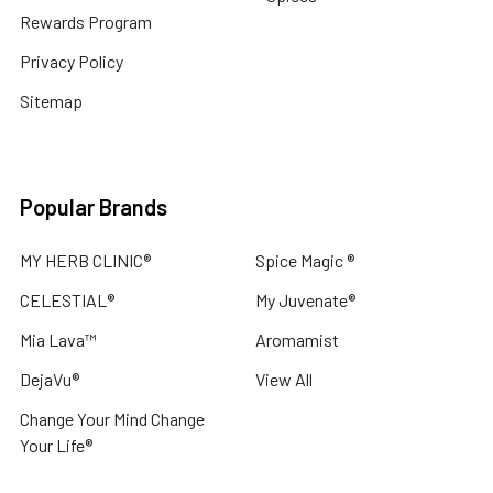
Rewards Program
Privacy Policy
Sitemap
Popular Brands
MY HERB CLINIC®
Spice Magic ®
CELESTIAL®
My Juvenate®
Mia Lava™
Aromamist
DejaVu®
View All
Change Your Mind Change
Your Life®