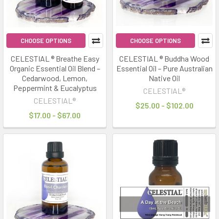
CHOOSE OPTIONS
CHOOSE OPTIONS
CELESTIAL ® Breathe Easy
CELESTIAL ® Buddha Wood
Organic Essential Oil Blend –
Essential Oil – Pure Australian
Cedarwood, Lemon,
Native Oil
Peppermint & Eucalyptus
CELESTIAL®
CELESTIAL®
$25.00 - $102.00
$17.00 - $67.00