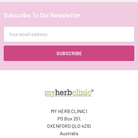
Subscribe To Our Newsletter
Footer
Email
Address
MY HERB CLINIC |
PO Box 251,
OXENFORD QLD 4210
Australia