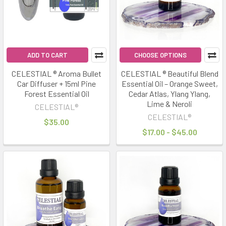
ADD TO CART
CHOOSE OPTIONS
CELESTIAL ® Aroma Bullet
CELESTIAL ® Beautiful Blend
Car Diffuser + 15ml Pine
Essential Oil – Orange Sweet,
Forest Essential Oil
Cedar Atlas, Ylang Ylang,
Lime & Neroli
CELESTIAL®
CELESTIAL®
$35.00
$17.00 - $45.00