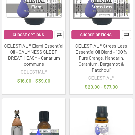
CHOOSE OPTIONS
CHOOSE OPTIONS
CELESTIAL ® Elemi Essential
CELESTIAL ® Stress Less
Oil - CALMNESS SLEEP
Essential Oil Blend – 100%
BREATH EASY - Canarium
Pure Orange, Mandarin,
commune
Geranium, Bergamot &
Patchouli
CELESTIAL®
CELESTIAL®
$16.00 - $39.00
$20.00 - $77.00