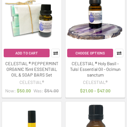
Product
Product
results
results
ADD TO CART
CHOOSE OPTIONS
CELESTIAL ® PEPPERMINT
CELESTIAL ® Holy Basil -
ORGANIC 15ml ESSENTIAL
Tulsi Essential Oil - Ocimun
OIL & SOAP BARS Set
sanctum
CELESTIAL®
CELESTIAL®
Now:
$50.00
Was:
$54.00
$21.00 - $47.00