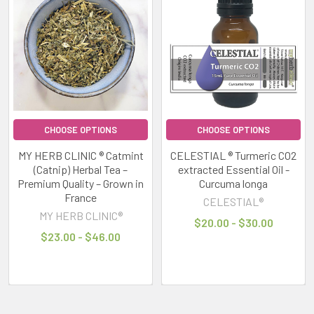
CHOOSE OPTIONS
CHOOSE OPTIONS
MY HERB CLINIC ® Catmint
CELESTIAL ® Turmeric CO2
(Catnip) Herbal Tea –
extracted Essential Oil -
Premium Quality – Grown in
Curcuma longa
France
CELESTIAL®
MY HERB CLINIC®
$20.00 - $30.00
$23.00 - $46.00