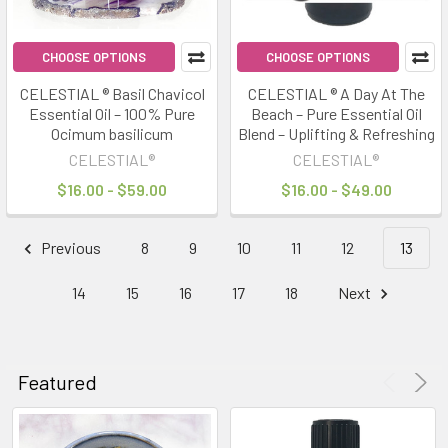
CHOOSE OPTIONS
CHOOSE OPTIONS
CELESTIAL ® Basil Chavicol
CELESTIAL ® A Day At The
Essential Oil – 100% Pure
Beach – Pure Essential Oil
Ocimum basilicum
Blend – Uplifting & Refreshing
CELESTIAL®
CELESTIAL®
$16.00 - $59.00
$16.00 - $49.00
Previous
8
9
10
11
12
13
14
15
16
17
18
Next
Featured