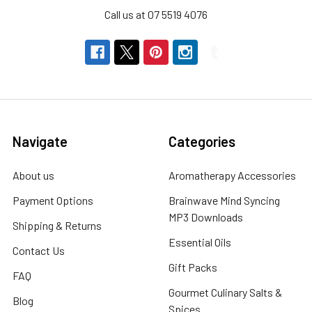
Call us at 07 5519 4076
Navigate
Categories
About us
Aromatherapy Accessories
Payment Options
Brainwave Mind Syncing
MP3 Downloads
Shipping & Returns
Essential Oils
Contact Us
Gift Packs
FAQ
Gourmet Culinary Salts &
Blog
Spices