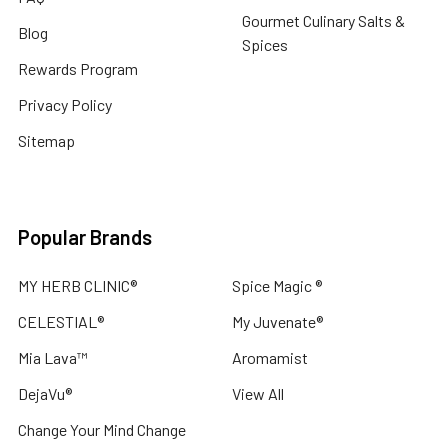
cold
Gourmet Culinary Salts &
Blog
weather
Spices
and
Rewards Program
indoor
Privacy Policy
heating
can
Sitemap
st
5
Ways
Popular Brands
to
Disconnect
MY HERB CLINIC®
Spice Magic ®
from
CELESTIAL®
My Juvenate®
Screens
and
Mia Lava™
Aromamist
Reconnect
DejaVu®
View All
with
Nature
Change Your Mind Change