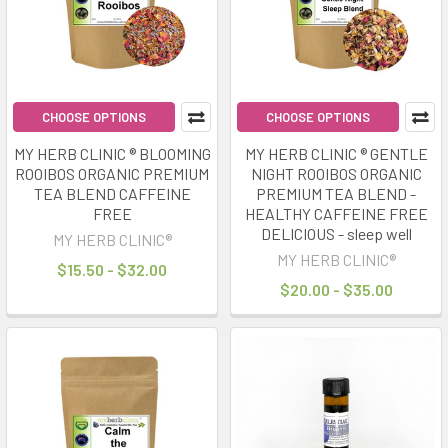
experiences,
with
more
Australians
installing
CHOOSE OPTIONS
CHOOSE OPTIONS
them
than
MY HERB CLINIC ® BLOOMING
MY HERB CLINIC ® GENTLE
ever
ROOIBOS ORGANIC PREMIUM
NIGHT ROOIBOS ORGANIC
bef
TEA BLEND CAFFEINE
PREMIUM TEA BLEND -
FREE
HEALTHY CAFFEINE FREE
DELICIOUS - sleep well
MY HERB CLINIC®
Calm
MY HERB CLINIC®
Your
$15.50 - $32.00
Nervous
$20.00 - $35.00
System
Naturally
Herbal
Teas,
Adaptogens
&