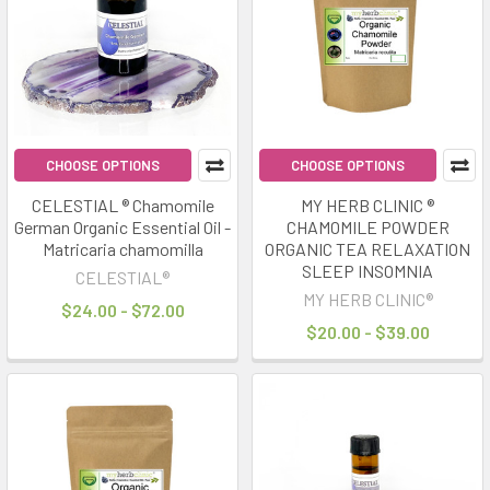
results
results
Sleepmaxxing
Naturally:
Herbs
&
CHOOSE OPTIONS
CHOOSE OPTIONS
Oils
for
CELESTIAL ® Chamomile
MY HERB CLINIC ®
German Organic Essential Oil -
CHAMOMILE POWDER
Better
Matricaria chamomilla
ORGANIC TEA RELAXATION
Rest
(Post)
SLEEP INSOMNIA
CELESTIAL®
“Sleepmaxxing”
MY HERB CLINIC®
has
$24.00 - $72.00
$20.00 - $39.00
become
one
of
the
biggest
wellness