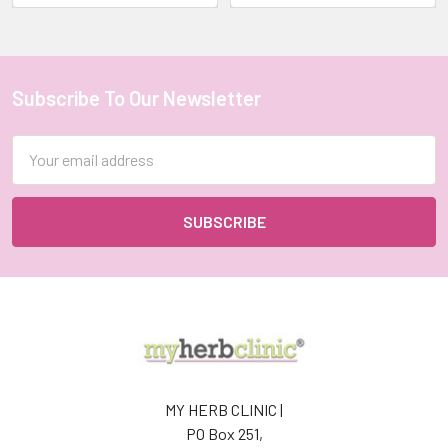
Hydrated
and
Nourish
Your
Subscribe To Our Newsletter
Skin
Footer
with
Herbal
Email
Teas
Address
This
Winter
(Post)
Stay
Hydrated
and
Nourish
Your
Skin
with
Herbal
MY HERB CLINIC |
Teas
PO Box 251,