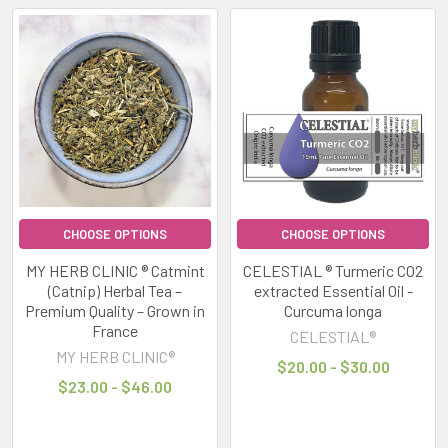
notifications,
busy
schedules,
artificial
lighting
and
high
levels
of
stimulation
CHOOSE OPTIONS
CHOOSE OPTIONS
can
MY HERB CLINIC ® Catmint
CELESTIAL ® Turmeric CO2
leave
(Catnip) Herbal Tea –
extracted Essential Oil -
many
Premium Quality – Grown in
Curcuma longa
people
France
CELESTIAL®
feeling
MY HERB CLINIC®
$20.00 - $30.00
overwhelmed,
$23.00 - $46.00
Stay