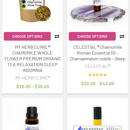
trends
of
2025.
The
idea
is
CHOOSE OPTIONS
CHOOSE OPTIONS
simple:
MY HERB CLINIC ®
CELESTIAL ® Chamomile
optimise
CHAMOMILE WHOLE
Roman Essential Oil -
your
FLOWER PREMIUM ORGANIC
Chamaemelum nobile - Sleep
sleep
TEA RELAXATION SLEEP
CELESTIAL®
quality
INSOMNIA
and
MY HERB CLINIC®
$20.00 - $42.00
routine
$20.00 - $38.00
to
unlock
better
"rest
&
repair"