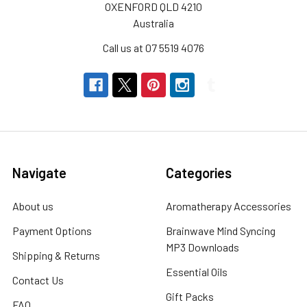
This
OXENFORD QLD 4210
WinterAs
Australia
the
Call us at 07 5519 4076
winter
chill
sets
in,
many
of
us
experience
Navigate
Categories
the
discomfort
About us
Aromatherapy Accessories
of
Payment Options
Brainwave Mind Syncing
dry
MP3 Downloads
skin.
Shipping & Returns
The
Essential Oils
Contact Us
combination
Gift Packs
of
FAQ