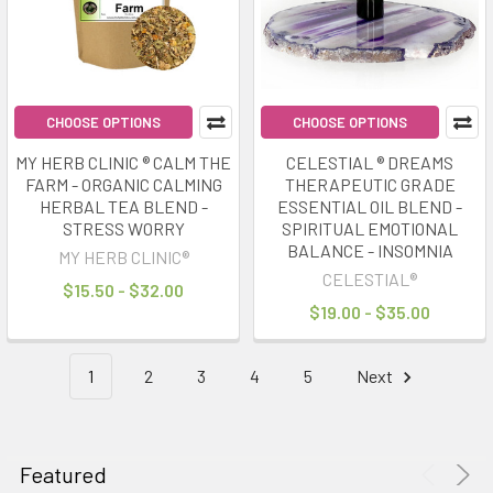
Daily
Rituals
for
a
More
CHOOSE OPTIONS
CHOOSE OPTIONS
Balanced
MY HERB CLINIC ® CALM THE
CELESTIAL ® DREAMS
Life
(Post)
FARM - ORGANIC CALMING
THERAPEUTIC GRADE
Modern
HERBAL TEA BLEND -
ESSENTIAL OIL BLEND -
life
STRESS WORRY
SPIRITUAL EMOTIONAL
is
BALANCE - INSOMNIA
MY HERB CLINIC®
faster,
CELESTIAL®
$15.50 - $32.00
louder
$19.00 - $35.00
and
more
1
2
3
4
5
Next
demanding
than
ever
before.
Featured
Constant