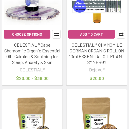
mode
for
energy,
recovery,
and
CHOOSE OPTIONS
ADD TO CART
clarit
CELESTIAL ® Cape
CELESTIAL ® CHAMOMILE
Chamomile Organic Essential
GERMAN ORGANIC ROLL ON
Infrared
Oil - Calming & Soothing for
10ml ESSENTIAL OIL PLANT
Saunas
Sleep, Anxiety & Skin
SYNERGY
&
CELESTIAL®
DejaVu®
Herbal
$20.00 - $39.00
$20.00
Rituals:
The
Perfect
Wellness
Pairing
(Post)
Wellness
trends
in