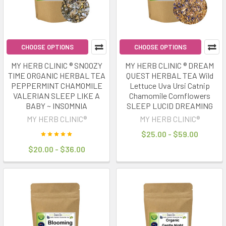
Australia
are
heating
up,
CHOOSE OPTIONS
CHOOSE OPTIONS
literally.
MY HERB CLINIC ® SNOOZY
MY HERB CLINIC ® DREAM
Infrared
TIME ORGANIC HERBAL TEA
QUEST HERBAL TEA Wild
saunas
PEPPERMINT CHAMOMILE
Lettuce Uva Ursi Catnip
are
VALERIAN SLEEP LIKE A
Chamomile Cornflowers
the
BABY ~ INSOMNIA
SLEEP LUCID DREAMING
latest
MY HERB CLINIC®
MY HERB CLINIC®
must-
$25.00 - $59.00
have
$20.00 - $36.00
for
relaxation,
recovery,
and
home
spa